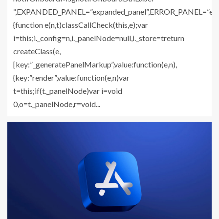
“,EXPANDED_PANEL=”expanded_panel”,ERROR_PANEL=”error_
{function e(n,t)classCallCheck(this,e);var
i=this;i._config=n,i._panelNode=null,i._store=treturn
createClass(e,
[key:”_generatePanelMarkup”,value:function(e,n),
{key:”render”,value:function(e,n)var
t=this;if(t._panelNode)var i=void
0,o=t._panelNode,r=void...