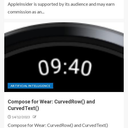
AppleInsider is supported by its audience and may earn
commission as an...
ARTIFICIAL INTELLIGENCE
Compose for Wear: CurvedRow() and
CurvedText()
14/12/2023
Compose for Wear: CurvedRow() and CurvedText()