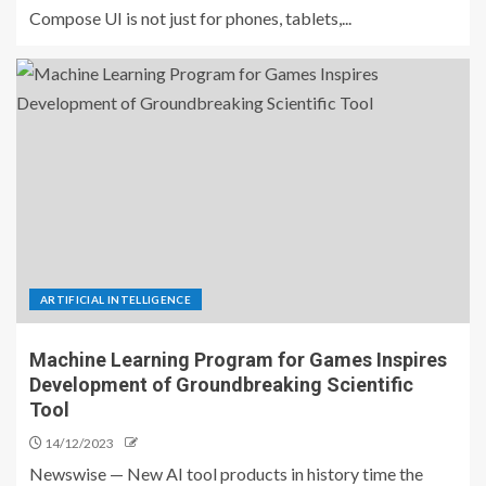
Compose UI is not just for phones, tablets,...
ARTIFICIAL INTELLIGENCE
Machine Learning Program for Games Inspires
Development of Groundbreaking Scientific
Tool
14/12/2023
Newswise — New AI tool products in history time the