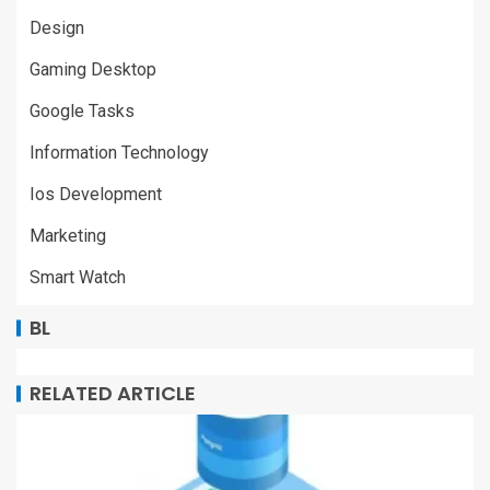
Design
Gaming Desktop
Google Tasks
Information Technology
Ios Development
Marketing
Smart Watch
BL
RELATED ARTICLE