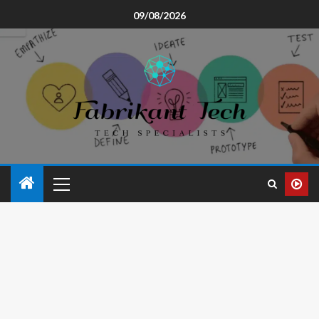
09/08/2026