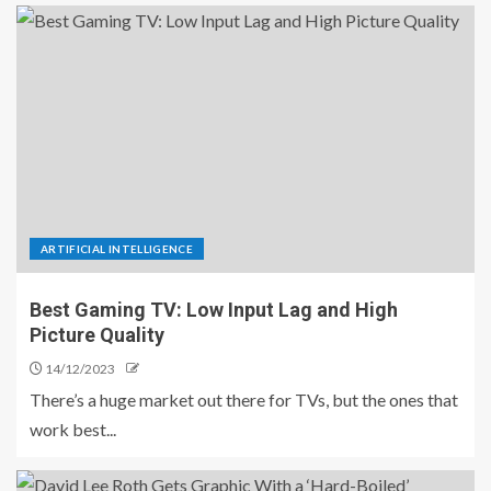
ARTIFICIAL INTELLIGENCE
Best Gaming TV: Low Input Lag and High
Picture Quality
14/12/2023
There’s a huge market out there for TVs, but the ones that
work best...