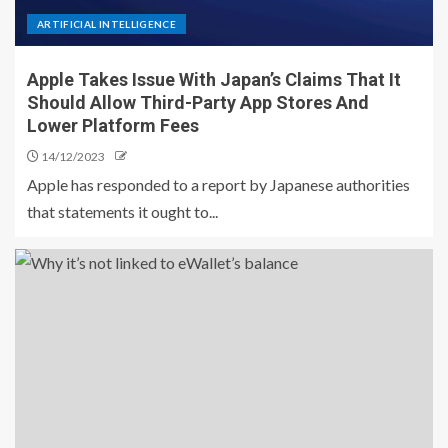
ARTIFICIAL INTELLIGENCE
Apple Takes Issue With Japan’s Claims That It
Should Allow Third-Party App Stores And
Lower Platform Fees
14/12/2023
Apple has responded to a report by Japanese authorities
that statements it ought to...