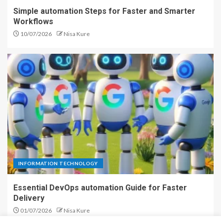
Simple automation Steps for Faster and Smarter
Workflows
10/07/2026
Nisa Kure
INFORMATION TECHNOLOGY
Essential DevOps automation Guide for Faster
Delivery
01/07/2026
Nisa Kure