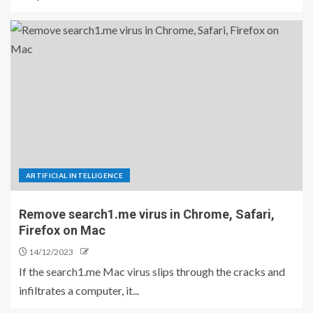
ARTIFICIAL INTELLIGENCE
Remove search1.me virus in Chrome, Safari,
Firefox on Mac
14/12/2023
If the search1.me Mac virus slips through the cracks and
infiltrates a computer, it...