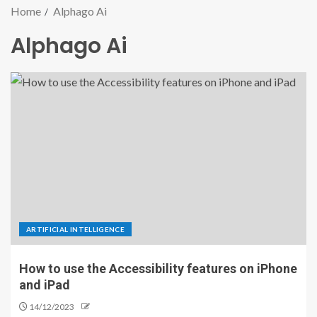
Home
Alphago Ai
Alphago Ai
ARTIFICIAL INTELLIGENCE
How to use the Accessibility features on iPhone
and iPad
14/12/2023