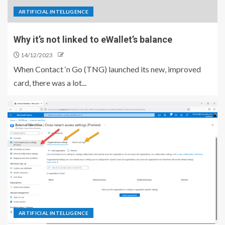
ARTIFICIAL INTELLIGENCE
Why it’s not linked to eWallet’s balance
14/12/2023
When Contact ‘n Go (TNG) launched its new, improved
card, there was a lot...
ARTIFICIAL INTELLIGENCE