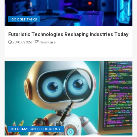
GOOGLE TASKS
Futuristic Technologies Reshaping Industries Today
23/07/2026
Nisa Kure
INFORMATION TECHNOLOGY