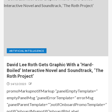
ARTIFICIAL INTELLIGENCE
David Lee Roth Gets Graphic With a ‘Hard-
Boiled’ Interactive Novel and Soundtrack, ‘The
Roth Project’
14/12/2023
promoMarkupnotifMarkup “,panelEmptyTemplate=”
emptyPanelMsg “,panelErrorTemplate=” errorMsg
“,panelParentTemplate=””,notifOnboardPromoTemplate=”
notifOnboardMsgnotifOnboardBtnLabel