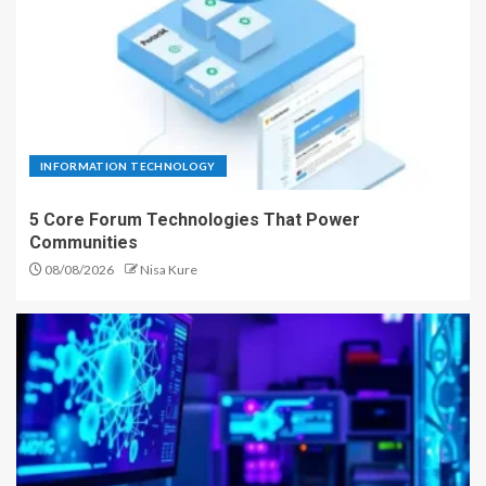
INFORMATION TECHNOLOGY
5 Core Forum Technologies That Power
Communities
08/08/2026
Nisa Kure