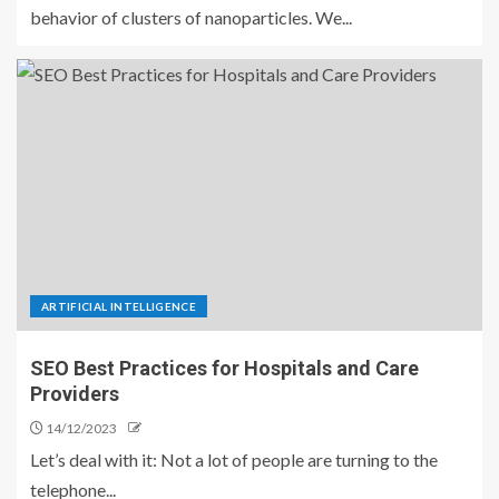
behavior of clusters of nanoparticles. We...
ARTIFICIAL INTELLIGENCE
SEO Best Practices for Hospitals and Care
Providers
14/12/2023
Let’s deal with it: Not a lot of people are turning to the
telephone...