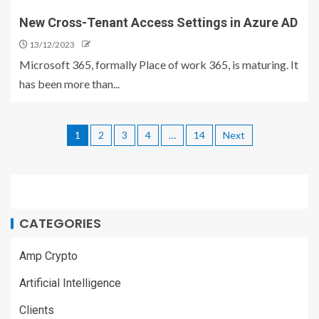
New Cross-Tenant Access Settings in Azure AD
13/12/2023
Microsoft 365, formally Place of work 365, is maturing. It
has been more than...
1
2
3
4
…
14
Next
CATEGORIES
Amp Crypto
Artificial Intelligence
Clients