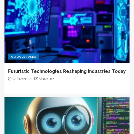
GOOGLE TASKS
Futuristic Technologies Reshaping Industries Today
23/07/2026
Nisa Kure