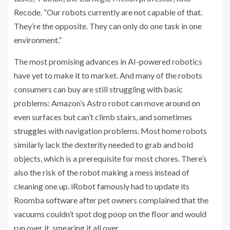
Recode. “Our robots currently are not capable of that.
They’re the opposite. They can only do one task in one
environment.”
The most promising advances in AI-powered robotics
have yet to make it to market. And many of the robots
consumers can buy are still struggling with basic
problems: Amazon’s Astro robot can move around on
even surfaces but can’t climb stairs,
and sometimes
struggles
with navigation problems. Most home robots
similarly lack the dexterity needed to grab and hold
objects, which is a prerequisite for most chores. There’s
also the risk of the robot making a mess instead of
cleaning one up. iRobot famously had to update its
Roomba
software
after pet owners complained that the
vacuums couldn’t spot dog poop on the floor and would
run over it, smearing it all over.