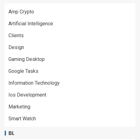
Amp Crypto
Artificial Intelligence
Clients
Design
Gaming Desktop
Google Tasks
Information Technology
Ios Development
Marketing
Smart Watch
BL