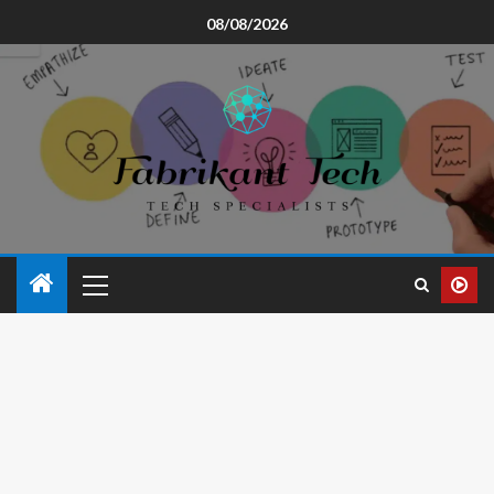
08/08/2026