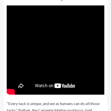
“Every task is unique, and we as humans can do all those
tasks,” Pathak, the Carnegie Mellon professor, told