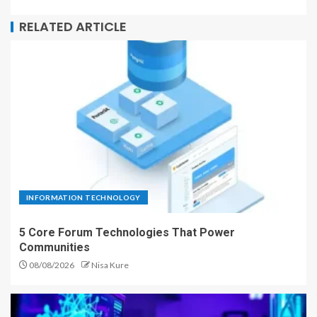
RELATED ARTICLE
INFORMATION TECHNOLOGY
5 Core Forum Technologies That Power
Communities
08/08/2026
Nisa Kure