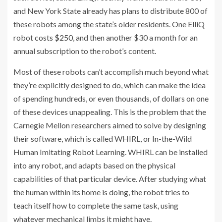
and New York State already has plans to
distribute
800 of
these robots among the state’s older residents. One ElliQ
robot
costs $250
, and then another $30 a month for an
annual subscription to the robot’s content.
Most of these robots can’t accomplish much beyond what
they’re explicitly designed to do, which can make the idea
of spending hundreds, or even thousands, of dollars on one
of these devices unappealing. This is the problem that the
Carnegie Mellon researchers aimed to solve by designing
their software, which is called WHIRL, or In-the-Wild
Human Imitating Robot Learning. WHIRL can be installed
into any robot, and adapts based on the physical
capabilities of that particular device. After studying what
the human within its home is doing, the robot tries to
teach itself how to complete the same task, using
whatever
mechanical limbs
it might have.