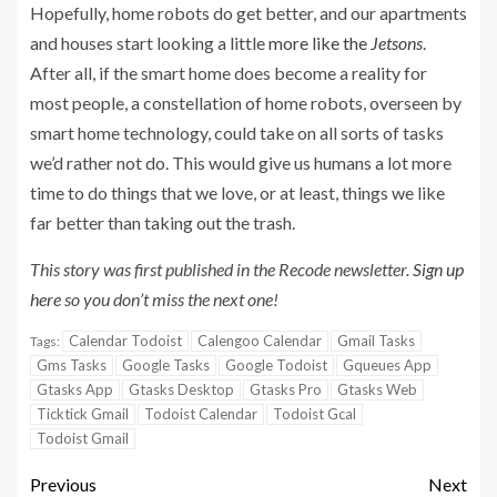
Hopefully, home robots do get better, and our apartments
and houses start looking a little
more like the
Jetsons
.
After all, if the smart home does become a reality for
most people, a constellation of home robots, overseen by
smart home technology, could take on all sorts of tasks
we’d rather not do. This would give us humans a lot more
time to do things that we love, or at least, things we like
far better than taking out the trash.
This story was first published in the Recode newsletter.
Sign up
here
so you don’t miss the next one!
Calendar Todoist
Calengoo Calendar
Gmail Tasks
Tags:
Gms Tasks
Google Tasks
Google Todoist
Gqueues App
Gtasks App
Gtasks Desktop
Gtasks Pro
Gtasks Web
Ticktick Gmail
Todoist Calendar
Todoist Gcal
Todoist Gmail
Previous
Next