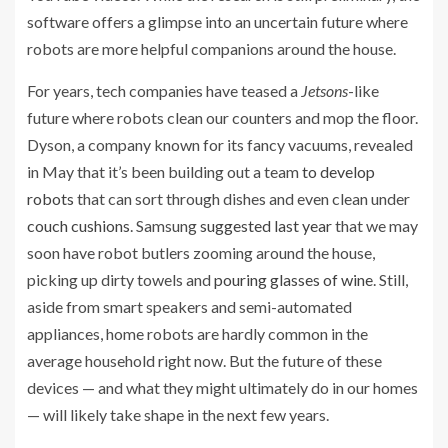
software offers a glimpse into an uncertain future where
robots are more helpful companions around the house.
For years, tech companies have teased a
Jetsons
-like
future where robots clean our counters and mop the floor.
Dyson, a company known for its fancy vacuums, revealed
in May that it’s been building out a team
to develop
robots
that can sort through dishes and even clean under
couch cushions
. Samsung
suggested last year
that we may
soon have robot butlers zooming around the house,
picking up dirty towels and
pouring glasses of wine
. Still,
aside from smart speakers and semi-automated
appliances, home robots are hardly common in the
average household right now. But the future of these
devices — and what they might ultimately do in our homes
— will likely take shape in the next few years.