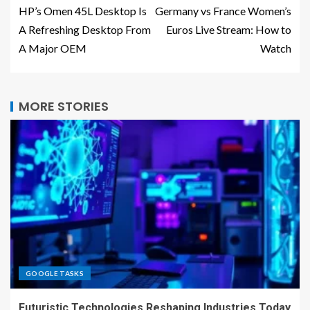
HP’s Omen 45L Desktop Is
Germany vs France Women’s
A Refreshing Desktop From
Euros Live Stream: How to
A Major OEM
Watch
MORE STORIES
GOOGLE TASKS
Futuristic Technologies Reshaping Industries Today