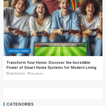
GOOGLE TASKS
Transform Your Home: Discover the Incredible
Power of Smart Home Systems for Modern Living
06/01/2026
Nisa Kure
CATEGORIES