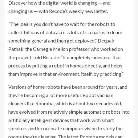
Discover how the digital world is changing — and
Sign
changing us — with Recode’s weekly newsletter.
up
for
“The idea is you don’t have to wait for the robots to
the
collect billions of data across lots of scenarios to learn
something general and then get deployed,” Deepak
Related
Pathak, the Carnegie Mellon professor who worked on
Posts:
the project, told Recode. “It completely sidesteps that
process by putting a robot in homes directly, and helps
At
them improve in that environment, itself, by practicing.”
Google,
robots
Versions of home robots have been around for years, and
go
they’re becoming a lot more useful. Robot vacuum
to
cleaners like Roomba, which is about
two decades old
,
school
have evolved from relatively
simple automatic robots
into
and
artificially intelligent devices that work with smart
learn
speakers
and incorporate
computer vision
to study the
using
rooms they’re cleaning. The latest Roomba models can