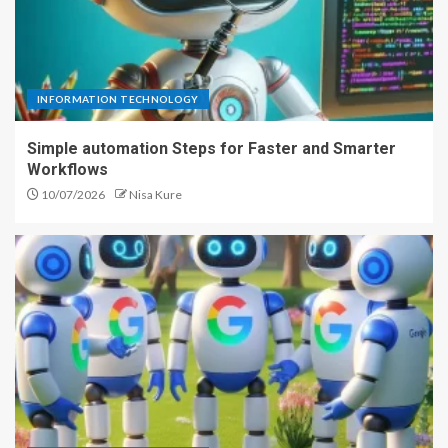
INFORMATION TECHNOLOGY
Simple automation Steps for Faster and Smarter
Workflows
10/07/2026
Nisa Kure