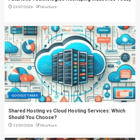
23/07/2026
Nisa Kure
GOOGLE TASKS
Shared Hosting vs Cloud Hosting Services: Which
Should You Choose?
11/03/2026
Nisa Kure