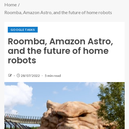
Home
Roomba, Amazon Astro, and the future of home robots
GOOGLE TASKS
Roomba, Amazon Astro,
and the future of home
robots
28/07/2022
5 min read