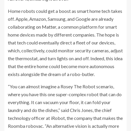
Home robots could get a boost as smart home tech takes
off. Apple, Amazon, Samsung, and Google are already
collaborating
on Matter
, a common platform for smart
home devices made by different companies. The hope is
that tech could eventually direct a fleet of our devices,
which, collectively, could monitor security cameras, adjust
the thermostat, and turn lights on and off. Indeed, this idea
that the entire home could become more autonomous
exists alongside the dream of a robo-butler.
“You can almost imagine a Rosey The Robot scenario,
where you have this one super-complex robot that can do
everything. It can vacuum your floor, it can fold your
laundry and do the dishes,” said Chris Jones, the chief
technology officer at iRobot, the company that makes the
Roomba robovac. “An alternative vision is actually more