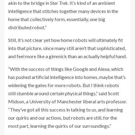
akin to the bridge in
Star Trek
. It’s kind of an ambient
intelligence that stitches together many devices in the
home that collectively form, essentially, one big
distributed robot.”
Still, it’s not clear yet how home robots will ultimately fit
into that picture, since many still aren’t that sophisticated,
and feel more like a gimmick than an actually helpful hand.
“With the success of things like Google and Alexa, which
has pushed artificial intelligence into homes, maybe that’s
widening the gates for more robots. But I think robots
still stumble around certain physical things,” said Scott
Midson, a University of Manchester liberal arts professor.
“They’ve got all this success in talking to us, and learning
our quirks and our actions, but robots are still, for the
most part, learning the quirks of our surroundings.”