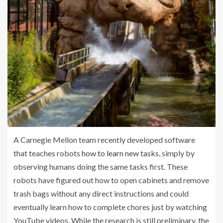
A Carnegie Mellon team recently developed software
that teaches robots
how to learn new tasks
, simply by
observing humans doing the same tasks first. These
robots have figured out how to open cabinets and remove
trash bags without any direct instructions and could
eventually learn how to complete chores just by watching
YouTube videos. While the research is still preliminary, the