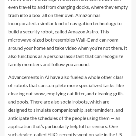
AI
even travel to and from charging docks, where they
empty
algorithms
trash into a box
, all on their own. Amazon has
newsletter
incorporated a similar kind of navigation technology to
build a security robot, called Amazon Astro. This
microwave-sized bot resembles Wall-E and can roam
Recode
around your home and take video when you’re not there. It
also functions as a personal assistant that can recognize
family members
and
follow you around
.
Advancements in AI have also fueled a whole other class
of robots that can complete more specialized tasks, like
clearing out snow
,
emptying cat litter
, and
cleaning grills
and
pools
. There are also social robots, which are
designed to simulate companionship, set reminders, and
anticipate the schedules of the people using them — an
application that’s particularly helpful for seniors. One
such device, called ElliQ, recently went on sale in the US,