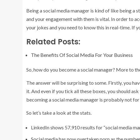
Being a social media manager is kind of like being a
and your engagement with them is vital. In order to ac
your jokes and you need to know this in real-time. If 
Related Posts:
The Benefits Of Social Media For Your Business
So, how do you become a social manager? More to th
The answer will be surprising to some. Firstly, you have
it. And even if you tick all these boxes, you should ask 
becoming a social media manager is probably not fo
So let’s take a look at the stats.
LinkedIn shows 57,910 results for “social media m
Social media has now overtaken porn as the number