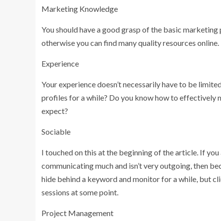
Marketing Knowledge
You should have a good grasp of the basic marketing 
otherwise you can find many quality resources online.
Experience
Your experience doesn’t necessarily have to be limit
profiles for a while? Do you know how to effectively
expect?
Sociable
I touched on this at the beginning of the article. If y
communicating much and isn’t very outgoing, then beco
hide behind a keyword and monitor for a while, but cli
sessions at some point.
Project Management