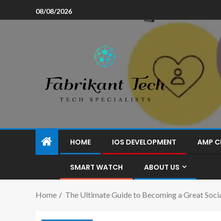
08/08/2026
HOME
IOS DEVELOPMENT
AMP C
SMART WATCH
ABOUT US
Home
The Ultimate Guide to Becoming a Great Soc