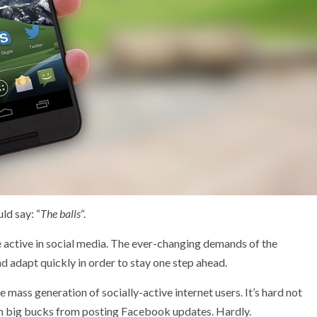
ld say: “
The balls
“.
be active in social media. The ever-changing demands of the
 adapt quickly in order to stay one step ahead.
 mass generation of socially-active internet users. It’s hard not
rn big bucks from posting Facebook updates. Hardly.