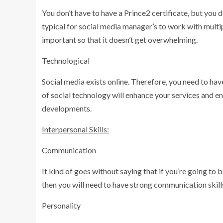
You don’t have to have a Prince2 certificate, but you 
typical for social media manager’s to work with multip
important so that it doesn’t get overwhelming.
Technological
Social media exists online. Therefore, you need to h
of social technology will enhance your services and en
developments.
Interpersonal Skills:
Communication
It kind of goes without saying that if you’re going t
then you will need to have strong communication skill
Personality