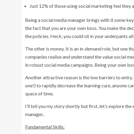
Just 12% of those using social marketing feel they a
Being a social media manager brings with it some key 
the fact that you are your own boss. You make the dec
the policies. Heck, you could sit in your underpants al
The other is money. It is an in-demand role, but one t
companies realise and understand the value social medi
in robust social media campaigns. Being your own boss
Another attractive reason is the low barriers to entry.
one!) to rapidly decrease the learning cure, anyone c
space of time.
I’ll tell you my story shortly but first, let’s explore t
manager..
Fundamental Skills: