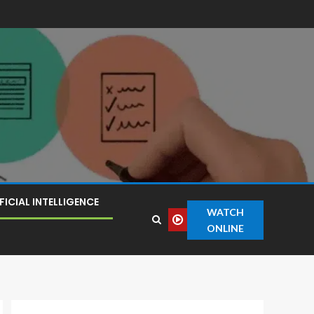
FICIAL INTELLIGENCE
WATCH
ONLINE