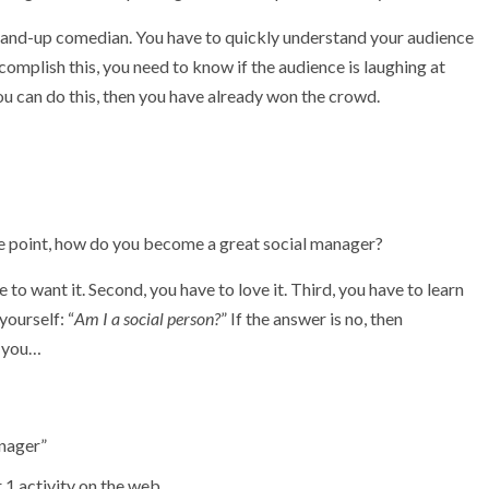
 stand-up comedian. You have to quickly understand your audience
complish this, you need to know if the audience is laughing at
you can do this, then you have already won the crowd.
e point, how do you become a great social manager?
 to want it. Second, you have to love it. Third, you have to learn
yourself: “
Am I a social person?
” If the answer is no, then
r you…
anager”
 1 activity on the web