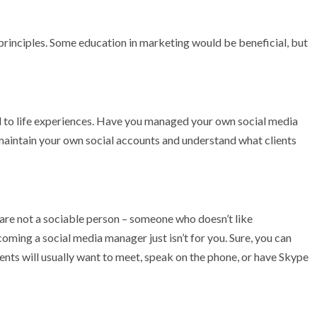
principles. Some education in marketing would be beneficial, but
ed to life experiences. Have you managed your own social media
 maintain your own social accounts and understand what clients
ou are not a sociable person – someone who doesn’t like
ming a social media manager just isn’t for you. Sure, you can
ents will usually want to meet, speak on the phone, or have Skype