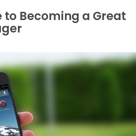
e to Becoming a Great
ager