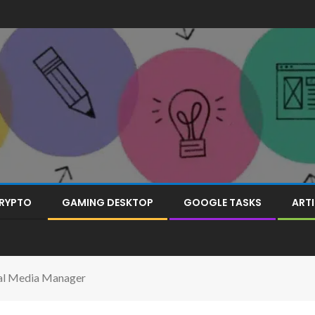
RYPTO
GAMING DESKTOP
GOOGLE TASKS
ARTI
ial Media Manager