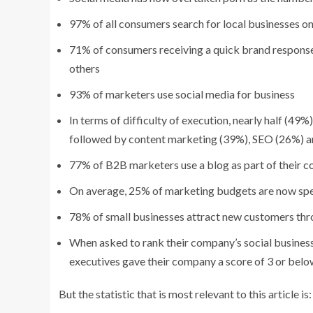
97% of all consumers search for local businesses on
71% of consumers receiving a quick brand response
others
93% of marketers use social media for business
In terms of difficulty of execution, nearly half (49
followed by content marketing (39%), SEO (26%) 
77% of B2B marketers use a blog as part of their 
On average, 25% of marketing budgets are now spe
78% of small businesses attract new customers thro
When asked to rank their company’s social business 
executives gave their company a score of 3 or bel
But the statistic that is most relevant to this article is: