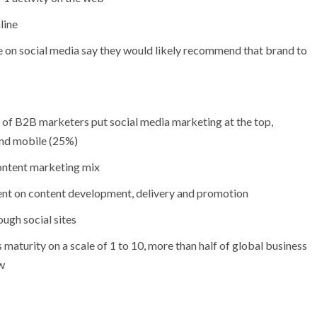
line
 on social media say they would likely recommend that brand to
%) of B2B marketers put social media marketing at the top,
and mobile (25%)
content marketing mix
nt on content development, delivery and promotion
ugh social sites
maturity on a scale of 1 to 10, more than half of global business
ow