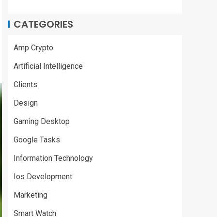
CATEGORIES
Amp Crypto
Artificial Intelligence
Clients
Design
Gaming Desktop
Google Tasks
Information Technology
Ios Development
Marketing
Smart Watch