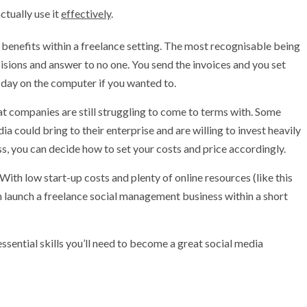
ctually use it
effectively
.
benefits within a freelance setting. The most recognisable being
isions and answer to no one. You send the invoices and you set
l day on the computer if you wanted to.
hat companies are still struggling to come to terms with. Some
a could bring to their enterprise and are willing to invest heavily
, you can decide how to set your costs and price accordingly.
 With low start-up costs and plenty of online resources (like this
an launch a freelance social management business within a short
he essential skills you’ll need to become a great social media