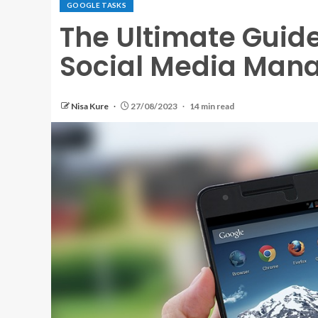
GOOGLE TASKS
The Ultimate Guid
Social Media Man
Nisa Kure
27/08/2023
14 min read