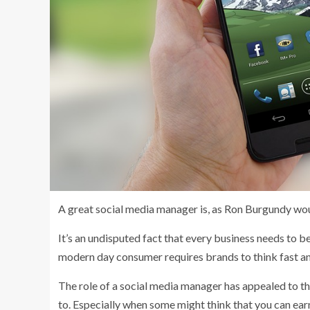
A great social media manager is, as Ron Burgundy wou
It’s an undisputed fact that every business needs to 
modern day consumer requires brands to think fast and
The role of a social media manager has appealed to the
to. Especially when some might think that you can ea