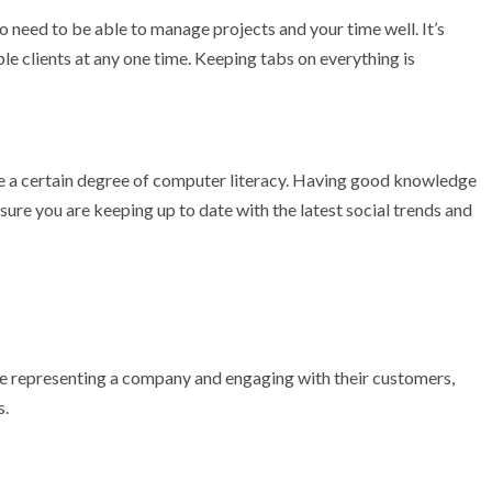
do need to be able to manage projects and your time well. It’s
le clients at any one time. Keeping tabs on everything is
ave a certain degree of computer literacy. Having good knowledge
sure you are keeping up to date with the latest social trends and
o be representing a company and engaging with their customers,
s.