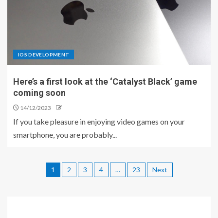
IOS DEVELOPMENT
Here’s a first look at the ‘Catalyst Black’ game
coming soon
14/12/2023
If you take pleasure in enjoying video games on your
smartphone, you are probably...
1
2
3
4
…
23
Next