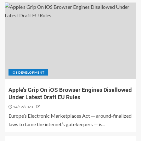
IOS DEVELOPMENT
Apple’s Grip On iOS Browser Engines Disallowed
Under Latest Draft EU Rules
14/12/2023
Europe’s Electronic Marketplaces Act — around-finalized
laws to tame the internet’s gatekeepers — is...