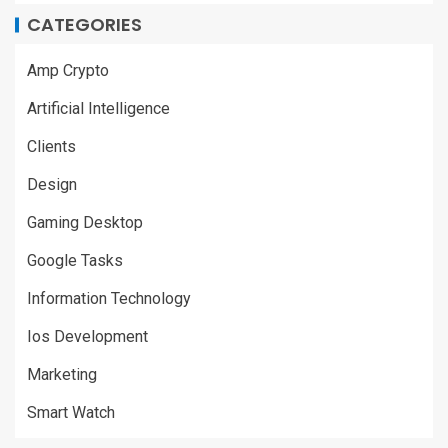
CATEGORIES
Amp Crypto
Artificial Intelligence
Clients
Design
Gaming Desktop
Google Tasks
Information Technology
Ios Development
Marketing
Smart Watch