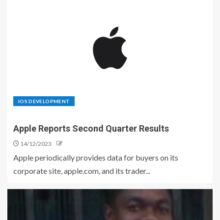
IOS DEVELOPMENT
Apple Reports Second Quarter Results
14/12/2023
Apple periodically provides data for buyers on its
corporate site, apple.com, and its trader...