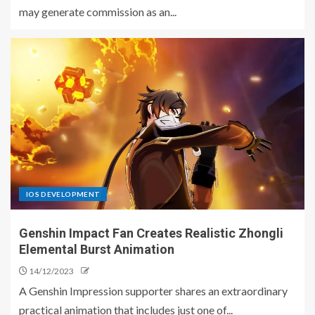
may generate commission as an...
IOS DEVELOPMENT
Genshin Impact Fan Creates Realistic Zhongli
Elemental Burst Animation
14/12/2023
A Genshin Impression supporter shares an extraordinary
practical animation that includes just one of...