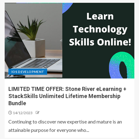
IOS DEVELOPMENT
LIMITED TIME OFFER: Stone River eLearning +
StackSkills Unlimited Lifetime Membership
Bundle
14/12/2023
Continuing to discover new expertise and mature is an
attainable purpose for everyone who...