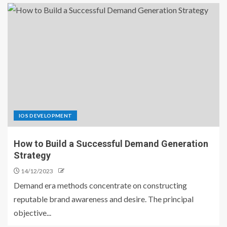
IOS DEVELOPMENT
How to Build a Successful Demand Generation
Strategy
14/12/2023
Demand era methods concentrate on constructing
reputable brand awareness and desire. The principal
objective...