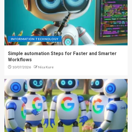
INFORMATION TECHNOLOGY
Simple automation Steps for Faster and Smarter
Workflows
10/07/2026
Nisa Kure