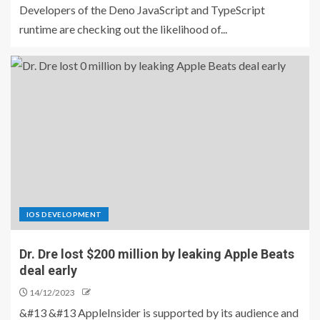
Developers of the Deno JavaScript and TypeScript
runtime are checking out the likelihood of...
IOS DEVELOPMENT
Dr. Dre lost $200 million by leaking Apple Beats
deal early
14/12/2023
&#13 &#13 AppleInsider is supported by its audience and