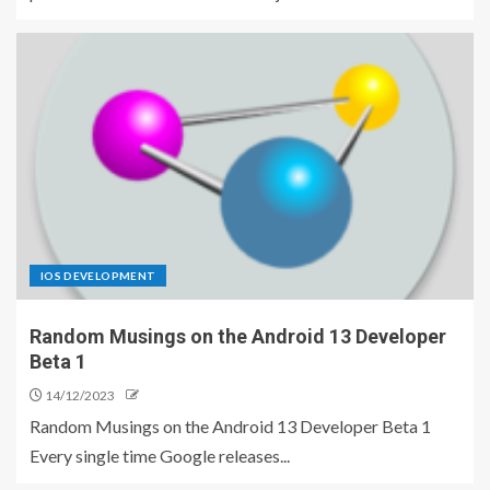
IOS DEVELOPMENT
Random Musings on the Android 13 Developer
Beta 1
14/12/2023
Random Musings on the Android 13 Developer Beta 1
Every single time Google releases...