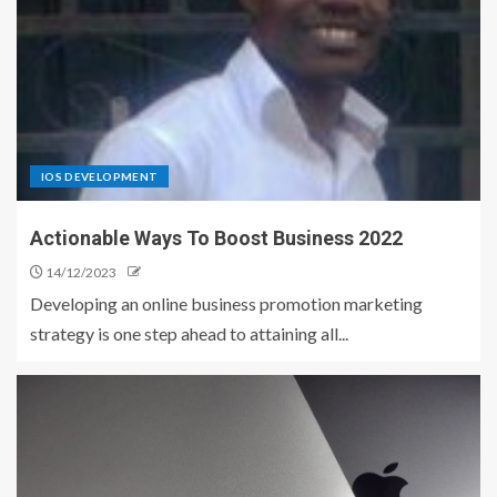
IOS DEVELOPMENT
Actionable Ways To Boost Business 2022
14/12/2023
Developing an online business promotion marketing
strategy is one step ahead to attaining all...