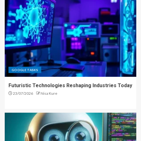
GOOGLE TASKS
Futuristic Technologies Reshaping Industries Today
23/07/2026
Nisa Kure