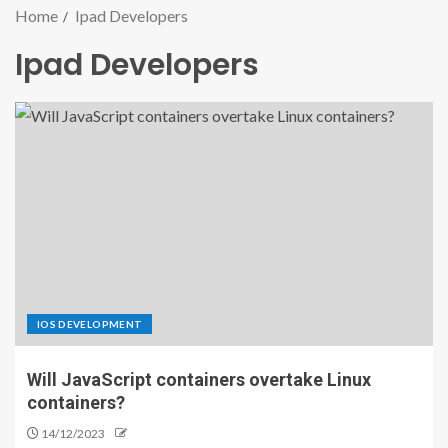
Home
Ipad Developers
Ipad Developers
IOS DEVELOPMENT
Will JavaScript containers overtake Linux
containers?
14/12/2023