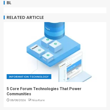
BL
RELATED ARTICLE
INFORMATION TECHNOLOGY
5 Core Forum Technologies That Power
Communities
08/08/2026
Nisa Kure