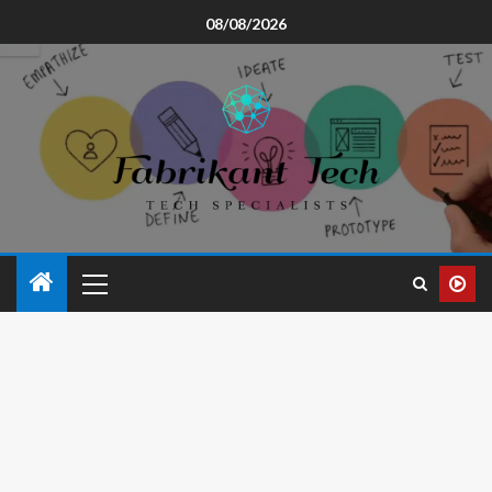
08/08/2026