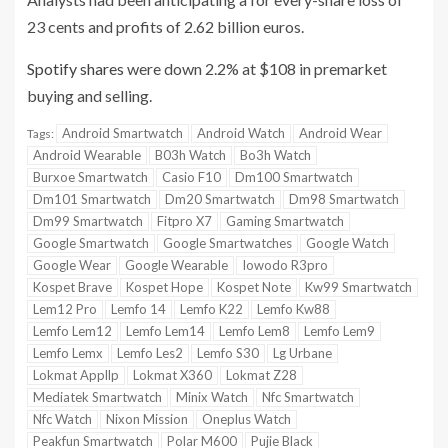
23 cents and profits of 2.62 billion euros.
Spotify shares
were down 2.2% at $108 in premarket
buying and selling.
Android Smartwatch
Android Watch
Android Wear
Tags:
Android Wearable
B03h Watch
Bo3h Watch
Burxoe Smartwatch
Casio F10
Dm100 Smartwatch
Dm101 Smartwatch
Dm20 Smartwatch
Dm98 Smartwatch
Dm99 Smartwatch
Fitpro X7
Gaming Smartwatch
Google Smartwatch
Google Smartwatches
Google Watch
Google Wear
Google Wearable
Iowodo R3pro
Kospet Brave
Kospet Hope
Kospet Note
Kw99 Smartwatch
Lem12 Pro
Lemfo 14
Lemfo K22
Lemfo Kw88
Lemfo Lem12
Lemfo Lem14
Lemfo Lem8
Lemfo Lem9
Lemfo Lemx
Lemfo Les2
Lemfo S30
Lg Urbane
Lokmat Appllp
Lokmat X360
Lokmat Z28
Mediatek Smartwatch
Minix Watch
Nfc Smartwatch
Nfc Watch
Nixon Mission
Oneplus Watch
Peakfun Smartwatch
Polar M600
Pujie Black