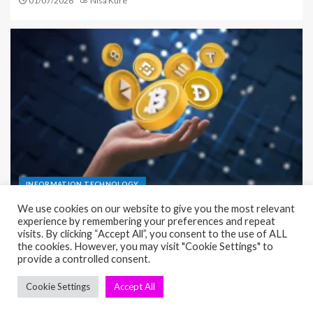
01/07/2026
Nisa Kure
INFORMATION TECHNOLOGY
Infrastructure as a Service (IaaS) Complete Guide
for Simple Setup
23/06/2026
Nisa Kure
seosae.com © All rights reserved.
|
EnterNews
by AF themes.