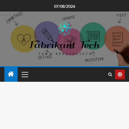
07/08/2026