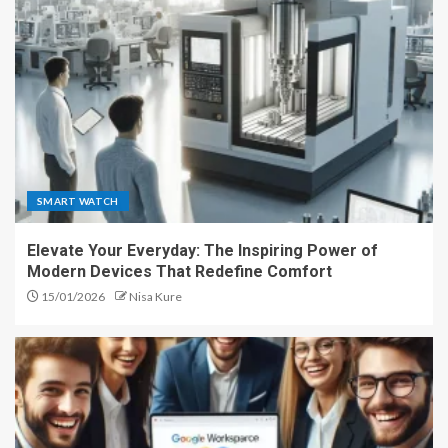
SMART WATCH
Elevate Your Everyday: The Inspiring Power of
Modern Devices That Redefine Comfort
15/01/2026
Nisa Kure