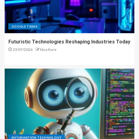
GOOGLE TASKS
Futuristic Technologies Reshaping Industries Today
23/07/2026
Nisa Kure
INFORMATION TECHNOLOGY