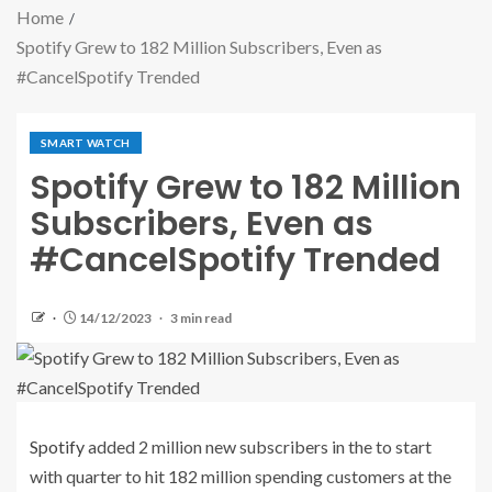
Home
Spotify Grew to 182 Million Subscribers, Even as
#CancelSpotify Trended
SMART WATCH
Spotify Grew to 182 Million
Subscribers, Even as
#CancelSpotify Trended
14/12/2023
3 min read
Spotify
added 2 million new subscribers in the to start
with quarter to hit 182 million spending customers at the