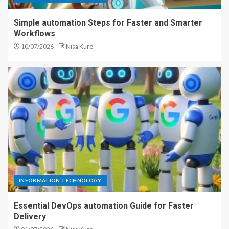
Simple automation Steps for Faster and Smarter
Workflows
10/07/2026
Nisa Kure
INFORMATION TECHNOLOGY
Essential DevOps automation Guide for Faster
Delivery