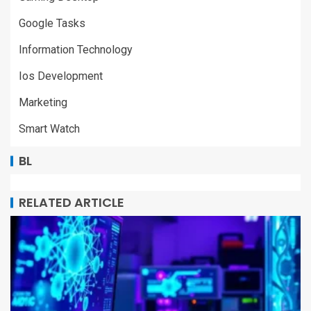
Google Tasks
Information Technology
Ios Development
Marketing
Smart Watch
BL
RELATED ARTICLE