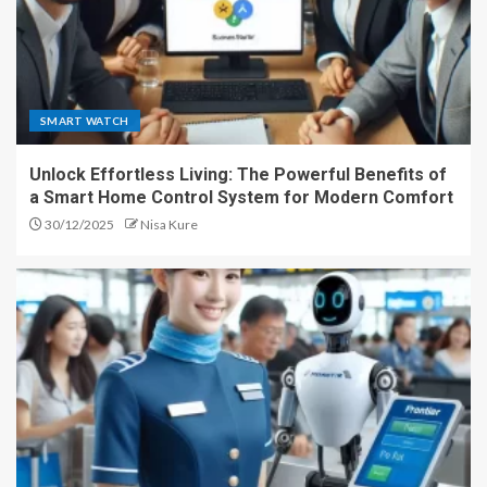
SMART WATCH
Unlock Effortless Living: The Powerful Benefits of
a Smart Home Control System for Modern Comfort
30/12/2025
Nisa Kure