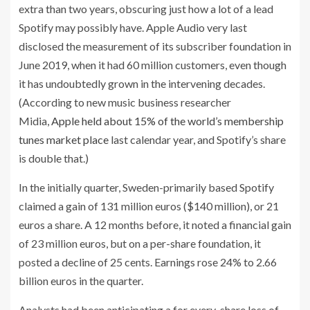
extra than two years, obscuring just how a lot of a lead
Spotify may possibly have. Apple Audio very last
disclosed the measurement of its subscriber foundation in
June 2019, when it had 60 million customers, even though
it has undoubtedly grown in the intervening decades.
(According to new music business researcher
Midia,
Apple held about 15% of the world’s membership
tunes market place
last calendar year, and Spotify’s share
is double that.)
In the initially quarter, Sweden-primarily based Spotify
claimed a gain of 131 million euros ($140 million), or 21
euros a share. A 12 months before, it noted a financial gain
of 23 million euros, but on a per-share foundation, it
posted a decline of 25 cents. Earnings rose 24% to 2.66
billion euros in the quarter.
Analysts had been anticipating a for every-share loss of