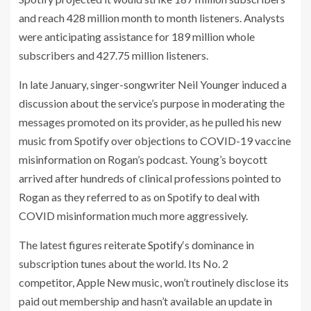
and reach 428 million month to month listeners. Analysts
were anticipating assistance for 189 million whole
subscribers and 427.75 million listeners.
In late January, singer-songwriter Neil Younger induced a
discussion about the service’s purpose in moderating the
messages promoted on its provider, as he pulled his new
music from Spotify over objections to COVID-19 vaccine
misinformation on Rogan’s podcast. Young’s boycott
arrived after hundreds of clinical professions pointed to
Rogan as they referred to as on Spotify to deal with
COVID misinformation much more aggressively.
The latest figures reiterate
Spotify
‘s dominance in
subscription tunes about the world. Its No. 2
competitor, Apple New music, won’t routinely disclose its
paid out membership and hasn’t available an update in