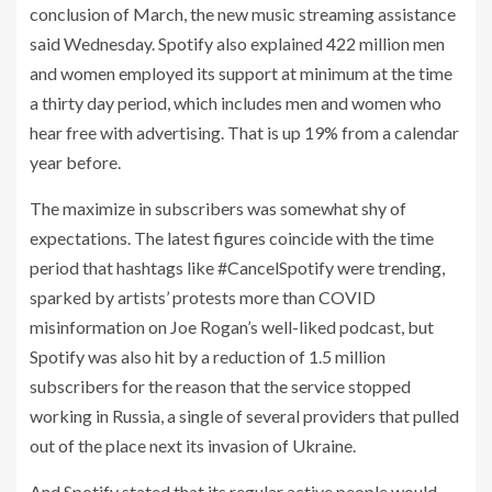
conclusion of March, the new music streaming assistance
said Wednesday.
Spotify
also explained 422 million men
and women employed its support at minimum at the time
a thirty day period, which includes men and women who
hear free with advertising. That is up 19% from a calendar
year before.
The maximize in subscribers was somewhat shy of
expectations. The latest figures coincide with the time
period that hashtags like #CancelSpotify were trending,
sparked by artists’ protests more than COVID
misinformation on Joe Rogan’s well-liked podcast, but
Spotify was also hit by a reduction of 1.5 million
subscribers for the reason that the service stopped
working in Russia, a single of several providers that pulled
out of the place next its invasion of Ukraine.
And Spotify stated that its regular active people would