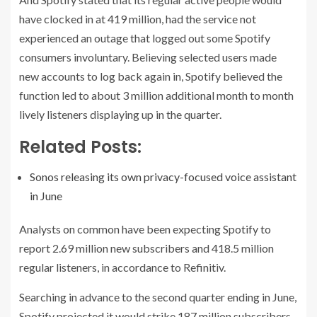
have clocked in at 419 million, had the service not
experienced an outage that logged out some Spotify
consumers involuntary. Believing selected users made
new accounts to log back again in, Spotify believed the
function led to about 3 million additional month to month
lively listeners displaying up in the quarter.
Related Posts:
Sonos releasing its own privacy-focused voice assistant
in June
Analysts on common have been expecting Spotify to
report 2.69 million new subscribers and 418.5 million
regular listeners, in accordance to Refinitiv.
Searching in advance to the second quarter ending in June,
Spotify projected it would strike 187 million subscribers