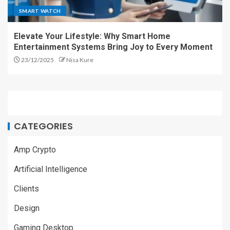
SMART WATCH
Elevate Your Lifestyle: Why Smart Home
Entertainment Systems Bring Joy to Every Moment
23/12/2025
Nisa Kure
CATEGORIES
Amp Crypto
Artificial Intelligence
Clients
Design
Gaming Desktop