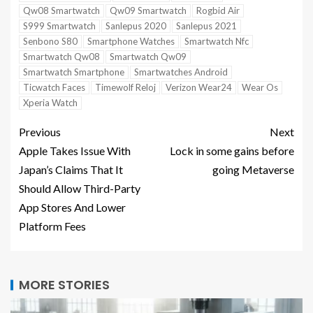
Qw08 Smartwatch
Qw09 Smartwatch
Rogbid Air
S999 Smartwatch
Sanlepus 2020
Sanlepus 2021
Senbono S80
Smartphone Watches
Smartwatch Nfc
Smartwatch Qw08
Smartwatch Qw09
Smartwatch Smartphone
Smartwatches Android
Ticwatch Faces
Timewolf Reloj
Verizon Wear24
Wear Os
Xperia Watch
Previous
Next
Apple Takes Issue With
Lock in some gains before
Japan’s Claims That It
going Metaverse
Should Allow Third-Party
App Stores And Lower
Platform Fees
MORE STORIES