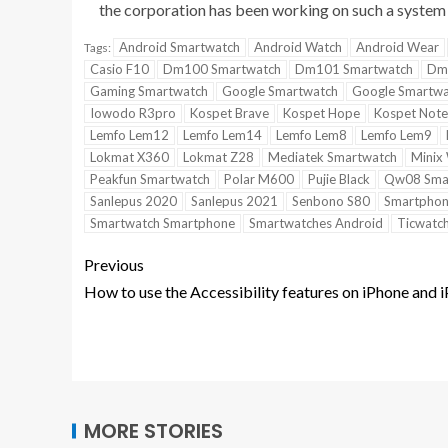
the corporation has been working on such a system 
Android Smartwatch
Android Watch
Android Wear
Tags:
Casio F10
Dm100 Smartwatch
Dm101 Smartwatch
Dm
Gaming Smartwatch
Google Smartwatch
Google Smartwa
Iowodo R3pro
Kospet Brave
Kospet Hope
Kospet Note
Lemfo Lem12
Lemfo Lem14
Lemfo Lem8
Lemfo Lem9
Lokmat X360
Lokmat Z28
Mediatek Smartwatch
Minix
Peakfun Smartwatch
Polar M600
Pujie Black
Qw08 Sma
Sanlepus 2020
Sanlepus 2021
Senbono S80
Smartphon
Smartwatch Smartphone
Smartwatches Android
Ticwatch
Previous
How to use the Accessibility features on iPhone and 
MORE STORIES