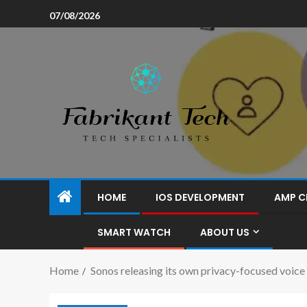
07/08/2026
HOME
IOS DEVELOPMENT
AMP C
SMART WATCH
ABOUT US
Home
Sonos releasing its own privacy-focused voice 