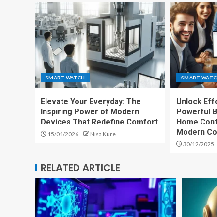
SMART WATCH
SMART WAT
Elevate Your Everyday: The
Unlock Effo
Inspiring Power of Modern
Powerful B
Devices That Redefine Comfort
Home Cont
Modern Co
15/01/2026
Nisa Kure
30/12/2025
RELATED ARTICLE