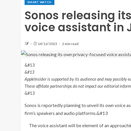
SMART WATCH
Sonos releasing i
voice assistant in
14/12/2023
2 min read
&#13
&#13
AppleInsider is supported by its audience and may possibly ea
These affiliate partnerships do not impact our editorial info
&#13
Sonos is reportedly planning to unveil its own voice as
firm’s speakers and audio platforms.&#13
The voice assistant will be element of an approachi