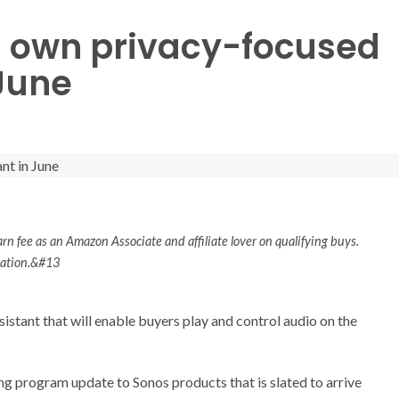
ts own privacy-focused
 June
rn fee as an Amazon Associate and affiliate lover on qualifying buys.
rmation.&#13
sistant that will enable buyers play and control audio on the
ng program update to Sonos products that is slated to arrive