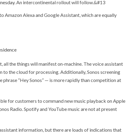
nesday
. An intercontinental rollout will follow.&#13
t to Amazon Alexa and Google Assistant, which are equally
esidence
 all the things will manifest on-machine. The voice assistant
em to the cloud for processing. Additionally, Sonos screening
he phrase “Hey Sonos” — is more rapidly than competition at
ssible for customers to command new music playback on Apple
nos Radio. Spotify and YouTube music are not at present
assistant information, but there are loads of indications that