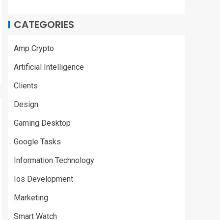
CATEGORIES
Amp Crypto
Artificial Intelligence
Clients
Design
Gaming Desktop
Google Tasks
Information Technology
Ios Development
Marketing
Smart Watch