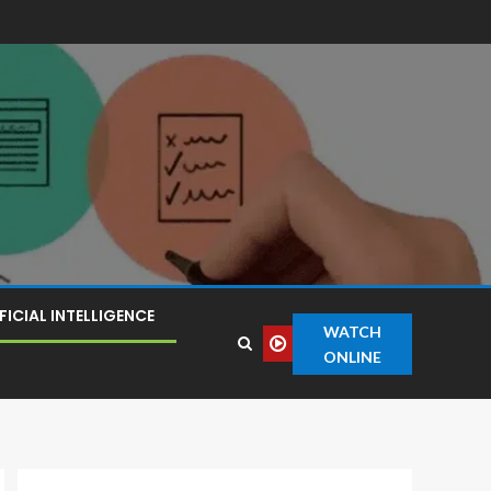
FICIAL INTELLIGENCE
WATCH
ONLINE