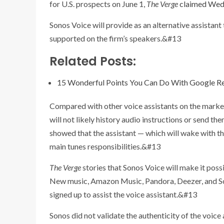
for U.S. prospects on June 1,
The Verge
claimed Wed
Sonos Voice will provide as an alternative assistan
supported on the firm’s speakers.&#13
Related Posts:
15 Wonderful Points You Can Do With Google R
Compared with other voice assistants on the market,
will not likely history audio instructions or send th
showed that the assistant — which will wake with t
main tunes responsibilities.&#13
The Verge
stories that Sonos Voice will make it po
New music, Amazon Music, Pandora, Deezer, and So
signed up to assist the voice assistant.&#13
Sonos did not validate the authenticity of the voice 