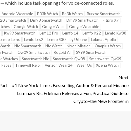
— which include task openings for voice-connected roles.
Android Wearable
B03h Watch
Bo3h Watch
Burxoe Smartwatch
20 Smartwatch
Dm98 Smartwatch
Dm99 Smartwatch
Fitpro X7
tches
Google Watch
Google Wear
Google Wearable
Kw99 Smartwatch
Lem12 Pro
Lemfo 14
Lemfo K22
Lemfo Kw88
Lemfo Lemx
Lemfo Les2
Lemfo S30
Lg Urbane
Lokmat Appllp
 Watch
Nfc Smartwatch
Nfc Watch
Nixon Mission
Oneplus Watch
rtwatch
Qw09 Smartwatch
Rogbid Air
S999 Smartwatch
e Watches
Smartwatch Nfc
Smartwatch Qw08
Smartwatch Qw09
 Faces
Timewolf Reloj
Verizon Wear24
Wear Os
Xperia Watch
Next
iPad
#1 New York Times Bestselling Author & Personal Finance
Luminary Ric Edelman Releases a Fun, Practical Guide to
Crypto–the New Frontier in