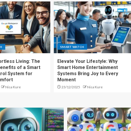
CH
SMART WATCH
rtless Living: The
Elevate Your Lifestyle: Why
enefits of a Smart
Smart Home Entertainment
rol System for
Systems Bring Joy to Every
mfort
Moment
Nisa Kure
23/12/2025
Nisa Kure