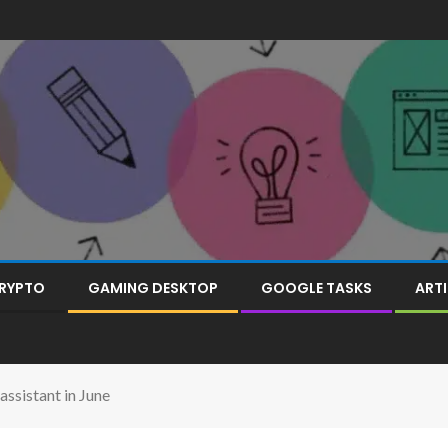
RYPTO
GAMING DESKTOP
GOOGLE TASKS
ARTI
assistant in June