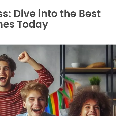
s: Dive into the Best
mes Today