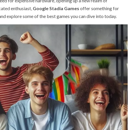
 need for expensive hardware, opening up a new realm of
icated enthusiast,
Google Stadia Games
offer something for
 and explore some of the best games you can dive into today.