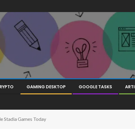
RYPTO
GAMING DESKTOP
GOOGLE TASKS
ARTI
gle Stadia Games Today