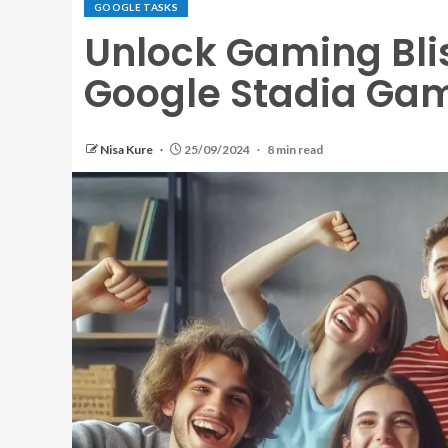
GOOGLE TASKS
Unlock Gaming Blis
Google Stadia Ga
Nisa Kure
25/09/2024
8 min read