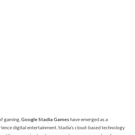
 of gaming,
Google Stadia Games
have emerged as a
ence digital entertainment. Stadia’s cloud-based technology