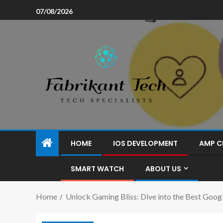
07/08/2026
HOME
IOS DEVELOPMENT
AMP C
SMART WATCH
ABOUT US
Home
Unlock Gaming Bliss: Dive into the Best Goo