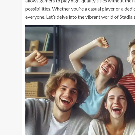
allows gamers to play high-quality titles without the
possibilities. Whether you’re a casual player or a ded
everyone. Let’s delve into the vibrant world of Stadia