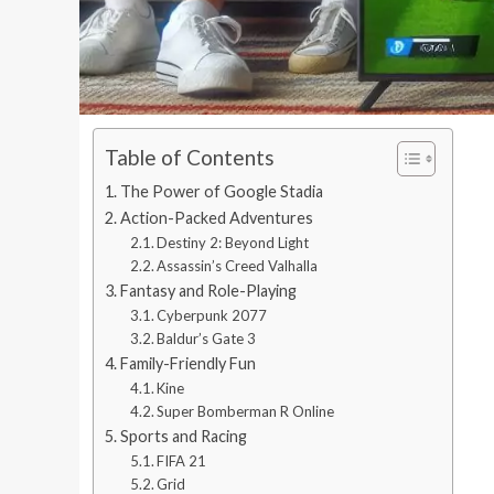
Table of Contents
The Power of Google Stadia
Action-Packed Adventures
Destiny 2: Beyond Light
Assassin’s Creed Valhalla
Fantasy and Role-Playing
Cyberpunk 2077
Baldur’s Gate 3
Family-Friendly Fun
Kine
Super Bomberman R Online
Sports and Racing
FIFA 21
Grid