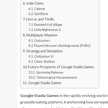
Indie Gems
Celeste
Spiritfarer
Horror and Thrills
Resident Evil Village
Little Nightmares II
Multiplayer Mayhem
Outcasters
PlayerUnknown’s Battlegrounds (PUBG)
Strategy and Simulation
Civilization VI
Cities: Skylines
Future Prospects of Google Stadia Games
Upcoming Releases
Technological Advancements
Google Stadia Games
Google Stadia Games
In the rapidly evolving world
groundbreaking platform, transforming how we experi