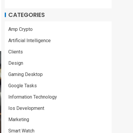
CATEGORIES
Amp Crypto
Artificial Intelligence
Clients
Design
Gaming Desktop
Google Tasks
Information Technology
Ios Development
Marketing
Smart Watch