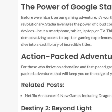
The Power of Google St
Before we embark on our gaming adventure, it’s wor
revolutionary. Stadia leverages the power of cloud co
devices—be it a smartphone, tablet, laptop, or TV. Thi
democratizing access to top-tier gaming experiences. A
dive into a vast library of incredible titles.
Action-Packed Adventu
For those who thrive on adrenaline and fast-paced g
packed adventures that will keep you on the edge of y
Related Posts:
Netflix Announces 4 New Games Including Dragon
Destiny 2: Beyond Light