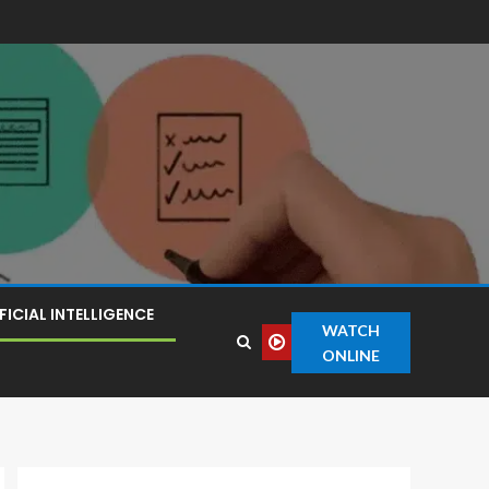
FICIAL INTELLIGENCE
WATCH
ONLINE