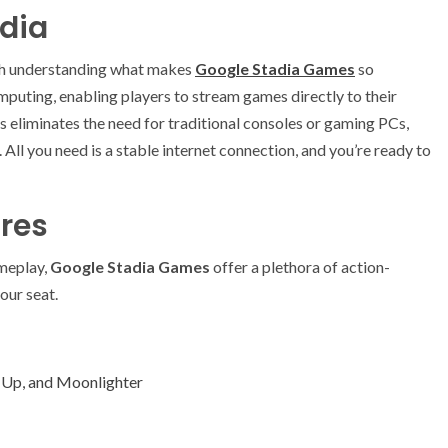
adia
th understanding what makes
Google Stadia Games
so
mputing, enabling players to stream games directly to their
s eliminates the need for traditional consoles or gaming PCs,
ll you need is a stable internet connection, and you’re ready to
res
ameplay,
Google Stadia Games
offer a plethora of action-
our seat.
 Up, and Moonlighter