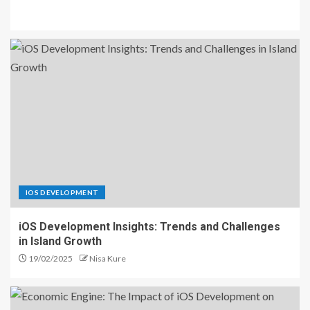
IOS DEVELOPMENT
iOS Development Insights: Trends and Challenges
in Island Growth
19/02/2025
Nisa Kure