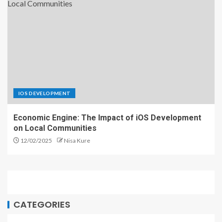
IOS DEVELOPMENT
Economic Engine: The Impact of iOS Development
on Local Communities
12/02/2025
Nisa Kure
CATEGORIES