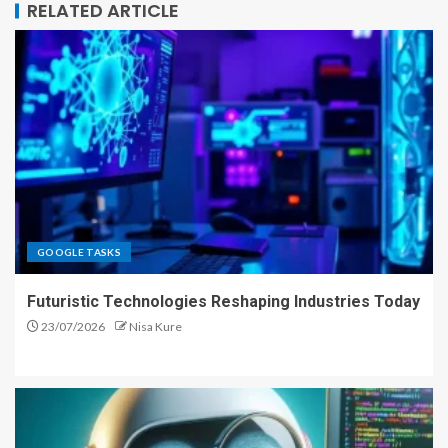
RELATED ARTICLE
GOOGLE TASKS
Futuristic Technologies Reshaping Industries Today
23/07/2026
Nisa Kure