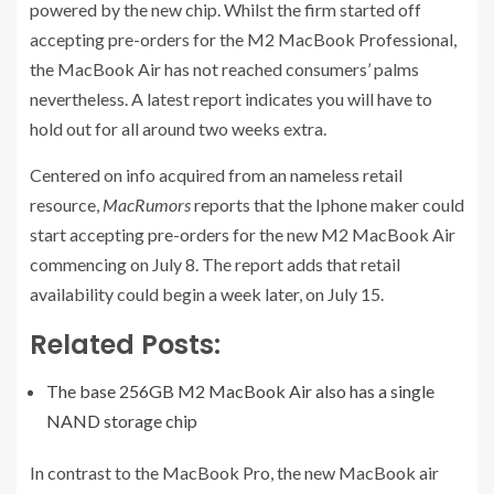
powered by the new chip. Whilst the firm started off
accepting pre-orders for the M2 MacBook Professional,
the MacBook Air has not reached consumers’ palms
nevertheless. A latest report indicates you will have to
hold out for all around two weeks extra.
Centered on info acquired from an nameless retail
resource,
MacRumors
reports that the Iphone maker could
start accepting pre-orders for the new M2 MacBook Air
commencing on July 8. The report adds that retail
availability could begin a week later, on July 15.
Related Posts:
The base 256GB M2 MacBook Air also has a single
NAND storage chip
In contrast to the MacBook Pro, the new MacBook air