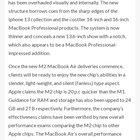
has been overhauled visually and internally. The new
structure borrows cues from the sharp edges of the
Iphone 13 collection and the costlier 14-inch and 16-inch
MacBook Professional products. The system is now
thinner and conceals a new 13.6-inch show with a notch,
which also appears to be a MacBook Professional-
impressed addition.
Once the new M2 MacBook Air deliveries commence,
clients will be ready to enjoy the new chip’s abilities in a
slender, light-weight, and silent (fanless) type aspect.
Apple claims the M2 chip is 20 p.c quicker than the M1.
Guidance for RAM and storage has also been upped to 24
GB and 2TB respectively. Furthermore, the company’s
effectiveness claims have been verified by new overall
performance exams comparing the M2 chip to other
Apple chips. The MacBook Air’s overall performance