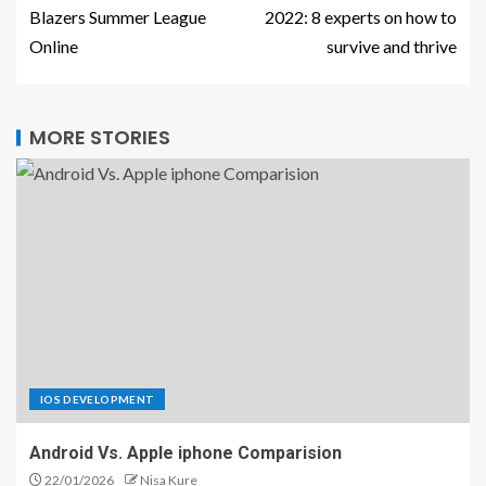
Blazers Summer League
2022: 8 experts on how to
Online
survive and thrive
MORE STORIES
IOS DEVELOPMENT
Android Vs. Apple iphone Comparision
22/01/2026
Nisa Kure