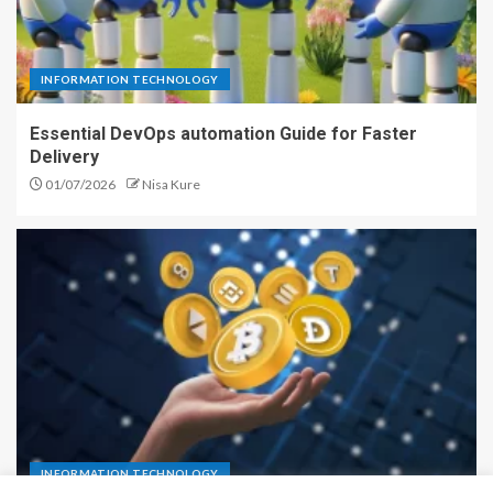
INFORMATION TECHNOLOGY
Essential DevOps automation Guide for Faster
Delivery
01/07/2026
Nisa Kure
INFORMATION TECHNOLOGY