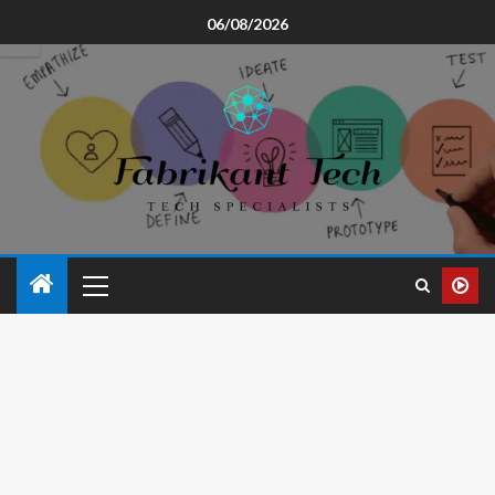
06/08/2026