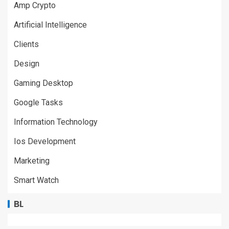
Amp Crypto
Artificial Intelligence
Clients
Design
Gaming Desktop
Google Tasks
Information Technology
Ios Development
Marketing
Smart Watch
BL