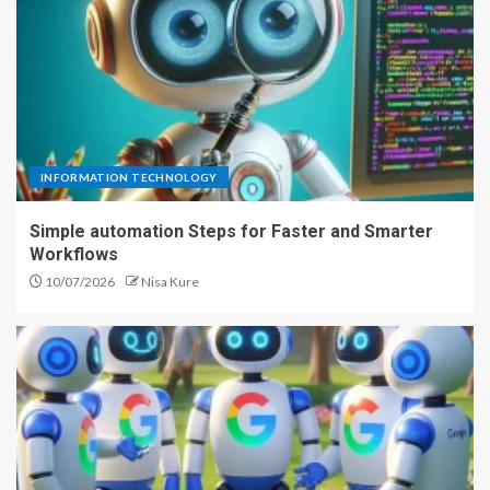
INFORMATION TECHNOLOGY
Simple automation Steps for Faster and Smarter
Workflows
10/07/2026
Nisa Kure