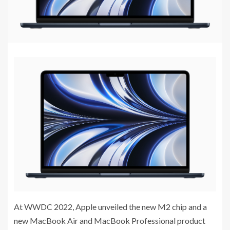
At WWDC 2022, Apple unveiled the new M2 chip and a
new MacBook Air and MacBook Professional product