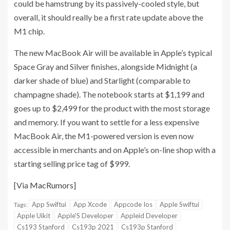
could be hamstrung by its passively-cooled style, but
overall, it should really be a first rate update above the
M1 chip.
The new MacBook Air will be available in Apple’s typical
Space Gray and Silver finishes, alongside Midnight (a
darker shade of blue) and Starlight (comparable to
champagne shade). The notebook starts at $1,199 and
goes up to $2,499 for the product with the most storage
and memory. If you want to settle for a less expensive
MacBook Air, the M1-powered version is even now
accessible in merchants and on Apple’s on-line shop with a
starting selling price tag of $999.
[Via
MacRumors
]
App Swiftui
App Xcode
Appcode Ios
Apple Swiftui
Tags:
Apple Uikit
Apple'S Developer
Appleid Developer
Cs193 Stanford
Cs193p 2021
Cs193p Stanford