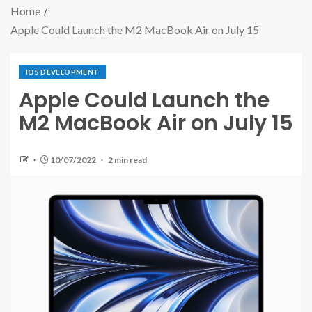
Home
Apple Could Launch the M2 MacBook Air on July 15
IOS DEVELOPMENT
Apple Could Launch the
M2 MacBook Air on July 15
10/07/2022
2 min read