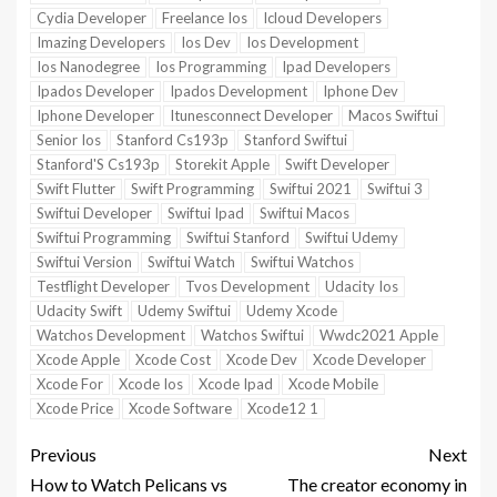
Cydia Developer
Freelance Ios
Icloud Developers
Imazing Developers
Ios Dev
Ios Development
Ios Nanodegree
Ios Programming
Ipad Developers
Ipados Developer
Ipados Development
Iphone Dev
Iphone Developer
Itunesconnect Developer
Macos Swiftui
Senior Ios
Stanford Cs193p
Stanford Swiftui
Stanford'S Cs193p
Storekit Apple
Swift Developer
Swift Flutter
Swift Programming
Swiftui 2021
Swiftui 3
Swiftui Developer
Swiftui Ipad
Swiftui Macos
Swiftui Programming
Swiftui Stanford
Swiftui Udemy
Swiftui Version
Swiftui Watch
Swiftui Watchos
Testflight Developer
Tvos Development
Udacity Ios
Udacity Swift
Udemy Swiftui
Udemy Xcode
Watchos Development
Watchos Swiftui
Wwdc2021 Apple
Xcode Apple
Xcode Cost
Xcode Dev
Xcode Developer
Xcode For
Xcode Ios
Xcode Ipad
Xcode Mobile
Xcode Price
Xcode Software
Xcode12 1
Previous
Next
How to Watch Pelicans vs
The creator economy in