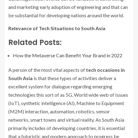
and marketing early adoption of engineering and that can
be substantial for developing nations around the world.
Relevance of Tech Situations to South Asia
Related Posts:
How the Metaverse Can Benefit Your Brand in 2022
A person of the most vital aspects of
tech occasions in
South Asia
is that these types of activities deliver a
excellent system for dialogue regarding emerging
technologies this sort of as 5G, World wide web of Issues
(IoT), synthetic intelligence (AI), Machine to Equipment
(M2M) interaction, automation, robotics, sensor
networks, smart towns and virtual reality. As South Asia
primarily includes of developing countries, it is essential
that a futuristic and modern approach to progress be