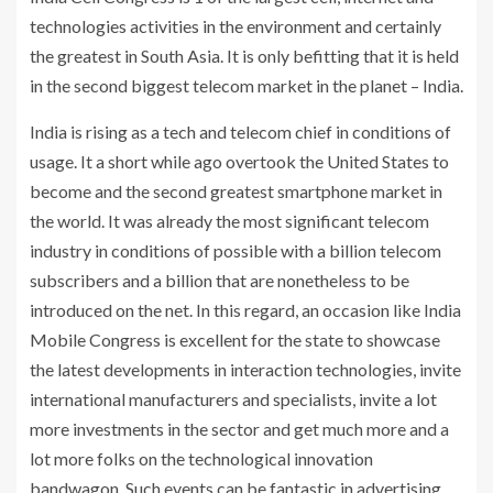
technologies activities in the environment and certainly
the greatest in South Asia. It is only befitting that it is held
in the second biggest telecom market in the planet – India.
India is rising as a tech and telecom chief in conditions of
usage. It a short while ago overtook the United States to
become and the second greatest smartphone market in
the world. It was already the most significant telecom
industry in conditions of possible with a billion telecom
subscribers and a billion that are nonetheless to be
introduced on the net. In this regard, an occasion like India
Mobile Congress is excellent for the state to showcase
the latest developments in interaction technologies, invite
international manufacturers and specialists, invite a lot
more investments in the sector and get much more and a
lot more folks on the technological innovation
bandwagon. Such events can be fantastic in advertising