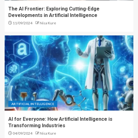
The AI Frontier: Exploring Cutting-Edge
Developments in Artificial Intelligence
11/09/2024
Nisa Kure
ARTIFICIAL INTELLIGENCE
AI for Everyone: How Artificial Intelligence is
Transforming Industries
04/09/2024
Nisa Kure