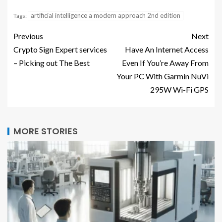
artificial intelligence a modern approach 2nd edition
Tags:
Previous
Next
Crypto Sign Expert services
Have An Internet Access
– Picking out The Best
Even If You’re Away From
Your PC With Garmin NuVi
295W Wi-Fi GPS
MORE STORIES