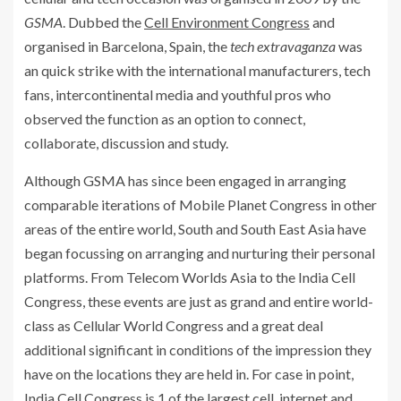
GSMA
. Dubbed the
Cell Environment Congress
and
organised in Barcelona, Spain, the
tech extravaganza
was
an quick strike with the international manufacturers, tech
fans, intercontinental media and youthful pros who
observed the function as an option to connect,
collaborate, discussion and study.
Although GSMA has since been engaged in arranging
comparable iterations of Mobile Planet Congress in other
areas of the entire world, South and South East Asia have
began focussing on arranging and nurturing their personal
platforms. From Telecom Worlds Asia to the India Cell
Congress, these events are just as grand and entire world-
class as Cellular World Congress and a great deal
additional significant in conditions of the impression they
have on the locations they are held in. For case in point,
India Cell Congress is 1 of the largest cell, internet and