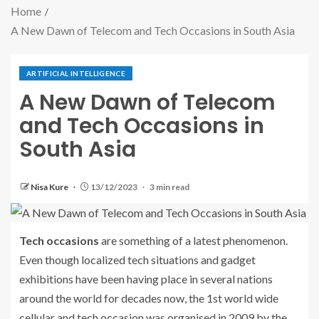
Home
A New Dawn of Telecom and Tech Occasions in South Asia
ARTIFICIAL INTELLIGENCE
A New Dawn of Telecom
and Tech Occasions in
South Asia
Nisa Kure
13/12/2023
3 min read
Tech occasions
are something of a latest phenomenon.
Even though localized tech situations and gadget
exhibitions have been having place in several nations
around the world for decades now, the 1st world wide
cellular and tech occasion was organised in 2009 by the