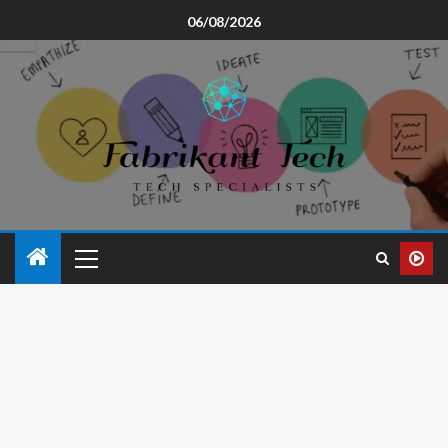
06/08/2026