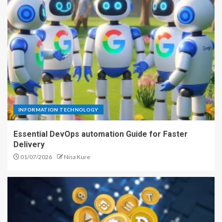
INFORMATION TECHNOLOGY
Essential DevOps automation Guide for Faster
Delivery
01/07/2026
Nisa Kure