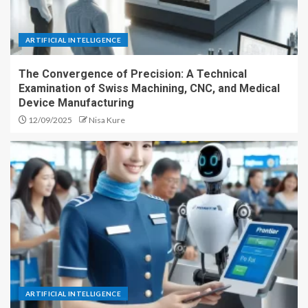
ARTIFICIAL INTELLIGENCE
The Convergence of Precision: A Technical
Examination of Swiss Machining, CNC, and Medical
Device Manufacturing
12/09/2025
Nisa Kure
ARTIFICIAL INTELLIGENCE