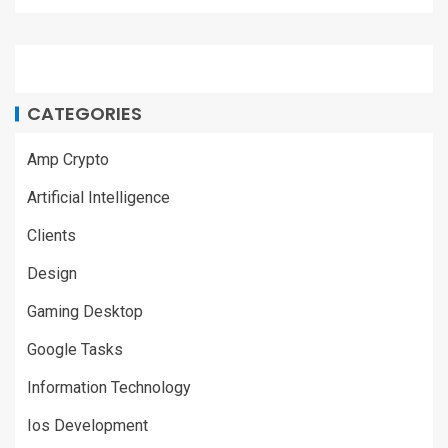
CATEGORIES
Amp Crypto
Artificial Intelligence
Clients
Design
Gaming Desktop
Google Tasks
Information Technology
Ios Development