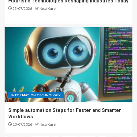
Futuristic Technologies Reshaping Industries Today
23/07/2026
Nisa Kure
INFORMATION TECHNOLOGY
Simple automation Steps for Faster and Smarter
Workflows
10/07/2026
Nisa Kure