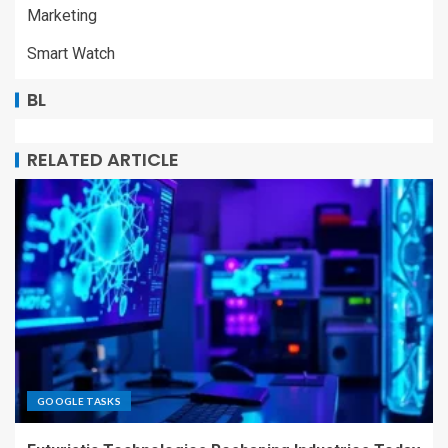
Marketing
Smart Watch
BL
RELATED ARTICLE
GOOGLE TASKS