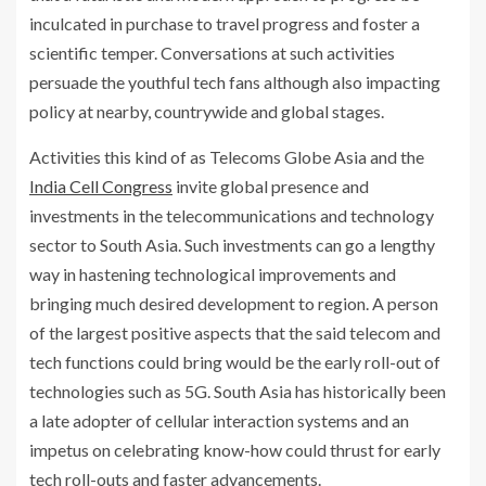
inculcated in purchase to travel progress and foster a
scientific temper. Conversations at such activities
persuade the youthful tech fans although also impacting
policy at nearby, countrywide and global stages.
Activities this kind of as Telecoms Globe Asia and the
India Cell Congress
invite global presence and
investments in the telecommunications and technology
sector to South Asia. Such investments can go a lengthy
way in hastening technological improvements and
bringing much desired development to region. A person
of the largest positive aspects that the said telecom and
tech functions could bring would be the early roll-out of
technologies such as 5G. South Asia has historically been
a late adopter of cellular interaction systems and an
impetus on celebrating know-how could thrust for early
tech roll-outs and faster advancements.