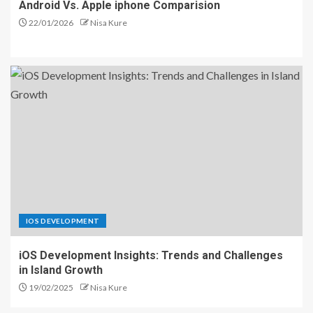
Android Vs. Apple iphone Comparision
22/01/2026
Nisa Kure
IOS DEVELOPMENT
iOS Development Insights: Trends and Challenges
in Island Growth
19/02/2025
Nisa Kure