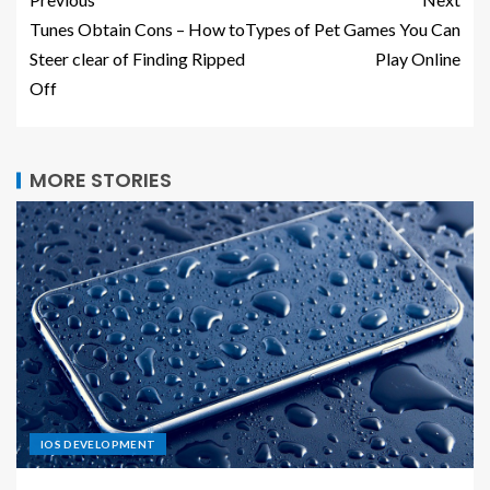
Tunes Obtain Cons – How to
Types of Pet Games You Can
Steer clear of Finding Ripped
Play Online
Off
MORE STORIES
IOS DEVELOPMENT