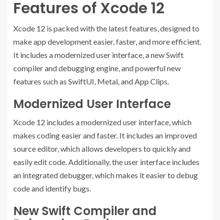
Features of Xcode 12
Xcode 12 is packed with the latest features, designed to
make app development easier, faster, and more efficient.
It includes a modernized user interface, a new Swift
compiler and debugging engine, and powerful new
features such as SwiftUI, Metal, and App Clips.
Modernized User Interface
Xcode 12 includes a modernized user interface, which
makes coding easier and faster. It includes an improved
source editor, which allows developers to quickly and
easily edit code. Additionally, the user interface includes
an integrated debugger, which makes it easier to debug
code and identify bugs.
New Swift Compiler and