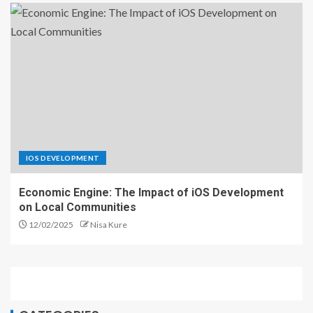
IOS DEVELOPMENT
Economic Engine: The Impact of iOS Development
on Local Communities
12/02/2025
Nisa Kure