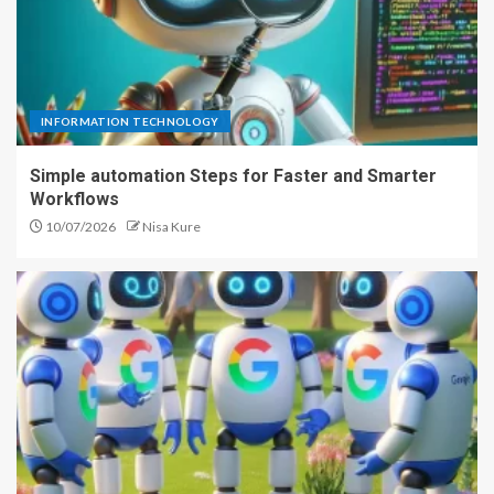
INFORMATION TECHNOLOGY
Simple automation Steps for Faster and Smarter
Workflows
10/07/2026
Nisa Kure