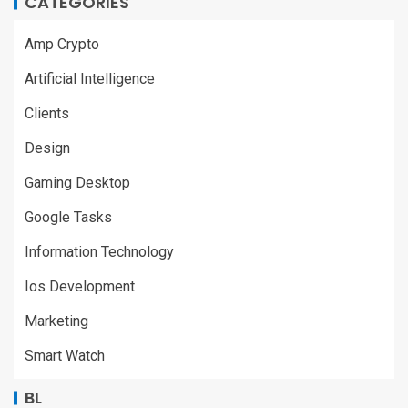
CATEGORIES
Amp Crypto
Artificial Intelligence
Clients
Design
Gaming Desktop
Google Tasks
Information Technology
Ios Development
Marketing
Smart Watch
BL