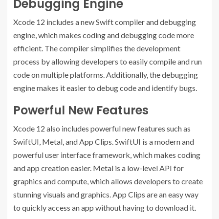
Debugging Engine
Xcode 12 includes a new Swift compiler and debugging
engine, which makes coding and debugging code more
efficient. The compiler simplifies the development
process by allowing developers to easily compile and run
code on multiple platforms. Additionally, the debugging
engine makes it easier to debug code and identify bugs.
Powerful New Features
Xcode 12 also includes powerful new features such as
SwiftUI, Metal, and App Clips. SwiftUI is a modern and
powerful user interface framework, which makes coding
and app creation easier. Metal is a low-level API for
graphics and compute, which allows developers to create
stunning visuals and graphics. App Clips are an easy way
to quickly access an app without having to download it.