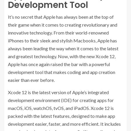
Development Tool
It’s no secret that Apple has always been at the top of
their game when it comes to creating revolutionary and
innovative technology. From their world-renowned
iPhones to their sleek and stylish Macbooks, Apple has
always been leading the way when it comes to the latest
and greatest technology. Now, with the new Xcode 12,
Apple has once again raised the bar with a powerful
development tool that makes coding and app creation
easier than ever before.
Xcode 12 is the latest version of Apple’s integrated
development environment (IDE) for creating apps for
macOS, iOS, watchOS, tvOS, and iPadOS. Xcode 12 is
packed with the latest features, designed to make app
development easier, faster, and more efficient. It includes