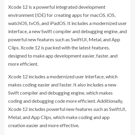
Xcode 12 is a powerful integrated development
environment (IDE) for creating apps for macOS, iOS,
watchOS, tvOS, and iPadOS. It includes a modernized user
interface, a new Swift compiler and debugging engine, and
powerful new features such as SwiftUI, Metal, and App
Clips. Xcode 12 is packed with the latest features,
designed to make app development easier, faster, and
more efficient.
Xcode 12 includes a modernized user interface, which
makes coding easier and faster. It also includes a new
Swift compiler and debugging engine, which makes
coding and debugging code more efficient. Additionally,
Xcode 12 includes powerful new features such as SwiftUI,
Metal, and App Clips, which make coding and app
creation easier and more effective.