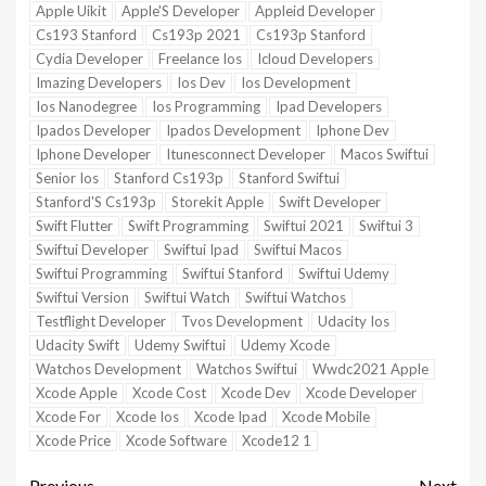
Apple Uikit
Apple'S Developer
Appleid Developer
Cs193 Stanford
Cs193p 2021
Cs193p Stanford
Cydia Developer
Freelance Ios
Icloud Developers
Imazing Developers
Ios Dev
Ios Development
Ios Nanodegree
Ios Programming
Ipad Developers
Ipados Developer
Ipados Development
Iphone Dev
Iphone Developer
Itunesconnect Developer
Macos Swiftui
Senior Ios
Stanford Cs193p
Stanford Swiftui
Stanford'S Cs193p
Storekit Apple
Swift Developer
Swift Flutter
Swift Programming
Swiftui 2021
Swiftui 3
Swiftui Developer
Swiftui Ipad
Swiftui Macos
Swiftui Programming
Swiftui Stanford
Swiftui Udemy
Swiftui Version
Swiftui Watch
Swiftui Watchos
Testflight Developer
Tvos Development
Udacity Ios
Udacity Swift
Udemy Swiftui
Udemy Xcode
Watchos Development
Watchos Swiftui
Wwdc2021 Apple
Xcode Apple
Xcode Cost
Xcode Dev
Xcode Developer
Xcode For
Xcode Ios
Xcode Ipad
Xcode Mobile
Xcode Price
Xcode Software
Xcode12 1
Previous
Next