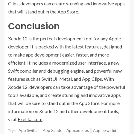
Clips, developers can create stunning and innovative apps
that will stand out in the App Store.
Conclusion
Xcode 12 is the perfect development tool for any Apple
developer. It is packed with the latest features, designed
to make app development easier, faster, and more
efficient. It includes a modernized user interface, a new
Swift compiler and debugging engine, and powerful new
features such as SwiftUI, Metal, and App Clips. With
Xcode 12, developers can take advantage of the powerful
tools available, and create stunning and innovative apps
that will be sure to stand out in the App Store. For more
information on Xcode 12 and other development tools,
visit
Exelika.com
.
App Swiftui
App Xcode
Appcode Ios
Apple Swiftui
Tags: