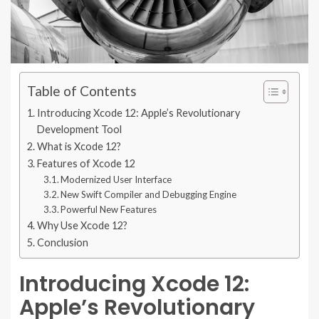
Table of Contents
Introducing Xcode 12: Apple’s Revolutionary
Development Tool
What is Xcode 12?
Features of Xcode 12
Modernized User Interface
New Swift Compiler and Debugging Engine
Powerful New Features
Why Use Xcode 12?
Conclusion
Introducing Xcode 12:
Apple’s Revolutionary