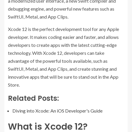
a modernized user interface, a new Swift compiler and
debugging engine, and powerful new features such as
SwiftUI, Metal, and App Clips.
Xcode 12 is the perfect development tool for any Apple
developer. It makes coding easier and faster, and allows
developers to create apps with the latest cutting-edge
technology. With Xcode 12, developers can take
advantage of the powerful tools available, such as
SwiftUI, Metal, and App Clips, and create stunning and
innovative apps that will be sure to stand out in the App
Store.
Related Posts:
Diving into Xcode: An iOS Developer's Guide
What is Xcode 12?