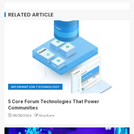
RELATED ARTICLE
INFORMATION TECHNOLOGY
5 Core Forum Technologies That Power
Communities
08/08/2026
Nisa Kure