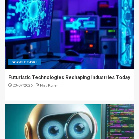
GOOGLE TASKS
Futuristic Technologies Reshaping Industries Today
23/07/2026
Nisa Kure