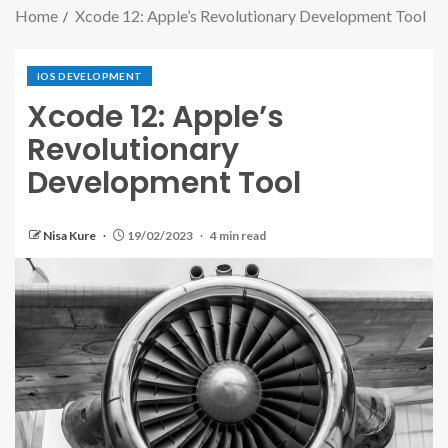
Home
Xcode 12: Apple’s Revolutionary Development Tool
IOS DEVELOPMENT
Xcode 12: Apple’s
Revolutionary
Development Tool
Nisa Kure
19/02/2023
4 min read