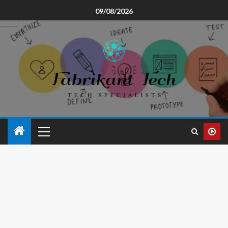
09/08/2026