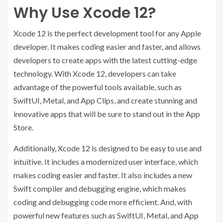
Why Use Xcode 12?
Xcode 12 is the perfect development tool for any Apple
developer. It makes coding easier and faster, and allows
developers to create apps with the latest cutting-edge
technology. With Xcode 12, developers can take
advantage of the powerful tools available, such as
SwiftUI, Metal, and App Clips, and create stunning and
innovative apps that will be sure to stand out in the App
Store.
Additionally, Xcode 12 is designed to be easy to use and
intuitive. It includes a modernized user interface, which
makes coding easier and faster. It also includes a new
Swift compiler and debugging engine, which makes
coding and debugging code more efficient. And, with
powerful new features such as SwiftUI, Metal, and App