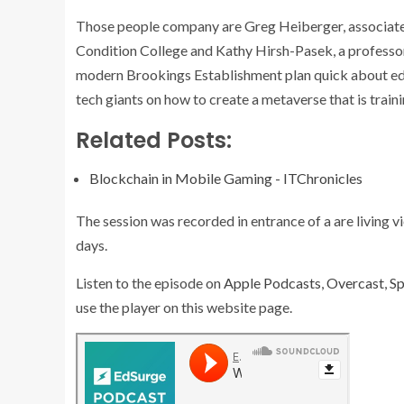
Those people company are Greg Heiberger, associate 
Condition College and Kathy Hirsh-Pasek, a professor
modern Brookings Establishment plan quick about ed
tech giants on how to create a metaverse that is trai
Related Posts:
Blockchain in Mobile Gaming - ITChronicles
The session was recorded in entrance of a are living 
days.
Listen to the episode on
Apple Podcasts
,
Overcast
,
Sp
use the player on this website page.