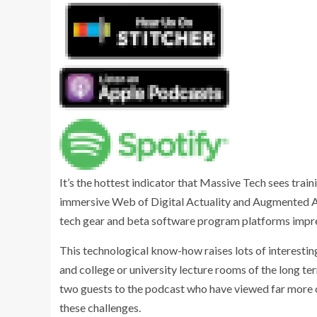
It’s the hottest indicator that Massive Tech sees train
immersive Web of Digital Actuality and Augmented Act
tech gear and beta software program platforms impre
This technological know-how raises lots of interesti
and college or university lecture rooms of the long term
two guests to the podcast who have viewed far more 
these challenges.