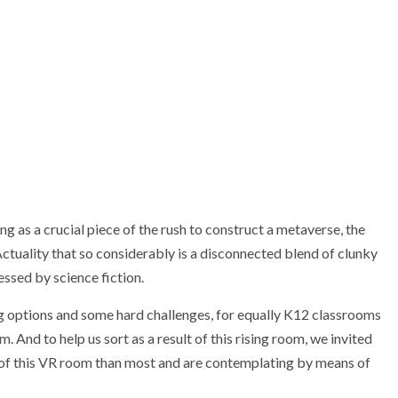
ing as a crucial piece of the rush to construct a metaverse, the
uality that so considerably is a disconnected blend of clunky
ssed by science fiction.
ng options and some hard challenges, for equally K12 classrooms
. And to help us sort as a result of this rising room, we invited
of this VR room than most and are contemplating by means of