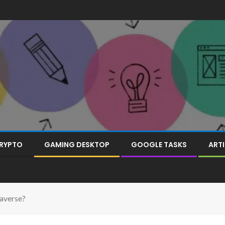
RYPTO
GAMING DESKTOP
GOOGLE TASKS
ARTI
averse?