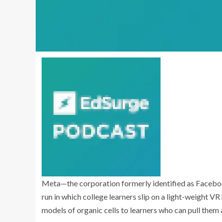
Meta—the corporation formerly identified as Faceb
run in which college learners slip on a light-weight VR
models of organic cells to learners who can pull them