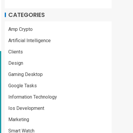
CATEGORIES
Amp Crypto
Artificial Intelligence
Clients
Design
Gaming Desktop
Google Tasks
Information Technology
Ios Development
Marketing
Smart Watch