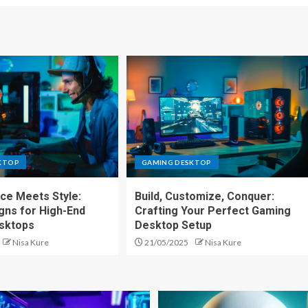
KTOP
GAMING DESKTOP
ce Meets Style:
Build, Customize, Conquer:
gns for High-End
Crafting Your Perfect Gaming
sktops
Desktop Setup
Nisa Kure
21/05/2025
Nisa Kure