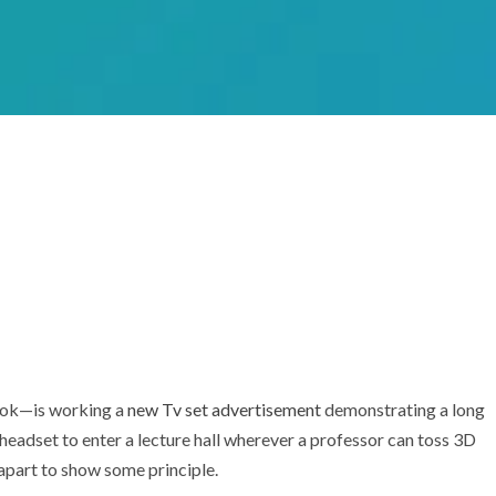
ook—is working a
new Tv set advertisement
demonstrating a long
 headset to enter a lecture hall wherever a professor can toss 3D
 apart to show some principle.