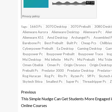
1660 Pc
3070 Desktop
3070 Prebuilt
3080 Desk
Tags:
Alienware Aurora
Alienware Desktop
Alienware Pc
Alie
Alienware X51
Amd Desktop
Archangel Pc
Assembled 
Barebone Pc
Best Prebuilt
Built Pc
Cheap Pcs
Chillbla
Cyberpower Prebuilt
Ea Desktop
Gaming Desktop
Gam
Ibuypower Pc
Ibuypower Prebuilt
Ibuypower Trace
Ins
Msi Desktop
Msi Infinite
Msi Pc
Msi Prebuilt
Msi Tride
Omen Obelisk
Omen Pc
Origin Chronos
Origin Desktop
Prebuilt Pc
Predator 3000
Predator Desktop
Predator 
Rog Huracan
Rog Pc
Rtx Pc
Ryzen Pc
Sff Pc
Skytech 
Skytech Shiva
Smallest Pc
Super Pc
Threadripper Pc
Z
Previous
This Simple Nudge Can Get Students More Engaged i
Online Courses