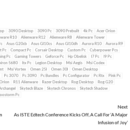
top
3090 Desktop
3090 Pc
3090 Prebuilt
4k Pc
Acer Orion
nware R10
Alienware R12
Alienware R8
Alienware Tower
Pc
Asus G20cb
Asus Gl10cs
Asus Gl10dh
Aurora R10
Aurora R9
st Pc
Compact Pc
Corsair Desktop
Custom Pc
Cyberpower Pcs
ing Pc
Gaming Towers
Geforce Pc
Hp Obelisk
I7 Pc
I9 Pc
piron 5680
Itx Pc
Legion Desktop
Msi Aegis
Msi Codex
nt
Msi Vortex
Omen 25l
Omen 30l
Omen Desktop
Pc 3070
Pc 3090
Pc Bundles
Pc Configurator
Pc Rtx
Pink Pc
Orion
R11 Alienware
Razer Desktop
Rog Desktop
Rog G20
Archangel
Skytech Blaze
Skytech Chronos
Skytech Shadow
oostorm Pc
Next
n
As ISTE Edtech Conference Kicks Off, A Call For ‘A Major
Infusion of Joy’