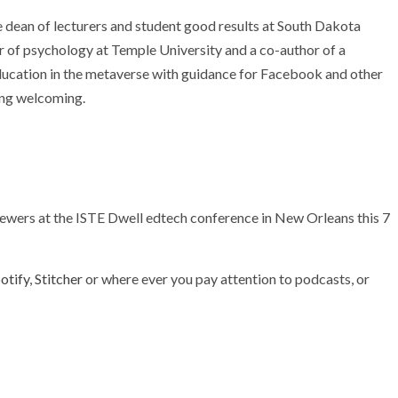
dean of lecturers and student good results at South Dakota
 of psychology at Temple University and a co-author of a
ucation in the metaverse with guidance for Facebook and other
ning welcoming.
viewers at the ISTE Dwell edtech conference in New Orleans this 7
otify
,
Stitcher
or where ever you pay attention to podcasts, or