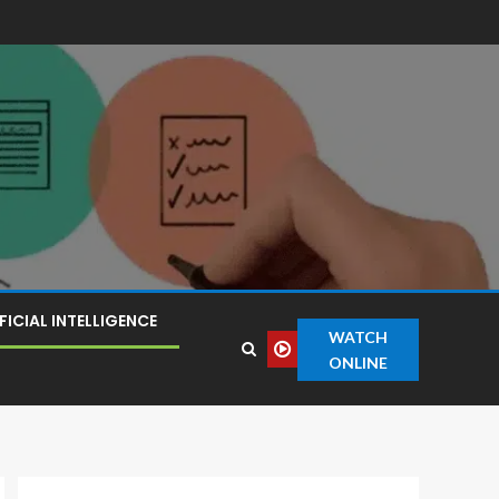
FICIAL INTELLIGENCE
WATCH
ONLINE