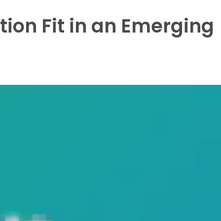
ion Fit in an Emerging