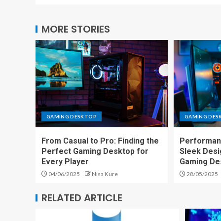
MORE STORIES
GAMING DESKTOP
GAMING DES
From Casual to Pro: Finding the
Performan
Perfect Gaming Desktop for
Sleek Desi
Every Player
Gaming De
04/06/2025
Nisa Kure
28/05/2025
RELATED ARTICLE