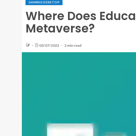
GAMING DESKTOP
Where Does Educat
Metaverse?
03/07/2022
2 min read