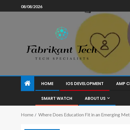
08/08/2026
HOME
IOS DEVELOPMENT
AMP C
SMART WATCH
ABOUT US
Home
Where Does Education Fit in an Emerging Met