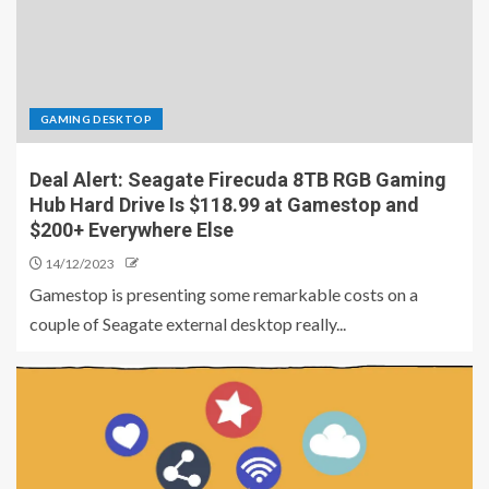
GAMING DESKTOP
Deal Alert: Seagate Firecuda 8TB RGB Gaming
Hub Hard Drive Is $118.99 at Gamestop and
$200+ Everywhere Else
14/12/2023
Gamestop is presenting some remarkable costs on a
couple of Seagate external desktop really...