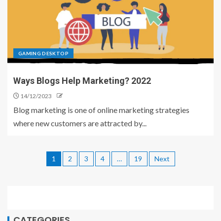
GAMING DESKTOP
Ways Blogs Help Marketing? 2022
14/12/2023
Blog marketing is one of online marketing strategies
where new customers are attracted by...
1
2
3
4
…
19
Next
CATEGORIES