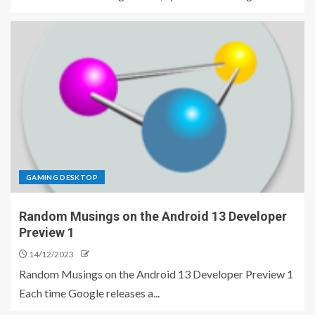
GAMING DESKTOP
Random Musings on the Android 13 Developer
Preview 1
14/12/2023
Random Musings on the Android 13 Developer Preview 1
Each time Google releases a...