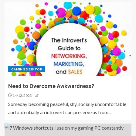
GAMING DESKTOP
Need to Overcome Awkwardness?
14/12/2023
Someday becoming peaceful, shy, socially uncomfortable
and potentially an introvert can preserve us from...