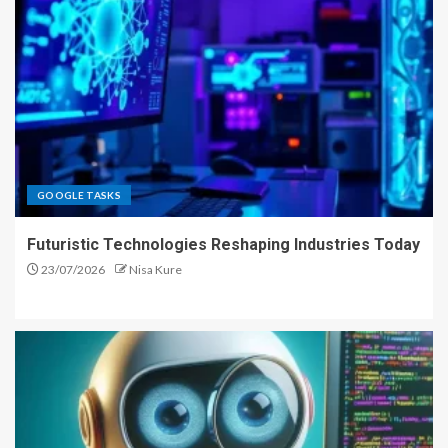
GOOGLE TASKS
Futuristic Technologies Reshaping Industries Today
23/07/2026
Nisa Kure