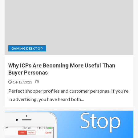
GAMING DESKTOP
Why ICPs Are Becoming More Useful Than
Buyer Personas
14/12/2023
Perfect shopper profiles and customer personas. If you’re
in advertising, you have heard both...