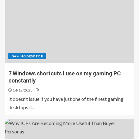
GAMING DESKTOP
7 Windows shortcuts I use on my gaming PC
constantly
14/12/2023
It doesn’t issue if you have just one of the finest gaming
desktops if...