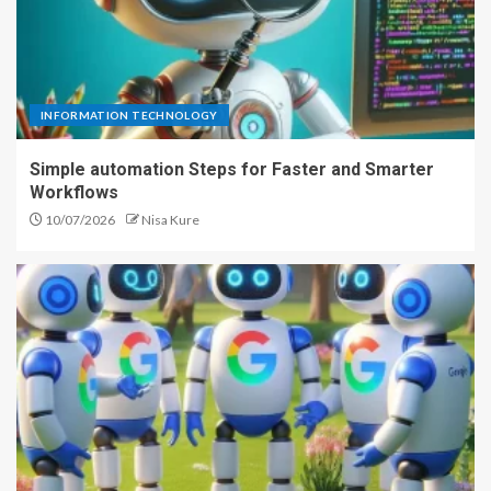
INFORMATION TECHNOLOGY
Simple automation Steps for Faster and Smarter
Workflows
10/07/2026
Nisa Kure