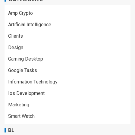
Amp Crypto
Artificial Intelligence
Clients
Design
Gaming Desktop
Google Tasks
Information Technology
Ios Development
Marketing
Smart Watch
BL