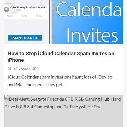
GAMING DESKTOP
How to Stop iCloud Calendar Spam Invites on
iPhone
14/12/2023
iCloud Calendar spam invitations haunt lots of iDevice
and Mac end users. They get...