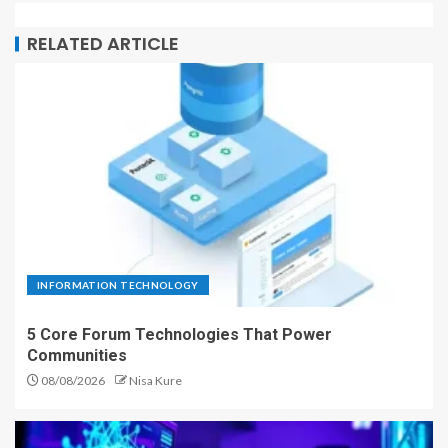
RELATED ARTICLE
INFORMATION TECHNOLOGY
5 Core Forum Technologies That Power
Communities
08/08/2026
Nisa Kure