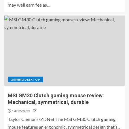
may well earn fee as...
GAMING DESKTOP
MSI GM30 Clutch gaming mouse review:
Mechanical, symmetrical, durable
14/12/2023
Taylor Clemons/ZDNet The MSI GM30 Clutch gaming
mouse features an ergonomic, symmetrical design that’s...