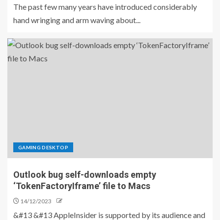
The past few many years have introduced considerably
hand wringing and arm waving about...
GAMING DESKTOP
Outlook bug self-downloads empty
‘TokenFactoryIframe’ file to Macs
14/12/2023
&#13 &#13 AppleInsider is supported by its audience and