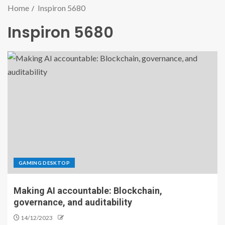
Home
Inspiron 5680
Inspiron 5680
GAMING DESKTOP
Making AI accountable: Blockchain,
governance, and auditability
14/12/2023