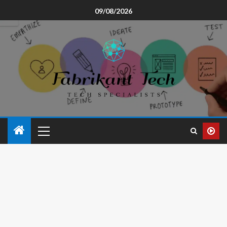
09/08/2026