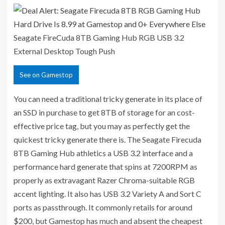
Seagate FireCuda 8TB Gaming Hub RGB USB 3.2
External Desktop Tough
Push
See
on Gamestop
You can need a traditional tricky generate in its place of
an SSD in purchase to get 8TB of storage for an cost-
effective price tag, but you may as perfectly get the
quickest tricky generate there is. The Seagate Firecuda
8TB Gaming Hub athletics a USB 3.2 interface and a
performance hard generate that spins at 7200RPM as
properly as extravagant Razer Chroma-suitable RGB
accent lighting. It also has USB 3.2 Variety A and Sort C
ports as passthrough. It commonly retails for around
$200, but Gamestop has much and absent the cheapest