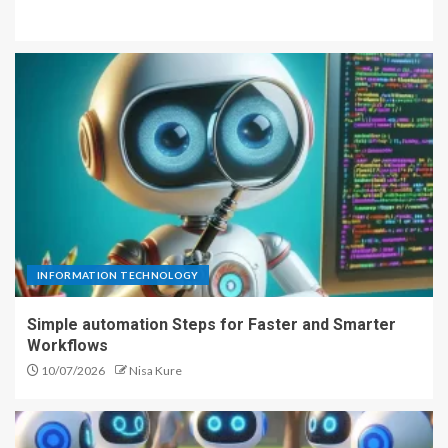
INFORMATION TECHNOLOGY
Simple automation Steps for Faster and Smarter
Workflows
10/07/2026
Nisa Kure