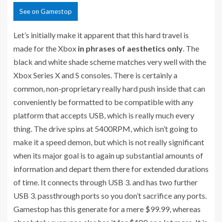
See
on Gamestop
Let’s initially make it apparent that this hard travel is
made for the Xbox
in phrases of aesthetics only
. The
black and white shade scheme matches very well with the
Xbox Series X and S consoles. There is certainly a
common, non-proprietary really hard push inside that can
conveniently be formatted to be compatible with any
platform that accepts USB, which is really much every
thing. The drive spins at 5400RPM, which isn’t going to
make it a speed demon, but which is not really significant
when its major goal is to again up substantial amounts of
information and depart them there for extended durations
of time. It connects through USB 3. and has two further
USB 3. passthrough ports so you don’t sacrifice any ports.
Gamestop has this generate for a mere $99.99, whereas