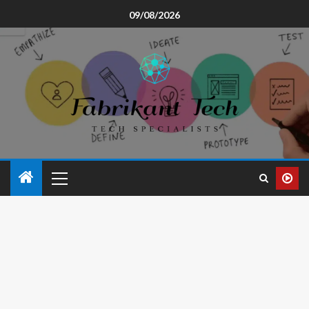
09/08/2026