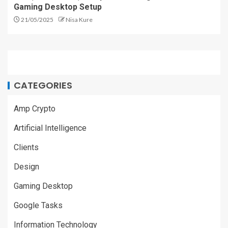
Gaming Desktop Setup
21/05/2025
Nisa Kure
CATEGORIES
Amp Crypto
Artificial Intelligence
Clients
Design
Gaming Desktop
Google Tasks
Information Technology