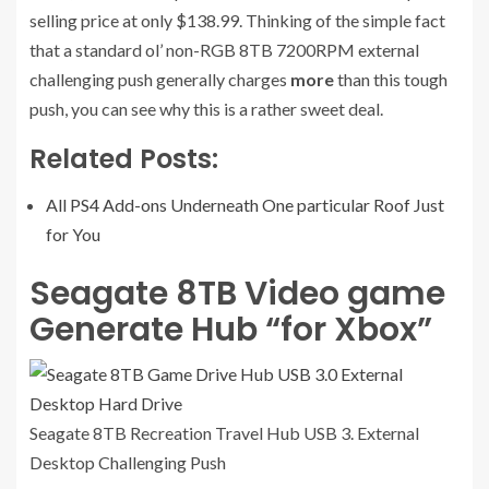
selling price at only $138.99. Thinking of the simple fact
that a standard ol’ non-RGB 8TB 7200RPM external
challenging push generally charges
more
than this tough
push, you can see why this is a rather sweet deal.
Related Posts:
All PS4 Add-ons Underneath One particular Roof Just
for You
Seagate 8TB Video game
Generate Hub “for Xbox”
Seagate 8TB Recreation Travel Hub USB 3. External
Desktop Challenging
Push