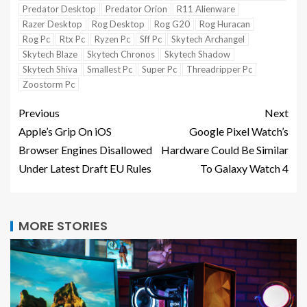
Predator Desktop
Predator Orion
R11 Alienware
Razer Desktop
Rog Desktop
Rog G20
Rog Huracan
Rog Pc
Rtx Pc
Ryzen Pc
Sff Pc
Skytech Archangel
Skytech Blaze
Skytech Chronos
Skytech Shadow
Skytech Shiva
Smallest Pc
Super Pc
Threadripper Pc
Zoostorm Pc
Previous
Next
Apple’s Grip On iOS
Google Pixel Watch’s
Browser Engines Disallowed
Hardware Could Be Similar
Under Latest Draft EU Rules
To Galaxy Watch 4
MORE STORIES