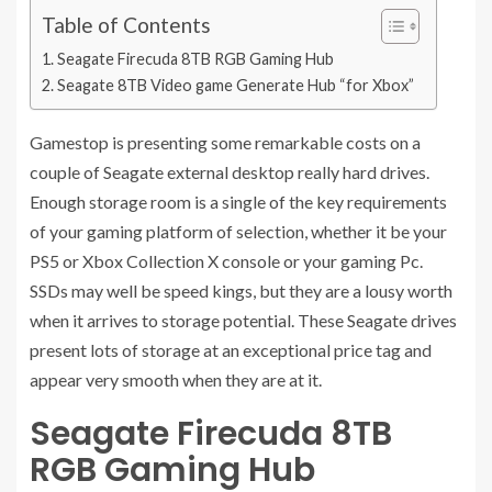
Table of Contents
Seagate Firecuda 8TB RGB Gaming Hub
Seagate 8TB Video game Generate Hub “for Xbox”
Gamestop is presenting some remarkable costs on a
couple of Seagate external desktop really hard drives.
Enough storage room is a single of the key requirements
of your gaming platform of selection, whether it be your
PS5 or Xbox Collection X console or your gaming Pc.
SSDs may well be speed kings, but they are a lousy worth
when it arrives to storage potential. These Seagate drives
present lots of storage at an exceptional price tag and
appear very smooth when they are at it.
Seagate Firecuda 8TB
RGB Gaming Hub