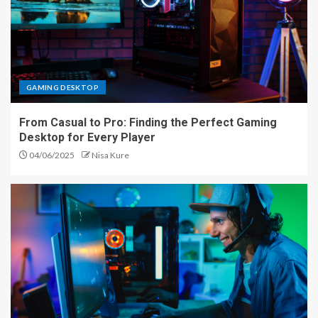
GAMING DESKTOP
From Casual to Pro: Finding the Perfect Gaming
Desktop for Every Player
04/06/2025
Nisa Kure