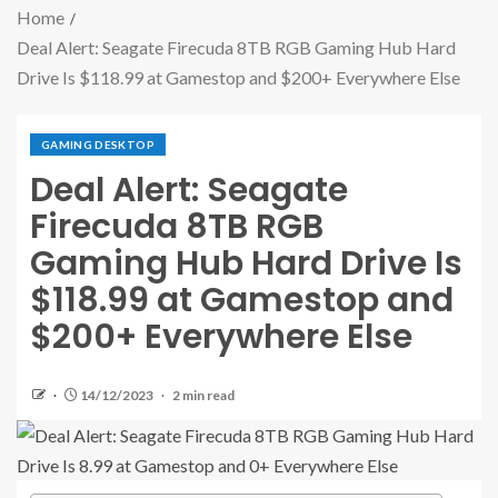
Home
Deal Alert: Seagate Firecuda 8TB RGB Gaming Hub Hard
Drive Is $118.99 at Gamestop and $200+ Everywhere Else
GAMING DESKTOP
Deal Alert: Seagate
Firecuda 8TB RGB
Gaming Hub Hard Drive Is
$118.99 at Gamestop and
$200+ Everywhere Else
14/12/2023
2 min read