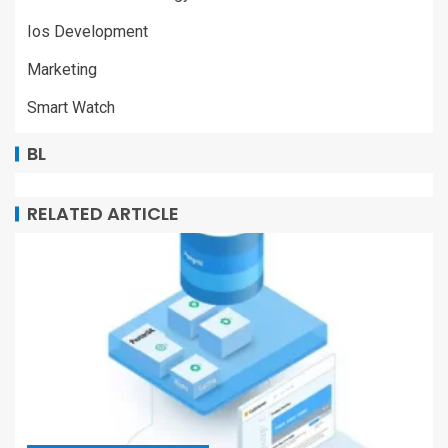
Ios Development
Marketing
Smart Watch
BL
RELATED ARTICLE