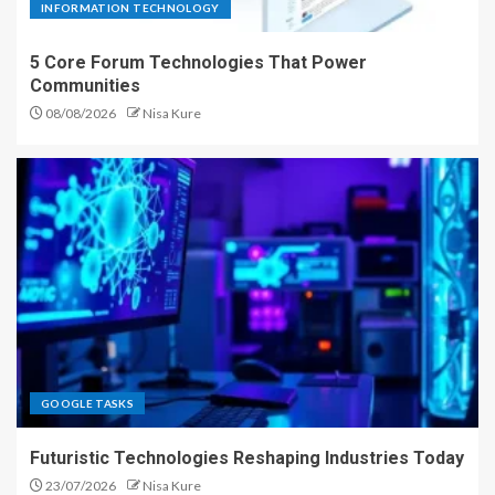
INFORMATION TECHNOLOGY
5 Core Forum Technologies That Power
Communities
08/08/2026
Nisa Kure
GOOGLE TASKS
Futuristic Technologies Reshaping Industries Today
23/07/2026
Nisa Kure