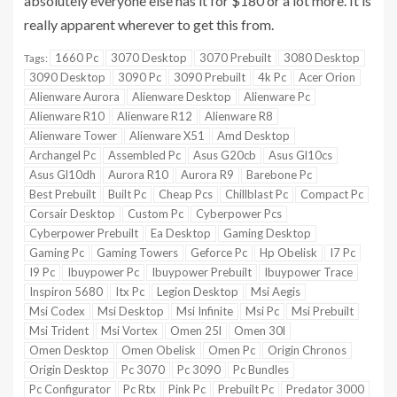
absolutely everyone else has it for $180 or a lot more. It is
really apparent wherever to get this from.
1660 Pc
3070 Desktop
3070 Prebuilt
3080 Desktop
Tags:
3090 Desktop
3090 Pc
3090 Prebuilt
4k Pc
Acer Orion
Alienware Aurora
Alienware Desktop
Alienware Pc
Alienware R10
Alienware R12
Alienware R8
Alienware Tower
Alienware X51
Amd Desktop
Archangel Pc
Assembled Pc
Asus G20cb
Asus Gl10cs
Asus Gl10dh
Aurora R10
Aurora R9
Barebone Pc
Best Prebuilt
Built Pc
Cheap Pcs
Chillblast Pc
Compact Pc
Corsair Desktop
Custom Pc
Cyberpower Pcs
Cyberpower Prebuilt
Ea Desktop
Gaming Desktop
Gaming Pc
Gaming Towers
Geforce Pc
Hp Obelisk
I7 Pc
I9 Pc
Ibuypower Pc
Ibuypower Prebuilt
Ibuypower Trace
Inspiron 5680
Itx Pc
Legion Desktop
Msi Aegis
Msi Codex
Msi Desktop
Msi Infinite
Msi Pc
Msi Prebuilt
Msi Trident
Msi Vortex
Omen 25l
Omen 30l
Omen Desktop
Omen Obelisk
Omen Pc
Origin Chronos
Origin Desktop
Pc 3070
Pc 3090
Pc Bundles
Pc Configurator
Pc Rtx
Pink Pc
Prebuilt Pc
Predator 3000