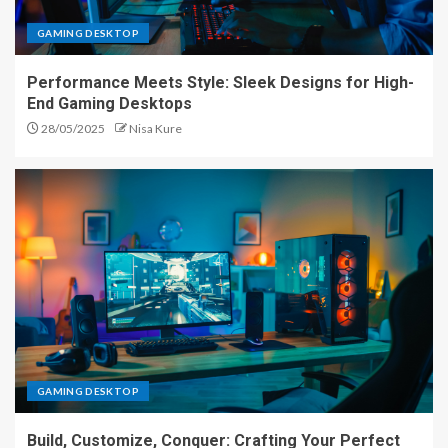
GAMING DESKTOP
Performance Meets Style: Sleek Designs for High-
End Gaming Desktops
28/05/2025
Nisa Kure
GAMING DESKTOP
Build, Customize, Conquer: Crafting Your Perfect