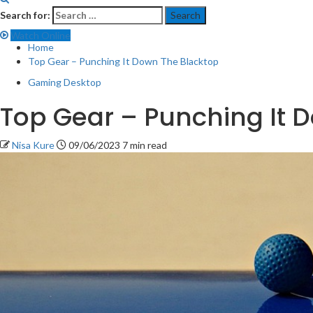
Search for:
Watch Online
Home
Top Gear – Punching It Down The Blacktop
Gaming Desktop
Top Gear – Punching It 
Nisa Kure
09/06/2023
7 min read