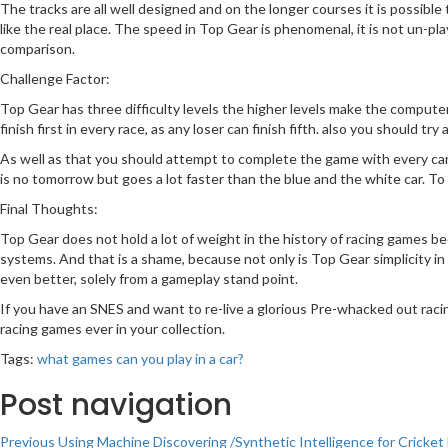
The tracks are all well designed and on the longer courses it is possible to
like the real place. The speed in Top Gear is phenomenal, it is not un-p
comparison.
Challenge Factor:
Top Gear has three difficulty levels the higher levels make the compute
finish first in every race, as any loser can finish fifth. also you should 
As well as that you should attempt to complete the game with every car l
is no tomorrow but goes a lot faster than the blue and the white car. To s
Final Thoughts:
Top Gear does not hold a lot of weight in the history of racing games be
systems. And that is a shame, because not only is Top Gear simplicity in
even better, solely from a gameplay stand point.
If you have an SNES and want to re-live a glorious Pre-whacked out raci
racing games ever in your collection.
Tags:
what games can you play in a car?
Post navigation
Previous
Using Machine Discovering /Synthetic Intelligence for Crick