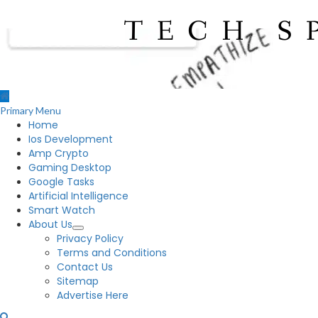
Primary Menu
Home
Ios Development
Amp Crypto
Gaming Desktop
Google Tasks
Artificial Intelligence
Smart Watch
About Us
Privacy Policy
Terms and Conditions
Contact Us
Sitemap
Advertise Here