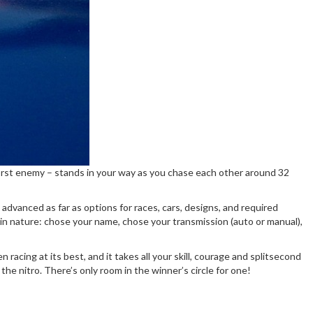
r worst enemy – stands in your way as you chase each other around 32
dvanced as far as options for races, cars, designs, and required
c in nature: chose your name, chose your transmission (auto or manual),
acing at its best, and it takes all your skill, courage and splitsecond
the nitro. There’s only room in the winner’s circle for one!