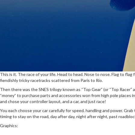
This is it. The race of your life. Head to head. Nose to nose. Flag to f
fiendishly tricky racetracks scattered from Paris to Rio.
Then there was the SNES trilogy known as “Top Gear” (or “Top Racer” as 
“money” to purchase parts and accessories won from high pole places in a
and chose your controller layout, and a car, and just race!
You each choose your car carefully for speed. handling and power. Grab th
timing to stay on the road, day after day, night after night, past roadblo
Graphics: