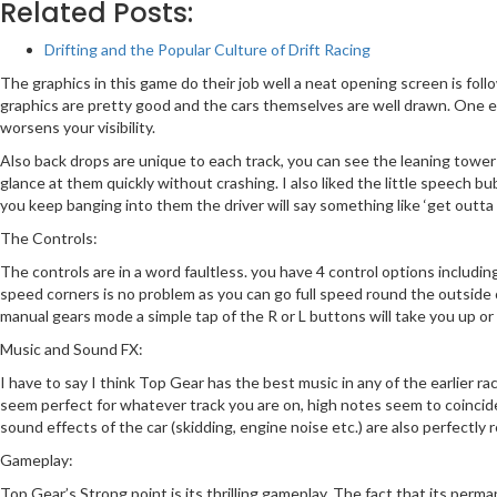
Related Posts:
Drifting and the Popular Culture of Drift Racing
The graphics in this game do their job well a neat opening screen is fol
graphics are pretty good and the cars themselves are well drawn. One e
worsens your visibility.
Also back drops are unique to each track, you can see the leaning tower of
glance at them quickly without crashing. I also liked the little speech b
you keep banging into them the driver will say something like ‘get outta m
The Controls:
The controls are in a word faultless. you have 4 control options includi
speed corners is no problem as you can go full speed round the outside o
manual gears mode a simple tap of the R or L buttons will take you up or
Music and Sound FX:
I have to say I think Top Gear has the best music in any of the earlier ra
seem perfect for whatever track you are on, high notes seem to coincid
sound effects of the car (skidding, engine noise etc.) are also perfectly 
Gameplay:
Top Gear’s Strong point is its thrilling gameplay. The fact that its perma