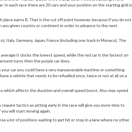
ar. In each race there are 20 cars and your position on the starting grid is
th place earns 8. That is the cut off point however, because if you do not
r on any given country or continent in order to advance to the next
co), Italy, Germany, Japan, France (including one track in Monaco), The
average it clocks the lowest speed, while the red car is the fastest on
 around turns then the purple car does.
on your car you could have a very manueverable machine or something
have a vehicle that needs to be refuelled once, twice or not at all on a
 also which affects the duration and overall speed boost. Also max speed
 require tactics as pitting early in the race will give you more time to
 you will start moving again.
ose a lot of positions waiting to get hit or stop in a lane where no other