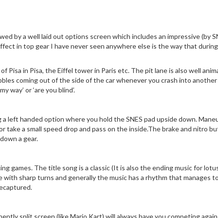
lowed by a well laid out options screen which includes an impressive (by 
ffect in top gear I have never seen anywhere else is the way that durin
 Pisa in Pisa, the Eiffel tower in Paris etc. The pit lane is also well an
ubbles coming out of the side of the car whenever you crash into another c
y way’ or ‘are you blind’.
ng a left handed option where you hold the SNES pad upside down. Maneuver
r take a small speed drop and pass on the inside.The brake and nitro butt
 down a gear.
cing games. The title song is a classic (It is also the ending music for l
e with sharp turns and generally the music has a rhythm that manages to
recaptured.
nently split screen (like Mario Kart) will always have you competing agains