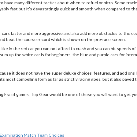
 have many different tactics about when to refuel or nitro. Some tracks like
layably fast but it’s devastatingly quick and smooth when compared to th
r cars faster and more aggressive and also add more obstacles to the cou
try and beat the course record which is shown on the pre-race screen.
ike in the red car you can not afford to crash and you can hit speeds of 
um up the white car is for beginners, the blue and purple cars for interme
cause it does not have the super deluxe choices, features, and add ons li
 its most compelling form as far as strictly racing goes, but it also pav
ng Era of games, Top Gear would be one of those you will want to get yo
et Examination Match Team Choices