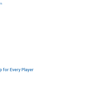
am
 for Every Player