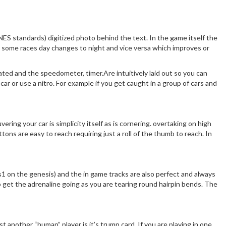
SNES standards) digitized photo behind the text. In the game itself the
g some races day changes to night and vice versa which improves or
imated and the speedometer, timer.Are intuitively laid out so you can
ar or use a nitro. For example if you get caught in a group of cars and
ing your car is simplicity itself as is cornering. overtaking on high
ons are easy to reach requiring just a roll of the thumb to reach. In
otus1 on the genesis) and the in game tracks are also perfect and always
 get the adrenaline going as you are tearing round hairpin bends. The
t another “human” player is it’s trump card. If you are playing in one