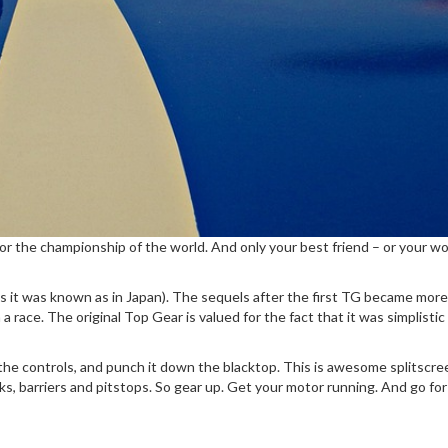
lag for the championship of the world. And only your best friend – or you
it was known as in Japan). The sequels after the first TG became more a
 race. The original Top Gear is valued for the fact that it was simplisti
e controls, and punch it down the blacktop. This is awesome splitscreen r
cks, barriers and pitstops. So gear up. Get your motor running. And go for 