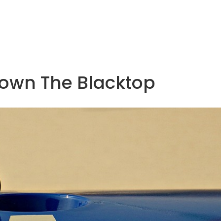
Down The Blacktop