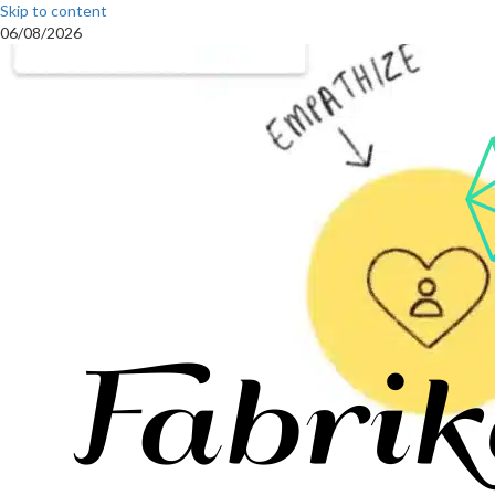
Skip to content
06/08/2026