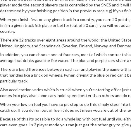
player mode the second players car is controlled by the SNES and it will ha
determined by your finishing position in the previous race e.g) if you fin
When you finish first on any given track in a country, you earn 20 points
finish a given track 5th place or better (out of 20 cars), you will not ad
country.
There are 32 tracks over eight areas around the world: the United States,
United Kingdom, and Scandinavia (Sweden, Finland, Norway, and Denmar
In addition, you can choose one of four cars, most of which contrast sha
average but drinks gasoline like water. The blue and purple cars share a
There are big differences between each car and playing the game with a
that handles like a brick on wheels. (when driving the blue or red car it
particular track.
Also acceleration varies which is crucial when you’re starting off or just
comes into play also some cars ‘hold’ speed better than others and do no
When your low on fuel you have to pit stop to do this simply steer into the
catch up. If you do run out of fuel it does not mean you are out of the rac
Because of this its possible to do a whole lap with out fuel until you eith
cars even goes. In 2 player mode you can just get the other guy to give