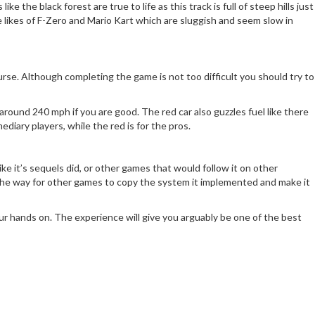
 the black forest are true to life as this track is full of steep hills just
e likes of F-Zero and Mario Kart which are sluggish and seem slow in
rse. Although completing the game is not too difficult you should try to
around 240 mph if you are good. The red car also guzzles fuel like there
diary players, while the red is for the pros.
ke it’s sequels did, or other games that would follow it on other
ed the way for other games to copy the system it implemented and make it
ur hands on. The experience will give you arguably be one of the best