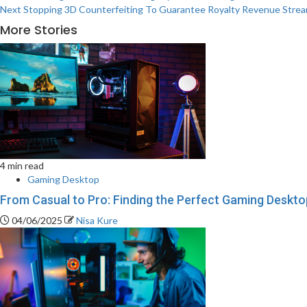
Next
Stopping 3D Counterfeiting To Guarantee Royalty Revenue Stre
More Stories
4 min read
Gaming Desktop
From Casual to Pro: Finding the Perfect Gaming Desktop
04/06/2025
Nisa Kure