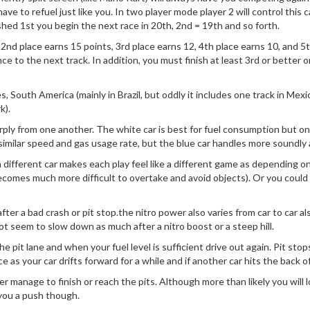
ve to refuel just like you. In two player mode player 2 will control this c
ished 1st you begin the next race in 20th, 2nd = 19th and so forth.
, 2nd place earns 15 points, 3rd place earns 12, 4th place earns 10, and 5
vance to the next track. In addition, you must finish at least 3rd or bette
 South America (mainly in Brazil, but oddly it includes one track in Mexi
k).
rply from one another. The white car is best for fuel consumption but on 
 similar speed and gas usage rate, but the blue car handles more soundly
 different car makes each play feel like a different game as depending 
 becomes much more difficult to overtake and avoid objects). Or you could 
 after a bad crash or pit stop.the nitro power also varies from car to car
t seem to slow down as much after a nitro boost or a steep hill.
 pit lane and when your fuel level is sufficient drive out again. Pit stops
e as your car drifts forward for a while and if another car hits the back of
er manage to finish or reach the pits. Although more than likely you will l
 you a push though.