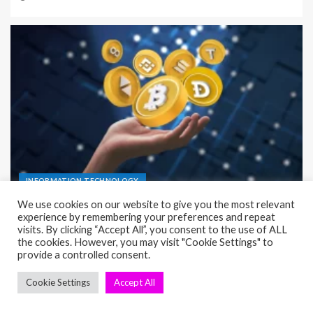
INFORMATION TECHNOLOGY
Infrastructure as a Service (IaaS) Complete Guide
for Simple Setup
23/06/2026
Nisa Kure
seosae.com © All rights reserved.
|
EnterNews
by AF themes.