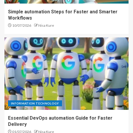
Simple automation Steps for Faster and Smarter
Workflows
10/07/2026
Nisa Kure
INFORMATION TECHNOLOGY
Essential DevOps automation Guide for Faster
Delivery
01/07/2026
Nisa Kure