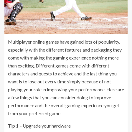
Multiplayer online games have gained lots of popularity,
especially with the different features and packaging they
come with making the gaming experience nothing more
than exciting. Different games come with different
characters and quests to achieve and the last thing you
want is to lose out every time simply because of not
playing your role in improving your performance. Here are
a few things that you can consider doing to improve
performance and the overall gaming experience you get
from your preferred game.
Tip 1 – Upgrade your hardware