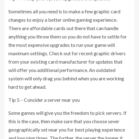
Sometimes all you need is to make a few graphic card
changes to enjoy a better online gaming experience.
There are affordable cards out there that can handle
anything you throw them so you do not have to settle for
the most expensive upgrades to run your game will
maximum settings. Check out for recent graphic drivers
from your existing card manufacturer for updates that
will offer you additional performance. An outdated
system will only drag you behind when you are working
hard to get ahead.
Tip 5 – Consider a server near you
Some games will give you the freedom to pick servers. If
this is the case, then make sure that you choose sever
geographically set near you for best playing experience
and low ping times. The further, the server the longer it