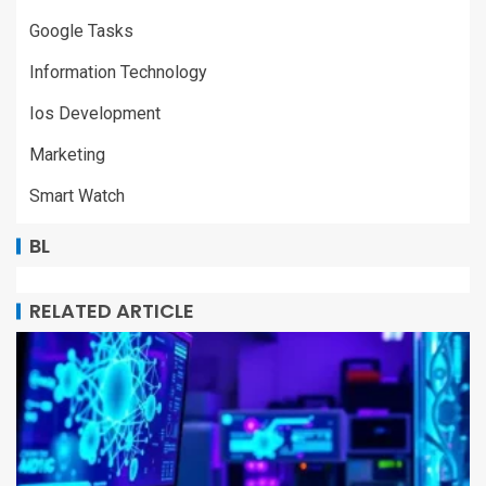
Google Tasks
Information Technology
Ios Development
Marketing
Smart Watch
BL
RELATED ARTICLE