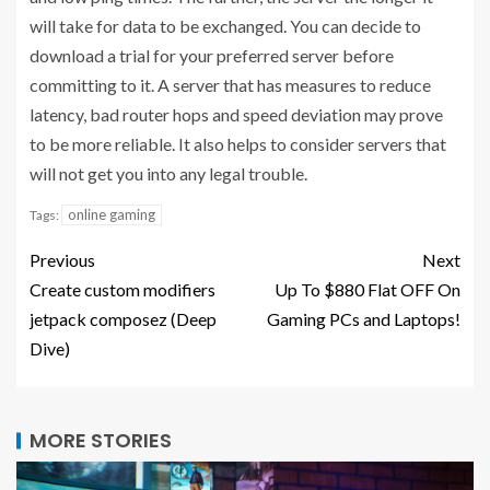
will take for data to be exchanged. You can decide to
download a trial for your preferred server before
committing to it. A server that has measures to reduce
latency, bad router hops and speed deviation may prove
to be more reliable. It also helps to consider servers that
will not get you into any legal trouble.
online gaming
Tags:
Previous
Next
Create custom modifiers
Up To $880 Flat OFF On
jetpack composez (Deep
Gaming PCs and Laptops!
Dive)
MORE STORIES