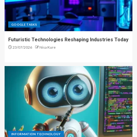
GOOGLE TASKS
Futuristic Technologies Reshaping Industries Today
23/07/2026
Nisa Kure
INFORMATION TECHNOLOGY