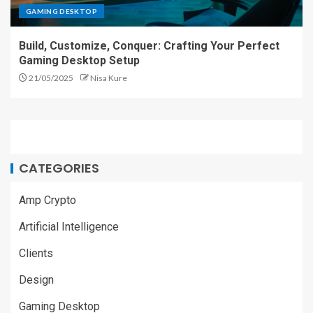
GAMING DESKTOP
Build, Customize, Conquer: Crafting Your Perfect
Gaming Desktop Setup
21/05/2025
Nisa Kure
CATEGORIES
Amp Crypto
Artificial Intelligence
Clients
Design
Gaming Desktop