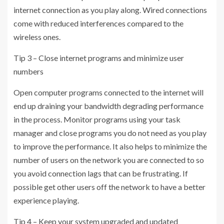
internet connection as you play along. Wired connections
come with reduced interferences compared to the
wireless ones.
Tip 3 – Close internet programs and minimize user
numbers
Open computer programs connected to the internet will
end up draining your bandwidth degrading performance
in the process. Monitor programs using your task
manager and close programs you do not need as you play
to improve the performance. It also helps to minimize the
number of users on the network you are connected to so
you avoid connection lags that can be frustrating. If
possible get other users off the network to have a better
experience playing.
Tip 4 – Keep your system upgraded and updated