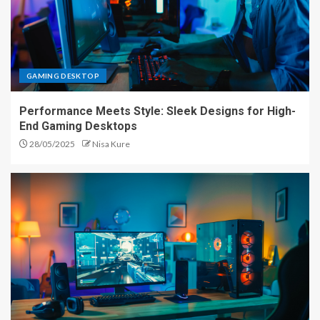
GAMING DESKTOP
Performance Meets Style: Sleek Designs for High-
End Gaming Desktops
28/05/2025
Nisa Kure