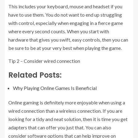
This includes your keyboard, mouse and headset if you
have to use them. You do not want to end up struggling
with control, especially when engaging in a fierce game
where every second counts. When you start with
hardware that gives you swift, easy controls, then you can
be sure to be at your very best when playing the game.
Tip 2 – Consider wired connection
Related Posts:
Why Playing Online Games Is Beneficial
Online gaming is definitely more enjoyable when using a
wired connection than a wireless connection. If you are
looking for a tidy and neat solution, then it is time you get
adapters that can offer you just that. You can also
consider software options that can help improve on