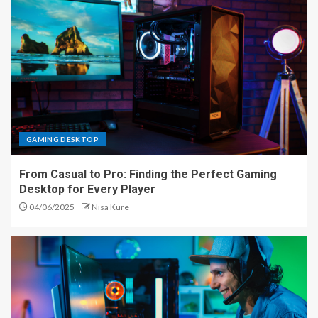
GAMING DESKTOP
From Casual to Pro: Finding the Perfect Gaming
Desktop for Every Player
04/06/2025
Nisa Kure