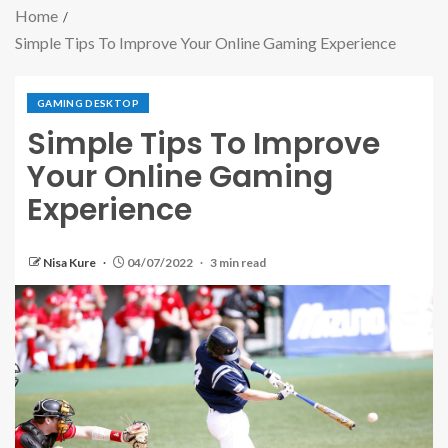
Home
Simple Tips To Improve Your Online Gaming Experience
GAMING DESKTOP
Simple Tips To Improve
Your Online Gaming
Experience
Nisa Kure
04/07/2022
3 min read