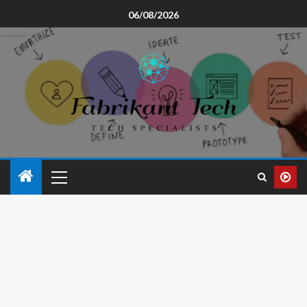
06/08/2026