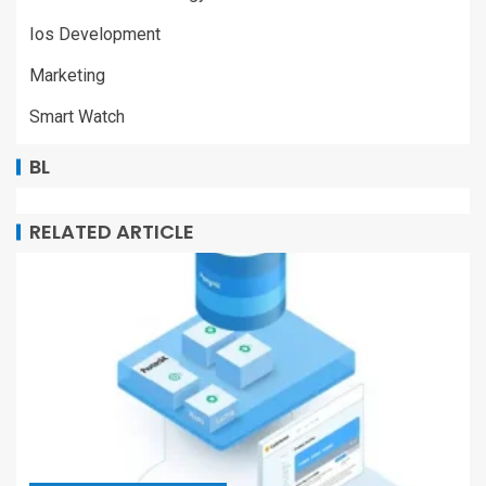
Ios Development
Marketing
Smart Watch
BL
RELATED ARTICLE