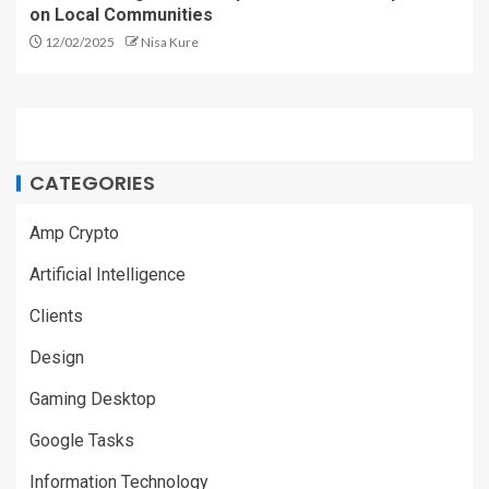
on Local Communities
12/02/2025
Nisa Kure
CATEGORIES
Amp Crypto
Artificial Intelligence
Clients
Design
Gaming Desktop
Google Tasks
Information Technology