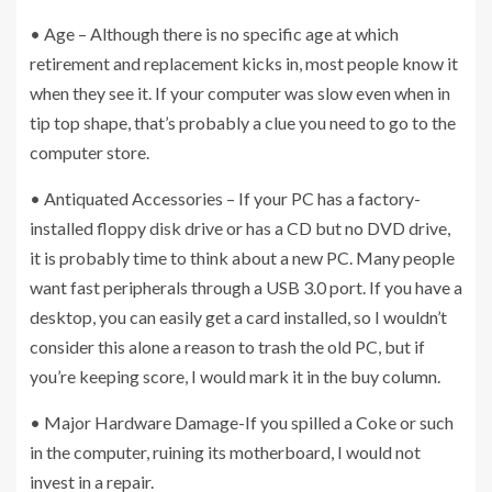
• Age – Although there is no specific age at which
retirement and replacement kicks in, most people know it
when they see it. If your computer was slow even when in
tip top shape, that’s probably a clue you need to go to the
computer store.
• Antiquated Accessories – If your PC has a factory-
installed floppy disk drive or has a CD but no DVD drive,
it is probably time to think about a new PC. Many people
want fast peripherals through a USB 3.0 port. If you have a
desktop, you can easily get a card installed, so I wouldn’t
consider this alone a reason to trash the old PC, but if
you’re keeping score, I would mark it in the buy column.
• Major Hardware Damage-If you spilled a Coke or such
in the computer, ruining its motherboard, I would not
invest in a repair.