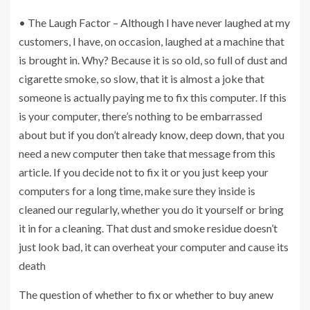
• The Laugh Factor – Although I have never laughed at my
customers, I have, on occasion, laughed at a machine that
is brought in. Why? Because it is so old, so full of dust and
cigarette smoke, so slow, that it is almost a joke that
someone is actually paying me to fix this computer. If this
is your computer, there’s nothing to be embarrassed
about but if you don’t already know, deep down, that you
need a new computer then take that message from this
article. If you decide not to fix it or you just keep your
computers for a long time, make sure they inside is
cleaned our regularly, whether you do it yourself or bring
it in for a cleaning. That dust and smoke residue doesn’t
just look bad, it can overheat your computer and cause its
death
The question of whether to fix or whether to buy anew