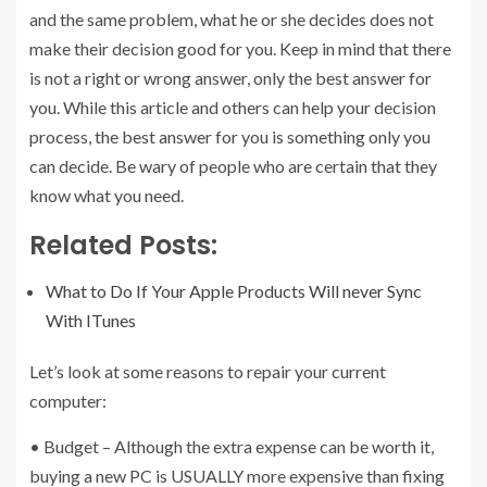
and the same problem, what he or she decides does not
make their decision good for you. Keep in mind that there
is not a right or wrong answer, only the best answer for
you. While this article and others can help your decision
process, the best answer for you is something only you
can decide. Be wary of people who are certain that they
know what you need.
Related Posts:
What to Do If Your Apple Products Will never Sync
With ITunes
Let’s look at some reasons to repair your current
computer:
• Budget – Although the extra expense can be worth it,
buying a new PC is USUALLY more expensive than fixing