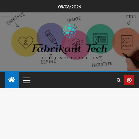
08/08/2026