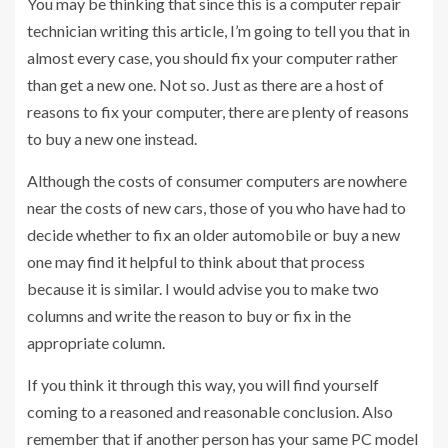
You may be thinking that since this is a computer repair
technician writing this article, I’m going to tell you that in
almost every case, you should fix your computer rather
than get a new one. Not so. Just as there are a host of
reasons to fix your computer, there are plenty of reasons
to buy a new one instead.
Although the costs of consumer computers are nowhere
near the costs of new cars, those of you who have had to
decide whether to fix an older automobile or buy a new
one may find it helpful to think about that process
because it is similar. I would advise you to make two
columns and write the reason to buy or fix in the
appropriate column.
If you think it through this way, you will find yourself
coming to a reasoned and reasonable conclusion. Also
remember that if another person has your same PC model