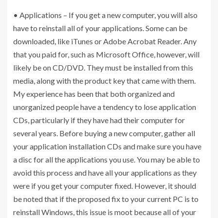
• Applications – If you get a new computer, you will also
have to reinstall all of your applications. Some can be
downloaded, like iTunes or Adobe Acrobat Reader. Any
that you paid for, such as Microsoft Office, however, will
likely be on CD/DVD. They must be installed from this
media, along with the product key that came with them.
My experience has been that both organized and
unorganized people have a tendency to lose application
CDs, particularly if they have had their computer for
several years. Before buying a new computer, gather all
your application installation CDs and make sure you have
a disc for all the applications you use. You may be able to
avoid this process and have all your applications as they
were if you get your computer fixed. However, it should
be noted that if the proposed fix to your current PC is to
reinstall Windows, this issue is moot because all of your