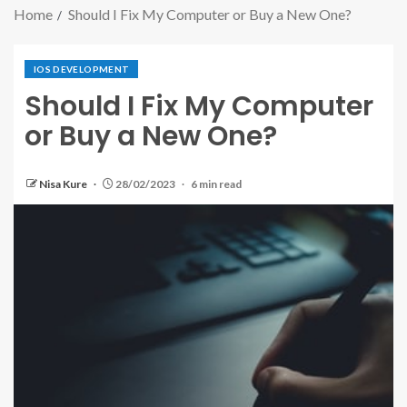
Home
Should I Fix My Computer or Buy a New One?
IOS DEVELOPMENT
Should I Fix My Computer
or Buy a New One?
Nisa Kure
28/02/2023
6 min read