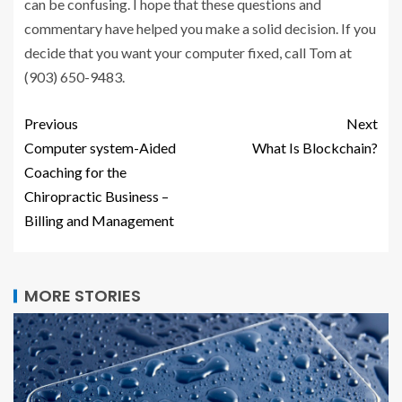
can be confusing. I hope that these questions and
commentary have helped you make a solid decision. If you
decide that you want your computer fixed, call Tom at
(903) 650-9483.
Previous
Next
Computer system-Aided
What Is Blockchain?
Coaching for the
Chiropractic Business –
Billing and Management
MORE STORIES