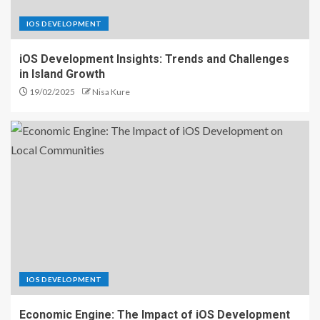
IOS DEVELOPMENT
iOS Development Insights: Trends and Challenges
in Island Growth
19/02/2025
Nisa Kure
IOS DEVELOPMENT
Economic Engine: The Impact of iOS Development