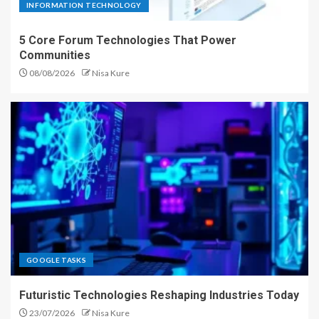
INFORMATION TECHNOLOGY
5 Core Forum Technologies That Power
Communities
08/08/2026
Nisa Kure
GOOGLE TASKS
Futuristic Technologies Reshaping Industries Today
23/07/2026
Nisa Kure