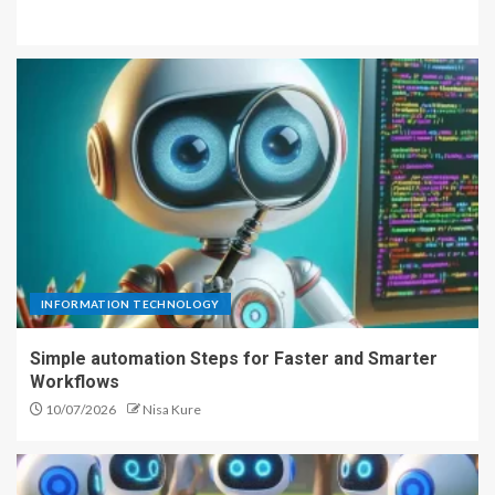
INFORMATION TECHNOLOGY
Simple automation Steps for Faster and Smarter
Workflows
10/07/2026
Nisa Kure