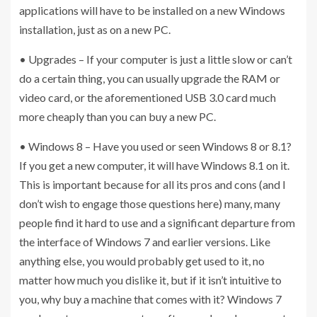
applications will have to be installed on a new Windows
installation, just as on a new PC.
• Upgrades – If your computer is just a little slow or can’t
do a certain thing, you can usually upgrade the RAM or
video card, or the aforementioned USB 3.0 card much
more cheaply than you can buy a new PC.
• Windows 8 – Have you used or seen Windows 8 or 8.1?
If you get a new computer, it will have Windows 8.1 on it.
This is important because for all its pros and cons (and I
don’t wish to engage those questions here) many, many
people find it hard to use and a significant departure from
the interface of Windows 7 and earlier versions. Like
anything else, you would probably get used to it, no
matter how much you dislike it, but if it isn’t intuitive to
you, why buy a machine that comes with it? Windows 7