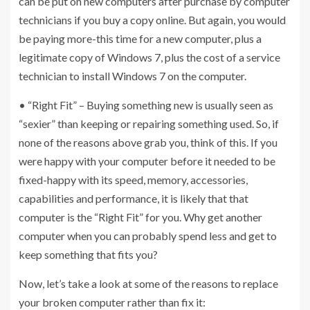
can be put on new computers after purchase by computer
technicians if you buy a copy online. But again, you would
be paying more-this time for a new computer, plus a
legitimate copy of Windows 7, plus the cost of a service
technician to install Windows 7 on the computer.
• “Right Fit” – Buying something new is usually seen as
“sexier” than keeping or repairing something used. So, if
none of the reasons above grab you, think of this. If you
were happy with your computer before it needed to be
fixed-happy with its speed, memory, accessories,
capabilities and performance, it is likely that that
computer is the “Right Fit” for you. Why get another
computer when you can probably spend less and get to
keep something that fits you?
Now, let’s take a look at some of the reasons to replace
your broken computer rather than fix it: