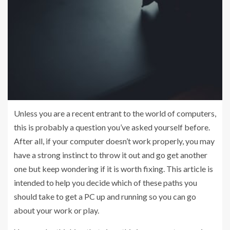
Unless you are a recent entrant to the world of computers,
this is probably a question you’ve asked yourself before.
After all, if your computer doesn’t work properly, you may
have a strong instinct to throw it out and go get another
one but keep wondering if it is worth fixing. This article is
intended to help you decide which of these paths you
should take to get a PC up and running so you can go
about your work or play.