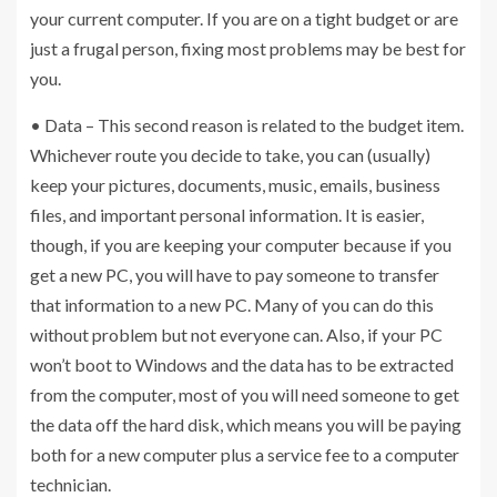
your current computer. If you are on a tight budget or are
just a frugal person, fixing most problems may be best for
you.
• Data – This second reason is related to the budget item.
Whichever route you decide to take, you can (usually)
keep your pictures, documents, music, emails, business
files, and important personal information. It is easier,
though, if you are keeping your computer because if you
get a new PC, you will have to pay someone to transfer
that information to a new PC. Many of you can do this
without problem but not everyone can. Also, if your PC
won’t boot to Windows and the data has to be extracted
from the computer, most of you will need someone to get
the data off the hard disk, which means you will be paying
both for a new computer plus a service fee to a computer
technician.