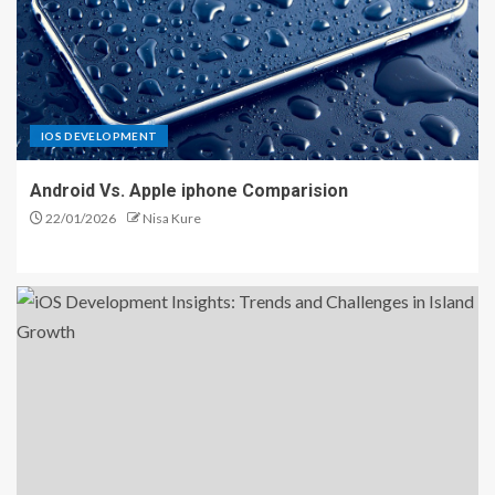
IOS DEVELOPMENT
Android Vs. Apple iphone Comparision
22/01/2026
Nisa Kure