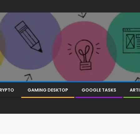
RYPTO
GAMING DESKTOP
GOOGLE TASKS
ARTI