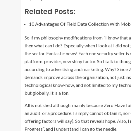
Related Posts:
10 Advantages Of Field Data Collection With Mob
So if my philosophy modifications from “I know that and b
then what can I do? Especially when I look at I did not
the sector. Fantastic news! Each one security seller i
platform, provider, new shiny factor. So I talk to thoug
according to advertising and marketing. Why? Since Zero
demands improve across the organization, not just ins
technological know-how, and not limited to my technol
but globally. It is a ton.
All is not shed although, mainly because Zero Have faith 
an audit, or a procedure. I simply cannot obtain it, no
offering factors will say). So that reveals hope. Also
Progress”, and I understand I can go the needle.