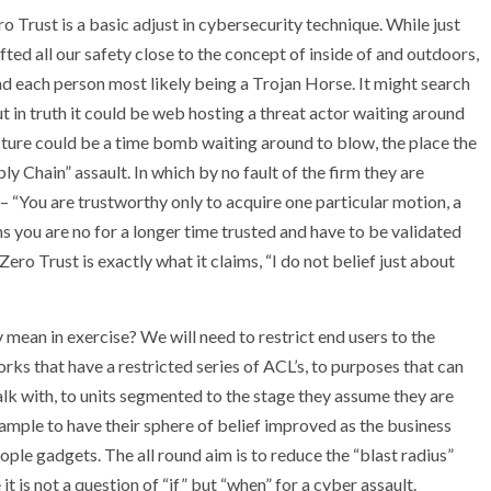
ro Trust is a basic adjust in cybersecurity technique. While just
d all our safety close to the concept of inside of and outdoors,
d each person most likely being a Trojan Horse. It might search
 in truth it could be web hosting a threat actor waiting around
ucture could be a time bomb waiting around to blow, the place the
ly Chain” assault. In which by no fault of the firm they are
– “You are trustworthy only to acquire one particular motion, a
ns you are no for a longer time trusted and have to be validated
 Zero Trust is exactly what it claims, “I do not belief just about
y mean in exercise? We will need to restrict end users to the
 that have a restricted series of ACL’s, to purposes that can
alk with, to units segmented to the stage they assume they are
mple to have their sphere of belief improved as the business
ple gadgets. The all round aim is to reduce the “blast radius”
t is not a question of “if” but “when” for a cyber assault.