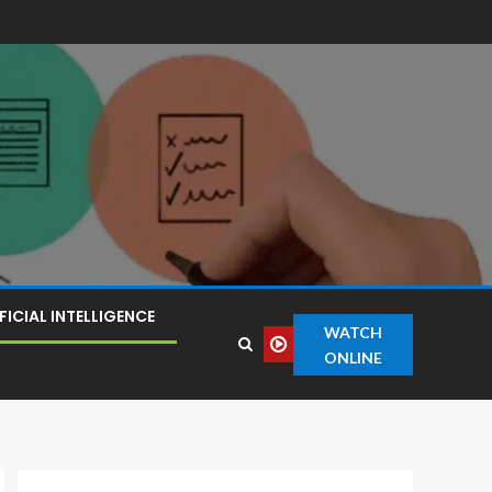
FICIAL INTELLIGENCE
WATCH
ONLINE