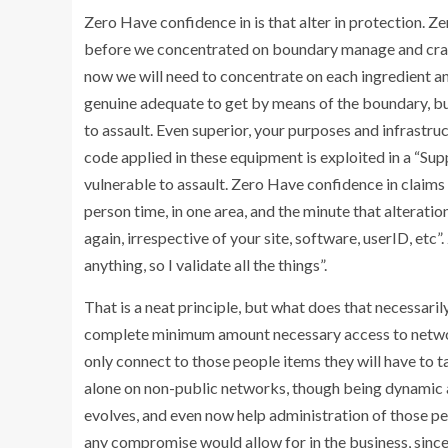
Zero Have confidence in is that alter in protection. Ze
before we concentrated on boundary manage and crafte
now we will need to concentrate on each ingredient an
genuine adequate to get by means of the boundary, but
to assault. Even superior, your purposes and infrastr
code applied in these equipment is exploited in a “Supp
vulnerable to assault. Zero Have confidence in claims 
person time, in one area, and the minute that alteratio
again, irrespective of your site, software, userID, etc”.
anything, so I validate all the things”.
That is a neat principle, but what does that necessaril
complete minimum amount necessary access to networks
only connect to those people items they will have to t
alone on non-public networks, though being dynamic a
evolves, and even now help administration of those peo
any compromise would allow for in the business, since i