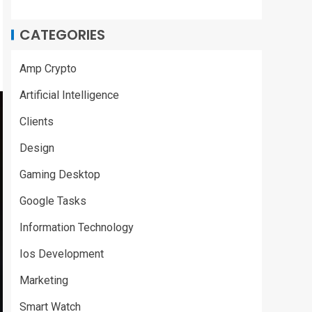
CATEGORIES
Amp Crypto
Artificial Intelligence
Clients
Design
Gaming Desktop
Google Tasks
Information Technology
Ios Development
Marketing
Smart Watch