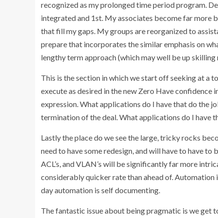
recognized as my prolonged time period program. Dev
integrated and 1st. My associates become far more buil
that fill my gaps. My groups are reorganized to assis
prepare that incorporates the similar emphasis on wh
lengthy term approach (which may well be up skilling 
This is the section in which we start off seeking at a
execute as desired in the new Zero Have confidence in
expression. What applications do I have that do the jo
termination of the deal. What applications do I have th
Lastly the place do we see the large, tricky rocks bec
need to have some redesign, and will have to have to 
ACL’s, and VLAN’s will be significantly far more intric
considerably quicker rate than ahead of. Automation is
day automation is self documenting.
The fantastic issue about being pragmatic is we get t