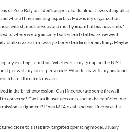
lens of Zero Rely on. I don’t purpose to do almost everything all at
 and where I have existing expertise. How is my organization
iness with shared services and mostly impartial business units?
uted to where we organically built-in and staffed as we went
ly built-in as an firm with just one standard for anything. Maybe
pping my existing condition. Wherever is my group on the NIST
ould get with my latest personnel? Who do I have in my husband
hich I am I then fork my aim.
olved in the brief expression. Can I incorporate some firewall
d to converse? Can I audit user accounts and make confident we
rmission assignment? Does MFA exist, and can I increase it is
ctured close to a stability targeted operating model, usually