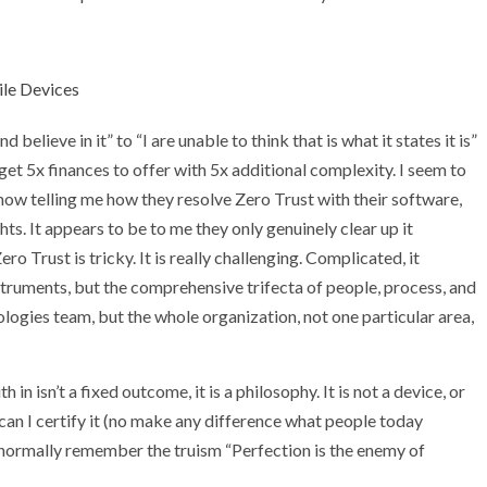
ile Devices
elieve in it” to “I are unable to think that is what it states it is”
 get 5x finances to offer with 5x additional complexity. I seem to
s now telling me how they resolve Zero Trust with their software,
hts. It appears to be to me they only genuinely clear up it
 Trust is tricky. It is really challenging. Complicated, it
truments, but the comprehensive trifecta of people, process, and
ogies team, but the whole organization, not one particular area,
in isn’t a fixed outcome, it is a philosophy. It is not a device, or
r can I certify it (no make any difference what people today
, I normally remember the truism “Perfection is the enemy of