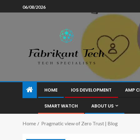
06/08/2026
HOME
IOS DEVELOPMENT
AMP C
SMART WATCH
ABOUT US
Home
Pragmatic view of Zero Trust | Blog