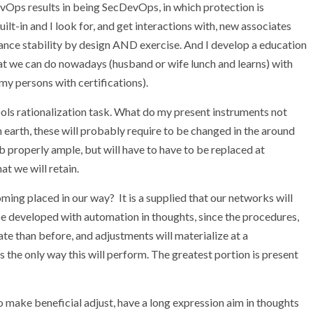
Ops results in being SecDevOps, in which protection is
t-in and I look for, and get interactions with, new associates
tance stability by design AND exercise. And I develop a education
at we can do nowadays (husband or wife lunch and learns) with
my persons with certifications).
 tools rationalization task. What do my present instruments not
 earth, these will probably require to be changed in the around
b properly ample, but will have to have to be replaced at
at we will retain.
oming placed in our way? It is a supplied that our networks will
be developed with automation in thoughts, since the procedures,
ate than before, and adjustments will materialize at a
 the only way this will perform. The greatest portion is present
o make beneficial adjust, have a long expression aim in thoughts