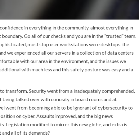
 confidence in everything in the community, almost everything in
t boundary. Go all of our checks and you are in the “trusted” team.
ophisticated, most stop user workstations were desktops, the
 we experienced all our servers in a collection of data centers
mfortable with our area in the environment, and the issues we
dditional with much less and this safety posture was easy and a
out to transform. Security went from a inadequately comprehended,
 being talked over with curiosity in board rooms and at
vel went from becoming able to be ignorant of cybersecurity to
sition on cyber. Assaults improved, and the big news
 Legislation modified to mirror this new globe, and extra is
and all of its demands?