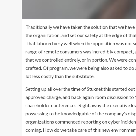
Traditionally we have taken the solution that we have
the organization, and set our safety at the edge of tha
That labored very well when the opposition was not s
range of remote consumers was incredibly compact, and
that we controlled entirely, or in portion. We were co
crafted. Of program, we were being also asked to do a
lot less costly than the substitute.
Setting up all over the time of Stuxnet this started 
approved charge, and back again room discussion to 1
shareholder conferences. Right away the executive le
possessing to be knowledgable of the company’s dispo
organizations commenced reporting on cyber incidents.
coming. How do we take care of this new environment 