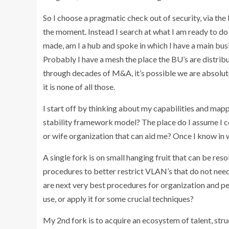
So I choose a pragmatic check out of security, via the 
the moment. Instead I search at what I am ready to do
made, am I a hub and spoke in which I have a main bus
Probably I have a mesh the place the BU’s are distrib
through decades of M&A, it’s possible we are absolute
it is none of all those.
I start off by thinking about my capabilities and ma
stability framework model? The place do I assume I c
or wife organization that can aid me? Once I know in w
A single fork is on small hanging fruit that can be res
procedures to better restrict VLAN’s that do not nee
are next very best procedures for organization and pe
use, or apply it for some crucial techniques?
My 2nd fork is to acquire an ecosystem of talent, stru