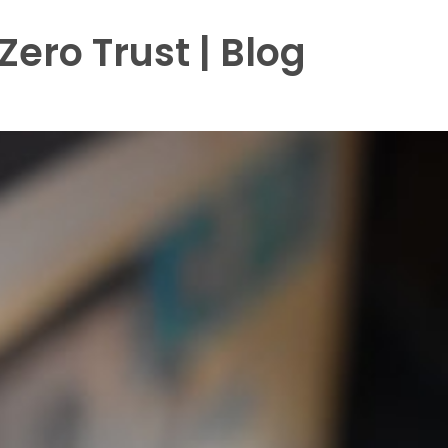
ero Trust | Blog