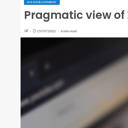
IOS DEVELOPMENT
Pragmatic view of Z
25/07/2022
6 min read