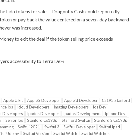
blecoin.
the Lido tokens for sale — Dragonfly Cash could reportedly
token or pay back the value centered on a seven-day backward-
hever was increased.
oney to exit the deal if the token selling price exceeds
yers accessibility to Terra DeFi
Apple Uikit
Apple'S Developer
Appleid Developer
Cs193 Stanford
ance Ios
Icloud Developers
Imazing Developers
Ios Dev
d Developers
Ipados Developer
Ipados Development
Iphone Dev
i
Senior Ios
Stanford Cs193p
Stanford Swiftui
Stanford'S Cs193p
ramming
Swiftui 2021
Swiftui 3
Swiftui Developer
Swiftui Ipad
ftui Udemy
Swiftui Version
Swiftui Watch
Swiftui Watchos