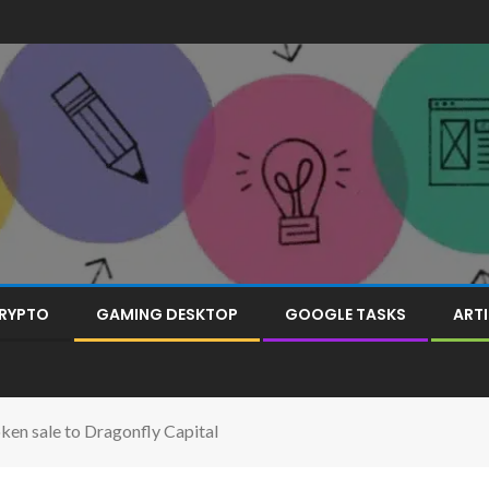
RYPTO
GAMING DESKTOP
GOOGLE TASKS
ARTI
ken sale to Dragonfly Capital