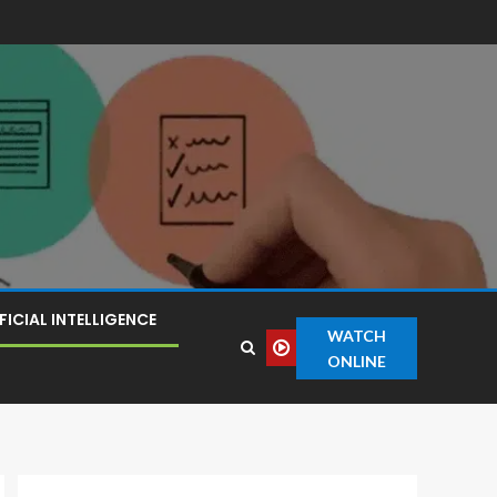
FICIAL INTELLIGENCE
WATCH
ONLINE