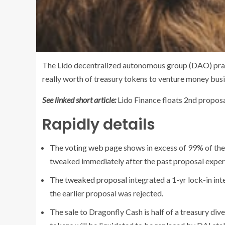
The Lido decentralized autonomous group (DAO) pract
really worth of treasury tokens to venture money bu
See linked short article:
Lido Finance floats 2nd propos
Rapidly details
The
voting web page
shows in excess of 99% of the
tweaked immediately after the past proposal exper
The
tweaked proposal
integrated a 1-yr lock-in int
the earlier proposal was rejected.
The sale to Dragonfly Cash is half of a treasury div