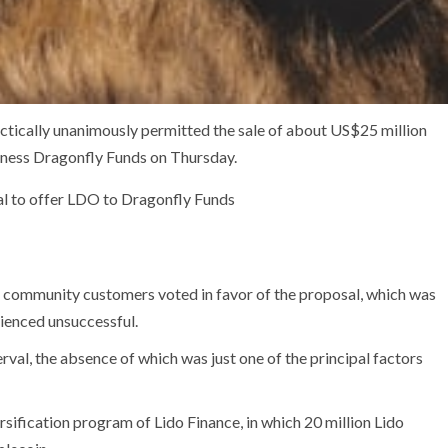
ically unanimously permitted the sale of about US$25 million
siness Dragonfly Funds on Thursday.
al to offer LDO to Dragonfly Funds
 community customers voted in favor of the proposal, which was
ienced unsuccessful.
erval, the absence of which was just one of the principal factors
ersification program of Lido Finance, in which 20 million Lido