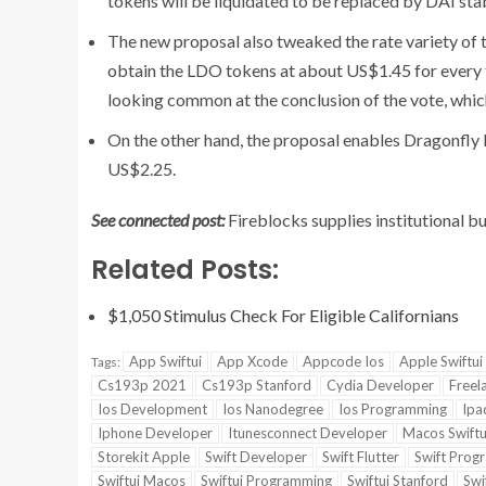
tokens will be liquidated to be replaced by DAI sta
The new proposal also tweaked the rate variety of 
obtain the LDO tokens at about US$1.45 for every 
looking common at the conclusion of the vote, whic
On the other hand, the proposal enables Dragonfly M
US$2.25.
See connected post:
Fireblocks supplies institutional bu
Related Posts:
$1,050 Stimulus Check For Eligible Californians
App Swiftui
App Xcode
Appcode Ios
Apple Swiftui
Tags:
Cs193p 2021
Cs193p Stanford
Cydia Developer
Freel
Ios Development
Ios Nanodegree
Ios Programming
Ipa
Iphone Developer
Itunesconnect Developer
Macos Swiftu
Storekit Apple
Swift Developer
Swift Flutter
Swift Prog
Swiftui Macos
Swiftui Programming
Swiftui Stanford
Swi