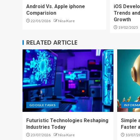
Android Vs. Apple iphone
iOS Develo
Comparision
Trends and
Growth
22/01/2026
Nisa Kure
19/02/2025
RELATED ARTICLE
GOOGLE TASKS
INFORM
Futuristic Technologies Reshaping
Simple 
Industries Today
Faster 
23/07/2026
Nisa Kure
10/07/2