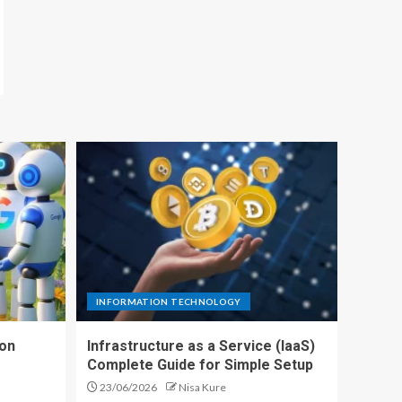
INFORMATION TECHNOLOGY
ion
Infrastructure as a Service (IaaS)
Complete Guide for Simple Setup
23/06/2026
Nisa Kure