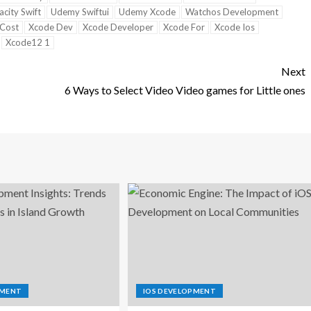
city Swift
Udemy Swiftui
Udemy Xcode
Watchos Development
Cost
Xcode Dev
Xcode Developer
Xcode For
Xcode Ios
Xcode12 1
Next
6 Ways to Select Video Video games for Little ones
PMENT
IOS DEVELOPMENT