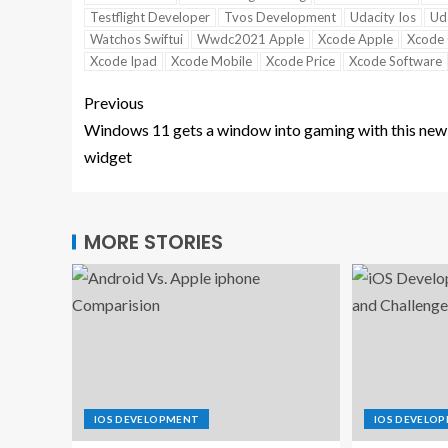
Testflight Developer
Tvos Development
Udacity Ios
Uda
Watchos Swiftui
Wwdc2021 Apple
Xcode Apple
Xcode 
Xcode Ipad
Xcode Mobile
Xcode Price
Xcode Software
Previous
Windows 11 gets a window into gaming with this new
widget
MORE STORIES
IOS DEVELOPMENT
IOS DEVELO