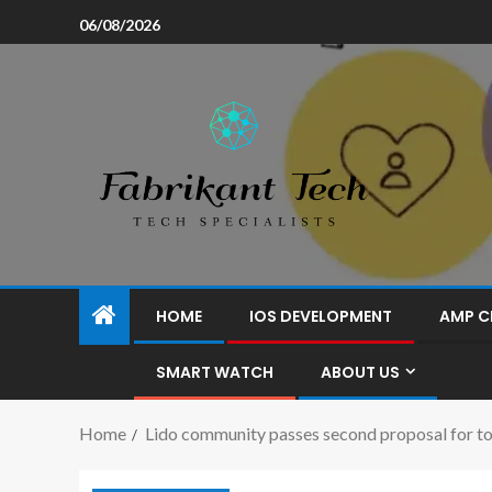
06/08/2026
HOME
IOS DEVELOPMENT
AMP C
SMART WATCH
ABOUT US
Home
Lido community passes second proposal for to