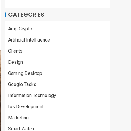
CATEGORIES
Amp Crypto
Artificial Intelligence
Clients
Design
Gaming Desktop
Google Tasks
Information Technology
Ios Development
Marketing
Smart Watch