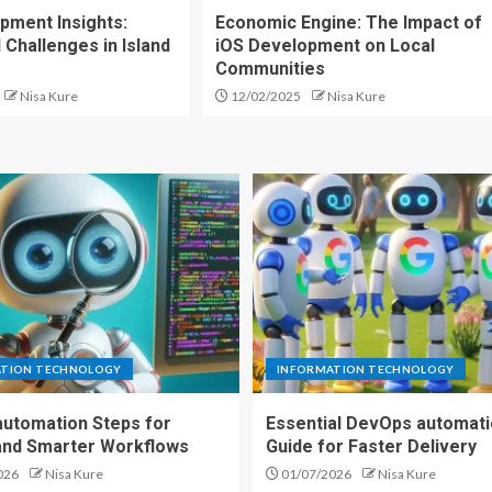
pment Insights:
Economic Engine: The Impact of
 Challenges in Island
iOS Development on Local
Communities
Nisa Kure
12/02/2025
Nisa Kure
ATION TECHNOLOGY
INFORMATION TECHNOLOGY
automation Steps for
Essential DevOps automat
and Smarter Workflows
Guide for Faster Delivery
026
Nisa Kure
01/07/2026
Nisa Kure