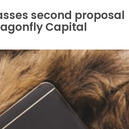
asses second proposal
ragonfly Capital