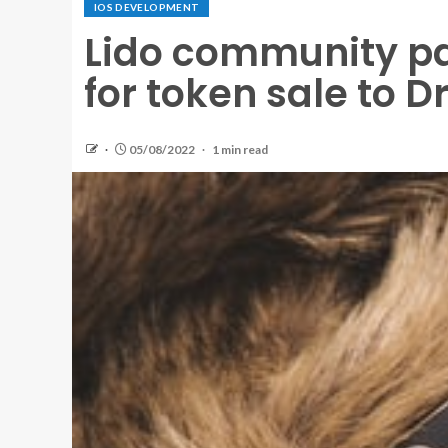
IOS DEVELOPMENT
Lido community p
for token sale to D
05/08/2022
1 min read