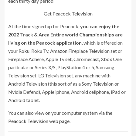
each thirty day period:
Get Peacock Television
At the time signed up for Peacock,
you can enjoy the
2022 Track & Area Entire world Championships are
living on the Peacock application
, which is offered on
your Roku, Roku Tv, Amazon Fireplace Television set or
Fireplace Adhere, Apple Tv set, Chromecast, Xbox One
particular or Series X/S, PlayStation 4 or 5, Samsung
Television set, LG Television set, any machine with
Android Television (this sort of as a Sony Television or
Nvidia Defend), Apple iphone, Android cellphone, iPad or
Android tablet.
You can also view on your computer system
via the
Peacock Television web page
.