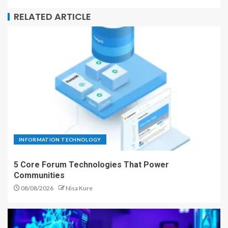
RELATED ARTICLE
INFORMATION TECHNOLOGY
5 Core Forum Technologies That Power
Communities
08/08/2026
Nisa Kure