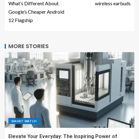
What’s Different About
wireless earbuds
Google’s Cheaper Android
12 Flagship
MORE STORIES
SMART WATCH
Elevate Your Everyday: The Inspiring Power of