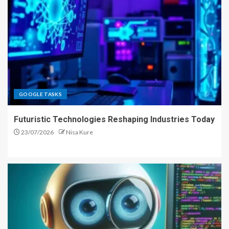
GOOGLE TASKS
Futuristic Technologies Reshaping Industries Today
23/07/2026
Nisa Kure