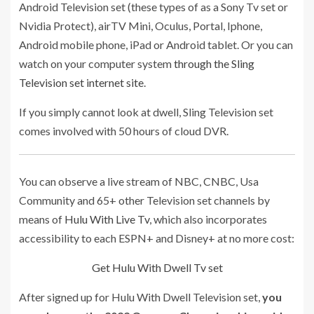
Android Television set (these types of as a Sony Tv set or
Nvidia Protect), airTV Mini, Oculus, Portal, Iphone,
Android mobile phone, iPad or Android tablet. Or you can
watch on your computer system
through the Sling
Television set internet site
.
If you simply cannot look at dwell, Sling Television set
comes involved with 50 hours of cloud DVR.
You can observe a live stream of NBC, CNBC, Usa
Community and 65+ other Television set channels by
means of
Hulu With Live Tv
, which also incorporates
accessibility to each ESPN+ and Disney+ at no more cost:
Get Hulu With Dwell Tv set
After signed up for Hulu With Dwell Television set,
you