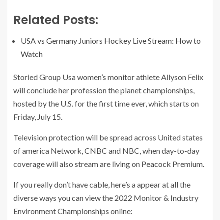
Related Posts:
USA vs Germany Juniors Hockey Live Stream: How to
Watch
Storied Group Usa women’s monitor athlete Allyson Felix
will conclude her profession the planet championships,
hosted by the U.S. for the first time ever, which starts on
Friday, July 15.
Television protection will be spread across United states
of america Network, CNBC and NBC, when day-to-day
coverage will also stream are living on
Peacock Premium
.
If you really don’t have cable, here’s a appear at all the
diverse ways you can view the 2022 Monitor & Industry
Environment Championships online: