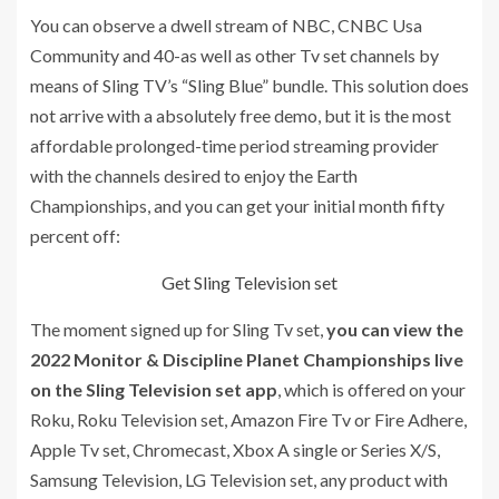
You can observe a dwell stream of NBC, CNBC Usa
Community and 40-as well as other Tv set channels by
means of Sling TV’s “Sling Blue” bundle. This solution does
not arrive with a absolutely free demo, but it is the most
affordable prolonged-time period streaming provider
with the channels desired to enjoy the Earth
Championships, and you can get your initial month fifty
percent off:
Get Sling Television set
The moment signed up for Sling Tv set,
you can view the
2022 Monitor & Discipline Planet Championships live
on the Sling Television set app
, which is offered on your
Roku, Roku Television set, Amazon Fire Tv or Fire Adhere,
Apple Tv set, Chromecast, Xbox A single or Series X/S,
Samsung Television, LG Television set, any product with