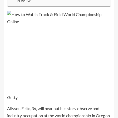
Preview
Getty
Allyson Felix, 36, will near out her story observe and
industry occupation at the world championship in Oregon.