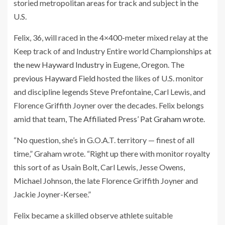
storied metropolitan areas for track and subject in the
U.S.
Felix, 36, will raced in the 4×400-meter mixed relay at the
Keep track of and Industry Entire world Championships at
the new Hayward Industry
in Eugene, Oregon. The
previous Hayward Field
hosted the likes of U.S. monitor
and discipline legends Steve Prefontaine, Carl Lewis, and
Florence Griffith Joyner over the decades. Felix belongs
amid that team,
The Affiliated Press’ Pat Graham wrote
.
“No question, she’s in G.O.A.T. territory — finest of all
time,” Graham wrote. “Right up there with monitor royalty
this sort of as Usain Bolt, Carl Lewis, Jesse Owens,
Michael Johnson, the late Florence Griffith Joyner and
Jackie Joyner-Kersee.”
Felix became a skilled observe athlete suitable