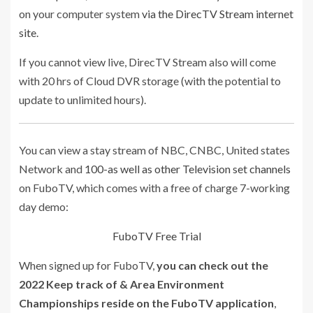
on your computer system
via the DirecTV Stream internet
site
.
If you cannot view live, DirecTV Stream also will come
with 20 hrs of Cloud DVR storage (with the potential to
update to unlimited hours).
You can view a stay stream of NBC, CNBC, United states
Network and
100-as well as other Television set channels
on FuboTV, which comes with a free of charge 7-working
day demo:
FuboTV Free Trial
When signed up for FuboTV,
you can check out the
2022 Keep track of & Area Environment
Championships reside on the FuboTV application
,