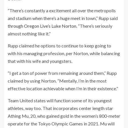
“There’s constantly a excitement all over the metropolis
and stadium when there’s a huge meet in town,” Rupp said
through Oregon Live’s Luke Norton
. “There’s seriously
almost nothing like it.”
Rupp claimed he options to continue to keep going to
with his managing profession, per Norton, while balancing
that with his wife and youngsters.
“I get a ton of power from remaining around them,” Rupp
claimed by using Norton. “Mentally, I’m in the most
effective location achievable when I’m in their existence.”
Team United states will function some of its youngest
athletes, way too. That incorporates center length star
Athing Mu, 20, who gained gold in the women’s 800-meter
operate for the Tokyo Olympic Games in 2021. Mu will