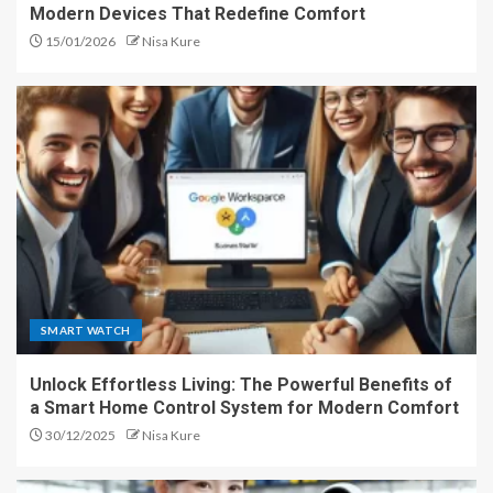
Modern Devices That Redefine Comfort
15/01/2026
Nisa Kure
SMART WATCH
Unlock Effortless Living: The Powerful Benefits of
a Smart Home Control System for Modern Comfort
30/12/2025
Nisa Kure