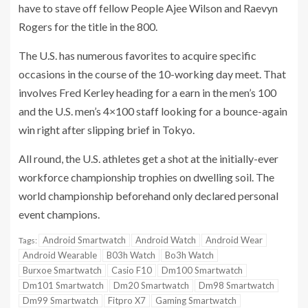
have to stave off fellow People Ajee Wilson and Raevyn
Rogers for the title in the 800.
The U.S. has numerous favorites to acquire specific
occasions in the course of the 10-working day meet. That
involves Fred Kerley heading for a earn in the men’s 100
and the U.S. men’s 4×100 staff looking for a bounce-again
win right after slipping brief in Tokyo.
All round, the U.S. athletes get a shot at the initially-ever
workforce championship trophies on dwelling soil. The
world championship beforehand only declared personal
event champions.
Android Smartwatch
Android Watch
Android Wear
Tags:
Android Wearable
B03h Watch
Bo3h Watch
Burxoe Smartwatch
Casio F10
Dm100 Smartwatch
Dm101 Smartwatch
Dm20 Smartwatch
Dm98 Smartwatch
Dm99 Smartwatch
Fitpro X7
Gaming Smartwatch