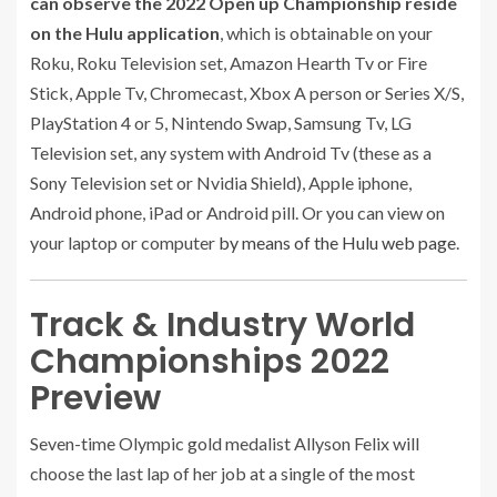
can observe the 2022 Open up Championship reside
on the Hulu application
, which is obtainable on your
Roku, Roku Television set, Amazon Hearth Tv or Fire
Stick, Apple Tv, Chromecast, Xbox A person or Series X/S,
PlayStation 4 or 5, Nintendo Swap, Samsung Tv, LG
Television set, any system with Android Tv (these as a
Sony Television set or Nvidia Shield), Apple iphone,
Android phone, iPad or Android pill. Or you can view on
your laptop or computer
by means of the Hulu web page
.
Track & Industry World
Championships 2022
Preview
Seven-time Olympic gold medalist Allyson Felix will
choose the last lap of her job at a single of the most