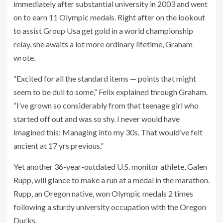
immediately after substantial university in 2003 and went
on to earn 11 Olympic medals. Right after on the lookout
to assist Group Usa get gold in a world championship
relay, she awaits a lot more ordinary lifetime, Graham
wrote.
“Excited for all the standard items — points that might
seem to be dull to some,” Felix explained through Graham.
“I’ve grown so considerably from that teenage girl who
started off out and was so shy. I never would have
imagined this: Managing into my 30s. That would’ve felt
ancient at 17 yrs previous.”
Yet another 36-year-outdated U.S. monitor athlete, Galen
Rupp, will glance to make a run at a medal in the marathon.
Rupp, an Oregon native, won Olympic medals 2 times
following a sturdy university occupation with the Oregon
Ducks.