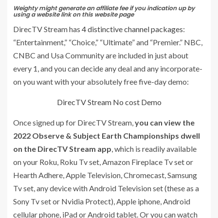
Weighty might generate an affiliate fee if you indication up by
using a website link on this website page
DirecTV Stream has
4 distinctive channel packages
:
“Entertainment,” “Choice,” “Ultimate” and “Premier.” NBC,
CNBC and Usa Community are included in just about
every 1, and you can decide any deal and any incorporate-
on you want with your absolutely free five-day demo:
DirecTV Stream No cost Demo
Once signed up for DirecTV Stream,
you can view the
2022 Observe & Subject Earth Championships dwell
on the DirecTV Stream app
, which is readily available
on your Roku, Roku Tv set, Amazon Fireplace Tv set or
Hearth Adhere, Apple Television, Chromecast, Samsung
Tv set, any device with Android Television set (these as a
Sony Tv set or Nvidia Protect), Apple iphone, Android
cellular phone, iPad or Android tablet. Or you can watch