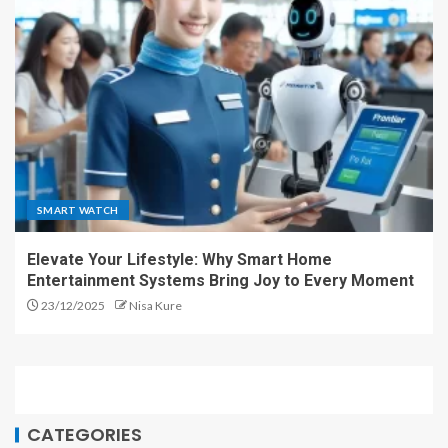
SMART WATCH
Elevate Your Lifestyle: Why Smart Home
Entertainment Systems Bring Joy to Every Moment
23/12/2025
Nisa Kure
CATEGORIES