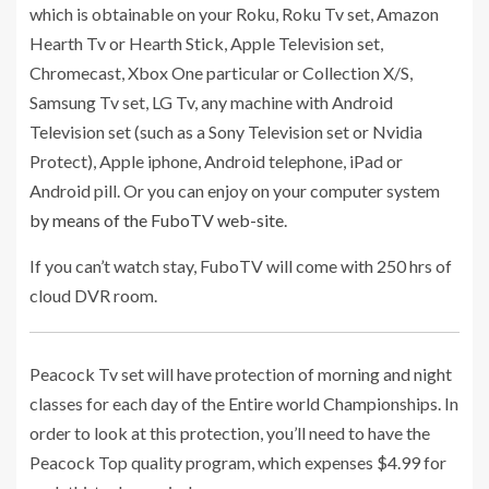
which is obtainable on your Roku, Roku Tv set, Amazon
Hearth Tv or Hearth Stick, Apple Television set,
Chromecast, Xbox One particular or Collection X/S,
Samsung Tv set, LG Tv, any machine with Android
Television set (such as a Sony Television set or Nvidia
Protect), Apple iphone, Android telephone, iPad or
Android pill. Or you can enjoy on your computer system
by means of the FuboTV web-site
.
If you can’t watch stay, FuboTV will come with 250 hrs of
cloud DVR room.
Peacock Tv set will have protection of morning and night
classes for each day of the Entire world Championships. In
order to look at this protection, you’ll need to have the
Peacock Top quality program, which expenses $4.99 for