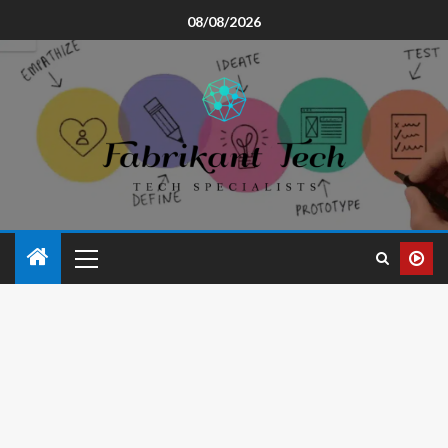
08/08/2026