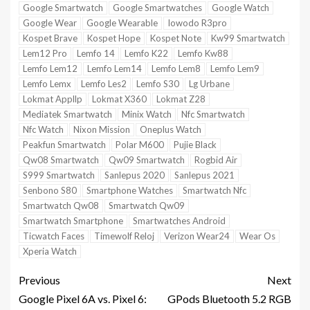
Google Smartwatch
Google Smartwatches
Google Watch
Google Wear
Google Wearable
Iowodo R3pro
Kospet Brave
Kospet Hope
Kospet Note
Kw99 Smartwatch
Lem12 Pro
Lemfo 14
Lemfo K22
Lemfo Kw88
Lemfo Lem12
Lemfo Lem14
Lemfo Lem8
Lemfo Lem9
Lemfo Lemx
Lemfo Les2
Lemfo S30
Lg Urbane
Lokmat Appllp
Lokmat X360
Lokmat Z28
Mediatek Smartwatch
Minix Watch
Nfc Smartwatch
Nfc Watch
Nixon Mission
Oneplus Watch
Peakfun Smartwatch
Polar M600
Pujie Black
Qw08 Smartwatch
Qw09 Smartwatch
Rogbid Air
S999 Smartwatch
Sanlepus 2020
Sanlepus 2021
Senbono S80
Smartphone Watches
Smartwatch Nfc
Smartwatch Qw08
Smartwatch Qw09
Smartwatch Smartphone
Smartwatches Android
Ticwatch Faces
Timewolf Reloj
Verizon Wear24
Wear Os
Xperia Watch
Previous
Next
Google Pixel 6A vs. Pixel 6:
GPods Bluetooth 5.2 RGB