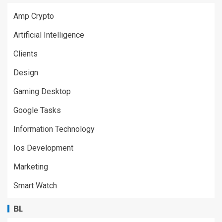
Amp Crypto
Artificial Intelligence
Clients
Design
Gaming Desktop
Google Tasks
Information Technology
Ios Development
Marketing
Smart Watch
BL