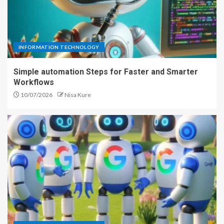
INFORMATION TECHNOLOGY
Simple automation Steps for Faster and Smarter
Workflows
10/07/2026
Nisa Kure