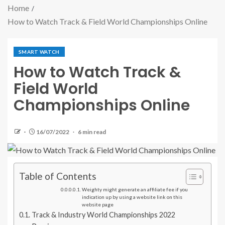
Home
How to Watch Track & Field World Championships Online
SMART WATCH
How to Watch Track &
Field World
Championships Online
16/07/2022
6 min read
Table of Contents
Weighty might generate an affiliate fee if you
indication up by using a website link on this
website page
Track & Industry World Championships 2022