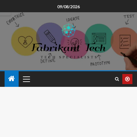
09/08/2026