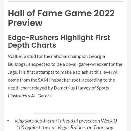
Hall of Fame Game 2022
Preview
Edge-Rushers Highlight First
Depth Charts
Walker, a stud for the national champion Georgia
Bulldogs, is expected to be a do-all game-wrecker for the
Jags. His first attempts to make a splash at this level will
come from the SAM linebacker spot, according to the
depth chart relayed by
Demetrius Harvey of
Sports
Illustrated’
s All Gators
:
#Jaguars
depth chart ahead of preseason Week 0
(1?) against the Las Vegas Raiders on Thursday: