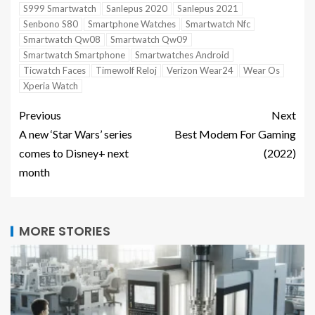
S999 Smartwatch
Sanlepus 2020
Sanlepus 2021
Senbono S80
Smartphone Watches
Smartwatch Nfc
Smartwatch Qw08
Smartwatch Qw09
Smartwatch Smartphone
Smartwatches Android
Ticwatch Faces
Timewolf Reloj
Verizon Wear24
Wear Os
Xperia Watch
Previous
Next
A new ‘Star Wars’ series
Best Modem For Gaming
comes to Disney+ next
(2022)
month
MORE STORIES