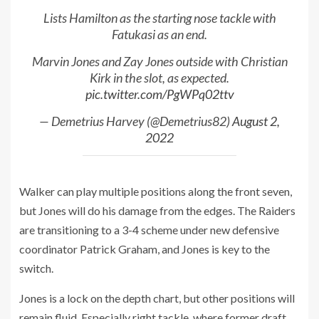
Lists Hamilton as the starting nose tackle with
Fatukasi as an end.
Marvin Jones and Zay Jones outside with Christian
Kirk in the slot, as expected.
pic.twitter.com/PgWPq02ttv
— Demetrius Harvey (@Demetrius82)
August 2,
2022
Walker can play multiple positions along the front seven,
but Jones will do his damage from the edges. The Raiders
are transitioning to a 3-4 scheme under new defensive
coordinator Patrick Graham, and Jones is key to the
switch.
Jones is a lock on the depth chart, but other positions will
remain fluid. Especially right tackle, where former draft