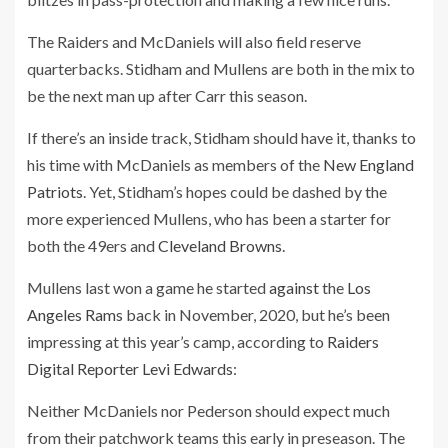
The Raiders and McDaniels will also field reserve
quarterbacks. Stidham and Mullens are both in the mix to
be the next man up after Carr this season.
If there’s an inside track, Stidham should have it, thanks to
his time with McDaniels as members of the
New England
Patriots
. Yet, Stidham’s hopes could be dashed by the
more experienced Mullens, who has been a starter for
both the 49ers and
Cleveland Browns
.
Mullens last won a game he started
against
the
Los
Angeles Rams
back in November, 2020, but he’s been
impressing at this year’s camp, according to
Raiders
Digital Reporter Levi Edwards
:
Neither McDaniels nor Pederson should expect much
from their patchwork teams this early in preseason. The