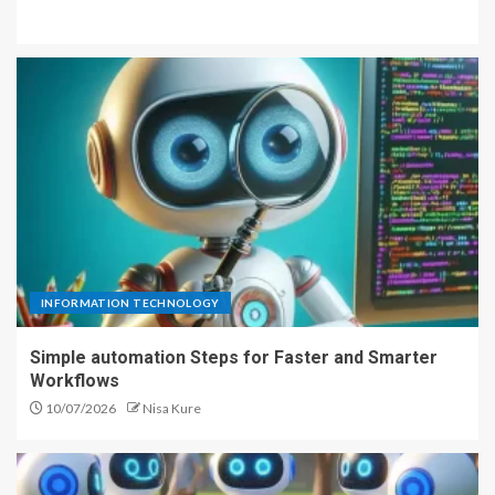
INFORMATION TECHNOLOGY
Simple automation Steps for Faster and Smarter
Workflows
10/07/2026
Nisa Kure