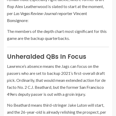
flop Alex Leatherwood is slated to start at the moment,
per
Las Vegas Review-Journal
reporter Vincent
Bonsignore
:
The members of the depth chart most significant for this
game are the backup quarterbacks.
Unheralded QBs In Focus
Lawrence’s absence means the Jags can focus on the
passers who are set to backup 2021’s first-overall draft
pick. Ordinarily, that would mean extended action for de
facto No. 2 C.J. Beathard, but the former
San Francisco
49ers
deputy passer is out with a groin injury.
No Beathard means third-stringer Jake Luton will start,
and the 26-year-old is already relishing the prospect, per