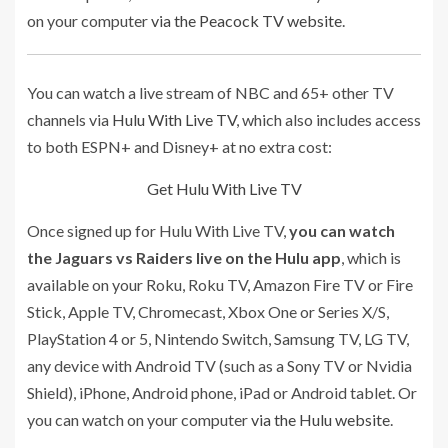
on your computer
via the Peacock TV website
.
You can watch a live stream of NBC and 65+ other TV
channels via
Hulu With Live TV
, which also includes access
to both ESPN+ and Disney+ at no extra cost:
Get Hulu With Live TV
Once signed up for Hulu With Live TV,
you can watch
the Jaguars vs Raiders live on the Hulu app
, which is
available on your Roku, Roku TV, Amazon Fire TV or Fire
Stick, Apple TV, Chromecast, Xbox One or Series X/S,
PlayStation 4 or 5, Nintendo Switch, Samsung TV, LG TV,
any device with Android TV (such as a Sony TV or Nvidia
Shield), iPhone, Android phone, iPad or Android tablet. Or
you can watch on your computer
via the Hulu website
.