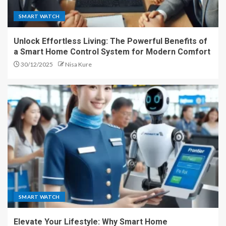
SMART WATCH
Unlock Effortless Living: The Powerful Benefits of
a Smart Home Control System for Modern Comfort
30/12/2025
Nisa Kure
SMART WATCH
Elevate Your Lifestyle: Why Smart Home