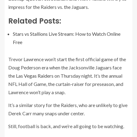
impress for the Raiders vs. the Jaguars.
Related Posts:
Stars vs Stallions Live Stream: How to Watch Online
Free
Trevor Lawrence won’t start the first official game of the
Doug Pederson era when the Jacksonville Jaguars face
the
Las Vegas Raiders
on Thursday night. It’s the annual
NFL Hall of Game, the curtain-raiser for preseason, and
Lawrence won’t play a snap.
It’s a similar story for the Raiders, who are unlikely to give
Derek Carr many snaps under center.
Still, football is back, and we’re all going to be watching.