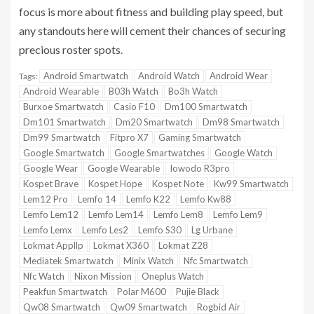
focus is more about fitness and building play speed, but
any standouts here will cement their chances of securing
precious roster spots.
Android Smartwatch
Android Watch
Android Wear
Tags:
Android Wearable
B03h Watch
Bo3h Watch
Burxoe Smartwatch
Casio F10
Dm100 Smartwatch
Dm101 Smartwatch
Dm20 Smartwatch
Dm98 Smartwatch
Dm99 Smartwatch
Fitpro X7
Gaming Smartwatch
Google Smartwatch
Google Smartwatches
Google Watch
Google Wear
Google Wearable
Iowodo R3pro
Kospet Brave
Kospet Hope
Kospet Note
Kw99 Smartwatch
Lem12 Pro
Lemfo 14
Lemfo K22
Lemfo Kw88
Lemfo Lem12
Lemfo Lem14
Lemfo Lem8
Lemfo Lem9
Lemfo Lemx
Lemfo Les2
Lemfo S30
Lg Urbane
Lokmat Appllp
Lokmat X360
Lokmat Z28
Mediatek Smartwatch
Minix Watch
Nfc Smartwatch
Nfc Watch
Nixon Mission
Oneplus Watch
Peakfun Smartwatch
Polar M600
Pujie Black
Qw08 Smartwatch
Qw09 Smartwatch
Rogbid Air