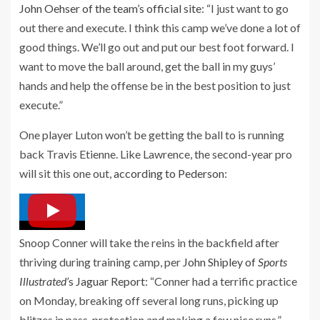
John Oehser of the team’s official site
: “I just want to go
out there and execute. I think this camp we’ve done a lot of
good things. We’ll go out and put our best foot forward. I
want to move the ball around, get the ball in my guys’
hands and help the offense be in the best position to just
execute.”
One player Luton won’t be getting the ball to is running
back Travis Etienne. Like Lawrence, the second-year pro
will sit this one out,
according to Pederson
:
Snoop Conner will take the reins in the backfield after
thriving during training camp, per
John Shipley of
Sports
Illustrated’
s Jaguar Report
: “Conner had a terrific practice
on Monday, breaking off several long runs, picking up
blitzes in pass-protection and making a few nice runs.”