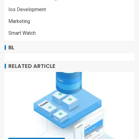
Ios Development
Marketing
Smart Watch
BL
RELATED ARTICLE