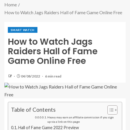
Home
How to Watch Jags Raiders Hall of Fame Game Online Free
SMART WATCH
How to Watch Jags
Raiders Hall of Fame
Game Online Free
04/08/2022
6 min read
Table of Contents
Heavy may earn an affiliate commission if you sign
up via a link on this page
Hall of Fame Game 2022 Preview