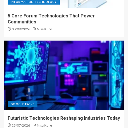
INFORMATION TECHNOLOGY
5 Core Forum Technologies That Power
Communities
08/08/2026
Nisa Kure
GOOGLE TASKS
Futuristic Technologies Reshaping Industries Today
23/07/2026
Nisa Kure