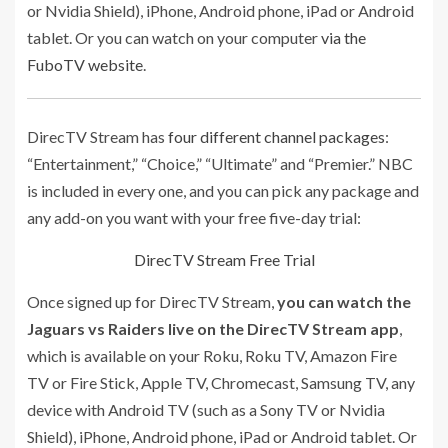
or Nvidia Shield), iPhone, Android phone, iPad or Android
tablet. Or you can watch on your computer
via the
FuboTV website
.
DirecTV Stream has
four different channel packages
:
“Entertainment,” “Choice,” “Ultimate” and “Premier.” NBC
is included in every one, and you can pick any package and
any add-on you want with your free five-day trial:
DirecTV Stream Free Trial
Once signed up for DirecTV Stream,
you can watch the
Jaguars vs Raiders live on the DirecTV Stream app
,
which is available on your Roku, Roku TV, Amazon Fire
TV or Fire Stick, Apple TV, Chromecast, Samsung TV, any
device with Android TV (such as a Sony TV or Nvidia
Shield), iPhone, Android phone, iPad or Android tablet. Or