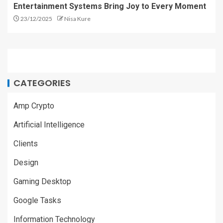
Entertainment Systems Bring Joy to Every Moment
23/12/2025
Nisa Kure
CATEGORIES
Amp Crypto
Artificial Intelligence
Clients
Design
Gaming Desktop
Google Tasks
Information Technology