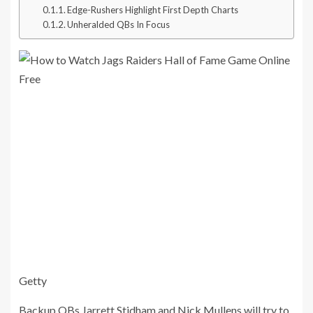
Edge-Rushers Highlight First Depth Charts
Unheralded QBs In Focus
Getty
Backup QBs Jarrett Stidham and Nick Mullens will try to