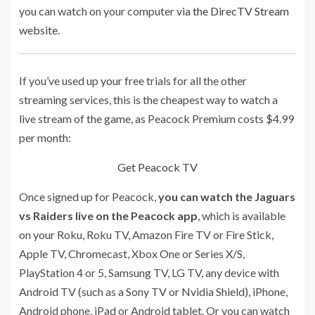
you can watch on your computer
via the DirecTV Stream
website
.
If you’ve used up your free trials for all the other
streaming services, this is the cheapest way to watch a
live stream of the game, as Peacock Premium costs $4.99
per month:
Get Peacock TV
Once signed up for Peacock,
you can watch the Jaguars
vs Raiders live on the Peacock app
, which is available
on your Roku, Roku TV, Amazon Fire TV or Fire Stick,
Apple TV, Chromecast, Xbox One or Series X/S,
PlayStation 4 or 5, Samsung TV, LG TV, any device with
Android TV (such as a Sony TV or Nvidia Shield), iPhone,
Android phone, iPad or Android tablet. Or you can watch