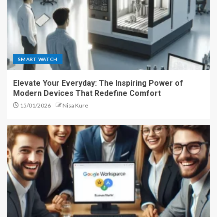
SMART WATCH
Elevate Your Everyday: The Inspiring Power of
Modern Devices That Redefine Comfort
15/01/2026
Nisa Kure