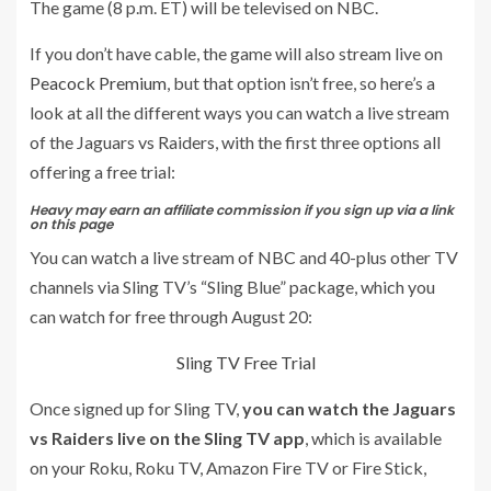
The game (8 p.m. ET) will be televised on NBC.
If you don’t have cable, the game will also stream live on
Peacock Premium
, but that option isn’t free, so here’s a
look at all the different ways you can watch a live stream
of the Jaguars vs Raiders, with the first three options all
offering a free trial:
Heavy may earn an affiliate commission if you sign up via a link
on this page
You can watch a live stream of NBC and 40-plus other TV
channels via Sling TV’s “Sling Blue” package, which you
can watch for free through August 20:
Sling TV Free Trial
Once signed up for Sling TV,
you can watch the Jaguars
vs Raiders live on the Sling TV app
, which is available
on your Roku, Roku TV, Amazon Fire TV or Fire Stick,