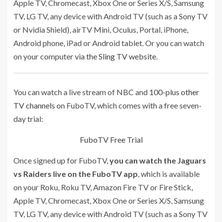
Apple TV, Chromecast, Xbox One or Series X/S, Samsung
TV, LG TV, any device with Android TV (such as a Sony TV
or Nvidia Shield), airTV Mini, Oculus, Portal, iPhone,
Android phone, iPad or Android tablet. Or you can watch
on your computer
via the Sling TV website
.
You can watch a live stream of NBC and
100-plus other
TV channels
on FuboTV, which comes with a free seven-
day trial:
FuboTV Free Trial
Once signed up for FuboTV,
you can watch the Jaguars
vs Raiders live on the FuboTV app
, which is available
on your Roku, Roku TV, Amazon Fire TV or Fire Stick,
Apple TV, Chromecast, Xbox One or Series X/S, Samsung
TV, LG TV, any device with Android TV (such as a Sony TV