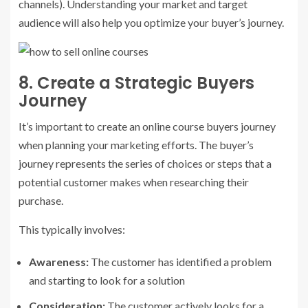
channels). Understanding your market and target
audience will also help you optimize your buyer’s journey.
8. Create a Strategic Buyers
Journey
It’s important to create an online course buyers journey
when planning your marketing efforts. The buyer’s
journey represents the series of choices or steps that a
potential customer makes when researching their
purchase.
This typically involves:
Awareness:
The customer has identified a problem
and starting to look for a solution
Consideration:
The customer actively looks for a