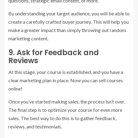
questions, strategic email content, or more.
By understanding your target audience, you will be able to
create a carefully crafted buyer journey. This will help you
make a greater impact than simply throwing out random
marketing content.
9. Ask for Feedback and
Reviews
At this stage, your course is established, and you have a
clear marketing plan in place. Now you can sell courses
online!
Once you’ve started making sales, the process isn’t over.
The final step is to optimize your course for even more
sales. The best way to do this is to gather feedback,
reviews, and testimonials.