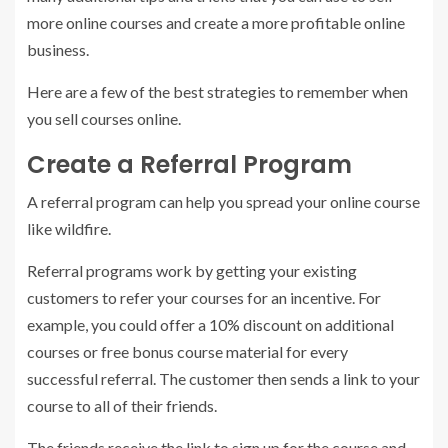
more online courses and create a more profitable online
business.
Here are a few of the best strategies to remember when
you sell courses online.
Create a Referral Program
A referral program can help you spread your online course
like wildfire.
Referral programs work by getting your existing
customers to refer your courses for an incentive. For
example, you could offer a 10% discount on additional
courses or free bonus course material for every
successful referral. The customer then sends a link to your
course to all of their friends.
The friends receive the link to sign up for the course and