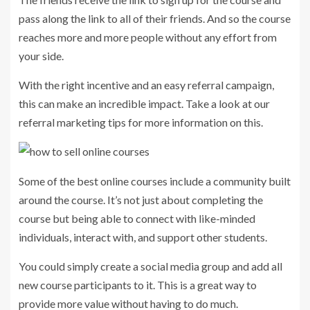
pass along the link to all of their friends. And so the course
reaches more and more people without any effort from
your side.
With the right incentive and an easy referral campaign,
this can make an incredible impact. Take a look at our
referral marketing tips for more information on this.
Some of the best online courses include a community built
around the course. It’s not just about completing the
course but being able to connect with like-minded
individuals, interact with, and support other students.
You could simply create a social media group and add all
new course participants to it. This is a great way to
provide more value without having to do much.