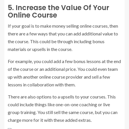
5. Increase the Value Of Your
Online Course
If your goal is to make money selling online courses, then
there are a few ways that you can add additional value to
the course. This could be through including bonus
materials or upsells in the course.
For example, you could add a few bonus lessons at the end
of the course or an additional price. You could even team
up with another online course provider and sell a few
lessons in collaboration with them.
There are also options to a upsells to your courses. This
could include things like one-on-one coaching or live
group training. You still sell the same course, but you can
charge more for it with these added extras.