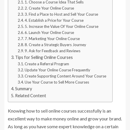
1. Choose a Course Idea That Sells
2. Create Your Online Course
3. Find a Place to Host and Sell Your Course
4. Establish a Price for Your Course
5. Increase the Value Of Your Online Course
6. Launch Your Online Course
7. Marketing Your Online Course
8. Create a Strategic Buyers Journey
9. Ask for Feedback and Reviews
Tips for Selling Online Courses
Create a Referral Program
Update Your Online Course Frequently
Create Supporting Content Around Your Course
Use Your Course to Sell More Courses
Summary
Related Content
Knowing how to sell online courses successfully is an
excellent way to make money online and grow your brand.
As long as you have some expert knowledge on a certain