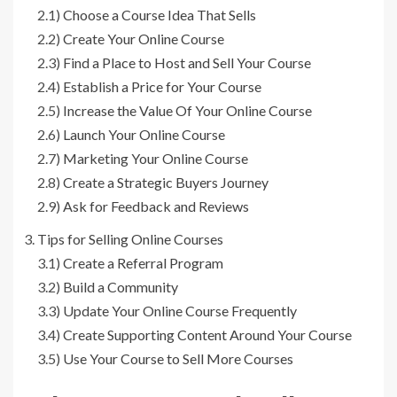
2.1)
Choose a Course Idea That Sells
2.2)
Create Your Online Course
2.3)
Find a Place to Host and Sell Your Course
2.4)
Establish a Price for Your Course
2.5)
Increase the Value Of Your Online Course
2.6)
Launch Your Online Course
2.7)
Marketing Your Online Course
2.8)
Create a Strategic Buyers Journey
2.9)
Ask for Feedback and Reviews
Tips for Selling Online Courses
3.1)
Create a Referral Program
3.2)
Build a Community
3.3)
Update Your Online Course Frequently
3.4)
Create Supporting Content Around Your Course
3.5)
Use Your Course to Sell More Courses