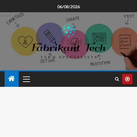
06/08/2026