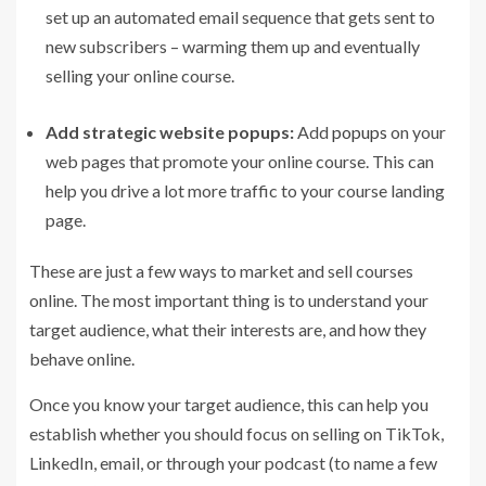
set up an automated email sequence that gets sent to
new subscribers – warming them up and eventually
selling your online course.
Add strategic website popups:
Add
popups
on your
web pages that promote your online course. This can
help you drive a lot more traffic to your course landing
page.
These are just a few ways to market and sell courses
online. The most important thing is to understand your
target audience, what their interests are, and how they
behave online.
Once you know your target audience, this can help you
establish whether you should focus on selling on TikTok,
LinkedIn, email, or through your podcast (to name a few