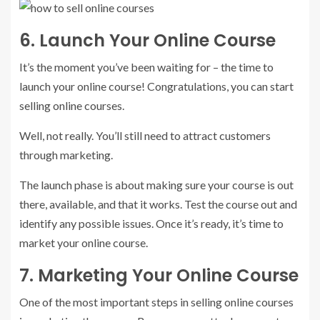
6. Launch Your Online Course
It’s the moment you’ve been waiting for – the time to
launch your online course! Congratulations, you can start
selling online courses.
Well, not really. You’ll still need to attract customers
through marketing.
The launch phase is about making sure your course is out
there, available, and that it works. Test the course out and
identify any possible issues. Once it’s ready, it’s time to
market your online course.
7. Marketing Your Online Course
One of the most important steps in selling online courses