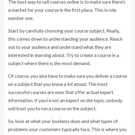
The best way to sell courses online is to make sure there’s
a market for your course in the first place. This is rule
number one.
Start by carefully choosing your course subject. Really,
this comes down to understanding your audience. Reach
out to your audience and understand what they are
interested in learning about. Try to create a course in a
subject where there is the most demand.
Of course, you also have to make sure you deliver a course
on a subject that you know a lot about. The most
successful courses are ones that offer actual expert
information. If you’re not an expert on the topic, nobody
will trust you to run a course on the subject.
So, look at what your business does and what types of
problems your customers typically face. This is where you