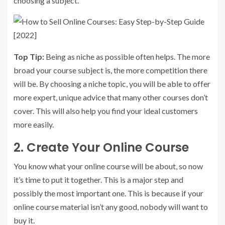
choosing a subject.
Top Tip:
Being as niche as possible often helps. The more
broad your course subject is, the more competition there
will be. By choosing a niche topic, you will be able to offer
more expert, unique advice that many other courses don’t
cover. This will also help you find your ideal customers
more easily.
2. Create Your Online Course
You know what your online course will be about, so now
it’s time to put it together. This is a major step and
possibly the most important one. This is because if your
online course material isn’t any good, nobody will want to
buy it.