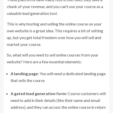
chunk of your revenue, and you can’t use your course as a
valuable lead generation tool.
This is why hosting and selling the online course on your
own website is a great idea. This requires a bit of setting
up, but you get total freedom over how you will sell and
market your course.
So, what will you need to sell online courses from your
website? Here are a few essential elements:
A landing page:
You will need a dedicated landing page
that sells the course
A gated lead generation form:
Course customers will
need to add in their details (like their name and email
address), and they can access the online course in return