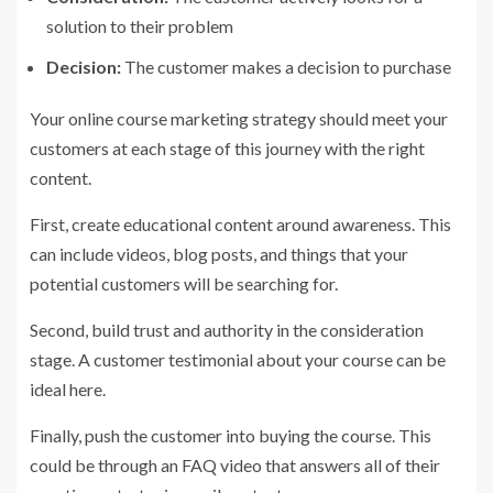
solution to their problem
Decision:
The customer makes a decision to purchase
Your online course marketing strategy should meet your
customers at each stage of this journey with the right
content.
First, create educational content around awareness. This
can include videos, blog posts, and things that your
potential customers will be searching for.
Second, build trust and authority in the consideration
stage. A customer testimonial about your course can be
ideal here.
Finally, push the customer into buying the course. This
could be through an FAQ video that answers all of their