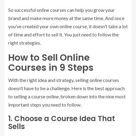
So successful online courses can help you grow your
brand and make more money at the same time. And once
you’ve created your own online course, it doesn’t take a lot
of time and effort to sell it. You just need to follow the
right strategies.
How to Sell Online
Courses in 9 Steps
With the right idea and strategy, selling online courses
doesn’t have to be a challenge. Here is the best approach
to selling a course online, broken down into the nine most
important steps you need to follow.
1. Choose a Course Idea That
Sells