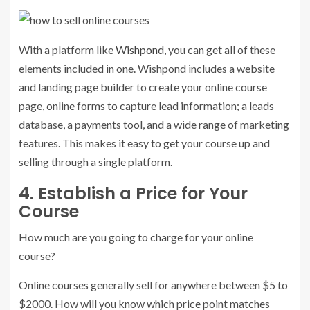
With a platform like
Wishpond
, you can get all of these
elements included in one. Wishpond includes a website
and landing page builder to create your online course
page, online forms to capture lead information; a leads
database, a payments tool, and a wide range of marketing
features. This makes it easy to get your course up and
selling through a single platform.
4. Establish a Price for Your
Course
How much are you going to charge for your online
course?
Online courses generally sell for anywhere between $5 to
$2000. How will you know which price point matches