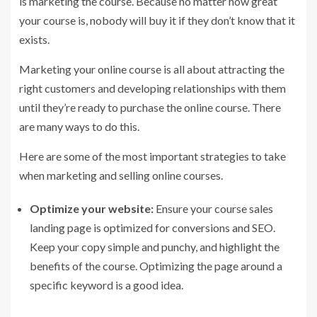
is marketing the course. Because no matter how great
your course is, nobody will buy it if they don’t know that it
exists.
Marketing your online course is all about attracting the
right customers and developing relationships with them
until they’re ready to purchase the online course. There
are many ways to do this.
Here are some of the most important strategies to take
when marketing and selling online courses.
Optimize your website:
Ensure your course sales
landing page is optimized for conversions and SEO.
Keep your copy simple and punchy, and highlight the
benefits of the course. Optimizing the page around a
specific keyword is a good idea.