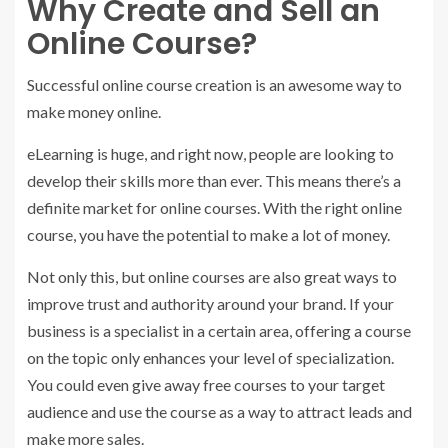
Why Create and Sell an
Online Course?
Successful online course creation is an awesome way to
make money online.
eLearning is huge, and right now, people are looking to
develop their skills more than ever. This means there’s a
definite market for online courses. With the right online
course, you have the potential to make a lot of money.
Not only this, but online courses are also great ways to
improve trust and authority around your brand. If your
business is a specialist in a certain area, offering a course
on the topic only enhances your level of specialization.
You could even give away free courses to your target
audience and use the course as a way to attract leads and
make more sales.