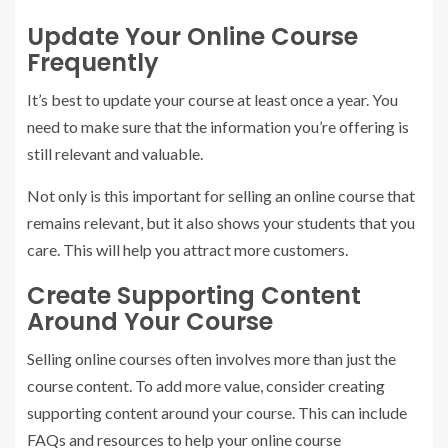
Update Your Online Course
Frequently
It’s best to update your course at least once a year. You
need to make sure that the information you’re offering is
still relevant and valuable.
Not only is this important for selling an online course that
remains relevant, but it also shows your students that you
care. This will help you attract more customers.
Create Supporting Content
Around Your Course
Selling online courses often involves more than just the
course content. To add more value, consider creating
supporting content around your course. This can include
FAQs and resources to help your online course