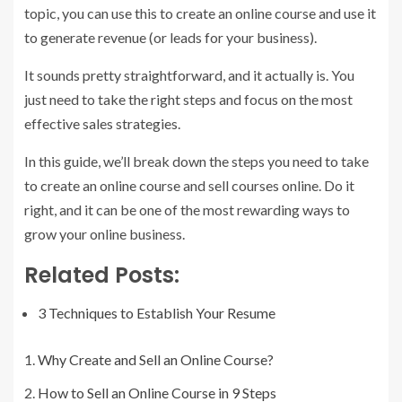
topic, you can use this to create an online course and use it
to generate revenue (or leads for your business).
It sounds pretty straightforward, and it actually is. You
just need to take the right steps and focus on the most
effective sales strategies.
In this guide, we’ll break down the steps you need to take
to create an online course and sell courses online. Do it
right, and it can be one of the most rewarding ways to
grow your online business.
Related Posts:
3 Techniques to Establish Your Resume
Why Create and Sell an Online Course?
How to Sell an Online Course in 9 Steps