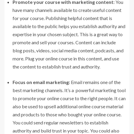
Promote your course with marketing content:
You
have many channels available to create useful content
for your course. Publishing helpful content that is
available to the public helps you establish authority and
expertise in your chosen subject. This is a great way to
promote and sell your courses. Content can include
blog posts, videos, social media content, podcasts, and
more. Plug your online course in this content, and use
the content to establish trust and authority.
Focus on email marketing:
Email remains one of the
best marketing channels. It’s a powerful marketing tool
to promote your online course to the right people. It can
also be used to upsell additional online course material
and products to those who bought your online course.
You could send regular newsletters to establish
authority and build trust in your topic. You could also