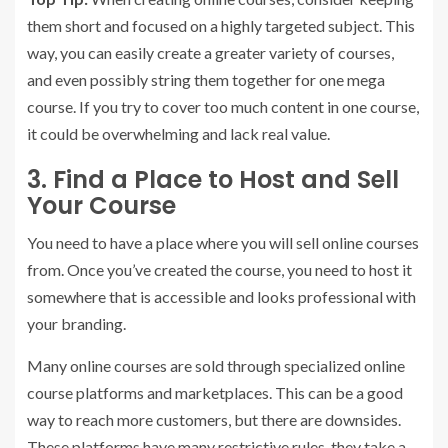
them short and focused on a highly targeted subject. This
way, you can easily create a greater variety of courses,
and even possibly string them together for one mega
course. If you try to cover too much content in one course,
it could be overwhelming and lack real value.
3. Find a Place to Host and Sell
Your Course
You need to have a place where you will sell online courses
from. Once you’ve created the course, you need to host it
somewhere that is accessible and looks professional with
your branding.
Many online courses are sold through specialized online
course platforms and marketplaces. This can be a good
way to reach more customers, but there are downsides.
These platforms have many restrictive rules, they take a