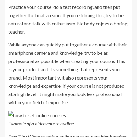
Practice your course, do a test recording, and then put
together the final version. If you’re filming this, try to be
natural and talk with enthusiasm. Nobody enjoys a boring
teacher.
While anyone can quickly put together a course with their
smartphone camera and knowledge, try to be as
professional as possible when creating your course. This
is your product and it’s something that represents your
brand. Most importantly, it also represents your
knowledge and expertise. If your course is not produced
at a high level, it might make you look less professional
within your field of expertise.
Example of a video course outline
Top Tip:
When creating online courses, consider keeping