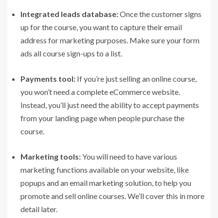
Integrated leads database:
Once the customer signs
up for the course, you want to capture their email
address for marketing purposes. Make sure your form
ads all course sign-ups to a list.
Payments tool:
If you’re just selling an online course,
you won’t need a complete eCommerce website.
Instead, you’ll just need the ability to accept payments
from your landing page when people purchase the
course.
Marketing tools:
You will need to have various
marketing functions available on your website, like
popups and an email marketing solution, to help you
promote and sell online courses. We’ll cover this in more
detail later.