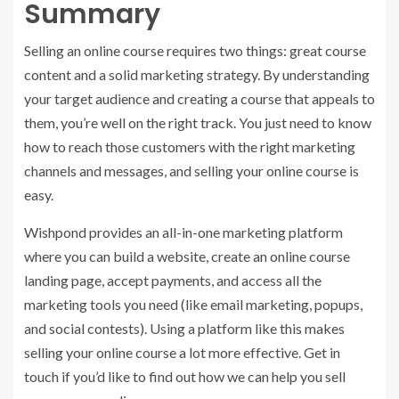
Summary
Selling an online course requires two things: great course
content and a solid marketing strategy. By understanding
your target audience and creating a course that appeals to
them, you’re well on the right track. You just need to know
how to reach those customers with the right marketing
channels and messages, and selling your online course is
easy.
Wishpond provides an all-in-one marketing platform
where you can build a website, create an online course
landing page, accept payments, and access all the
marketing tools you need (like email marketing, popups,
and social contests). Using a platform like this makes
selling your online course a lot more effective. Get in
touch if you’d like to find out how we can help you sell