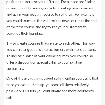
position to increase your offering. For a more profitable
online course business, consider creating more courses
and using your existing course to sell them. For example,
you could touch on the value of the new course at the end
of the first course and try to get your customers to
continue their learning.
Try to create courses that relate to each other. This way,
you can retarget the same customers with more content.
To increase sales of your online courses, you could also
offer a discount or special offer to your existing
customers.
One of the great things about selling online courses is that
once you’ve set them up, you can sell them relatively
passively. This lets you continually add more courses to
sell.