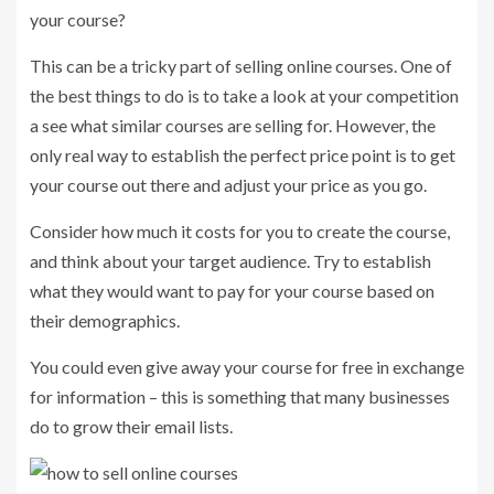
your course?
This can be a tricky part of selling online courses. One of
the best things to do is to take a look at your competition
a see what similar courses are selling for. However, the
only real way to establish the perfect price point is to get
your course out there and adjust your price as you go.
Consider how much it costs for you to create the course,
and think about your target audience. Try to establish
what they would want to pay for your course based on
their demographics.
You could even give away your course for free in exchange
for information – this is something that many businesses
do to grow their email lists.