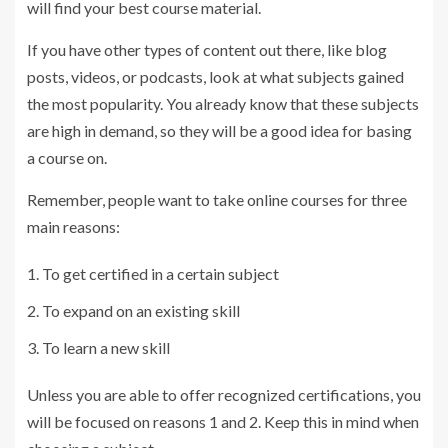
will find your best course material.
If you have other types of content out there, like blog
posts, videos, or podcasts, look at what subjects gained
the most popularity. You already know that these subjects
are high in demand, so they will be a good idea for basing
a course on.
Remember, people want to take online courses for three
main reasons:
To get certified in a certain subject
To expand on an existing skill
To learn a new skill
Unless you are able to offer recognized certifications, you
will be focused on reasons 1 and 2. Keep this in mind when