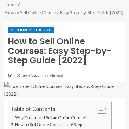
Home
How to Sell Online Courses: Easy Step-by-Step Guide [2022]
ARTIFICIAL INTELLIGENCE
How to Sell Online
Courses: Easy Step-by-
Step Guide [2022]
10/06/2022
14 min read
Table of Contents
Why Create and Sell an Online Course?
How to Sell Online Courses in 9 Steps