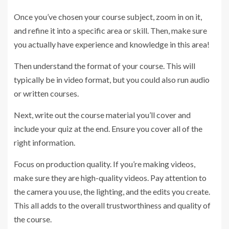
Once you’ve chosen your course subject, zoom in on it,
and refine it into a specific area or skill. Then, make sure
you actually have experience and knowledge in this area!
Then understand the format of your course. This will
typically be in video format, but you could also run audio
or written courses.
Next, write out the course material you’ll cover and
include your quiz at the end. Ensure you cover all of the
right information.
Focus on production quality. If you’re making videos,
make sure they are high-quality videos. Pay attention to
the camera you use, the lighting, and the edits you create.
This all adds to the overall trustworthiness and quality of
the course.