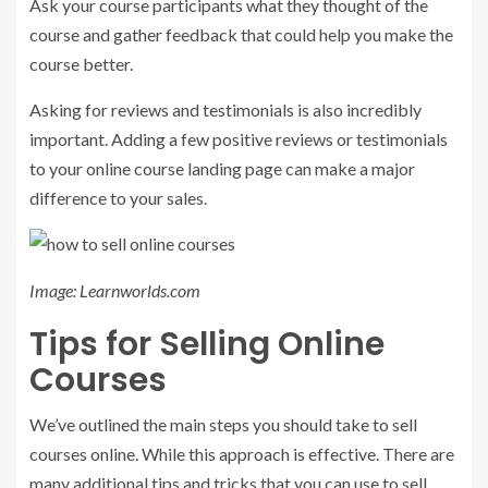
Ask your course participants what they thought of the
course and gather feedback that could help you make the
course better.
Asking for reviews and testimonials is also incredibly
important. Adding a few positive reviews or testimonials
to your online course landing page can make a major
difference to your sales.
Image: Learnworlds.com
Tips for Selling Online
Courses
We’ve outlined the main steps you should take to sell
courses online. While this approach is effective. There are
many additional tips and tricks that you can use to sell