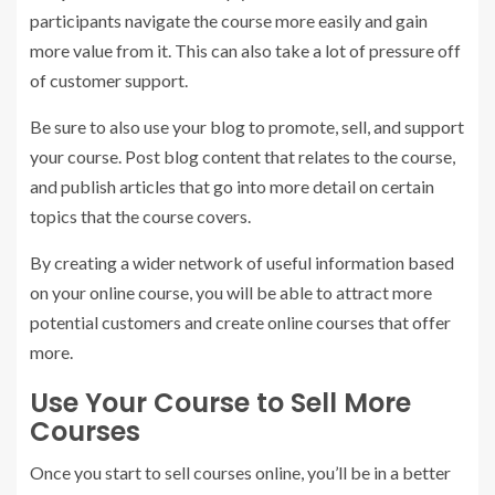
participants navigate the course more easily and gain
more value from it. This can also take a lot of pressure off
of customer support.
Be sure to also use your blog to promote, sell, and support
your course. Post blog content that relates to the course,
and publish articles that go into more detail on certain
topics that the course covers.
By creating a wider network of useful information based
on your online course, you will be able to attract more
potential customers and create online courses that offer
more.
Use Your Course to Sell More
Courses
Once you start to sell courses online, you’ll be in a better