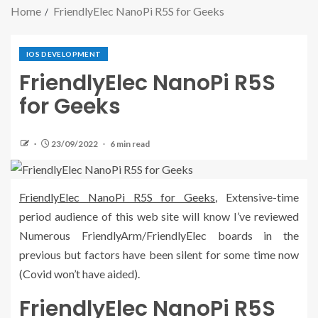
Home
FriendlyElec NanoPi R5S for Geeks
IOS DEVELOPMENT
FriendlyElec NanoPi R5S
for Geeks
23/09/2022
6 min read
FriendlyElec NanoPi R5S for Geeks
, Extensive-time
period audience of this web site will know I’ve reviewed
Numerous FriendlyArm/FriendlyElec boards in the
previous but factors have been silent for some time now
(Covid won’t have aided).
FriendlyElec NanoPi R5S