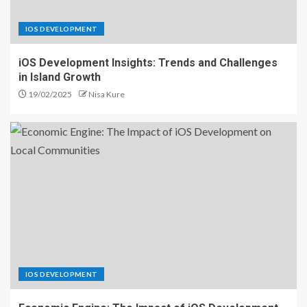
IOS DEVELOPMENT
iOS Development Insights: Trends and Challenges
in Island Growth
19/02/2025
Nisa Kure
IOS DEVELOPMENT