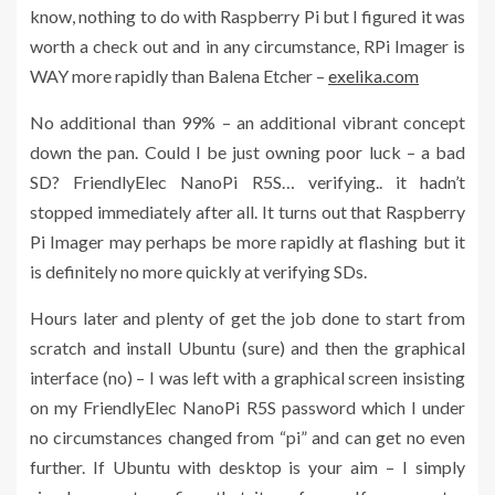
know, nothing to do with Raspberry Pi but I figured it was
worth a check out and in any circumstance, RPi Imager is
WAY more rapidly than Balena Etcher –
exelika.com
No additional than 99% – an additional vibrant concept
down the pan. Could I be just owning poor luck – a bad
SD? FriendlyElec NanoPi R5S… verifying.. it hadn’t
stopped immediately after all. It turns out that Raspberry
Pi Imager may perhaps be more rapidly at flashing but it
is definitely no more quickly at verifying SDs.
Hours later and plenty of get the job done to start from
scratch and install Ubuntu (sure) and then the graphical
interface (no) – I was left with a graphical screen insisting
on my FriendlyElec NanoPi R5S password which I under
no circumstances changed from “pi” and can get no even
further. If Ubuntu with desktop is your aim – I simply