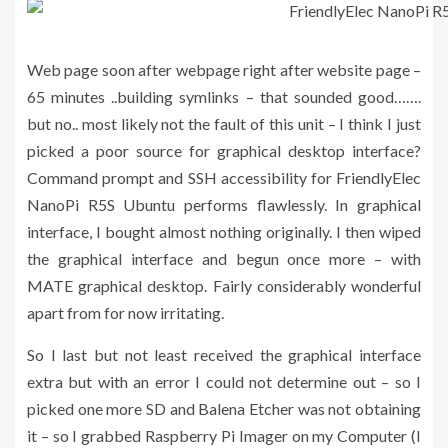
Web page soon after webpage right after website page –
65 minutes ..building symlinks – that sounded good…….
but no.. most likely not the fault of this unit – I think I just
picked a poor source for graphical desktop interface?
Command prompt and SSH accessibility for FriendlyElec
NanoPi R5S Ubuntu performs flawlessly. In graphical
interface, I bought almost nothing originally. I then wiped
the graphical interface and begun once more – with
MATE graphical desktop. Fairly considerably wonderful
apart from for now irritating.
So I last but not least received the graphical interface
extra but with an error I could not determine out – so I
picked one more SD and Balena Etcher was not obtaining
it – so I grabbed Raspberry Pi Imager on my Computer (I