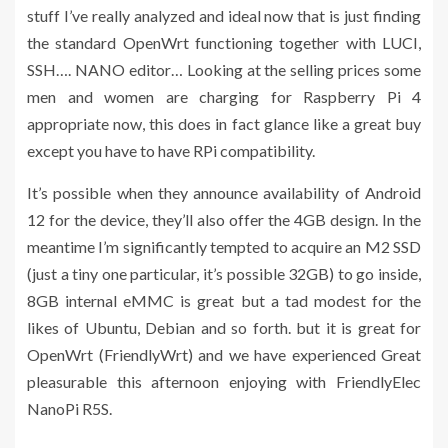
stuff I’ve really analyzed and ideal now that is just finding
the standard OpenWrt functioning together with LUCI,
SSH…. NANO editor… Looking at the selling prices some
men and women are charging for Raspberry Pi 4
appropriate now, this does in fact glance like a great buy
except you have to have RPi compatibility.
It’s possible when they announce availability of Android
12 for the device, they’ll also offer the 4GB design. In the
meantime I’m significantly tempted to acquire an M2 SSD
(just a tiny one particular, it’s possible 32GB) to go inside,
8GB internal eMMC is great but a tad modest for the
likes of Ubuntu, Debian and so forth. but it is great for
OpenWrt (FriendlyWrt) and we have experienced Great
pleasurable this afternoon enjoying with FriendlyElec
NanoPi R5S.