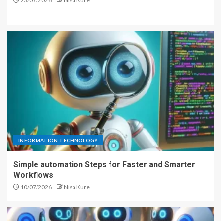
23/07/2026
Nisa Kure
INFORMATION TECHNOLOGY
Simple automation Steps for Faster and Smarter
Workflows
10/07/2026
Nisa Kure