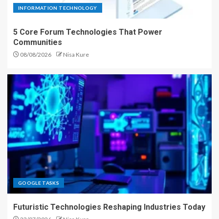
INFORMATION TECHNOLOGY
5 Core Forum Technologies That Power
Communities
08/08/2026
Nisa Kure
GOOGLE TASKS
Futuristic Technologies Reshaping Industries Today