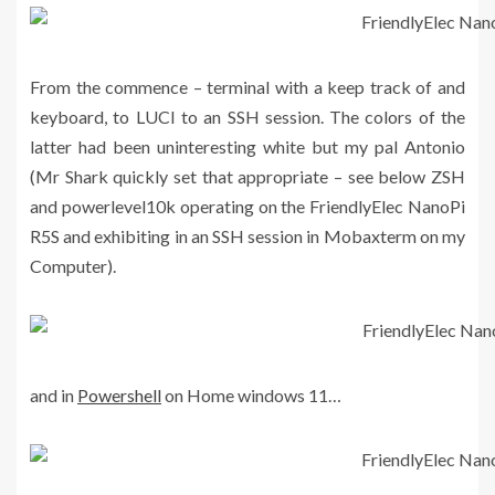
From the commence – terminal with a keep track of and
keyboard, to LUCI to an SSH session. The colors of the
latter had been uninteresting white but my pal Antonio
(Mr Shark quickly set that appropriate – see below ZSH
and powerlevel10k operating on the FriendlyElec NanoPi
R5S and exhibiting in an SSH session in Mobaxterm on my
Computer).
and in
Powershell
on Home windows 11…