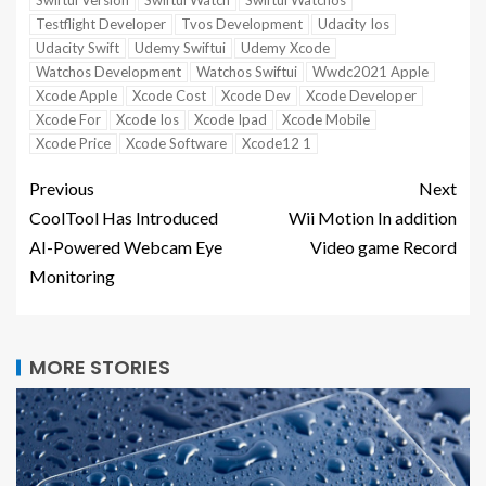
Swiftui Version
Swiftui Watch
Swiftui Watchos
Testflight Developer
Tvos Development
Udacity Ios
Udacity Swift
Udemy Swiftui
Udemy Xcode
Watchos Development
Watchos Swiftui
Wwdc2021 Apple
Xcode Apple
Xcode Cost
Xcode Dev
Xcode Developer
Xcode For
Xcode Ios
Xcode Ipad
Xcode Mobile
Xcode Price
Xcode Software
Xcode12 1
Previous
Next
CoolTool Has Introduced
Wii Motion In addition
AI-Powered Webcam Eye
Video game Record
Monitoring
MORE STORIES