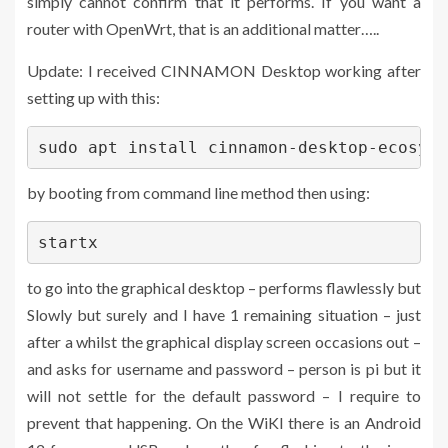
simply cannot confirm that it performs. If you want a
router with OpenWrt, that is an additional matter…..
Update: I received CINNAMON Desktop working after
setting up with this:
sudo apt install cinnamon-desktop-ecosyst
by booting from command line method then using:
startx
to go into the graphical desktop – performs flawlessly but
Slowly but surely and I have 1 remaining situation – just
after a whilst the graphical display screen occasions out –
and asks for username and password – person is pi but it
will not settle for the default password – I require to
prevent that happening. On the WiKI there is an Android