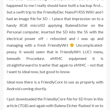
happened to me I really should have built a backup first…
but a swift trip to the FriendlyElec NanoPi R5S WiKi and I
had an image file for SD – I place that impression on to a
handy 8GB microSD applying BalenaEtcher on the
Personal computer, inserted the SD into the 5S with the
electrical power off – rebooted and I was up and
managing with a fresh FriendlyWrt
Uncomplicated-
peasy. It would seem that in FriendlyWrt LUCI menu,
beneath Procedure, eMMC equipment it is
straightforward to tranfer that again to eMMC – not that
I want to ideal now, but good to know.
Ideal now there is a FriendlyCore to use as properly, with
Android coming shortly.
I just downloaded the FriendlyCore file for SD from in this
article (7GB) and again with Balena Etcher flashed it on to