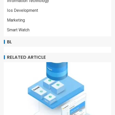
Information Technology
Ios Development
Marketing
Smart Watch
BL
RELATED ARTICLE