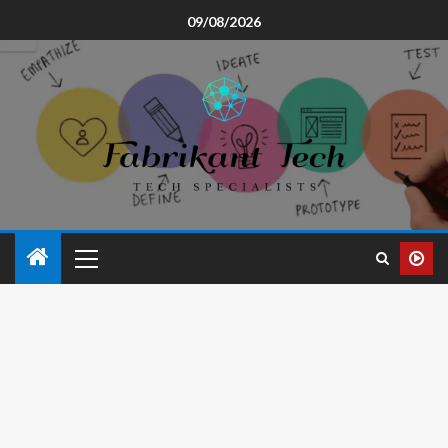
09/08/2026