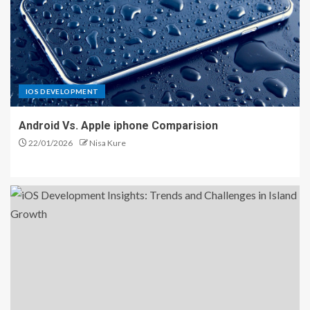
IOS DEVELOPMENT
Android Vs. Apple iphone Comparision
22/01/2026
Nisa Kure