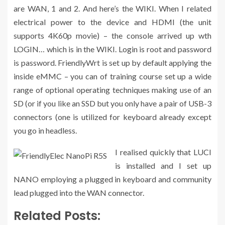
are WAN, 1 and 2. And here’s the WIKI. When I related
electrical power to the device and HDMI (the unit
supports 4K60p movie) – the console arrived up wth
LOGIN… which is in the WIKI. Login is root and password
is password. FriendlyWrt is set up by default applying the
inside eMMC – you can of training course set up a wide
range of optional operating techniques making use of an
SD (or if you like an SSD but you only have a pair of USB-3
connectors (one is utilized for keyboard already except
you go in headless.
I realised quickly that LUCI
is installed and I set up
NANO employing a plugged in keyboard and community
lead plugged into the WAN connector.
Related Posts: