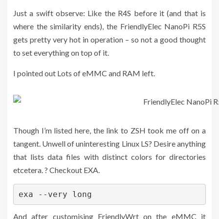
Just a swift observe: Like the R4S before it (and that is
where the similarity ends), the FriendlyElec NanoPi R5S
gets pretty very hot in operation – so not a good thought
to set everything on top of it.
I pointed out Lots of eMMC and RAM left.
Though I’m listed here, the link to ZSH took me off on a
tangent. Unwell of uninteresting Linux LS? Desire anything
that lists data files with distinct colors for directories
etcetera. ? Checkout EXA.
exa --very long
And after customising FriendlyWrt on the eMMC it