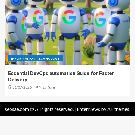
INFORMATION TECHNOLOGY
Essential DevOps automation Guide for Faster
Delivery
01/07/2026
Nisa Kure
seosae.com © All rights reserved.
|
EnterNews
by AF themes.