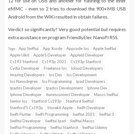
12 for use on USB and another for flashing to the inner
eMMC – even so 2 tries to download the 900+MB USB
Android from the WiKi resulted in obtain failures.
Verdict so significantly? Very good potential but requires
extra assistance on program FriendlyElec NanoPi R5S.
App Swiftui
App Xcode
Appcode Ios
Apple Swiftui
Tags:
Apple Uikit
Apple'S Developer
Appleid Developer
Cs193 Stanford
Cs193p 2021
Cs193p Stanford
Cydia Developer
Freelance Ios
Icloud Developers
Imazing Developers
Ios Dev
Ios Development
Ios Nanodegree
Ios Programming
Ipad Developers
Ipados Developer
Ipados Development
Iphone Dev
Iphone Developer
Itunesconnect Developer
Macos Swiftui
Senior Ios
Stanford Cs193p
Stanford Swiftui
Stanford'S Cs193p
Storekit Apple
Swift Developer
Swift Flutter
Swift Programming
Swiftui 2021
Swiftui 3
Swiftui Developer
Swiftui Ipad
Swiftui Macos
Swiftui Programming
Swiftui Stanford
Swiftui Udemy