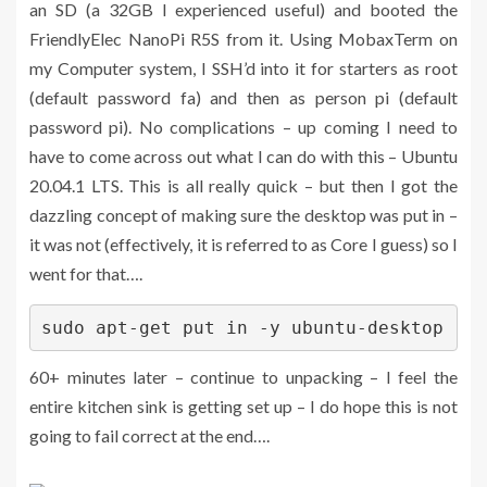
an SD (a 32GB I experienced useful) and booted the
FriendlyElec NanoPi R5S from it. Using MobaxTerm on
my Computer system, I SSH’d into it for starters as root
(default password fa) and then as person pi (default
password pi). No complications – up coming I need to
have to come across out what I can do with this – Ubuntu
20.04.1 LTS. This is all really quick – but then I got the
dazzling concept of making sure the desktop was put in –
it was not (effectively, it is referred to as Core I guess) so I
went for that….
sudo apt-get put in -y ubuntu-desktop
60+ minutes later – continue to unpacking – I feel the
entire kitchen sink is getting set up – I do hope this is not
going to fail correct at the end….