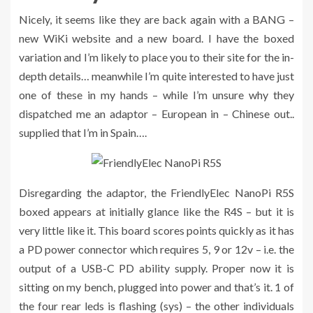
Nicely, it seems like they are back again with a BANG –
new WiKi website and a new board. I have the boxed
variation and I’m likely to place you to their site for the in-
depth details… meanwhile I’m quite interested to have just
one of these in my hands – while I’m unsure why they
dispatched me an adaptor – European in – Chinese out..
supplied that I’m in Spain….
Disregarding the adaptor, the FriendlyElec NanoPi R5S
boxed appears at initially glance like the R4S – but it is
very little like it. This board scores points quickly as it has
a PD power connector which requires 5, 9 or 12v – i.e. the
output of a USB-C PD ability supply. Proper now it is
sitting on my bench, plugged into power and that’s it. 1 of
the four rear leds is flashing (sys) – the other individuals