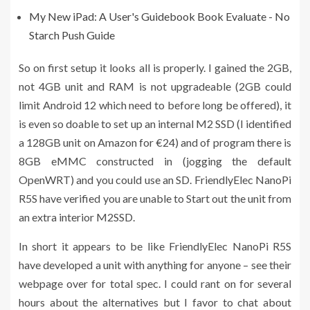
My New iPad: A User's Guidebook Book Evaluate - No
Starch Push Guide
So on first setup it looks all is properly. I gained the 2GB,
not 4GB unit and RAM is not upgradeable (2GB could
limit Android 12 which need to before long be offered), it
is even so doable to set up an internal M2 SSD (I identified
a 128GB unit on Amazon for €24) and of program there is
8GB eMMC constructed in (jogging the default
OpenWRT) and you could use an SD. FriendlyElec NanoPi
R5S have verified you are unable to Start out the unit from
an extra interior M2SSD.
In short it appears to be like FriendlyElec NanoPi R5S
have developed a unit with anything for anyone – see their
webpage over for total spec. I could rant on for several
hours about the alternatives but I favor to chat about