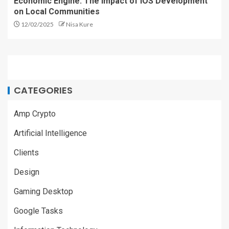
Economic Engine: The Impact of iOS Development
on Local Communities
12/02/2025
Nisa Kure
CATEGORIES
Amp Crypto
Artificial Intelligence
Clients
Design
Gaming Desktop
Google Tasks