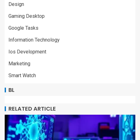
Design
Gaming Desktop
Google Tasks
Information Technology
Ios Development
Marketing
Smart Watch
BL
RELATED ARTICLE