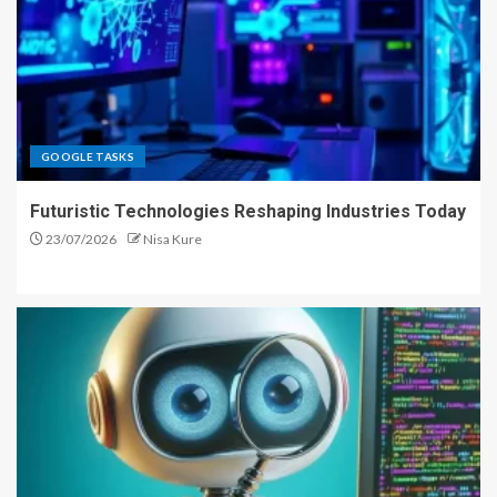
GOOGLE TASKS
Futuristic Technologies Reshaping Industries Today
23/07/2026
Nisa Kure