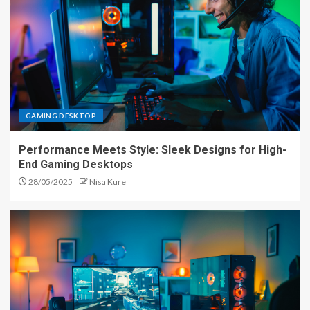
GAMING DESKTOP
Performance Meets Style: Sleek Designs for High-
End Gaming Desktops
28/05/2025
Nisa Kure