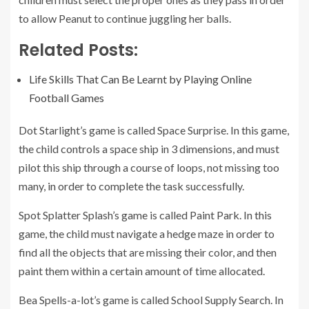
to allow Peanut to continue juggling her balls.
Related Posts:
Life Skills That Can Be Learnt by Playing Online
Football Games
Dot Starlight’s game is called Space Surprise. In this game,
the child controls a space ship in 3 dimensions, and must
pilot this ship through a course of loops, not missing too
many, in order to complete the task successfully.
Spot Splatter Splash’s game is called Paint Park. In this
game, the child must navigate a hedge maze in order to
find all the objects that are missing their color, and then
paint them within a certain amount of time allocated.
Bea Spells-a-lot’s game is called School Supply Search. In