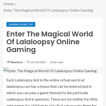
Home
Enter The Magical World Of Lalaloopsy Online Gaming
GAMING DESKTOP
Enter The Magical World
Of Lalaloopsy Online
Gaming
Nisa Kure
13/12/2023
3 min read
Each Lalaloopsy doll in the online virtual world at
lalaloopsy.com has a house that can be entered and in
which you can play a game themed to the particular
Lalaloopsy doll in question. These are incredibly fun little
mini games for children to play that can occupy them for