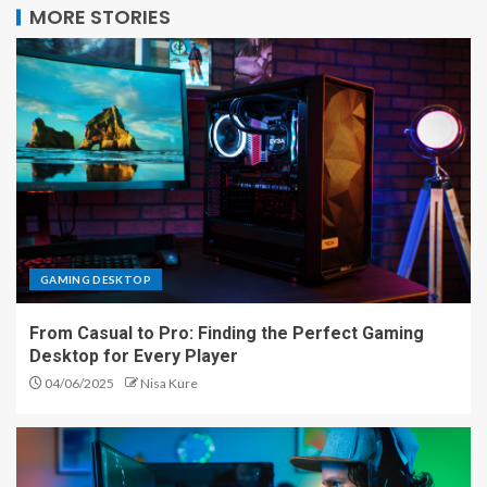
MORE STORIES
GAMING DESKTOP
From Casual to Pro: Finding the Perfect Gaming
Desktop for Every Player
04/06/2025
Nisa Kure