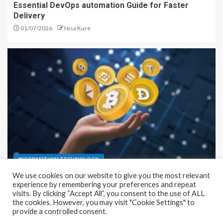
Essential DevOps automation Guide for Faster
Delivery
01/07/2026
Nisa Kure
INFORMATION TECHNOLOGY
Infrastructure as a Service (IaaS) Complete Guide
for Simple Setup
23/06/2026
Nisa Kure