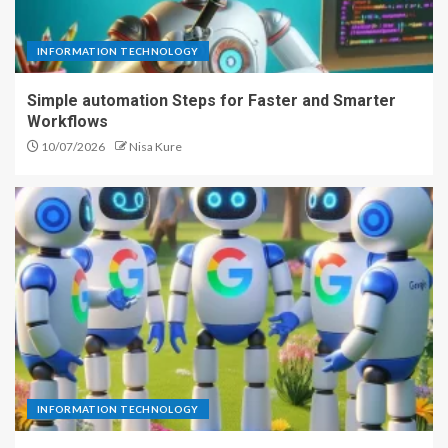
INFORMATION TECHNOLOGY
Simple automation Steps for Faster and Smarter
Workflows
10/07/2026
Nisa Kure
INFORMATION TECHNOLOGY