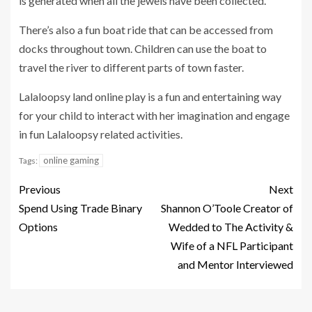
is generated when all the jewels have been collected.
There’s also a fun boat ride that can be accessed from
docks throughout town. Children can use the boat to
travel the river to different parts of town faster.
Lalaloopsy land online play is a fun and entertaining way
for your child to interact with her imagination and engage
in fun Lalaloopsy related activities.
online gaming
Tags:
Previous
Next
Spend Using Trade Binary
Shannon O’Toole Creator of
Options
Wedded to The Activity &
Wife of a NFL Participant
and Mentor Interviewed