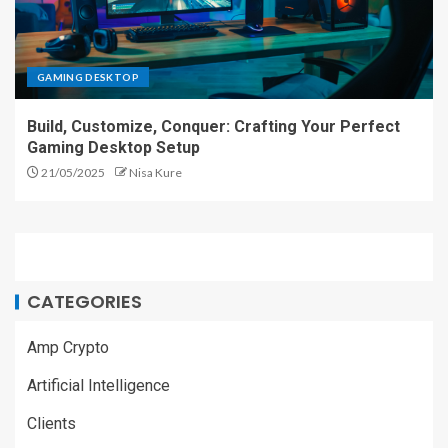
GAMING DESKTOP
Build, Customize, Conquer: Crafting Your Perfect
Gaming Desktop Setup
21/05/2025
Nisa Kure
CATEGORIES
Amp Crypto
Artificial Intelligence
Clients