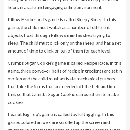
hours in a safe and engaging online environment.
Pillow Featherbed’s game is called Sleepy Sheep. In this
game, the child must watch as a number of different
objects float through Pillow’s mind as she’s trying to
sleep. The child must click only on the sheep, and has a set
amount of time to click on ten of them for each level.
Crumbs Sugar Cookie’s game is called Recipe Race. In this
game, three conveyor belts of recipe ingredients are set in
motion and the child must activate mechanical pushers
that take the items that are needed off the belt and into
bins so that Crumbs Sugar Cookie can use them to make
cookies.
Peanut Big Top’s game is called Joyful Juggling. In this
game, colored arrows are scrolled up the screen and
children must select the proper ones as they pass in order