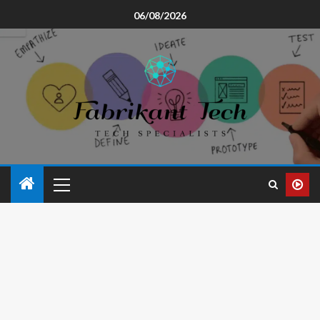
06/08/2026