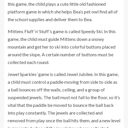
this game, the child plays a cute little old fashioned
platform game in which she helps Bea’s pet owl find all of
the school supplies and deliver them to Bea.
Mittens Fluff ‘n’ Stuff’s game is called Speedy Ski. In this
game, the child must guide Mittens down a snowy
mountain and get her to ski into colorful buttons placed
around the slope. A certain number of buttons must be
collected each round.
Jewel Sparkles’ game is called Jewel Jubilee. In this game,
a child must control a paddle moving from side to side as
a ball bounces off the walls, ceiling, and a group of
suspended jewels. The ball must not fall to the floor, so it’s
vital that the paddle be moved to bounce the ball back
into play constantly. The jewels are collected and
removed from play once the ball hits them, and a new level