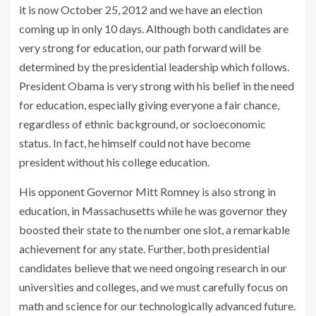
it is now October 25, 2012 and we have an election
coming up in only 10 days. Although both candidates are
very strong for education, our path forward will be
determined by the presidential leadership which follows.
President Obama is very strong with his belief in the need
for education, especially giving everyone a fair chance,
regardless of ethnic background, or socioeconomic
status. In fact, he himself could not have become
president without his college education.
His opponent Governor Mitt Romney is also strong in
education, in Massachusetts while he was governor they
boosted their state to the number one slot, a remarkable
achievement for any state. Further, both presidential
candidates believe that we need ongoing research in our
universities and colleges, and we must carefully focus on
math and science for our technologically advanced future.