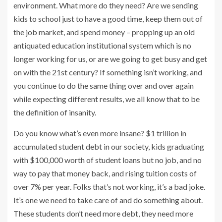
environment. What more do they need? Are we sending
kids to school just to have a good time, keep them out of
the job market, and spend money – propping up an old
antiquated education institutional system which is no
longer working for us, or are we going to get busy and get
on with the 21st century? If something isn’t working, and
you continue to do the same thing over and over again
while expecting different results, we all know that to be
the definition of insanity.
Do you know what’s even more insane? $1 trillion in
accumulated student debt in our society, kids graduating
with $100,000 worth of student loans but no job, and no
way to pay that money back, and rising tuition costs of
over 7% per year. Folks that’s not working, it’s a bad joke.
It’s one we need to take care of and do something about.
These students don’t need more debt, they need more