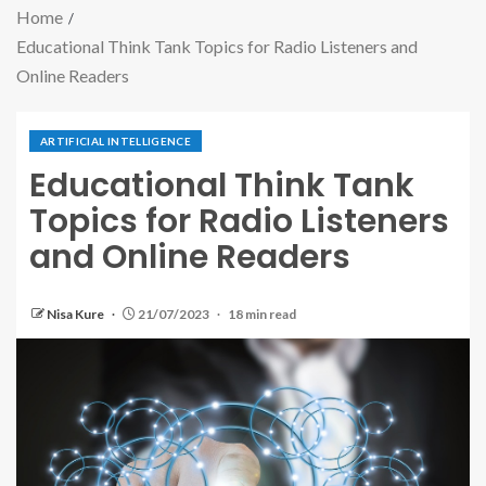
Home
Educational Think Tank Topics for Radio Listeners and
Online Readers
ARTIFICIAL INTELLIGENCE
Educational Think Tank
Topics for Radio Listeners
and Online Readers
Nisa Kure
21/07/2023
18 min read