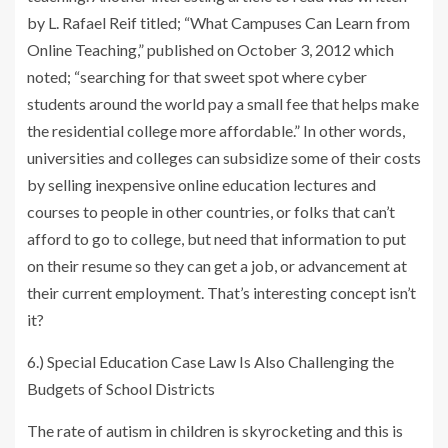
by L. Rafael Reif titled; “What Campuses Can Learn from
Online Teaching,” published on October 3, 2012 which
noted; “searching for that sweet spot where cyber
students around the world pay a small fee that helps make
the residential college more affordable.” In other words,
universities and colleges can subsidize some of their costs
by selling inexpensive online education lectures and
courses to people in other countries, or folks that can’t
afford to go to college, but need that information to put
on their resume so they can get a job, or advancement at
their current employment. That’s interesting concept isn’t
it?
6.) Special Education Case Law Is Also Challenging the
Budgets of School Districts
The rate of autism in children is skyrocketing and this is