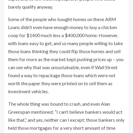
barely qualify anyway.
Some of the people who bought homes on these ARM
Loans didn’t even have enough money to buy a chicken
coop for $1400 much less a $400,000 home. However,
with loans easy to get, and so many people willing to take
those loans thinking they could flip those homes and sell
them for more as the market kept pushing prices up – you
can see why that was unsustainable, even if Wall Street
found a way to repackage those loans which were not
worth the paper they were printed on to sell them as
investment vehicles.
The whole thing was bound to crash, and even Alan
Greenspan mentioned; “I can’t believe bankers would act
like that,” and yes, neither can I except; those bankers only
held those mortgages for a very short amount of time