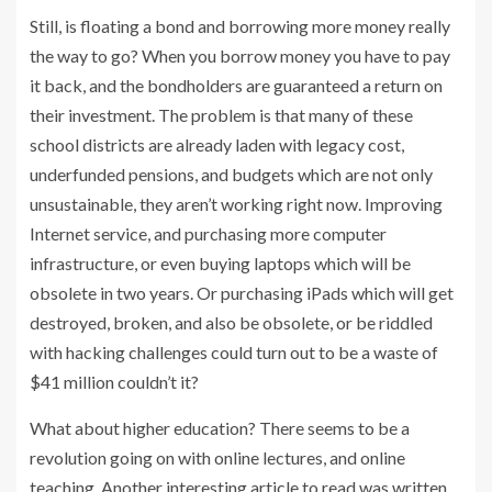
Still, is floating a bond and borrowing more money really
the way to go? When you borrow money you have to pay
it back, and the bondholders are guaranteed a return on
their investment. The problem is that many of these
school districts are already laden with legacy cost,
underfunded pensions, and budgets which are not only
unsustainable, they aren’t working right now. Improving
Internet service, and purchasing more computer
infrastructure, or even buying laptops which will be
obsolete in two years. Or purchasing iPads which will get
destroyed, broken, and also be obsolete, or be riddled
with hacking challenges could turn out to be a waste of
$41 million couldn’t it?
What about higher education? There seems to be a
revolution going on with online lectures, and online
teaching. Another interesting article to read was written