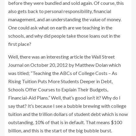
before they were bundled and sold again. Of course, this
also gets back to personal responsibility, financial
management, and an understanding the value of money.
One could ask what on earth are we teaching in the
schools, and why did people take those loans out in the
first place?
Well, there was an interesting article the Wall Street
Journal on October 20, 2012 by Matthew Dolan which
was titled; “Teaching the ABCs of College Costs – As
Rising Tuition Puts More Students Deeper in Debt,
Schools Offer Courses to Explain Their Budgets,
Financial-Aid Plans.” Well, that’s good isn’t it? Why do I
say that? It’s because I see a bubble brewing with college
tuition and the trillion dollars of student debt which is now
outstanding, 10% of that is in default. That means $100
billion, and this is the start of the big bubble burst.