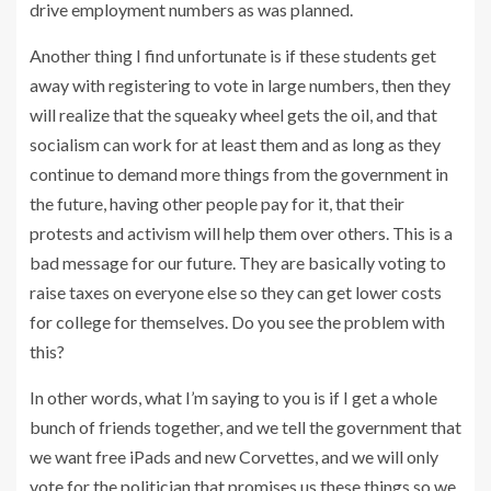
drive employment numbers as was planned.
Another thing I find unfortunate is if these students get
away with registering to vote in large numbers, then they
will realize that the squeaky wheel gets the oil, and that
socialism can work for at least them and as long as they
continue to demand more things from the government in
the future, having other people pay for it, that their
protests and activism will help them over others. This is a
bad message for our future. They are basically voting to
raise taxes on everyone else so they can get lower costs
for college for themselves. Do you see the problem with
this?
In other words, what I’m saying to you is if I get a whole
bunch of friends together, and we tell the government that
we want free iPads and new Corvettes, and we will only
vote for the politician that promises us these things so we