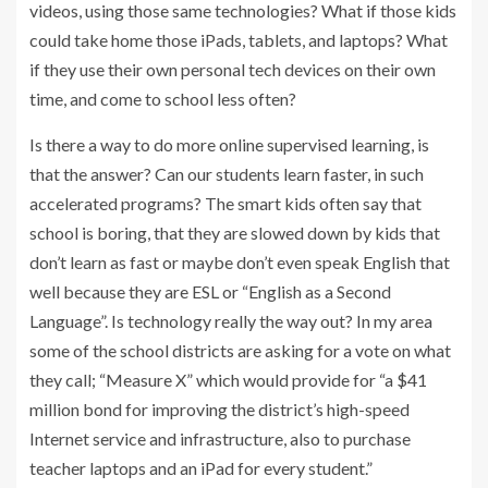
videos, using those same technologies? What if those kids
could take home those iPads, tablets, and laptops? What
if they use their own personal tech devices on their own
time, and come to school less often?
Is there a way to do more online supervised learning, is
that the answer? Can our students learn faster, in such
accelerated programs? The smart kids often say that
school is boring, that they are slowed down by kids that
don’t learn as fast or maybe don’t even speak English that
well because they are ESL or “English as a Second
Language”. Is technology really the way out? In my area
some of the school districts are asking for a vote on what
they call; “Measure X” which would provide for “a $41
million bond for improving the district’s high-speed
Internet service and infrastructure, also to purchase
teacher laptops and an iPad for every student.”