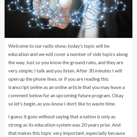
Welcome to our radio show, today’s topic will be
education and we will cover a number of side topics along
the way. Just so you know the ground rules, and they are
very simple; I talk and you listen. After 30 minutes I will
open up the phone lines, or if you are reading this
transcript online as an online article that you may leave a
comment below for an upcoming future program. Okay
so let’s begin, as you know I don’t like to waste time.
I guess it goes without saying that a nation is only as
strong as its education system was 20 years prior. And
that makes this topic very important, especially because