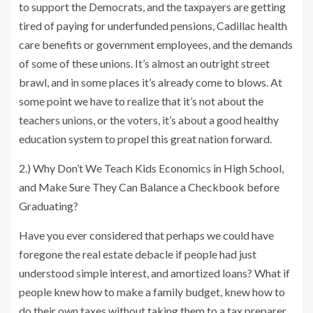
to support the Democrats, and the taxpayers are getting
tired of paying for underfunded pensions, Cadillac health
care benefits or government employees, and the demands
of some of these unions. It’s almost an outright street
brawl, and in some places it’s already come to blows. At
some point we have to realize that it’s not about the
teachers unions, or the voters, it’s about a good healthy
education system to propel this great nation forward.
2.) Why Don’t We Teach Kids Economics in High School,
and Make Sure They Can Balance a Checkbook before
Graduating?
Have you ever considered that perhaps we could have
foregone the real estate debacle if people had just
understood simple interest, and amortized loans? What if
people knew how to make a family budget, knew how to
do their own taxes without taking them to a tax preparer,