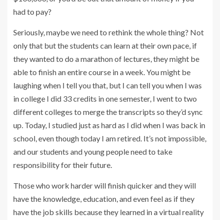
had to pay?
Seriously, maybe we need to rethink the whole thing? Not
only that but the students can learn at their own pace, if
they wanted to do a marathon of lectures, they might be
able to finish an entire course in a week. You might be
laughing when I tell you that, but I can tell you when I was
in college I did 33 credits in one semester, I went to two
different colleges to merge the transcripts so they’d sync
up. Today, I studied just as hard as I did when I was back in
school, even though today I am retired. It’s not impossible,
and our students and young people need to take
responsibility for their future.
Those who work harder will finish quicker and they will
have the knowledge, education, and even feel as if they
have the job skills because they learned in a virtual reality