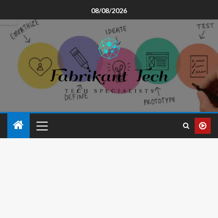
08/08/2026