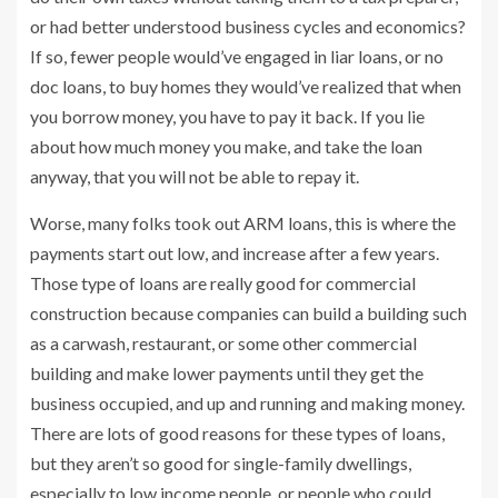
or had better understood business cycles and economics?
If so, fewer people would’ve engaged in liar loans, or no
doc loans, to buy homes they would’ve realized that when
you borrow money, you have to pay it back. If you lie
about how much money you make, and take the loan
anyway, that you will not be able to repay it.
Worse, many folks took out ARM loans, this is where the
payments start out low, and increase after a few years.
Those type of loans are really good for commercial
construction because companies can build a building such
as a carwash, restaurant, or some other commercial
building and make lower payments until they get the
business occupied, and up and running and making money.
There are lots of good reasons for these types of loans,
but they aren’t so good for single-family dwellings,
especially to low income people, or people who could