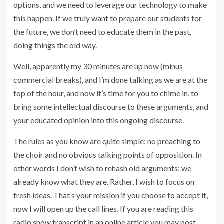
options, and we need to leverage our technology to make
this happen. If we truly want to prepare our students for
the future, we don’t need to educate them in the past,
doing things the old way.
Well, apparently my 30 minutes are up now (minus
commercial breaks), and I’m done talking as we are at the
top of the hour, and now it’s time for you to chime in, to
bring some intellectual discourse to these arguments, and
your educated opinion into this ongoing discourse.
The rules as you know are quite simple; no preaching to
the choir and no obvious talking points of opposition. In
other words I don’t wish to rehash old arguments; we
already know what they are. Rather, I wish to focus on
fresh ideas. That’s your mission if you choose to accept it,
now I will open up the call lines. If you are reading this
radio show transcript in an online article you may post