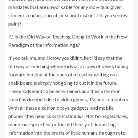
mandates that are unworkable for any individual given
student, teacher, parent, or school district. Do you see my
point?
7.) Is the Old Way of Teaching Going to Work in the New
Paradigm of the Information Age?
If you ask me, and I know you didn’t, but I’d say that the
old way of teaching where kids sit in rows of desks facing
forward looking at the back of a teacher writing on a
chalkboard is simply not going to cut it in the future.
These kids want to be entertained, and their attention
span has dropped due to video games, TV, and computers.
With all these electronic toys, gadgets, and mobile
phones, they need constant stimulus. Not boring lectures,
monotone speeches, or the old theory of depositing
information into the brains of little humans through rote