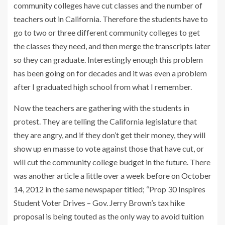
community colleges have cut classes and the number of
teachers out in California. Therefore the students have to
go to two or three different community colleges to get
the classes they need, and then merge the transcripts later
so they can graduate. Interestingly enough this problem
has been going on for decades and it was even a problem
after I graduated high school from what I remember.
Now the teachers are gathering with the students in
protest. They are telling the California legislature that
they are angry, and if they don’t get their money, they will
show up en masse to vote against those that have cut, or
will cut the community college budget in the future. There
was another article a little over a week before on October
14, 2012 in the same newspaper titled; “Prop 30 Inspires
Student Voter Drives – Gov. Jerry Brown’s tax hike
proposal is being touted as the only way to avoid tuition