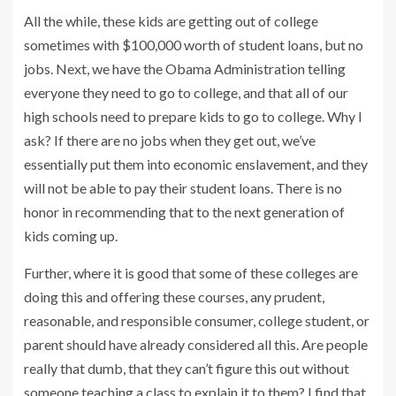
All the while, these kids are getting out of college
sometimes with $100,000 worth of student loans, but no
jobs. Next, we have the Obama Administration telling
everyone they need to go to college, and that all of our
high schools need to prepare kids to go to college. Why I
ask? If there are no jobs when they get out, we’ve
essentially put them into economic enslavement, and they
will not be able to pay their student loans. There is no
honor in recommending that to the next generation of
kids coming up.
Further, where it is good that some of these colleges are
doing this and offering these courses, any prudent,
reasonable, and responsible consumer, college student, or
parent should have already considered all this. Are people
really that dumb, that they can’t figure this out without
someone teaching a class to explain it to them? I find that