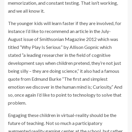
memorization, and constant testing. That isn’t working,
and we all know it.
The younger kids will learn faster if they are involved, for
instance I’d like to recommend an article in the July-
August issue of Smithsonian Magazine 2012 which was
titled “Why Play Is Serious” by Allison Gopnic which
stated “a leading researcher in the field of cognitive
development says when children pretend, they’re not just
being silly – they are doing science,” it also had a famous
quote from Edmund Burke “The first and simplest
emotion we discover in the human mind is; Curiosity.” And
so, once again I’d like to point to technology to solve that
problem.
Engaging these children in virtual-reality should be the
future of teaching. Not so much a participatory
augmented reality gaming center at the school, but rather