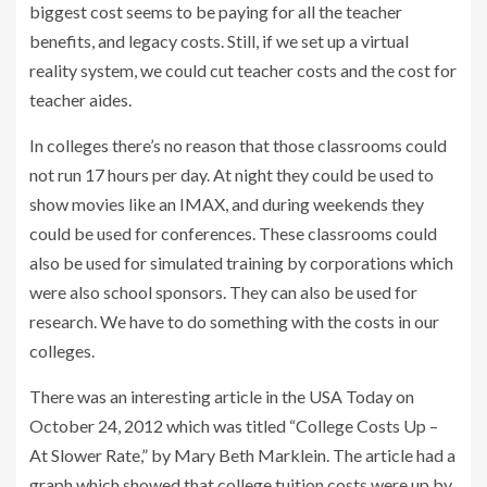
biggest cost seems to be paying for all the teacher
benefits, and legacy costs. Still, if we set up a virtual
reality system, we could cut teacher costs and the cost for
teacher aides.
In colleges there’s no reason that those classrooms could
not run 17 hours per day. At night they could be used to
show movies like an IMAX, and during weekends they
could be used for conferences. These classrooms could
also be used for simulated training by corporations which
were also school sponsors. They can also be used for
research. We have to do something with the costs in our
colleges.
There was an interesting article in the USA Today on
October 24, 2012 which was titled “College Costs Up –
At Slower Rate,” by Mary Beth Marklein. The article had a
graph which showed that college tuition costs were up by