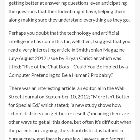
getting better at answering questions, even anticipating
the questions that the student might have, helping them
along making sure they understand everything as they go.
Perhaps you doubt that the technology and artificial
intelligence has come this far, well then, I suggest that you
read a very interesting article in Smithsonian Magazine
July-August 2012 issue by Bryan Christian which was
titled; “Rise of the Chat Bots – Could You Be Fooled by a
Computer Pretending to Be a Human? Probably.”
There was an interesting article, an editorial in the Wall
Street Journal on September 10, 2012; “More Isn’t Better
for Special Ed,” which stated; “a new study shows how
school districts can get better results,” meaning there are
other ways to get all this done, but often it’s difficult when
the parents are arguing, the school district is bathed in
bureaucracy, and there is case law, lawyers, and federal