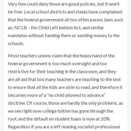
Very few could deny those are good policies, but it won’t
be free. Local school districts and states have complained
that the federal government all too often passes laws such
as; NCLB – No Child Left behind Act, and similar
mandates without funding them or sending money to the
schools.
Most teachers unions claim that the heavy hand of the
federal government is too much oversight and too
restrictive for their teaching in the classroom, and they
are afraid that too many teachers are teaching to the test
to ensure that all the kids are able to read, and therefore it
becomes more of a “no child allowed to advance”
doctrine. Of course, those are hardly the only problems, as
we see right now college tuition has gone through the
roof, and the default on student loans is now at 10%.
Regardless if you are a left-leaning socialist professional