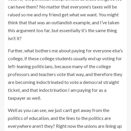
can have them? No matter that everyone’s taxes will be
raised so me and my friend get what we want. You might
think that that was an outlandish example, and I’ve taken
this argument too far, but essentially it’s the same thing
isn’t it?
Further, what bothers me about paying for everyone else’s
college, if these college students usually end up voting for
left-leaning politicians, because many of the college
professors and teachers vote that way, and therefore they
are becoming indoctrinated to vote a democrat straight
ticket, and that indoctrination I am paying for as a
taxpayer as well.
Well as you can see, we just can’t get away from the
politics of education, and the lines to the politics are
everywhere aren’t they? Right now the unions are lining up