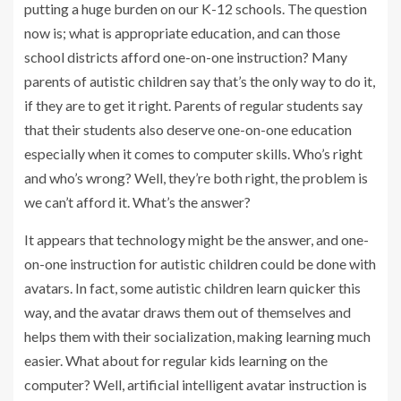
putting a huge burden on our K-12 schools. The question
now is; what is appropriate education, and can those
school districts afford one-on-one instruction? Many
parents of autistic children say that’s the only way to do it,
if they are to get it right. Parents of regular students say
that their students also deserve one-on-one education
especially when it comes to computer skills. Who’s right
and who’s wrong? Well, they’re both right, the problem is
we can’t afford it. What’s the answer?
It appears that technology might be the answer, and one-
on-one instruction for autistic children could be done with
avatars. In fact, some autistic children learn quicker this
way, and the avatar draws them out of themselves and
helps them with their socialization, making learning much
easier. What about for regular kids learning on the
computer? Well, artificial intelligent avatar instruction is