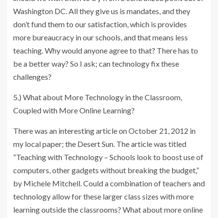
Washington DC. All they give us is mandates, and they
don’t fund them to our satisfaction, which is provides
more bureaucracy in our schools, and that means less
teaching. Why would anyone agree to that? There has to
be a better way? So I ask; can technology fix these
challenges?
5.) What about More Technology in the Classroom,
Coupled with More Online Learning?
There was an interesting article on October 21, 2012 in
my local paper; the Desert Sun. The article was titled
“Teaching with Technology – Schools look to boost use of
computers, other gadgets without breaking the budget,”
by Michele Mitchell. Could a combination of teachers and
technology allow for these larger class sizes with more
learning outside the classrooms? What about more online