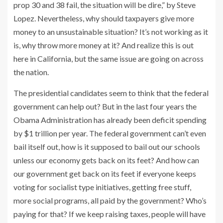
prop 30 and 38 fail, the situation will be dire,” by Steve
Lopez. Nevertheless, why should taxpayers give more
money to an unsustainable situation? It’s not working as it
is, why throw more money at it? And realize this is out
here in California, but the same issue are going on across
the nation.
The presidential candidates seem to think that the federal
government can help out? But in the last four years the
Obama Administration has already been deficit spending
by $1 trillion per year. The federal government can’t even
bail itself out, how is it supposed to bail out our schools
unless our economy gets back on its feet? And how can
our government get back on its feet if everyone keeps
voting for socialist type initiatives, getting free stuff,
more social programs, all paid by the government? Who’s
paying for that? If we keep raising taxes, people will have