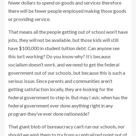
fewer dollars to spend on goods and services therefore
there will be fewer people employed making those goods
or providing service.
That means all the people getting out of school won’t have
jobs, they will not be available, but those kids will still
have $100,000 in student tuition debt. Can anyone see
this isn’t working? Do you know why? It’s because
socialism doesn’t work, and we need to get the federal
government out of our schools, but because this is such a
serious issue. Since parents and communities aren’t
getting satisfaction locally, they are looking for the
federal government to step in. But may I ask; when has the
federal government ever done anything right in any
program they’ve ever done nationwide?
That giant blob of bureaucracy can’t run our schools, nor
should we wish them to try from a centralized point out of