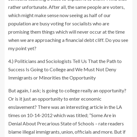
rather unfortunate. After all, the same people are voters,
which might make sense now seeing as half of our
population are busy voting for socialists who are
promising them things which will never occur at the time
when we are approaching a financial debt cliff. Do you see
my point yet?
4.) Politicians and Sociologists Tell Us That the Path to
Success Is Going to College and We Must Not Deny
Immigrants or Minorities the Opportunity
But again, I ask; is going to college really an opportunity?
Or is it just an opportunity to enter economic
enslavement? There was an interesting article in the LA
times on 10-14-2012 which was titled; “Some Are in
Denial About Precarious State of Schools – rate readers
blame illegal immigrants, union, officials and more. But if