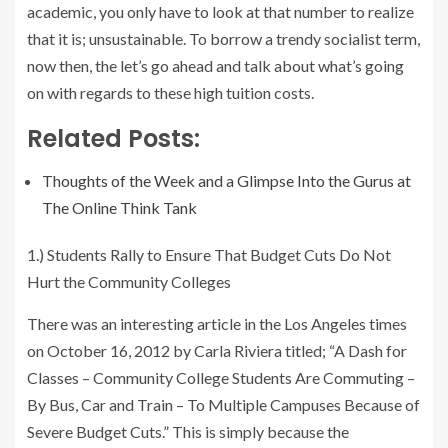
academic, you only have to look at that number to realize
that it is; unsustainable. To borrow a trendy socialist term,
now then, the let’s go ahead and talk about what’s going
on with regards to these high tuition costs.
Related Posts:
Thoughts of the Week and a Glimpse Into the Gurus at
The Online Think Tank
1.) Students Rally to Ensure That Budget Cuts Do Not
Hurt the Community Colleges
There was an interesting article in the Los Angeles times
on October 16, 2012 by Carla Riviera titled; “A Dash for
Classes – Community College Students Are Commuting –
By Bus, Car and Train – To Multiple Campuses Because of
Severe Budget Cuts.” This is simply because the