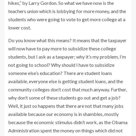
hikes,” by Larry Gordon. So what we have now is the
teachers union which is lobbying for more money, and the
students who were going to vote to get more college at a
lower cost.
Do you know what this means? It means that the taxpayer
will now have to pay more to subsidize these college
students, but I ask as a taxpayer; why it’s my problem, I’m
not going to school? Why should I have to subsidize
someone else’s education? There are student loans
available, everyone else is getting student loans, and the
community colleges don’t cost that much anyway. Further,
why don’t some of these students go out and get a job?
Well, it just so happens that there are not that many jobs
available because our economy is in shambles, mostly
because the economic stimulus didn’t work, as the Obama
Administration spent the money on things which did not