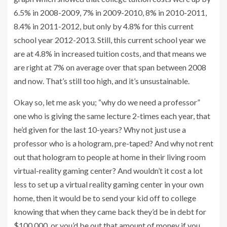
6.5% in 2008-2009, 7% in 2009-2010, 8% in 2010-2011,
8.4% in 2011-2012, but only by 4.8% for this current
school year 2012-2013. Still, this current school year we
are at 4.8% in increased tuition costs, and that means we
are right at 7% on average over that span between 2008
and now. That’s still too high, and it’s unsustainable.
Okay so, let me ask you; “why do we need a professor”
one who is giving the same lecture 2-times each year, that
he’d given for the last 10-years? Why not just use a
professor who is a hologram, pre-taped? And why not rent
out that hologram to people at home in their living room
virtual-reality gaming center? And wouldn’t it cost a lot
less to set up a virtual reality gaming center in your own
home, then it would be to send your kid off to college
knowing that when they came back they’d be in debt for
$100,000, or you’d be out that amount of money if you