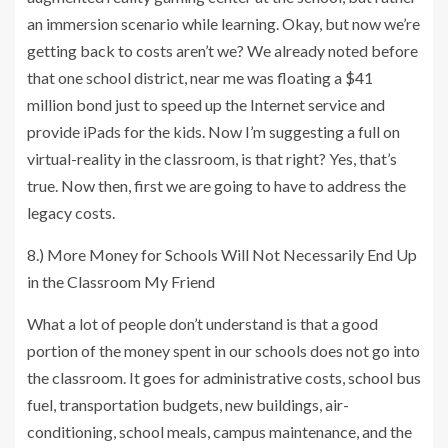
an immersion scenario while learning. Okay, but now we’re
getting back to costs aren’t we? We already noted before
that one school district, near me was floating a $41
million bond just to speed up the Internet service and
provide iPads for the kids. Now I’m suggesting a full on
virtual-reality in the classroom, is that right? Yes, that’s
true. Now then, first we are going to have to address the
legacy costs.
8.) More Money for Schools Will Not Necessarily End Up
in the Classroom My Friend
What a lot of people don’t understand is that a good
portion of the money spent in our schools does not go into
the classroom. It goes for administrative costs, school bus
fuel, transportation budgets, new buildings, air-
conditioning, school meals, campus maintenance, and the