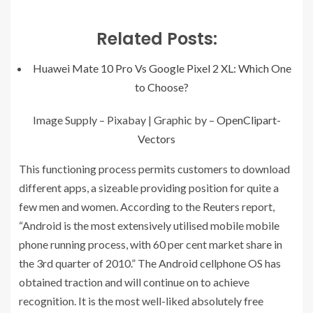
Related Posts:
Huawei Mate 10 Pro Vs Google Pixel 2 XL: Which One
to Choose?
Image Supply – Pixabay | Graphic by –
OpenClipart-
Vectors
This functioning process permits customers to download
different apps, a sizeable providing position for quite a
few men and women. According to the Reuters report,
“Android is the most extensively utilised mobile mobile
phone running process, with 60 per cent market share in
the 3rd quarter of 2010.” The Android cellphone OS has
obtained traction and will continue on to achieve
recognition. It is the most well-liked absolutely free