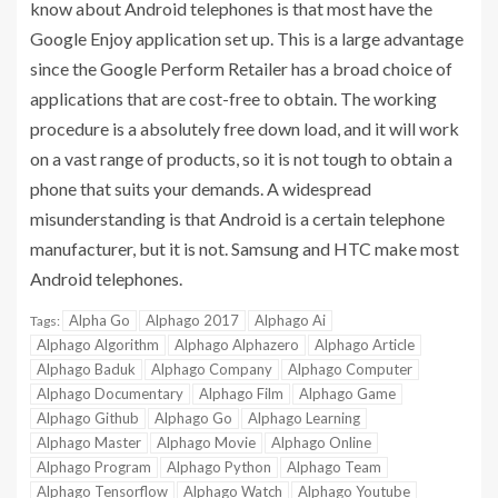
know about Android telephones is that most have the
Google Enjoy application set up. This is a large advantage
since the Google Perform Retailer has a broad choice of
applications that are cost-free to obtain. The working
procedure is a absolutely free down load, and it will work
on a vast range of products, so it is not tough to obtain a
phone that suits your demands. A widespread
misunderstanding is that Android is a certain telephone
manufacturer, but it is not. Samsung and HTC make most
Android telephones.
Alpha Go
Alphago 2017
Alphago Ai
Tags:
Alphago Algorithm
Alphago Alphazero
Alphago Article
Alphago Baduk
Alphago Company
Alphago Computer
Alphago Documentary
Alphago Film
Alphago Game
Alphago Github
Alphago Go
Alphago Learning
Alphago Master
Alphago Movie
Alphago Online
Alphago Program
Alphago Python
Alphago Team
Alphago Tensorflow
Alphago Watch
Alphago Youtube