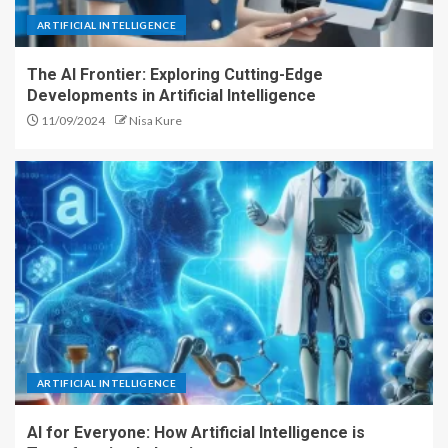
ARTIFICIAL INTELLIGENCE
The AI Frontier: Exploring Cutting-Edge
Developments in Artificial Intelligence
11/09/2024
Nisa Kure
ARTIFICIAL INTELLIGENCE
AI for Everyone: How Artificial Intelligence is