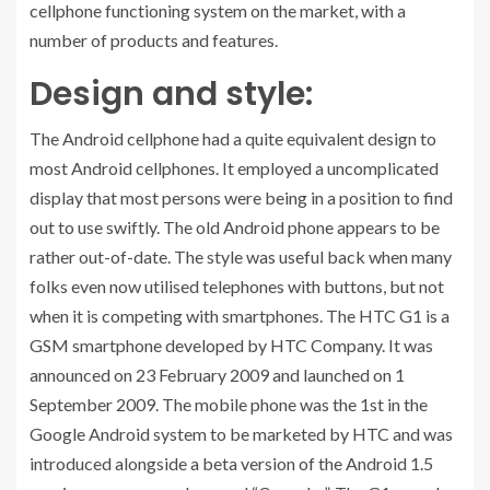
cellphone functioning system on the market, with a
number of products and features.
Design and style:
The Android cellphone had a quite equivalent design to
most Android cellphones. It employed a uncomplicated
display that most persons were being in a position to find
out to use swiftly. The old Android phone appears to be
rather out-of-date. The style was useful back when many
folks even now utilised telephones with buttons, but not
when it is competing with smartphones. The HTC G1 is a
GSM smartphone developed by HTC Company. It was
announced on 23 February 2009 and launched on 1
September 2009. The mobile phone was the 1st in the
Google Android system to be marketed by HTC and was
introduced alongside a beta version of the Android 1.5