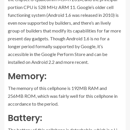
portion CPU is 528 MHz ARM 11. Google’s older cell
functioning system (Android 1.6 was released in 2010) is
even now supported by builders, and there’s an lively
group of builders that modify its capabilities for far more
present day gadgets. Though Android 1.6 is no for a
longer period formally supported by Google, it’s
accessible in the Google Perform Store and can be
installed on Android 2.2 and more recent.
Memory:
The memory of this cellphone is 192MB RAM and
256MB ROM, which was fairly well for this cellphone in
accordance to the period.
Battery:
The battery of this cellphone is detachable, which is a Li-