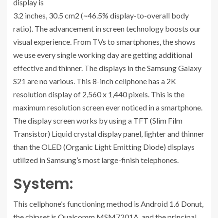
display is
3.2 inches, 30.5 cm2 (~46.5% display-to-overall body
ratio). The advancement in screen technology boosts our
visual experience. From TVs to smartphones, the shows
we use every single working day are getting additional
effective and thinner. The displays in the Samsung Galaxy
S21 are no various. This 8-inch cellphone has a 2K
resolution display of 2,560 x 1,440 pixels. This is the
maximum resolution screen ever noticed in a smartphone.
The display screen works by using a TFT (Slim Film
Transistor) Liquid crystal display panel, lighter and thinner
than the OLED (Organic Light Emitting Diode) displays
utilized in Samsung’s most large-finish telephones.
System:
This cellphone’s functioning method is Android 1.6 Donut,
the chipset is Qualcomm MSM7201A, and the principal