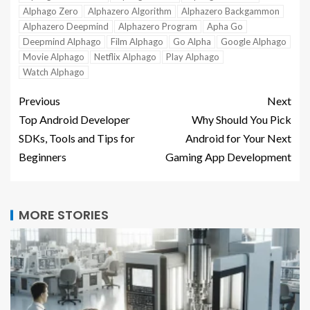
Alphago Zero
Alphazero Algorithm
Alphazero Backgammon
Alphazero Deepmind
Alphazero Program
Apha Go
Deepmind Alphago
Film Alphago
Go Alpha
Google Alphago
Movie Alphago
Netflix Alphago
Play Alphago
Watch Alphago
Previous
Next
Top Android Developer
Why Should You Pick
SDKs, Tools and Tips for
Android for Your Next
Beginners
Gaming App Development
MORE STORIES