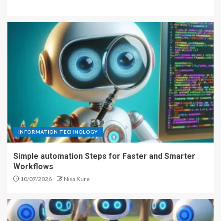
INFORMATION TECHNOLOGY
Simple automation Steps for Faster and Smarter
Workflows
10/07/2026
Nisa Kure