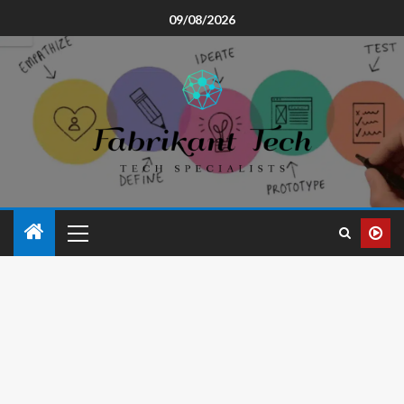
09/08/2026