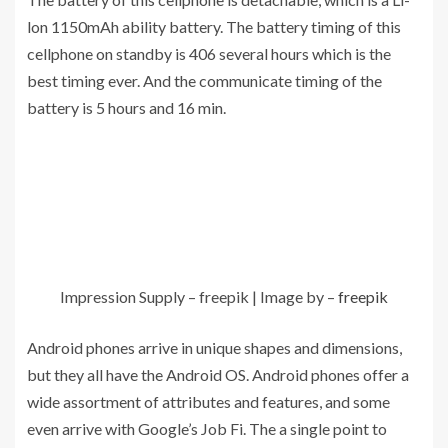
lon 1150mAh ability battery. The battery timing of this
cellphone on standby is 406 several hours which is the
best timing ever. And the communicate timing of the
battery is 5 hours and 16 min.
Impression Supply – freepik | Image by –
freepik
Android phones arrive in unique shapes and dimensions,
but they all have the Android OS. Android phones offer a
wide assortment of attributes and features, and some
even arrive with Google’s Job Fi. The a single point to