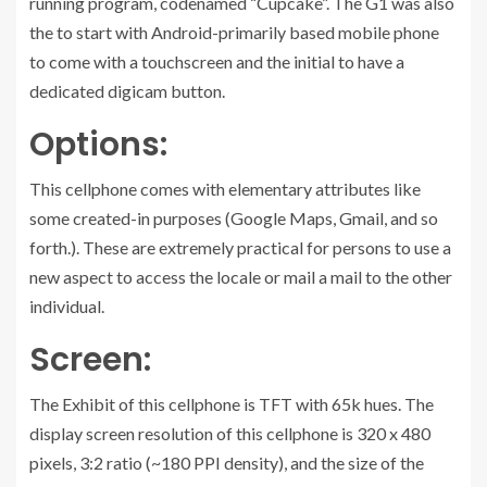
running program, codenamed “Cupcake”. The G1 was also
the to start with Android-primarily based mobile phone
to come with a touchscreen and the initial to have a
dedicated digicam button.
Options:
This cellphone comes with elementary attributes like
some created-in purposes (Google Maps, Gmail, and so
forth.). These are extremely practical for persons to use a
new aspect to access the locale or mail a mail to the other
individual.
Screen:
The Exhibit of this cellphone is TFT with 65k hues. The
display screen resolution of this cellphone is 320 x 480
pixels, 3:2 ratio (~180 PPI density), and the size of the