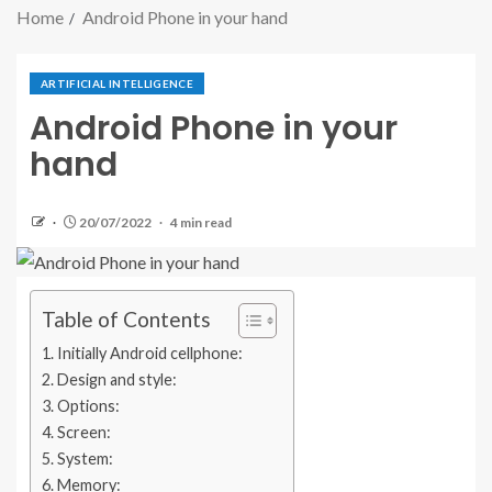
Home
Android Phone in your hand
ARTIFICIAL INTELLIGENCE
Android Phone in your
hand
20/07/2022
4 min read
Table of Contents
Initially Android cellphone:
Design and style:
Options:
Screen:
System:
Memory: