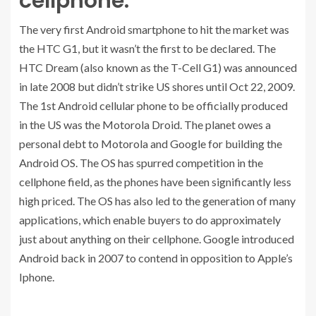
cellphone:
The very first Android smartphone to hit the market was
the HTC G1, but it wasn’t the first to be declared. The
HTC Dream (also known as the T-Cell G1) was announced
in late 2008 but didn’t strike US shores until Oct 22, 2009.
The 1st Android cellular phone to be officially produced
in the US was the Motorola Droid. The planet owes a
personal debt to Motorola and Google for building the
Android OS. The OS has spurred competition in the
cellphone field, as the phones have been significantly less
high priced. The OS has also led to the generation of many
applications, which enable buyers to do approximately
just about anything on their cellphone. Google introduced
Android back in 2007 to contend in opposition to Apple’s
Iphone.