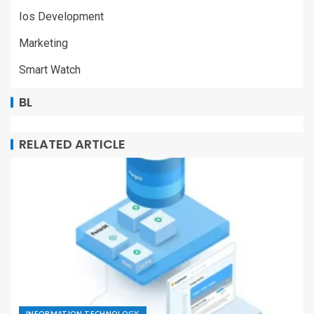
Ios Development
Marketing
Smart Watch
BL
RELATED ARTICLE
INFORMATION TECHNOLOGY