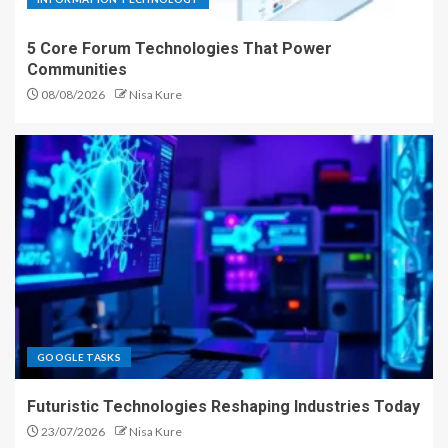
5 Core Forum Technologies That Power
Communities
08/08/2026
Nisa Kure
GOOGLE TASKS
Futuristic Technologies Reshaping Industries Today
23/07/2026
Nisa Kure