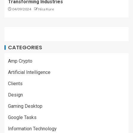
Transforming Industries
04/09/2024
Nisa Kure
CATEGORIES
Amp Crypto
Artificial Intelligence
Clients
Design
Gaming Desktop
Google Tasks
Information Technology