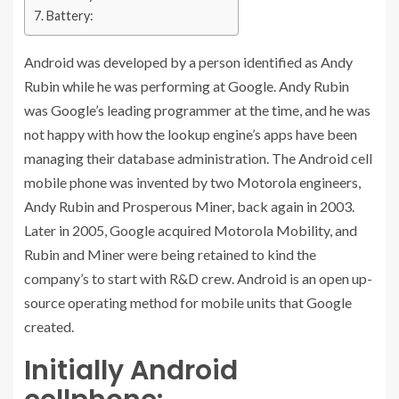
Battery:
Android was developed by a person identified as Andy
Rubin while he was performing at Google. Andy Rubin
was Google’s leading programmer at the time, and he was
not happy with how the lookup engine’s apps have been
managing their database administration. The Android cell
mobile phone was invented by two Motorola engineers,
Andy Rubin and Prosperous Miner, back again in 2003.
Later in 2005, Google acquired Motorola Mobility, and
Rubin and Miner were being retained to kind the
company’s to start with R&D crew. Android is an open up-
source operating method for mobile units that Google
created.
Initially Android