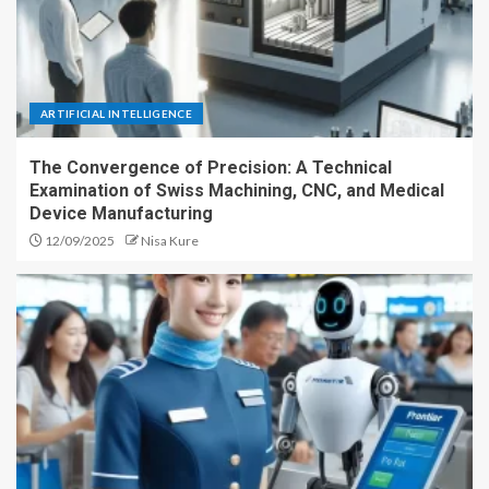
ARTIFICIAL INTELLIGENCE
The Convergence of Precision: A Technical
Examination of Swiss Machining, CNC, and Medical
Device Manufacturing
12/09/2025
Nisa Kure