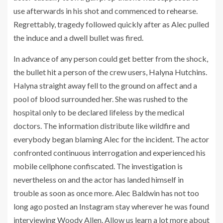
use afterwards in his shot and commenced to rehearse.
Regrettably, tragedy followed quickly after as Alec pulled
the induce and a dwell bullet was fired.
In advance of any person could get better from the shock,
the bullet hit a person of the crew users, Halyna Hutchins.
Halyna straight away fell to the ground on affect and a
pool of blood surrounded her. She was rushed to the
hospital only to be declared lifeless by the medical
doctors. The information distribute like wildfire and
everybody began blaming Alec for the incident. The actor
confronted continuous interrogation and experienced his
mobile cellphone confiscated. The investigation is
nevertheless on and the actor has landed himself in
trouble as soon as once more. Alec Baldwin has not too
long ago posted an Instagram stay wherever he was found
interviewing Woody Allen. Allow us learn a lot more about