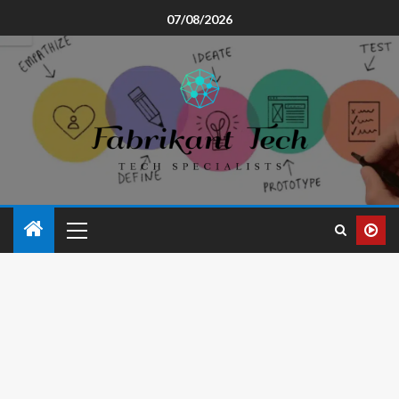
07/08/2026