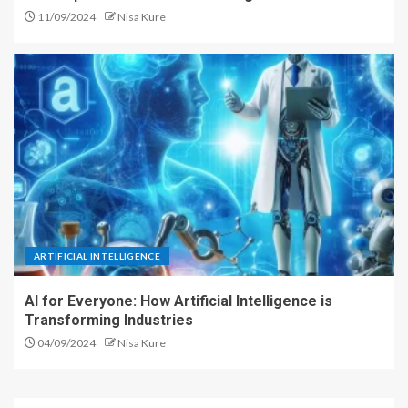
11/09/2024
Nisa Kure
ARTIFICIAL INTELLIGENCE
AI for Everyone: How Artificial Intelligence is
Transforming Industries
04/09/2024
Nisa Kure