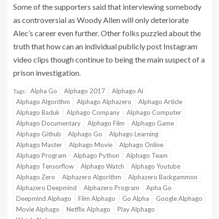
Some of the supporters said that interviewing somebody
as controversial as Woody Allen will only deteriorate
Alec’s career even further. Other folks puzzled about the
truth that how can an individual publicly post Instagram
video clips though continue to being the main suspect of a
prison investigation.
Alpha Go
Alphago 2017
Alphago Ai
Tags:
Alphago Algorithm
Alphago Alphazero
Alphago Article
Alphago Baduk
Alphago Company
Alphago Computer
Alphago Documentary
Alphago Film
Alphago Game
Alphago Github
Alphago Go
Alphago Learning
Alphago Master
Alphago Movie
Alphago Online
Alphago Program
Alphago Python
Alphago Team
Alphago Tensorflow
Alphago Watch
Alphago Youtube
Alphago Zero
Alphazero Algorithm
Alphazero Backgammon
Alphazero Deepmind
Alphazero Program
Apha Go
Deepmind Alphago
Film Alphago
Go Alpha
Google Alphago
Movie Alphago
Netflix Alphago
Play Alphago