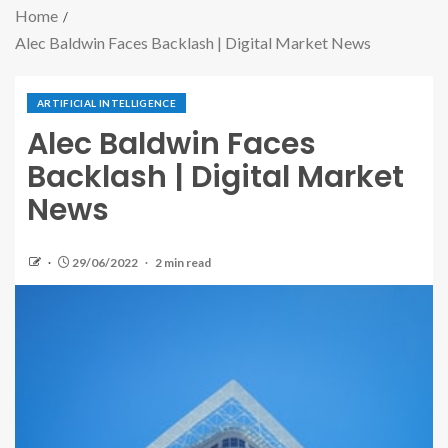
Home
Alec Baldwin Faces Backlash | Digital Market News
ARTIFICIAL INTELLIGENCE
Alec Baldwin Faces
Backlash | Digital Market
News
29/06/2022
2 min read