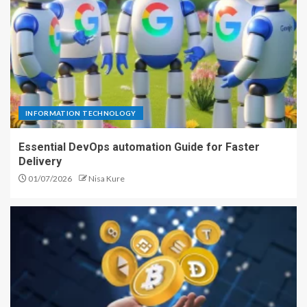
INFORMATION TECHNOLOGY
Essential DevOps automation Guide for Faster
Delivery
01/07/2026
Nisa Kure