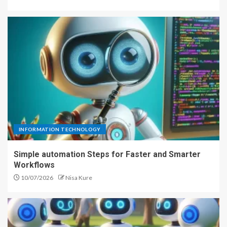
INFORMATION TECHNOLOGY
Simple automation Steps for Faster and Smarter
Workflows
10/07/2026
Nisa Kure