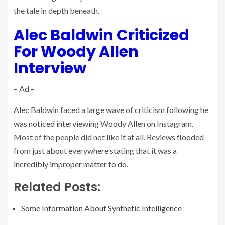
the tale in depth beneath.
Alec Baldwin Criticized
For Woody Allen
Interview
– Ad –
Alec Baldwin faced a large wave of criticism following he
was noticed interviewing Woody Allen on Instagram.
Most of the people did not like it at all. Reviews flooded
from just about everywhere stating that it was a
incredibly improper matter to do.
Related Posts:
Some Information About Synthetic Intelligence