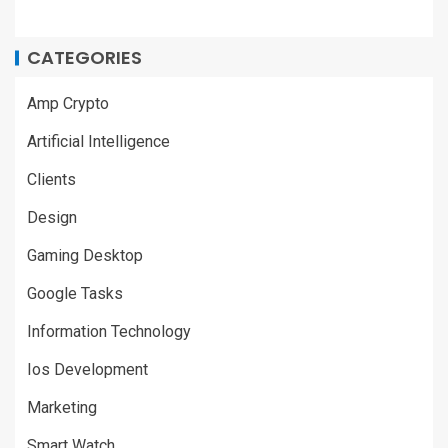
CATEGORIES
Amp Crypto
Artificial Intelligence
Clients
Design
Gaming Desktop
Google Tasks
Information Technology
Ios Development
Marketing
Smart Watch