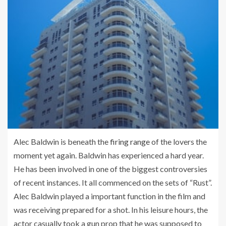
Alec Baldwin is beneath the
firing range
of the lovers the
moment yet again. Baldwin has experienced a hard year.
He has been involved in one of the biggest controversies
of recent instances. It all commenced on the sets of “Rust”.
Alec Baldwin played a important function in the film and
was receiving prepared for a shot. In his leisure hours, the
actor casually took a gun prop that he was supposed to