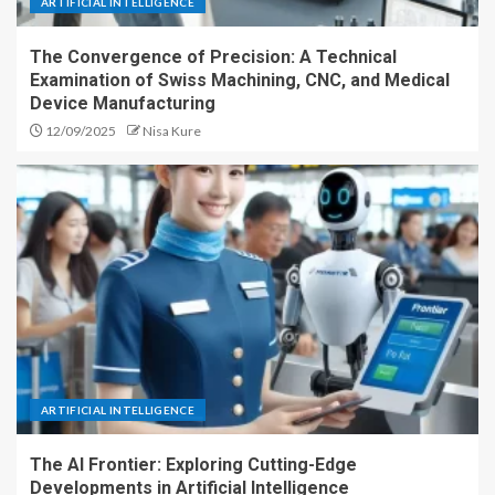
ARTIFICIAL INTELLIGENCE
The Convergence of Precision: A Technical
Examination of Swiss Machining, CNC, and Medical
Device Manufacturing
12/09/2025
Nisa Kure
ARTIFICIAL INTELLIGENCE
The AI Frontier: Exploring Cutting-Edge
Developments in Artificial Intelligence