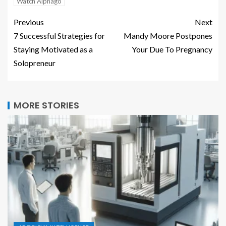
Watch Alphago
Previous
Next
7 Successful Strategies for
Mandy Moore Postpones
Staying Motivated as a
Your Due To Pregnancy
Solopreneur
MORE STORIES