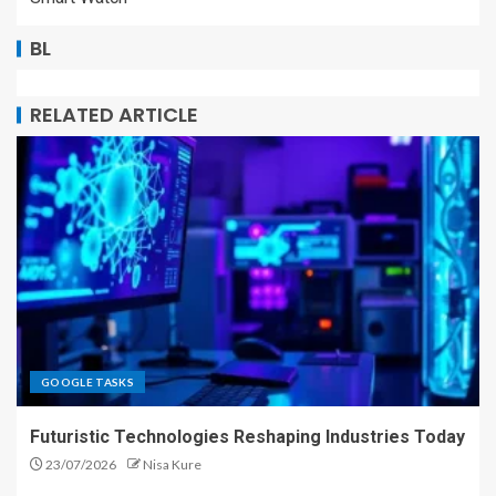
BL
RELATED ARTICLE
GOOGLE TASKS
Futuristic Technologies Reshaping Industries Today
23/07/2026
Nisa Kure