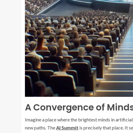
A Convergence of Mind
Imagine a place where the brightest minds in artificial
new paths. The
AI Summit
is precisely that place. It