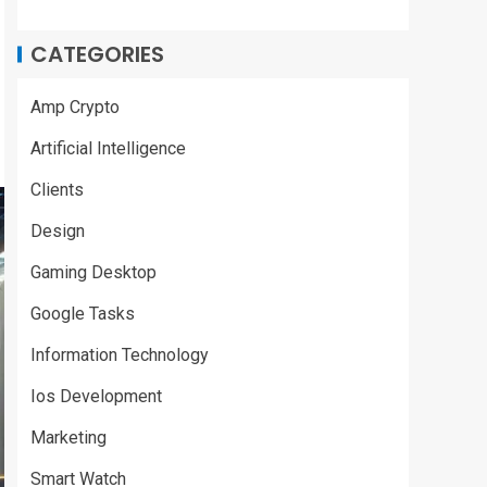
CATEGORIES
Amp Crypto
Artificial Intelligence
Clients
Design
Gaming Desktop
Google Tasks
Information Technology
Ios Development
Marketing
Smart Watch