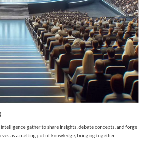
s
 intelligence gather to share insights, debate concepts, and forge
 serves as a melting pot of knowledge, bringing together