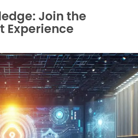
edge: Join the
t Experience