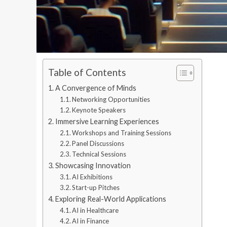
Table of Contents
A Convergence of Minds
Networking Opportunities
Keynote Speakers
Immersive Learning Experiences
Workshops and Training Sessions
Panel Discussions
Technical Sessions
Showcasing Innovation
AI Exhibitions
Start-up Pitches
Exploring Real-World Applications
AI in Healthcare
AI in Finance