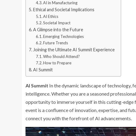
AI in Manufacturing
Ethical and Societal Implications
AI Ethics
Societal Impact
A Glimpse into the Future
Emerging Technologies
Future Trends
Joining the Ultimate AI Summit Experience
Who Should Attend?
How to Prepare
AI Summit
AI Summit
In the dynamic landscape of technology, few
intelligence. Whether you are a seasoned professional, 
opportunity to immerse yourself in this cutting-edge 
event is a confluence of innovation, expertise, and f
connect you with the forefront of AI advancements.