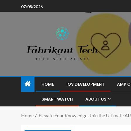
07/08/2026
HOME
IOS DEVELOPMENT
AMP C
SMART WATCH
ABOUT US
Home
Elevate Your Knowledge: Join the Ultimate AI