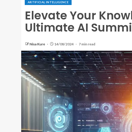
ARTIFICIAL INTELLIGENCE
Elevate Your Knowl
Ultimate AI Summi
Nisa Kure
14/08/2024
7 min read