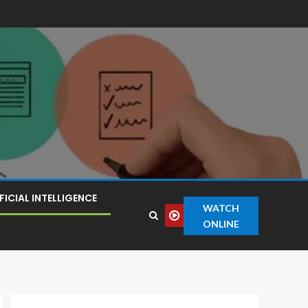
FICIAL INTELLIGENCE
WATCH
ONLINE