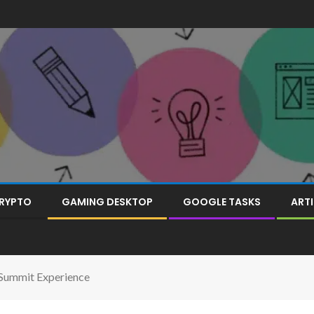
RYPTO
GAMING DESKTOP
GOOGLE TASKS
ARTI
 Summit Experience