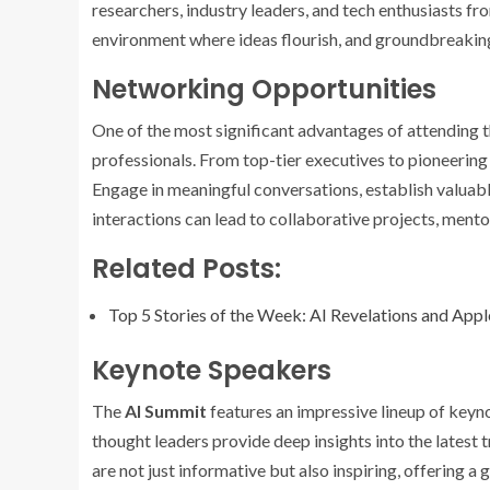
researchers, industry leaders, and tech enthusiasts f
environment where ideas flourish, and groundbreaking
Networking Opportunities
One of the most significant advantages of attending 
professionals. From top-tier executives to pioneering
Engage in meaningful conversations, establish valuab
interactions can lead to collaborative projects, ment
Related Posts:
Top 5 Stories of the Week: AI Revelations and App
Keynote Speakers
The
AI Summit
features an impressive lineup of keyno
thought leaders provide deep insights into the latest 
are not just informative but also inspiring, offering a g