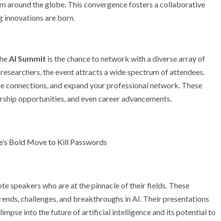
rom around the globe. This convergence fosters a collaborative
 innovations are born.
the
AI Summit
is the chance to network with a diverse array of
 researchers, the event attracts a wide spectrum of attendees.
le connections, and expand your professional network. These
orship opportunities, and even career advancements.
le’s Bold Move to Kill Passwords
te speakers who are at the pinnacle of their fields. These
trends, challenges, and breakthroughs in AI. Their presentations
limpse into the future of artificial intelligence and its potential to