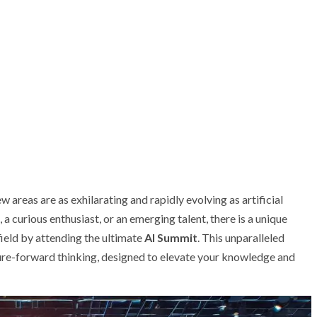
 areas are as exhilarating and rapidly evolving as artificial
a curious enthusiast, or an emerging talent, there is a unique
field by attending the ultimate
AI Summit
. This unparalleled
uture-forward thinking, designed to elevate your knowledge and