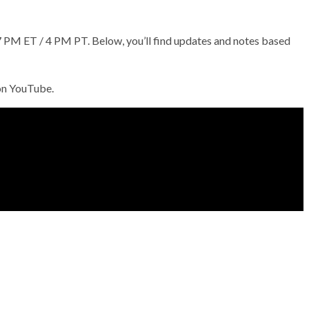
PM ET / 4 PM PT. Below, you’ll find updates and notes based
 on YouTube.