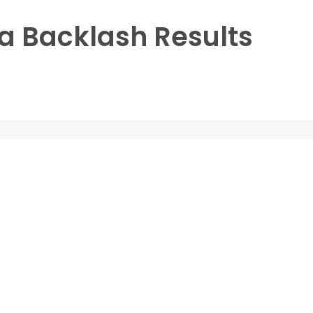
 Backlash Results