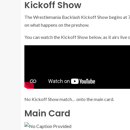
Kickoff Show
The Wrestlemania Backlash Kickoff Show begins at 7 
on what happens on the preshow.
You can watch the Kickoff Show below, as it airs live
No Kickoff Show match… onto the main card.
Main Card