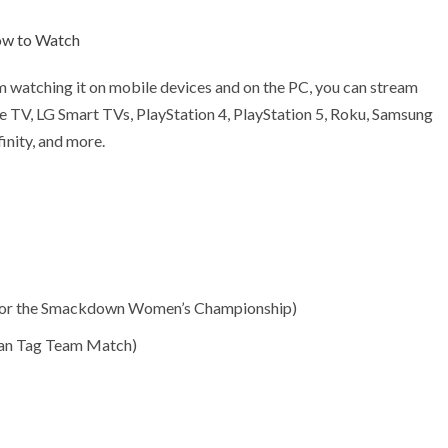
ow to Watch
om watching it on mobile devices and on the PC, you can stream
e TV, LG Smart TVs, PlayStation 4, PlayStation 5, Roku, Samsung
inity, and more.
ch for the Smackdown Women’s Championship)
Man Tag Team Match)