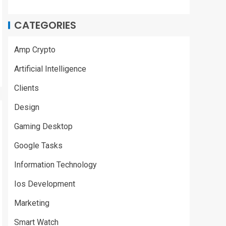
CATEGORIES
Amp Crypto
Artificial Intelligence
Clients
Design
Gaming Desktop
Google Tasks
Information Technology
Ios Development
Marketing
Smart Watch