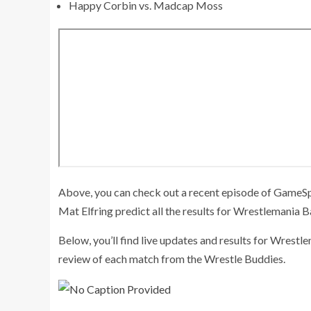
Happy Corbin vs. Madcap Moss
Above, you can check out a recent episode of GameSp
Mat Elfring predict all the results for Wrestlemania 
Below, you’ll find live updates and results for Wrestle
review of each match from the Wrestle Buddies.