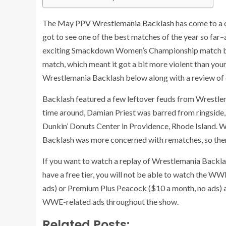
The May PPV
Wrestlemania Backlash
has come to a c
got to see one of the best matches of the year so far
exciting Smackdown Women’s Championship match betw
match, which meant it got a bit more violent than your
Wrestlemania Backlash below along with a review of
Backlash featured a few leftover feuds from Wrestlema
time around, Damian Priest was barred from ringside, and
Dunkin’ Donuts Center in Providence, Rhode Island. 
Backlash was more concerned with rematches, so the
If you want to watch a replay of Wrestlemania Backlas
have a free tier, you will not be able to watch the WW
ads) or Premium Plus Peacock ($10 a month, no ads) ac
WWE-related ads throughout the show.
Related Posts: