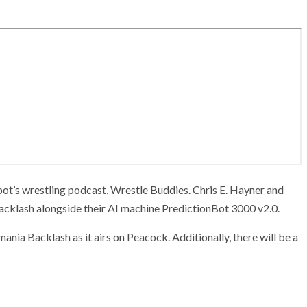
ot’s wrestling podcast, Wrestle Buddies. Chris E. Hayner and
Backlash alongside their AI machine PredictionBot 3000 v2.0.
mania Backlash as it airs on Peacock. Additionally, there will be a