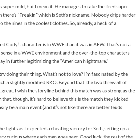
’s super mild, but I mean it. He manages to take the tired super
 there’s “Freakin,” which is Seth’s nickname. Nobody drips harder
 the nines in the coolest clothes. So, already, a heck of a
d Cody’s character is in WWE than it was in AEW. That’s not a
re sense in a WWE environment and the over-the-top characters
 way in further legitimizing the “American Nightmare.”
stry doing their thing. What’s not to love? I’m fascinated by the
 much a slightly modified RKO. Beyond that, the two threw all of
 great. I wish the storyline behind this match was as strong as the
h that, though, it’s hard to believe this is the match they kicked
sily be a main event (and it’s not like there are better feuds
he tights as I expected a cheating victory for Seth, setting up a
very curious where each man goes next. Good luck, the rest of the