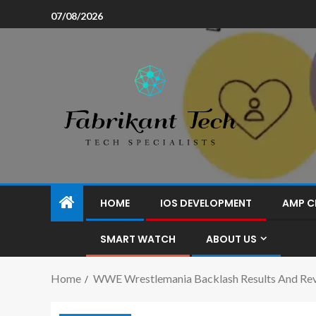
07/08/2026
HOME
IOS DEVELOPMENT
AMP C
SMART WATCH
ABOUT US
Home
WWE Wrestlemania Backlash Results And Re