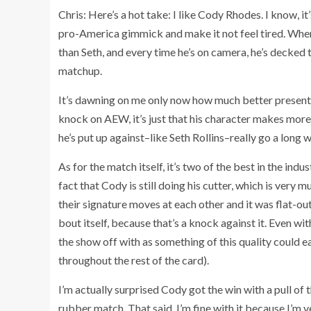
Chris: Here’s a hot take: I like Cody Rhodes. I know, it
pro-America gimmick and make it not feel tired. When
than Seth, and every time he’s on camera, he’s decked to
matchup.
It’s dawning on me only now how much better presente
knock on AEW, it’s just that his character makes mo
he’s put up against–like Seth Rollins–really go a long
As for the match itself, it’s two of the best in the indu
fact that Cody is still doing his cutter, which is very
their signature moves at each other and it was flat-out
bout itself, because that’s a knock against it. Even wit
the show off with as something of this quality could ea
throughout the rest of the card).
I’m actually surprised Cody got the win with a pull of t
rubber match. That said, I’m fine with it because I’m 