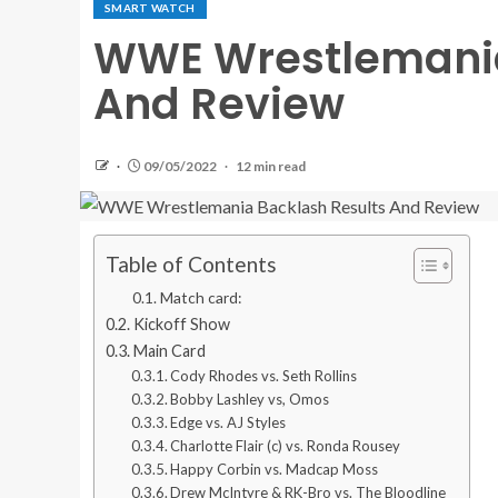
SMART WATCH
WWE Wrestlemania
And Review
09/05/2022
12 min read
Table of Contents
Match card:
Kickoff Show
Main Card
Cody Rhodes vs. Seth Rollins
Bobby Lashley vs, Omos
Edge vs. AJ Styles
Charlotte Flair (c) vs. Ronda Rousey
Happy Corbin vs. Madcap Moss
Drew McIntyre & RK-Bro vs. The Bloodline