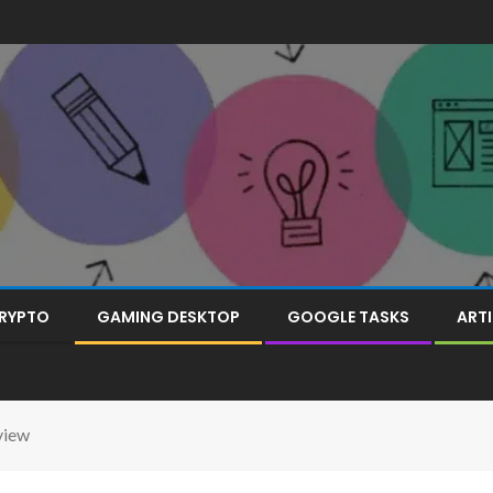
RYPTO
GAMING DESKTOP
GOOGLE TASKS
ARTI
view