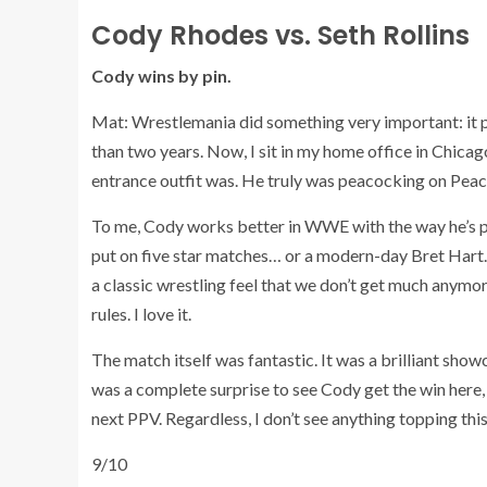
Cody Rhodes vs. Seth Rollins
Cody wins by pin.
Mat: Wrestlemania did something very important: it put
than two years. Now, I sit in my home office in Chicag
entrance outfit was. He truly was peacocking on Peac
To me, Cody works better in WWE with the way he’s p
put on five star matches… or a modern-day Bret Hart. H
a classic wrestling feel that we don’t get much anymor
rules. I love it.
The match itself was fantastic. It was a brilliant sho
was a complete surprise to see Cody get the win here
next PPV. Regardless, I don’t see anything topping this
9/10