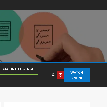
FICIAL INTELLIGENCE
WATCH
ONLINE