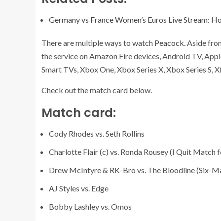
Germany vs France Women’s Euros Live Stream: H
There are multiple ways to watch
Peacock
. Aside fr
the service on Amazon Fire devices, Android TV, Appl
Smart TVs, Xbox One, Xbox Series X, Xbox Series S, Xf
Check out the match card below.
Match card:
Cody Rhodes vs. Seth Rollins
Charlotte Flair (c) vs. Ronda Rousey (I Quit Mat
Drew McIntyre & RK-Bro vs. The Bloodline (Six-
AJ Styles vs. Edge
Bobby Lashley vs. Omos