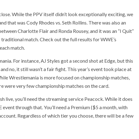
lose. While the PPV itself didn’t look exceptionally exciting, we
–and that was Cody Rhodes vs. Seth Rollins. There was also an
een Charlotte Flair and Ronda Rousey, and it was an “I Quit”
 traditional match. Check out the full results for WWE’s
 each match.
nia. For instance, AJ Styles got a second shot at Edge, but this
 no, it still wasn’t a fair fight. This year’s event took place at
While Wrestlemania is more focused on championship matches,
re were very few championship matches on the card.
h live, you’ll need the streaming service Peacock. While it does
E event through that. You’ll need a Premium ($5 a month, with
count. Regardless of which tier you choose, there will be a few