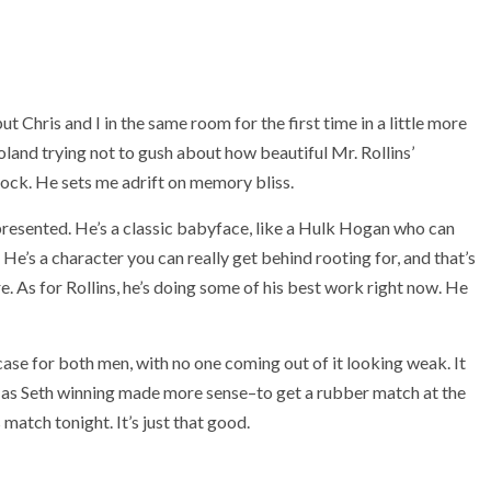
 Chris and I in the same room for the first time in a little more
oland trying not to gush about how beautiful Mr. Rollins’
ock. He sets me adrift on memory bliss.
resented. He’s a classic babyface, like a Hulk Hogan who can
e’s a character you can really get behind rooting for, and that’s
e. As for Rollins, he’s doing some of his best work right now. He
wcase for both men, with no one coming out of it looking weak. It
, as Seth winning made more sense–to get a rubber match at the
 match tonight. It’s just that good.