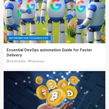
INFORMATION TECHNOLOGY
Essential DevOps automation Guide for Faster
Delivery
01/07/2026
Nisa Kure