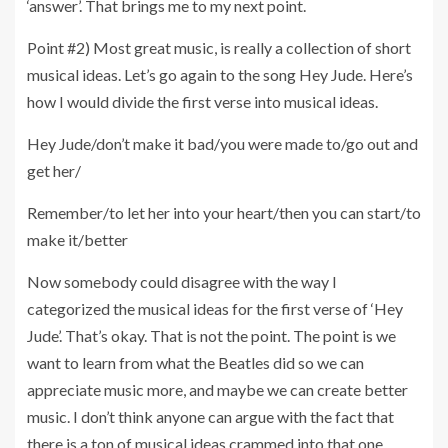
‘answer’. That brings me to my next point.
Point #2) Most great music, is really a collection of short
musical ideas. Let’s go again to the song Hey Jude. Here’s
how I would divide the first verse into musical ideas.
Hey Jude/don’t make it bad/you were made to/go out and
get her/
Remember/to let her into your heart/then you can start/to
make it/better
Now somebody could disagree with the way I
categorized the musical ideas for the first verse of ‘Hey
Jude’. That’s okay. That is not the point. The point is we
want to learn from what the Beatles did so we can
appreciate music more, and maybe we can create better
music. I don’t think anyone can argue with the fact that
there is a ton of musical ideas crammed into that one