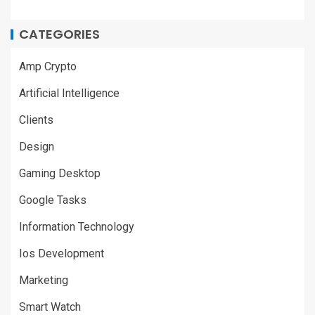
CATEGORIES
Amp Crypto
Artificial Intelligence
Clients
Design
Gaming Desktop
Google Tasks
Information Technology
Ios Development
Marketing
Smart Watch