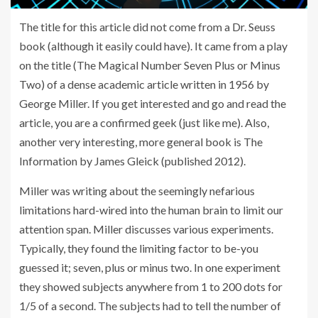
The title for this article did not come from a Dr. Seuss
book (although it easily could have). It came from a play
on the title (The Magical Number Seven Plus or Minus
Two) of a dense academic article written in 1956 by
George Miller. If you get interested and go and read the
article, you are a confirmed geek (just like me). Also,
another very interesting, more general book is The
Information by James Gleick (published 2012).
Miller was writing about the seemingly nefarious
limitations hard-wired into the human brain to limit our
attention span. Miller discusses various experiments.
Typically, they found the limiting factor to be-you
guessed it; seven, plus or minus two. In one experiment
they showed subjects anywhere from 1 to 200 dots for
1/5 of a second. The subjects had to tell the number of