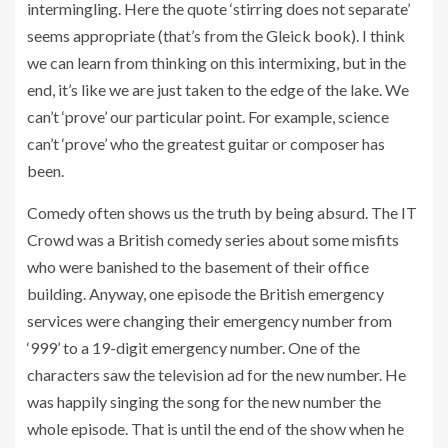
intermingling. Here the quote ‘stirring does not separate’
seems appropriate (that’s from the Gleick book). I think
we can learn from thinking on this intermixing, but in the
end, it’s like we are just taken to the edge of the lake. We
can’t ‘prove’ our particular point. For example, science
can’t ‘prove’ who the greatest guitar or composer has
been.
Comedy often shows us the truth by being absurd. The IT
Crowd was a British comedy series about some misfits
who were banished to the basement of their office
building. Anyway, one episode the British emergency
services were changing their emergency number from
‘999’ to a 19-digit emergency number. One of the
characters saw the television ad for the new number. He
was happily singing the song for the new number the
whole episode. That is until the end of the show when he