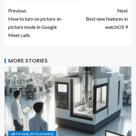
Previous
Next
How to turn on picture-in-
Best new features in
picture mode in Google
watchOS 9
Meet calls
MORE STORIES
ARTIFICIAL INTELLIGENCE