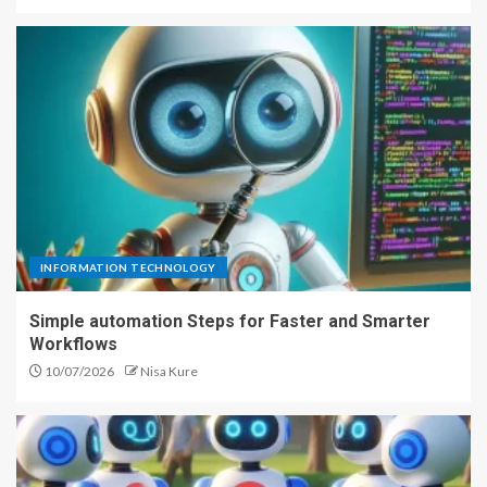
INFORMATION TECHNOLOGY
Simple automation Steps for Faster and Smarter
Workflows
10/07/2026
Nisa Kure