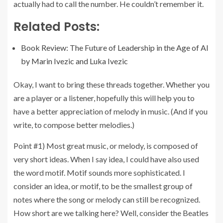
actually had to call the number. He couldn’t remember it.
Related Posts:
Book Review: The Future of Leadership in the Age of AI
by Marin Ivezic and Luka Ivezic
Okay, I want to bring these threads together. Whether you
are a player or a listener, hopefully this will help you to
have a better appreciation of melody in music. (And if you
write, to compose better melodies.)
Point #1) Most great music, or melody, is composed of
very short ideas. When I say idea, I could have also used
the word motif. Motif sounds more sophisticated. I
consider an idea, or motif, to be the smallest group of
notes where the song or melody can still be recognized.
How short are we talking here? Well, consider the Beatles