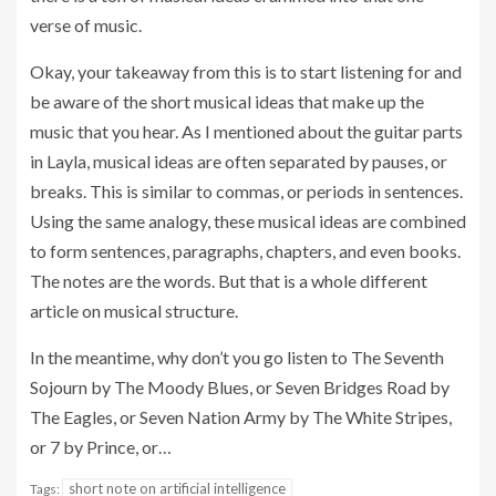
verse of music.
Okay, your takeaway from this is to start listening for and
be aware of the short musical ideas that make up the
music that you hear. As I mentioned about the guitar parts
in Layla, musical ideas are often separated by pauses, or
breaks. This is similar to commas, or periods in sentences.
Using the same analogy, these musical ideas are combined
to form sentences, paragraphs, chapters, and even books.
The notes are the words. But that is a whole different
article on musical structure.
In the meantime, why don’t you go listen to The Seventh
Sojourn by The Moody Blues, or Seven Bridges Road by
The Eagles, or Seven Nation Army by The White Stripes,
or 7 by Prince, or…
short note on artificial intelligence
Tags: