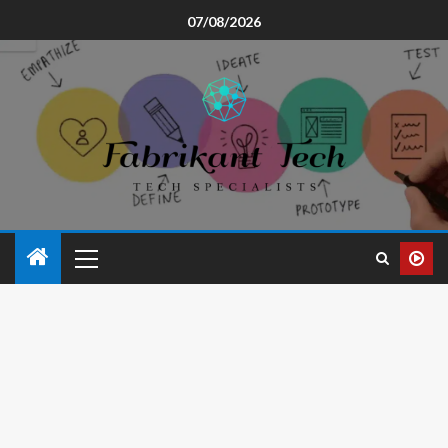
07/08/2026