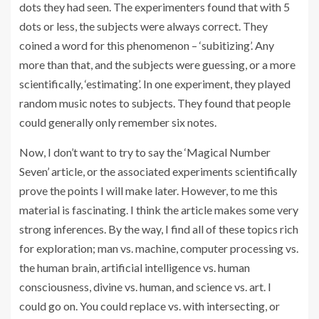
dots they had seen. The experimenters found that with 5
dots or less, the subjects were always correct. They
coined a word for this phenomenon – ‘subitizing’. Any
more than that, and the subjects were guessing, or a more
scientifically, ‘estimating’. In one experiment, they played
random music notes to subjects. They found that people
could generally only remember six notes.
Now, I don’t want to try to say the ‘Magical Number
Seven’ article, or the associated experiments scientifically
prove the points I will make later. However, to me this
material is fascinating. I think the article makes some very
strong inferences. By the way, I find all of these topics rich
for exploration; man vs. machine, computer processing vs.
the human brain, artificial intelligence vs. human
consciousness, divine vs. human, and science vs. art. I
could go on. You could replace vs. with intersecting, or