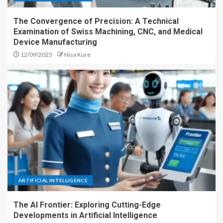
The Convergence of Precision: A Technical
Examination of Swiss Machining, CNC, and Medical
Device Manufacturing
12/09/2025
Nisa Kure
ARTIFICIAL INTELLIGENCE
The AI Frontier: Exploring Cutting-Edge
Developments in Artificial Intelligence