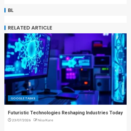
BL
RELATED ARTICLE
GOOGLE TASKS
Futuristic Technologies Reshaping Industries Today
23/07/2026
Nisa Kure