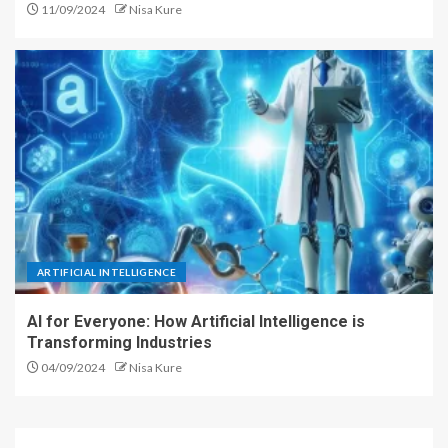
11/09/2024
Nisa Kure
ARTIFICIAL INTELLIGENCE
AI for Everyone: How Artificial Intelligence is
Transforming Industries
04/09/2024
Nisa Kure