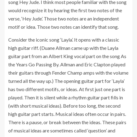
song Hey Jude. I think most people familiar with the song
would recognize it by hearing the first two notes of the
verse, ‘Hey Jude’. Those two notes are an independent
motif or idea. Those two notes can identify that song.
Consider the iconic song ‘Layla’. It opens with a classic
high guitar riff. (Duane Allman came up with the Layla
guitar part from an Albert King vocal part on the song As
the Years Go Passing By. Allman and Eric Clapton played
their guitars through Fender Champ amps with the volume
turned all the way up.) The opening guitar part for ‘Layla’
has two different motifs, or ideas. At first just one part is
played. Then it is silent while a rhythm guitar part fills in
(with short musical ideas). Before too long, the second
high guitar part starts. Musical ideas often occur in pairs.
There is a pause, or break between the ideas. These pairs
of musical ideas are sometimes called ‘question’ and