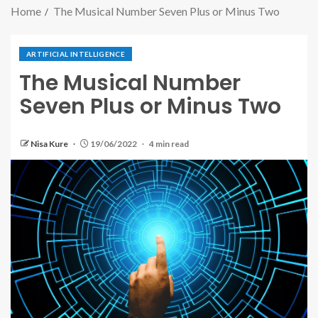
Home
The Musical Number Seven Plus or Minus Two
ARTIFICIAL INTELLIGENCE
The Musical Number
Seven Plus or Minus Two
Nisa Kure
19/06/2022
4 min read