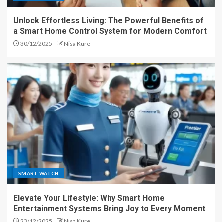
Unlock Effortless Living: The Powerful Benefits of
a Smart Home Control System for Modern Comfort
30/12/2025
Nisa Kure
SMART WATCH
Elevate Your Lifestyle: Why Smart Home
Entertainment Systems Bring Joy to Every Moment
23/12/2025
Nisa Kure