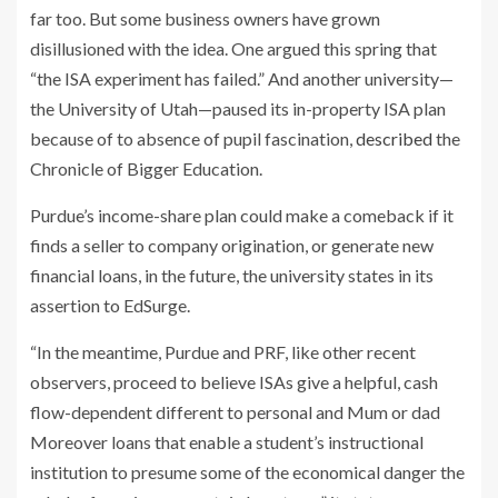
far too. But some business owners have grown
disillusioned with the idea. One argued this spring that
“the ISA experiment has failed.” And another university—
the University of Utah—paused its in-property ISA plan
because of to absence of pupil fascination,
described
the
Chronicle of Bigger Education.
Purdue’s income-share plan could make a comeback if it
finds a seller to company origination, or generate new
financial loans, in the future, the university states in its
assertion to EdSurge.
“In the meantime, Purdue and PRF, like other recent
observers, proceed to believe ISAs give a helpful, cash
flow-dependent different to personal and Mum or dad
Moreover loans that enable a student’s instructional
institution to presume some of the economical danger the