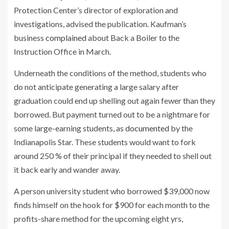
Protection Center’s director of exploration and
investigations, advised the publication. Kaufman’s
business
complained
about Back a Boiler to the
Instruction Office in March.
Underneath the conditions of the method, students who
do not anticipate generating a large salary after
graduation could end up shelling out again fewer than they
borrowed. But payment turned out to be a nightmare for
some large-earning students, as
documented
by the
Indianapolis Star. These students would want to fork
around 250 % of their principal if they needed to shell out
it back early and wander away.
A person university student who borrowed $39,000 now
finds himself on the hook for $900 for each month to the
profits-share method for the upcoming eight yrs,