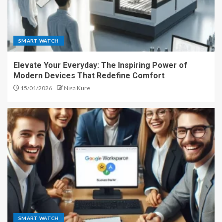
SMART WATCH
Elevate Your Everyday: The Inspiring Power of
Modern Devices That Redefine Comfort
15/01/2026
Nisa Kure
SMART WATCH