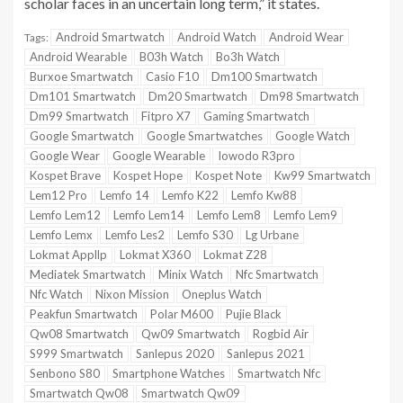
scholar faces in an uncertain long term,” it states.
Android Smartwatch
Android Watch
Android Wear
Tags:
Android Wearable
B03h Watch
Bo3h Watch
Burxoe Smartwatch
Casio F10
Dm100 Smartwatch
Dm101 Smartwatch
Dm20 Smartwatch
Dm98 Smartwatch
Dm99 Smartwatch
Fitpro X7
Gaming Smartwatch
Google Smartwatch
Google Smartwatches
Google Watch
Google Wear
Google Wearable
Iowodo R3pro
Kospet Brave
Kospet Hope
Kospet Note
Kw99 Smartwatch
Lem12 Pro
Lemfo 14
Lemfo K22
Lemfo Kw88
Lemfo Lem12
Lemfo Lem14
Lemfo Lem8
Lemfo Lem9
Lemfo Lemx
Lemfo Les2
Lemfo S30
Lg Urbane
Lokmat Appllp
Lokmat X360
Lokmat Z28
Mediatek Smartwatch
Minix Watch
Nfc Smartwatch
Nfc Watch
Nixon Mission
Oneplus Watch
Peakfun Smartwatch
Polar M600
Pujie Black
Qw08 Smartwatch
Qw09 Smartwatch
Rogbid Air
S999 Smartwatch
Sanlepus 2020
Sanlepus 2021
Senbono S80
Smartphone Watches
Smartwatch Nfc
Smartwatch Qw08
Smartwatch Qw09