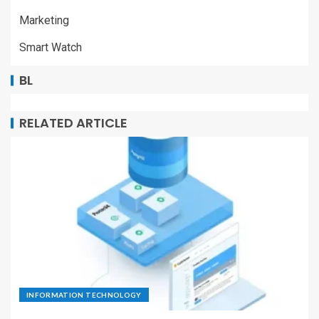
Marketing
Smart Watch
BL
RELATED ARTICLE
INFORMATION TECHNOLOGY