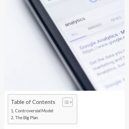
Table of Contents
Controversial Model
The Big Plan