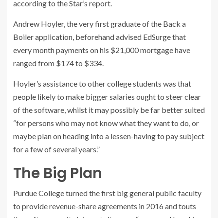
according to the Star’s report.
Andrew Hoyler, the very first graduate of the Back a
Boiler application, beforehand advised EdSurge that
every month payments on his $21,000 mortgage have
ranged from $174 to $334.
Hoyler’s assistance to other college students was that
people likely to make bigger salaries ought to steer clear
of the software, whilst it may possibly be far better suited
“for persons who may not know what they want to do, or
maybe plan on heading into a lessen-having to pay subject
for a few of several years.”
The Big Plan
Purdue College turned the first big general public faculty
to provide revenue-share agreements in 2016 and touts