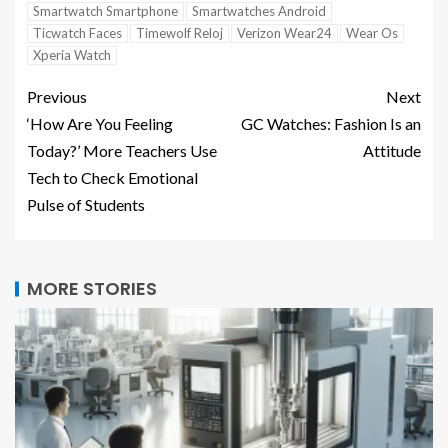
Smartwatch Smartphone
Smartwatches Android
Ticwatch Faces
Timewolf Reloj
Verizon Wear24
Wear Os
Xperia Watch
Previous
Next
‘How Are You Feeling
GC Watches: Fashion Is an
Today?’ More Teachers Use
Attitude
Tech to Check Emotional
Pulse of Students
MORE STORIES