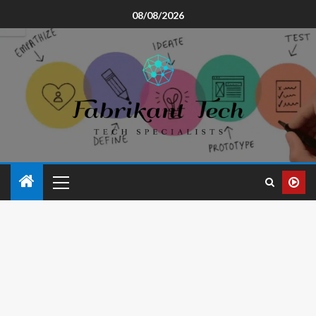
08/08/2026