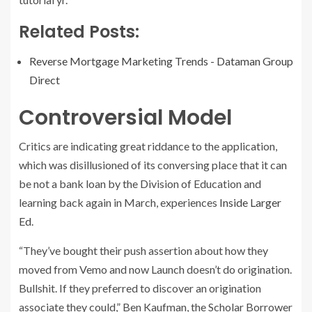
Related Posts:
Reverse Mortgage Marketing Trends - Dataman Group
Direct
Controversial Model
Critics are indicating great riddance to the application,
which was disillusioned of its conversing place that it can
be not a bank loan by the Division of Education and
learning back again in March, experiences
Inside Larger
Ed
.
“They’ve bought their push assertion about how they
moved from Vemo and now Launch doesn’t do origination.
Bullshit. If they preferred to discover an origination
associate they could,” Ben Kaufman, the Scholar Borrower