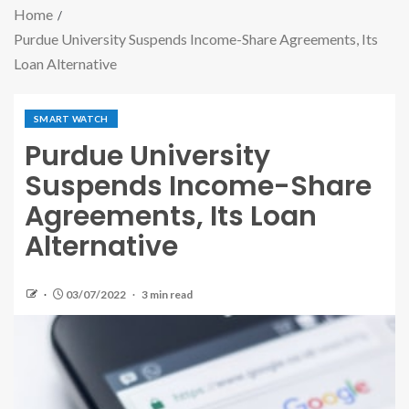
Home
Purdue University Suspends Income-Share Agreements, Its
Loan Alternative
SMART WATCH
Purdue University
Suspends Income-Share
Agreements, Its Loan
Alternative
03/07/2022
3 min read