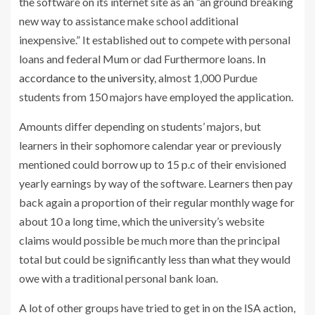
the software on its internet site as an “an ground breaking
new way to assistance make school additional
inexpensive.” It established out to compete with personal
loans and federal Mum or dad Furthermore loans.
In
accordance to the university
, almost 1,000 Purdue
students from 150 majors have employed the application.
Amounts differ depending on students’ majors, but
learners in their sophomore calendar year or previously
mentioned could borrow up to 15 p.c of their envisioned
yearly earnings by way of the software. Learners then pay
back again a proportion of their regular monthly wage for
about 10 a long time, which the university’s website
claims would possible be much more than the principal
total but could be significantly less than what they would
owe with a traditional personal bank loan.
A lot of other groups have tried to get in on the ISA action,