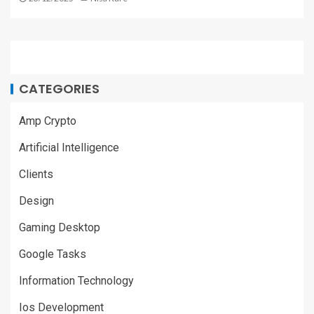
CATEGORIES
Amp Crypto
Artificial Intelligence
Clients
Design
Gaming Desktop
Google Tasks
Information Technology
Ios Development