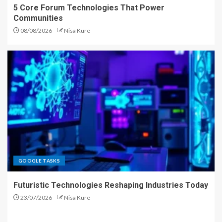
5 Core Forum Technologies That Power
Communities
08/08/2026
Nisa Kure
GOOGLE TASKS
Futuristic Technologies Reshaping Industries Today
23/07/2026
Nisa Kure