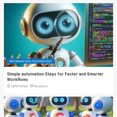
INFORMATION TECHNOLOGY
Simple automation Steps for Faster and Smarter
Workflows
10/07/2026
Nisa Kure