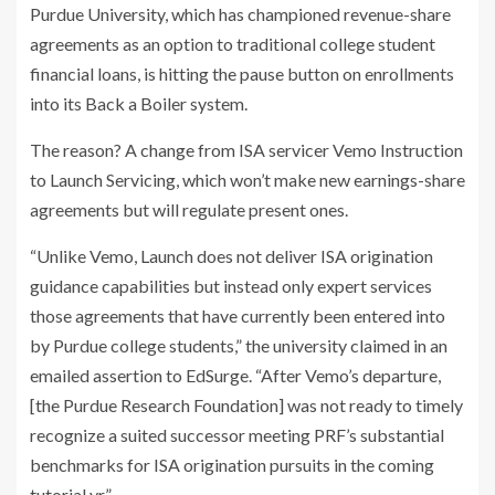
Purdue University, which has championed revenue-share
agreements as an option to traditional college student
financial loans, is hitting the pause button on enrollments
into its Back a Boiler system.
The reason? A change from ISA servicer Vemo Instruction
to Launch Servicing, which won’t make new earnings-share
agreements but will regulate present ones.
“Unlike Vemo, Launch does not deliver ISA origination
guidance capabilities but instead only expert services
those agreements that have currently been entered into
by Purdue college students,” the university claimed in an
emailed assertion to EdSurge. “After Vemo’s departure,
[the Purdue Research Foundation] was not ready to timely
recognize a suited successor meeting PRF’s substantial
benchmarks for ISA origination pursuits in the coming
tutorial yr.”