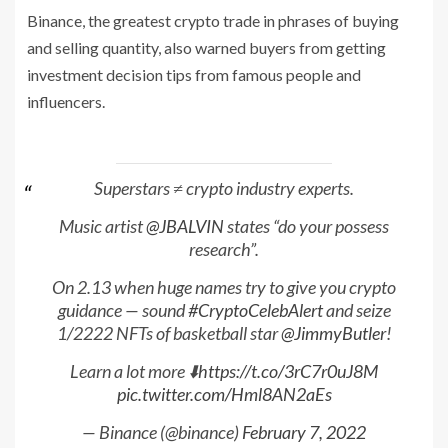
Binance, the greatest crypto trade in phrases of buying
and selling quantity, also warned buyers from getting
investment decision tips from famous people and
influencers.
Superstars ≠ crypto industry experts.
Music artist
@JBALVIN
states “do your possess
research”.
On 2.13 when huge names try to give you crypto
guidance — sound
#CryptoCelebAlert
and seize
1/2222 NFTs of basketball star
@JimmyButler
!
Learn a lot more ⬇️
https://t.co/3rC7r0uJ8M
pic.twitter.com/Hml8AN2aEs
— Binance (@binance)
February 7, 2022