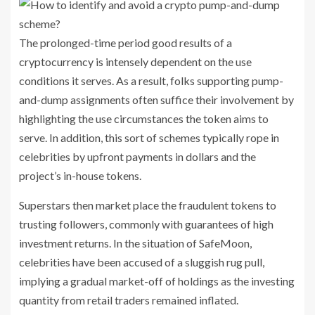
The prolonged-time period good results of a
cryptocurrency is intensely dependent on the use
conditions it serves. As a result, folks supporting pump-
and-dump assignments often suffice their involvement by
highlighting the use circumstances the token aims to
serve. In addition, this sort of schemes typically rope in
celebrities by upfront payments in dollars and the
project’s in-house tokens.
Superstars then market place the fraudulent tokens to
trusting followers, commonly with guarantees of high
investment returns. In the situation of SafeMoon,
celebrities have been accused of a sluggish rug pull,
implying a gradual market-off of holdings as the investing
quantity from retail traders remained inflated.