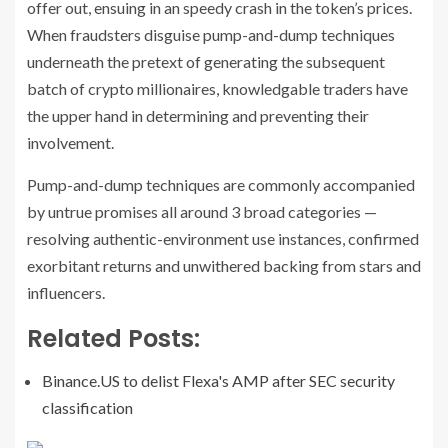
offer out, ensuing in an speedy crash in the token’s prices.
When fraudsters disguise pump-and-dump techniques
underneath the pretext of generating the subsequent
batch of crypto millionaires, knowledgable traders have
the upper hand in determining and preventing their
involvement.
Pump-and-dump techniques are commonly accompanied
by untrue promises all around 3 broad categories —
resolving authentic-environment use instances, confirmed
exorbitant returns and unwithered backing from stars and
influencers.
Related Posts:
Binance.US to delist Flexa's AMP after SEC security
classification