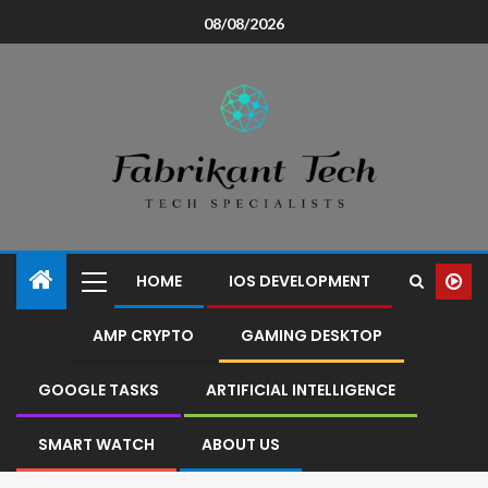
08/08/2026
HOME
IOS DEVELOPMENT
AMP CRYPTO
GAMING DESKTOP
GOOGLE TASKS
ARTIFICIAL INTELLIGENCE
SMART WATCH
ABOUT US