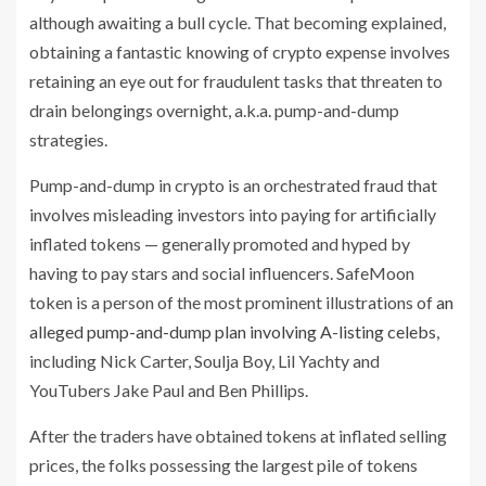
although awaiting a bull cycle. That becoming explained,
obtaining a fantastic knowing of crypto expense involves
retaining an eye out for fraudulent tasks that threaten to
drain belongings overnight, a.k.a. pump-and-dump
strategies.
Pump-and-dump in crypto is an orchestrated fraud that
involves misleading investors into paying for artificially
inflated tokens — generally promoted and hyped by
having to pay stars and social influencers. SafeMoon
token is a person of the most prominent illustrations of
an
alleged pump-and-dump plan involving A-listing celebs
,
including Nick Carter, Soulja Boy, Lil Yachty and
YouTubers Jake Paul and Ben Phillips.
After the traders have obtained tokens at inflated selling
prices, the folks possessing the largest pile of tokens