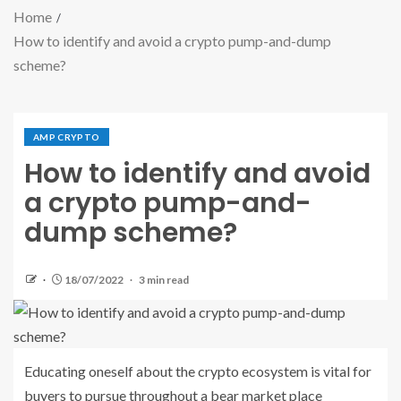
Home
How to identify and avoid a crypto pump-and-dump
scheme?
AMP CRYPTO
How to identify and avoid
a crypto pump-and-
dump scheme?
18/07/2022
3 min read
Educating oneself about the crypto ecosystem is vital for
buyers to pursue throughout a bear market place