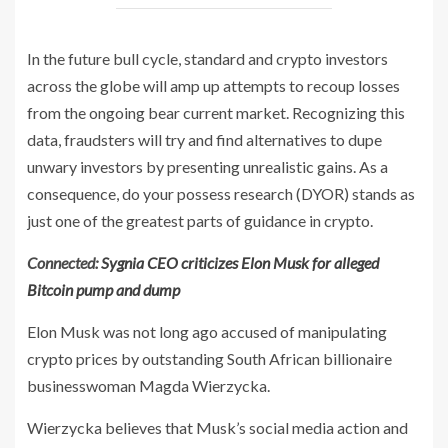
In the future bull cycle, standard and crypto investors
across the globe will amp up attempts to recoup losses
from the ongoing bear current market. Recognizing this
data, fraudsters will try and find alternatives to dupe
unwary investors by presenting unrealistic gains. As a
consequence, do your possess research (DYOR) stands as
just one of the greatest parts of guidance in crypto.
Connected:
Sygnia CEO criticizes Elon Musk for alleged
Bitcoin pump and dump
Elon Musk was not long ago accused of manipulating
crypto prices by outstanding South African billionaire
businesswoman Magda Wierzycka.
Wierzycka believes that Musk’s social media action and