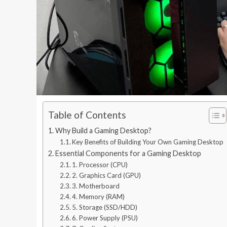
Table of Contents
Why Build a Gaming Desktop?
Key Benefits of Building Your Own Gaming Desktop
Essential Components for a Gaming Desktop
1. Processor (CPU)
2. Graphics Card (GPU)
3. Motherboard
4. Memory (RAM)
5. Storage (SSD/HDD)
6. Power Supply (PSU)