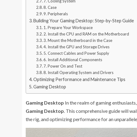
7. Cooling System
8. Case
9. Peripherals
Building Your Gaming Desktop: Step-by-Step Guide
1. Prepare Your Workspace
2. Install the CPU and RAM on the Motherboard
3. Mount the Motherboard in the Case
4. Install the GPU and Storage Drives
5. Connect Cables and Power Supply
6. Install Additional Components
7. Power On and Test
8. Install Operating System and Drivers
Optimizing Performance and Maintenance Tips
Gaming Desktop
Gaming Desktop
In the realm of gaming enthusiasts, 
Gaming Desktop
. This comprehensive guide will wa
the rig, and optimizing performance for an unparalle