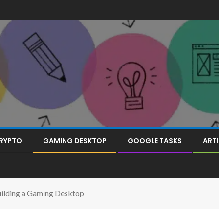
RYPTO
GAMING DESKTOP
GOOGLE TASKS
ARTI
uilding a Gaming Desktop