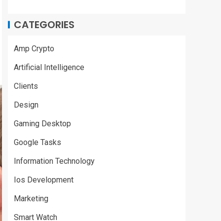
CATEGORIES
Amp Crypto
Artificial Intelligence
Clients
Design
Gaming Desktop
Google Tasks
Information Technology
Ios Development
Marketing
Smart Watch