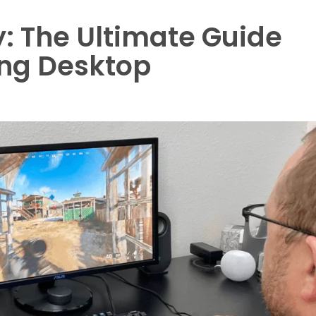
: The Ultimate Guide
ing Desktop