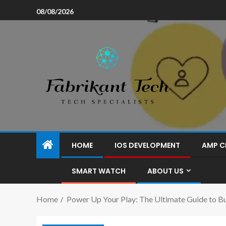
08/08/2026
HOME
IOS DEVELOPMENT
AMP C
SMART WATCH
ABOUT US
Home
Power Up Your Play: The Ultimate Guide to B