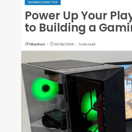
GAMING DESKTOP
Power Up Your Play
to Building a Gam
Nisa Kure
01/06/2024
5 min read