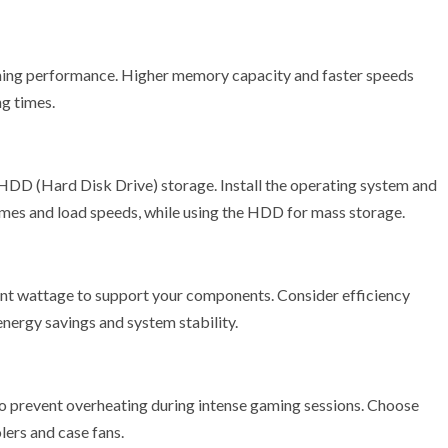
ng performance. Higher memory capacity and faster speeds
ng times.
 HDD (Hard Disk Drive) storage. Install the operating system and
imes and load speeds, while using the HDD for mass storage.
cient wattage to support your components. Consider efficiency
 energy savings and system stability.
o prevent overheating during intense gaming sessions. Choose
lers and case fans.