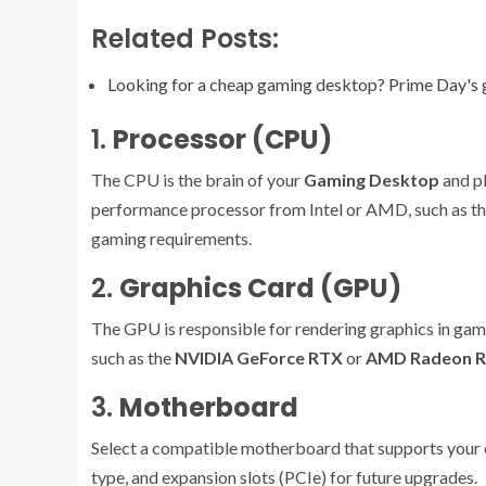
Related Posts:
Looking for a cheap gaming desktop? Prime Day's 
1.
Processor (CPU)
The CPU is the brain of your
Gaming Desktop
and pl
performance processor from Intel or AMD, such as t
gaming requirements.
2.
Graphics Card (GPU)
The GPU is responsible for rendering graphics in 
such as the
NVIDIA GeForce RTX
or
AMD Radeon 
3.
Motherboard
Select a compatible motherboard that supports your 
type, and expansion slots (PCIe) for future upgrades.