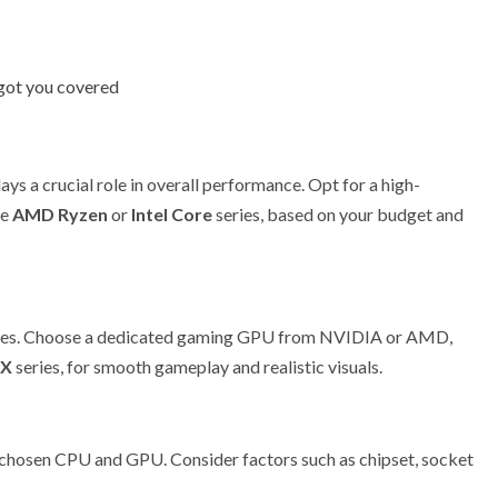
got you covered
ays a crucial role in overall performance. Opt for a high-
he
AMD Ryzen
or
Intel Core
series, based on your budget and
games. Choose a dedicated gaming GPU from NVIDIA or AMD,
RX
series, for smooth gameplay and realistic visuals.
chosen CPU and GPU. Consider factors such as chipset, socket