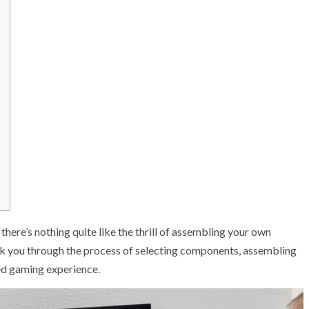
there’s nothing quite like the thrill of assembling your own
lk you through the process of selecting components, assembling
led gaming experience.