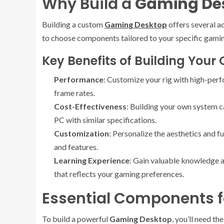
Why Build a
Gaming De
Building a custom
Gaming Desktop
offers several a
to choose components tailored to your specific gamin
Key Benefits of Building You
Performance
: Customize your rig with high-pe
frame rates.
Cost-Effectiveness
: Building your own system 
PC with similar specifications.
Customization
: Personalize the aesthetics and f
and features.
Learning Experience
: Gain valuable knowledge 
that reflects your gaming preferences.
Essential Components f
To build a powerful
Gaming Desktop
, you’ll need t