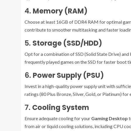
4.
Memory (RAM)
Choose at least 16GB of DDR4 RAM for optimal gami
contribute to smoother multitasking and faster loadi
5.
Storage (SSD/HDD)
Opt for a combination of SSD (Solid State Drive) and
frequently played games on the SSD for faster boot t
6.
Power Supply (PSU)
Invest in a high-quality power supply unit with suffi
ratings (80 Plus Bronze, Silver, Gold, or Platinum) for
7.
Cooling System
Ensure adequate cooling for your
Gaming Desktop
t
from air or liquid cooling solutions, including CPU coo