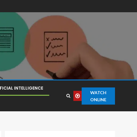
FICIAL INTELLIGENCE
WATCH
ONLINE