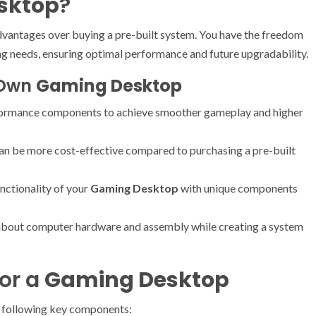
sktop
?
dvantages over buying a pre-built system. You have the freedom
g needs, ensuring optimal performance and future upgradability.
r Own
Gaming Desktop
rformance components to achieve smoother gameplay and higher
can be more cost-effective compared to purchasing a pre-built
unctionality of your
Gaming Desktop
with unique components
about computer hardware and assembly while creating a system
or a
Gaming Desktop
he following key components: