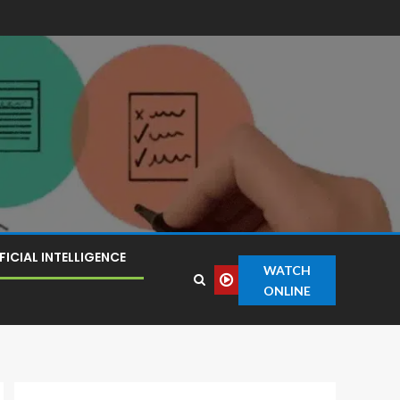
FICIAL INTELLIGENCE
WATCH
ONLINE