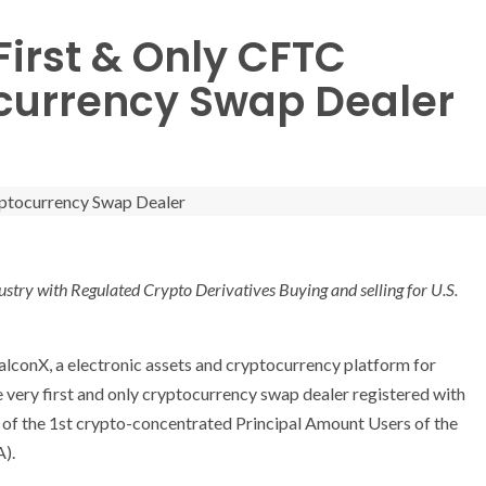
irst & Only CFTC
currency Swap Dealer
ustry with Regulated Crypto Derivatives Buying and selling for U.S.
conX, a electronic assets and cryptocurrency platform for
he very first and only cryptocurrency swap dealer registered with
e of the 1st crypto-concentrated Principal Amount Users of the
A).