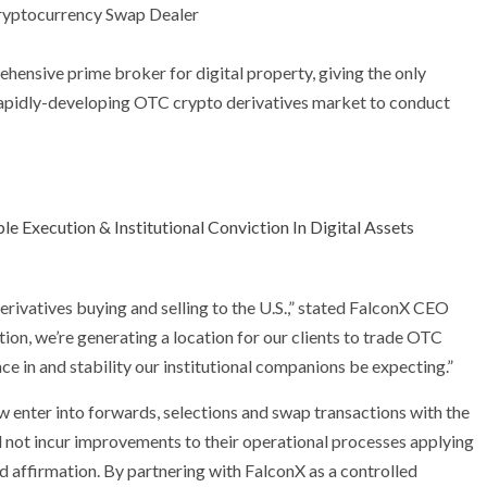
ehensive prime broker for digital property, giving the only
e rapidly-developing OTC crypto derivatives market to conduct
e Execution & Institutional Conviction In Digital Assets
derivatives buying and selling to the U.S.,” stated FalconX CEO
ation, we’re generating a location for our clients to trade OTC
nce in and stability our institutional companions be expecting.”
 enter into forwards, selections and swap transactions with the
 not incur improvements to their operational processes applying
d affirmation. By partnering with FalconX as a controlled