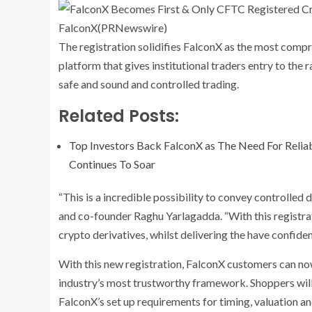
FalconX
(PRNewswire)
The registration solidifies FalconX as the most compr
platform that gives institutional traders entry to th
safe and sound and controlled trading.
Related Posts:
Top Investors Back FalconX as The Need For Reliabl
Continues To Soar
“This is a incredible possibility to convey controlled 
and co-founder
Raghu Yarlagadda
. “With this registr
crypto derivatives, whilst delivering the have confide
With this new registration, FalconX customers can now
industry’s most trustworthy framework. Shoppers will
FalconX’s set up requirements for timing, valuation an