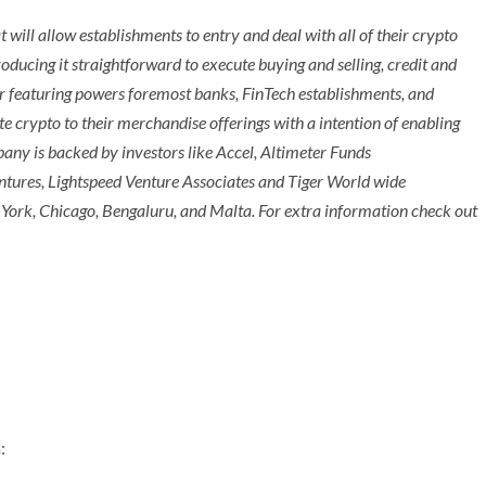
t will allow establishments to entry and deal with all of their crypto
oducing it straightforward to execute buying and selling, credit and
der featuring powers foremost banks, FinTech establishments, and
te crypto to their merchandise offerings with a intention of enabling
pany is backed by investors like Accel, Altimeter Funds
tures, Lightspeed Venture Associates and Tiger World wide
York
,
Chicago
, Bengaluru, and
Malta
. For extra information check out
: