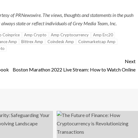
tesy of PRNewswire. The views, thoughts and statements in the push
always state or reflect individuals of Grey Media Team, Inc.
 Coinprice
Amp Crypto
Amp Cryptocurrency
Amp Erc20
ance Amp
Bittrex Amp
Coindesk Amp
Coinmarketcap Amp
pto
Next
book
Boston Marathon 2022 Live Stream: How to Watch Online