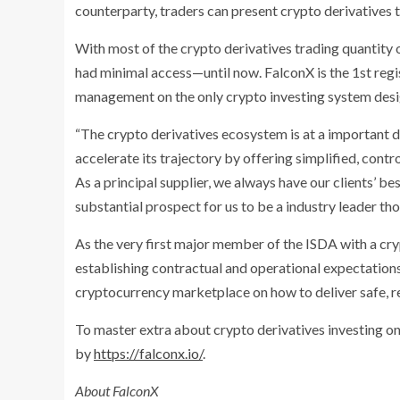
counterparty, traders can present crypto derivatives t
With most of the crypto derivatives trading quantity o
had minimal access—until now. FalconX is the 1st regis
management on the only crypto investing system desig
“The crypto derivatives ecosystem is at a important d
accelerate its trajectory by offering simplified, contr
As a principal supplier, we always have our clients’ bes
substantial prospect for us to be a industry leader tho
As the very first major member of the ISDA with a cry
establishing contractual and operational expectations
cryptocurrency marketplace on how to deliver safe, r
To master extra about crypto derivatives investing on
by
https://falconx.io/
.
About FalconX