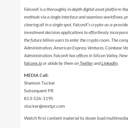
FalconX is a thoroughly in depth digital asset platform tha
methods via a single interface and seamless workflows, pr
clearing all in a single spot. FalconX’s crypto-as-a-provi
investment decision applications to effortlessly incorpora
the future billion users to enter the crypto room. The com
Administration, American Express Ventures, Coinbase Ven
Administration. FalconX has offices in Silicon Valley,
New 
falconx.io
or abide by them on
Twitter
and
LinkedIn
.
MEDIA Call:
Shannon Tucker
Subsequent PR
813-526-1195
stucker@nextpr.com
Watch first content material to down load multimedia