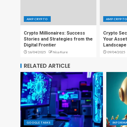
AMP CRYPTO
AMP CRYPT
Crypto Millionaires: Success
Crypto Sec
Stories and Strategies from the
Your Asset
Digital Frontier
Landscape
16/04/2025
Nisa Kure
09/04/2025
RELATED ARTICLE
GOOGLE TASKS
INFORM