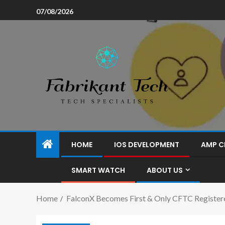
07/08/2026
HOME
IOS DEVELOPMENT
AMP C
SMART WATCH
ABOUT US
Home
FalconX Becomes First & Only CFTC Register