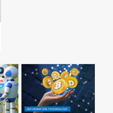
INFORMATION TECHNOLOGY