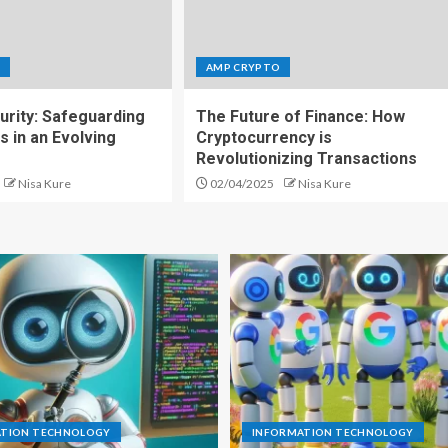
O
AMP CRYPTO
urity: Safeguarding
The Future of Finance: How
s in an Evolving
Cryptocurrency is
Revolutionizing Transactions
Nisa Kure
02/04/2025
Nisa Kure
ATION TECHNOLOGY
INFORMATION TECHNOLOGY