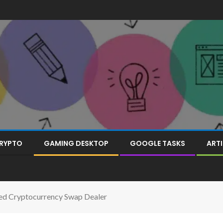
RYPTO
GAMING DESKTOP
GOOGLE TASKS
ARTI
ed Cryptocurrency Swap Dealer