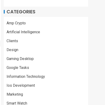
CATEGORIES
Amp Crypto
Artificial Intelligence
Clients
Design
Gaming Desktop
Google Tasks
Information Technology
Ios Development
Marketing
Smart Watch