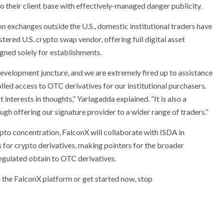
o their client base with effectively-managed danger publicity.
n exchanges outside the U.S., domestic institutional traders have
tered U.S. crypto swap vendor, offering full digital asset
ned solely for establishments.
evelopment juncture, and we are extremely fired up to assistance
olled access to OTC derivatives for our institutional purchasers.
t interests in thoughts
,”
Yarlagadda explained. “It is also a
ugh offering our signature provider to a wider range of traders.”
pto concentration, FalconX will collaborate with ISDA in
 for crypto derivatives, making pointers for the broader
egulated obtain to OTC derivatives.
 the FalconX platform or get started now, stop