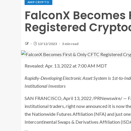
AMP CRYPTO
FalconX Becomes F
Registered Crypto
13/12/2023
3 min read
Revealed:
Apr. 13, 2022 at 7:00 AM MDT
Rapidly-Developing Electronic Asset System is 1st-to-Ind
Institutional Investors
SAN FRANCISCO
,
April 13, 2022
/PRNewswire/ — Fal
institutional traders, right now announced it is now t
the Nationwide Futures Affiliation (NFA) and just on
Intercontinental Swaps & Derivatives Affiliation (ISD