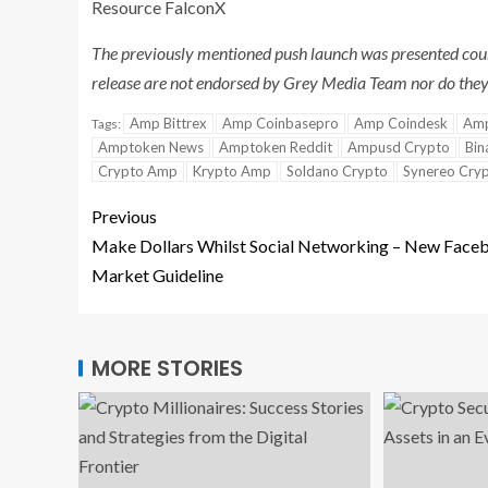
Resource FalconX
The previously mentioned push launch was presented cour
release are not endorsed by Grey Media Team nor do they 
Amp Bittrex
Amp Coinbasepro
Amp Coindesk
Amp
Tags:
Amptoken News
Amptoken Reddit
Ampusd Crypto
Bin
Crypto Amp
Krypto Amp
Soldano Crypto
Synereo Cry
Previous
Make Dollars Whilst Social Networking – New Face
Market Guideline
MORE STORIES