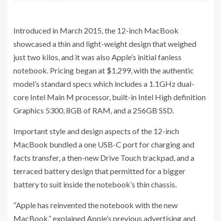
Introduced in March 2015, the 12-inch MacBook
showcased a thin and light-weight design that weighed
just two kilos, and it was also Apple’s initial fanless
notebook. Pricing began at $1,299, with the authentic
model’s standard specs which includes a 1.1GHz dual-
core Intel Main M processor, built-in Intel High definition
Graphics 5300, 8GB of RAM, and a 256GB SSD.
Important style and design aspects of the 12-inch
MacBook bundled a one USB-C port for charging and
facts transfer, a then-new Drive Touch trackpad, and a
terraced battery design that permitted for a bigger
battery to suit inside the notebook’s thin chassis.
“Apple has reinvented the notebook with the new
MacBook,” explained Apple’s previous advertising and