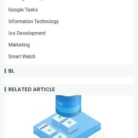
Google Tasks
Information Technology
Ios Development
Marketing
Smart Watch
BL
RELATED ARTICLE