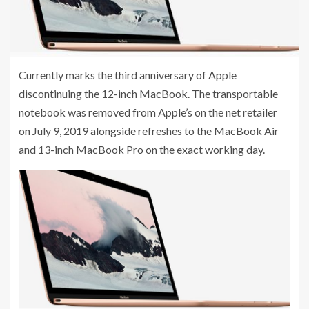
Currently marks the third anniversary of Apple
discontinuing the 12-inch MacBook. The transportable
notebook was removed from Apple’s on the net retailer
on July 9, 2019 alongside refreshes to the MacBook Air
and 13-inch MacBook Pro on the exact working day.