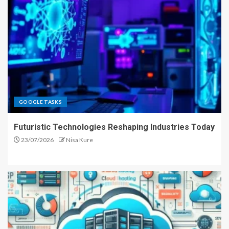
GOOGLE TASKS
Futuristic Technologies Reshaping Industries Today
23/07/2026
Nisa Kure