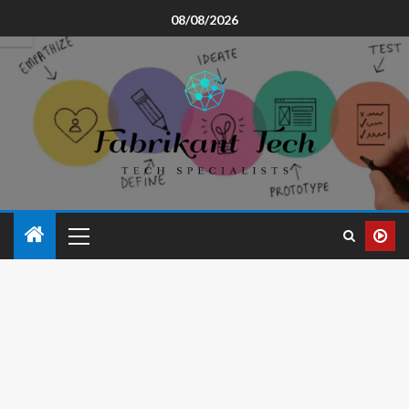
08/08/2026