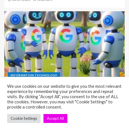
INFORMATION TECHNOLOGY
Essential DevOps automation Guide for Faster
Delivery
01/07/2026
Nisa Kure
seosae.com © All rights reserved.
|
EnterNews
by AF themes.