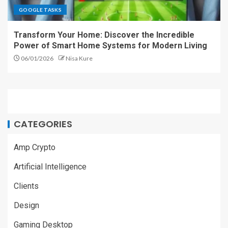
GOOGLE TASKS
Transform Your Home: Discover the Incredible
Power of Smart Home Systems for Modern Living
06/01/2026
Nisa Kure
CATEGORIES
Amp Crypto
Artificial Intelligence
Clients
Design
Gaming Desktop