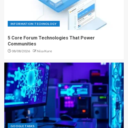
INFORMATION TECHNOLOGY
5 Core Forum Technologies That Power
Communities
08/08/2026
Nisa Kure
GOOGLE TASKS