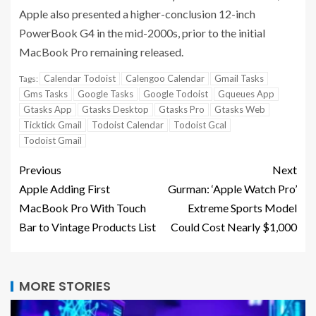
Apple also presented a higher-conclusion 12-inch
PowerBook G4 in the mid-2000s, prior to the initial
MacBook Pro remaining released.
Calendar Todoist
Calengoo Calendar
Gmail Tasks
Tags:
Gms Tasks
Google Tasks
Google Todoist
Gqueues App
Gtasks App
Gtasks Desktop
Gtasks Pro
Gtasks Web
Ticktick Gmail
Todoist Calendar
Todoist Gcal
Todoist Gmail
Previous
Next
Apple Adding First
Gurman: ‘Apple Watch Pro’
MacBook Pro With Touch
Extreme Sports Model
Bar to Vintage Products List
Could Cost Nearly $1,000
MORE STORIES