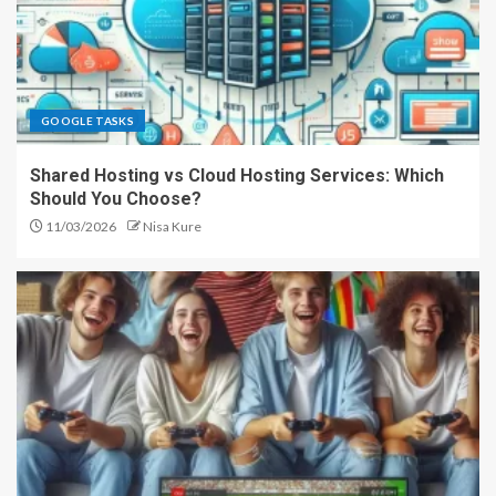
GOOGLE TASKS
Shared Hosting vs Cloud Hosting Services: Which
Should You Choose?
11/03/2026
Nisa Kure