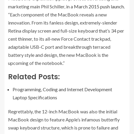
marketing main Phil Schiller, in a
March 2015 push launch
.
“Each component of the MacBook reveals a new
innovation. From its fanless design, extremely-slender
Retina display screen and full-size keyboard that’s 34 per
cent thinner, to its all-new Force Contact trackpad,
adaptable USB-C port and breakthrough terraced
battery style and design, the new MacBook is the
upcoming of the notebook.”
Related Posts:
Programming, Coding and Internet Development
Laptop Specifications
Regrettably, the 12-inch MacBook was also the initial
MacBook design to feature Apple’s infamous butterfly
swap keyboard structure, which is prone to failure and