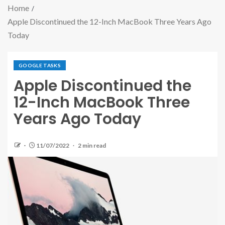
Home
Apple Discontinued the 12-Inch MacBook Three Years Ago
Today
GOOGLE TASKS
Apple Discontinued the
12-Inch MacBook Three
Years Ago Today
11/07/2022
2 min read