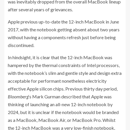
was inevitably dropped from the overall MacBook lineup
after several years of grievances.
Apple previous up-to-date the 12-inch MacBook in June
2017, with the notebook getting absent about two years
without having a components refresh just before being
discontinued.
In hindsight, it is clear that the 12-inch MacBook was
hampered by the thermal constraints of Intel processors,
with the notebook’s slim and gentle style and design extra
acceptable for performant nonetheless electricity
effective Apple silicon chips. Previous thirty day period,
Bloomberg
‘s Mark Gurman described that Apple was
thinking of launching an all-new 12-inch notebook by
2024, but it is unclear if the notebook would be branded
as a MacBook, MacBook Air, or MacBook Pro. Whilst
the 12-inch MacBook was a very low-finish notebook,