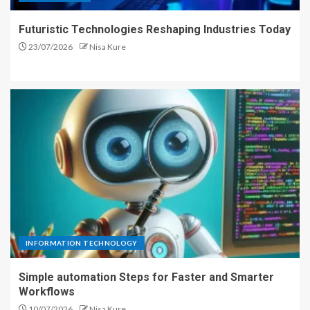
Futuristic Technologies Reshaping Industries Today
23/07/2026
Nisa Kure
INFORMATION TECHNOLOGY
Simple automation Steps for Faster and Smarter
Workflows
10/07/2026
Nisa Kure