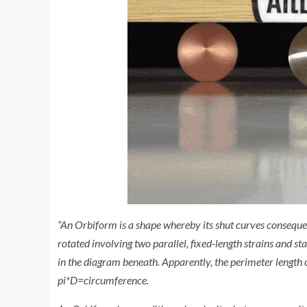
“An Orbiform is a shape whereby its shut curves conseque
rotated involving two parallel, fixed-length strains and st
in the diagram beneath. Apparently, the perimeter length 
pi*D=circumference.