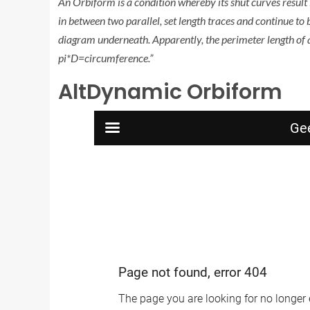
An Orbiform is a condition whereby its shut curves result
in between two parallel, set length traces and continue to 
diagram underneath. Apparently, the perimeter length of 
pi*D=circumference.”
AltDynamic Orbiform