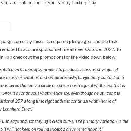
ign correctly raises its required pledge goal and the task
 predicted to acquire spot sometime all over October 2022. To
i job checkout the promotional online video down below.
 rotated on its axis of symmetry to produce a convex physique of
ce in any orientation and simultaneously, tangentially contact all 6
 considered that only a circle or sphere has frequent width, but that is
rbiform’s continuous width residence, even though he utilized the
ditional 257 a long time right until the continual width home of
y Leonhard Euler.”
ion, an edge and not staying a clean curve. The primary variation, is the
 it will not keep on rolling except a drive remains on it.”