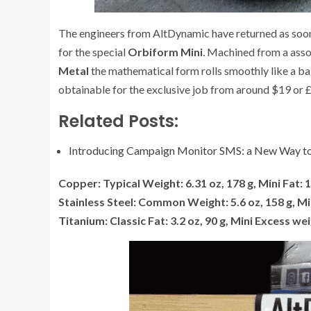
The engineers from AltDynamic have returned as soon 
for the special
Orbiform Mini
. Machined from a asso
Metal
the mathematical form rolls smoothly like a bal
obtainable for the exclusive job from around $19 or
Related Posts:
Introducing Campaign Monitor SMS: a New Way to
Copper: Typical Weight: 6.31 oz, 178 g, Mini Fat: 1
Stainless Steel: Common Weight: 5.6 oz, 158 g, Min
Titanium: Classic Fat: 3.2 oz, 90 g, Mini Excess wei