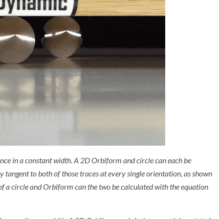
nce in a constant width. A 2D Orbiform and circle can each be
ay tangent to both of those traces at every single orientation, as shown
of a circle and Orbiform can the two be calculated with the equation