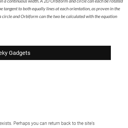
 in a continuous width. A 2D Orbiform and circle can each be rotated
be tangent to both equally lines at each orientation, as proven in the
a circle and Orbiform can the two be calculated with the equation