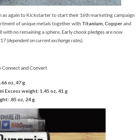
as again to Kickstarter to start their 16th marketing campaign
rtment of unique metals together with
Titanium
,
Copper
and
l with no remaining a sphere.
Early chook pledges
are now
 £17
(dependent on current exchange rates)
.
 Connect and Convert
.66 oz, 47 g
i Excess weight: 1.45 oz, 41 g
ght: .85 oz, 24 g