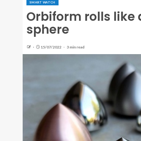
SMART WATCH
Orbiform rolls like
sphere
15/07/2022
3 min read