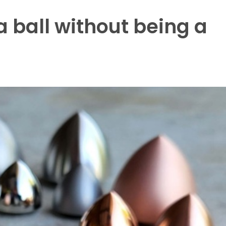
 a ball without being a