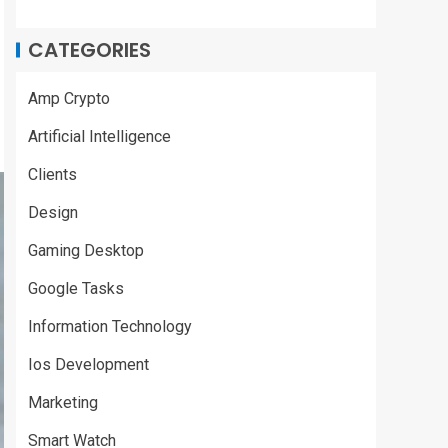
CATEGORIES
Amp Crypto
Artificial Intelligence
Clients
Design
Gaming Desktop
Google Tasks
Information Technology
Ios Development
Marketing
Smart Watch