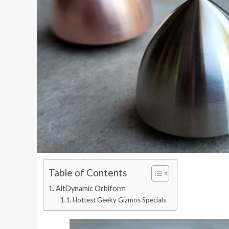
Table of Contents
AltDynamic Orbiform
Hottest Geeky Gizmos Specials