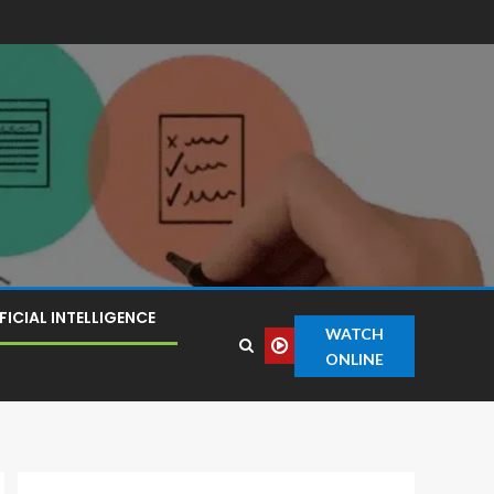
FICIAL INTELLIGENCE
WATCH
ONLINE