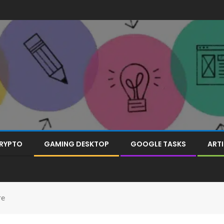
RYPTO
GAMING DESKTOP
GOOGLE TASKS
ARTI
re