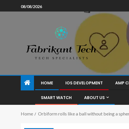
08/08/2026
HOME
IOS DEVELOPMENT
AMP C
SMART WATCH
ABOUT US
Home
Orbiform rolls like a ball without being a sphe