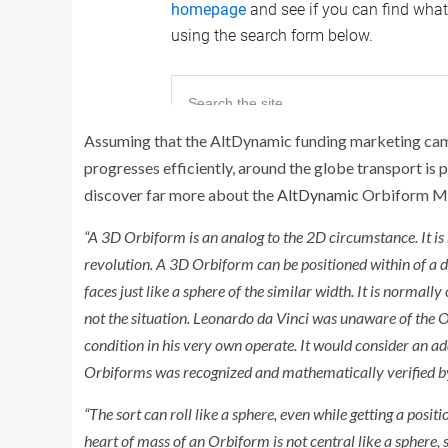
Assuming that the AltDynamic funding marketing campa
progresses efficiently, around the globe transport is
discover far more about the
AltDynamic
Orbiform Min
“A 3D Orbiform is an analog to the 2D circumstance. It is
revolution. A 3D Orbiform can be positioned within of a di
faces just like a sphere of the similar width. It is normally
not the situation. Leonardo da Vinci was unaware of the O
condition in his very own operate. It would consider an ad
Orbiforms was recognized and mathematically verified b
“The sort can roll like a sphere, even while getting a posit
heart of mass of an Orbiform is not central like a sphere, so