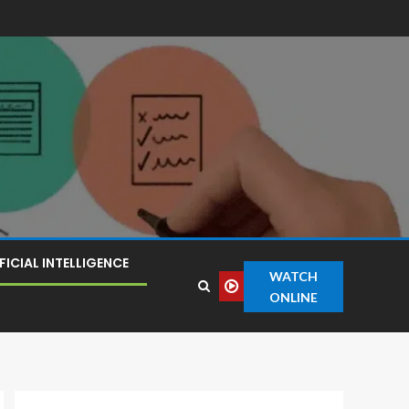
FICIAL INTELLIGENCE
WATCH
ONLINE