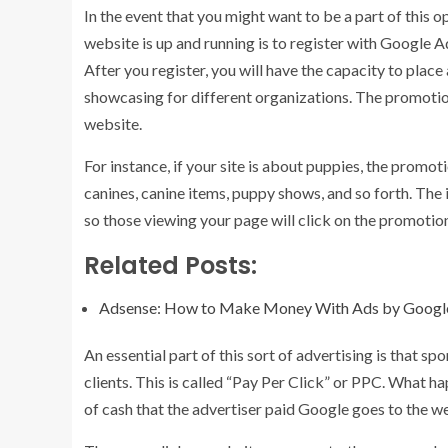
In the event that you might want to be a part of this op
website is up and running is to register with Google Ad
After you register, you will have the capacity to plac
showcasing for different organizations. The promotio
website.
For instance, if your site is about puppies, the prom
canines, canine items, puppy shows, and so forth. The
so those viewing your page will click on the promotio
Related Posts:
Adsense: How to Make Money With Ads by Googl
An essential part of this sort of advertising is that 
clients. This is called “Pay Per Click” or PPC. What ha
of cash that the advertiser paid Google goes to the 