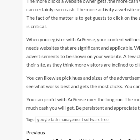
The more clicks a website owner gets, the more cash 
can certainly earn cash. The more activity a website
The fact of the matter is to get guests to click on th
is critical.
When you register with AdSense, your content will nee
needs websites that are significant and applicable. 
advertisements to be shown on your website. A few cli
their site, as they think more visitors are inclined to c
You can likewise pick hues and sizes of the advertisem
see what works best and gets the most clicks. You ca
You can profit with AdSense over the long run. The mo
much cash you will get. Be persistent and appreciate 
google task management software free
Tags:
Previous