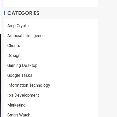
CATEGORIES
Amp Crypto
Artificial Intelligence
Clients
Design
Gaming Desktop
Google Tasks
Information Technology
Ios Development
Marketing
Smart Watch