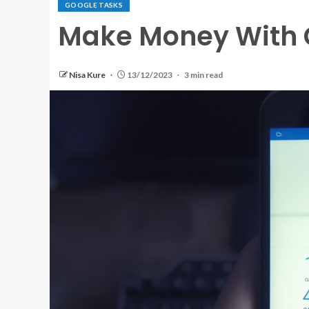
GOOGLE TASKS
Make Money With G
Nisa Kure
13/12/2023
3 min read