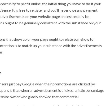
portunity to profit online, the initial thing you have to do if your
Sense. It is free to register and you’ll never owe any payment.
e advertisements on your website page and essentially be
ns ought to be genuinely consistent with the substance on your
otions that show up on your page ought to relate somehow to
 intention is to match up your substance with the advertisements
ns.
e
sponsors just pay Google when their promotions are clicked by
ppens is that when an advertisement is clicked, a little percentage
website owner who gladly showed that commercial.