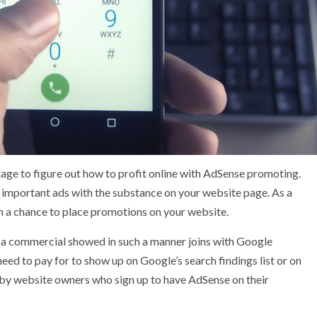
age to figure out how to profit online with AdSense promoting.
es important ads with the substance on your website page. As a
em a chance to place promotions on your website.
 a commercial showed in such a manner joins with Google
ed to pay for to show up on Google’s search findings list or on
by website owners who sign up to have AdSense on their