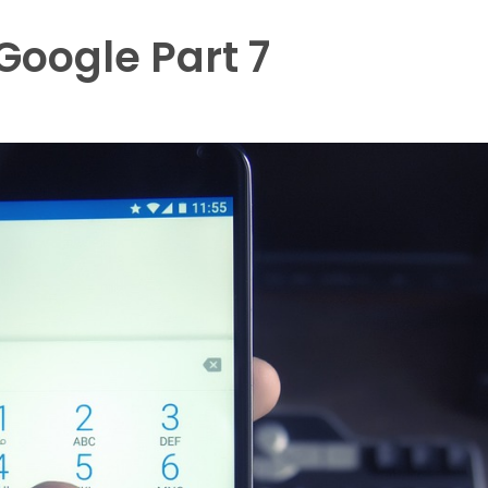
oogle Part 7