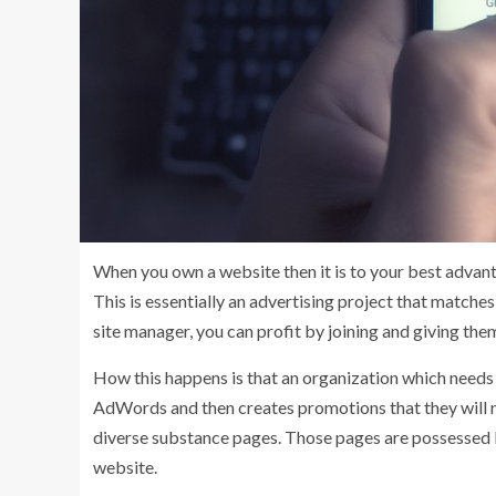
When you own a website then it is to your best advant
This is essentially an advertising project that match
site manager, you can profit by joining and giving th
How this happens is that an organization which needs
AdWords and then creates promotions that they will ne
diverse substance pages. Those pages are possessed 
website.