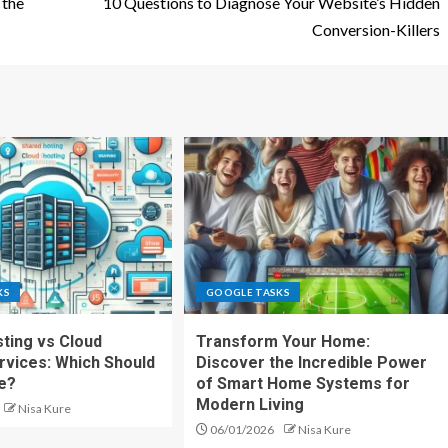
 the
10 Questions to Diagnose Your Website’s Hidden
Conversion-Killers
KS
GOOGLE TASKS
ting vs Cloud
Transform Your Home:
rvices: Which Should
Discover the Incredible Power
e?
of Smart Home Systems for
Modern Living
Nisa Kure
06/01/2026
Nisa Kure