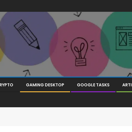
RYPTO
GAMING DESKTOP
GOOGLE TASKS
ARTI