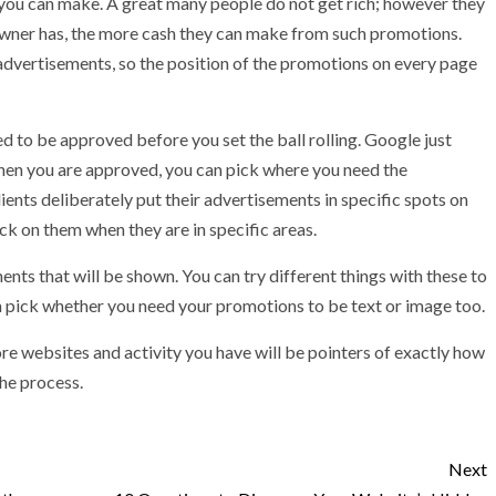
you can make. A great many people do not get rich; however they
 owner has, the more cash they can make from such promotions.
e advertisements, so the position of the promotions on every page
d to be approved before you set the ball rolling. Google just
When you are approved, you can pick where you need the
ents deliberately put their advertisements in specific spots on
lick on them when they are in specific areas.
ents that will be shown. You can try different things with these to
n pick whether you need your promotions to be text or image too.
re websites and activity you have will be pointers of exactly how
the process.
Next