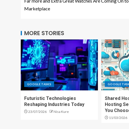
Far more and Extra Great Watches Are Coming On to
Marketplace
MORE STORIES
GOOGLE TASKS
GOOGLE TAS
Futuristic Technologies
Shared Hos
Reshaping Industries Today
Hosting Se
You Choos
23/07/2026
Nisa Kure
11/03/2026