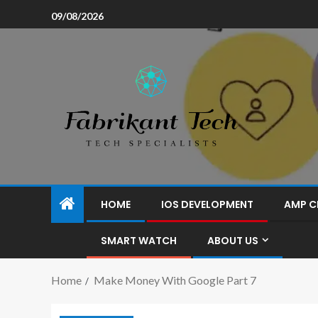
09/08/2026
HOME
IOS DEVELOPMENT
AMP C
SMART WATCH
ABOUT US
Home
Make Money With Google Part 7