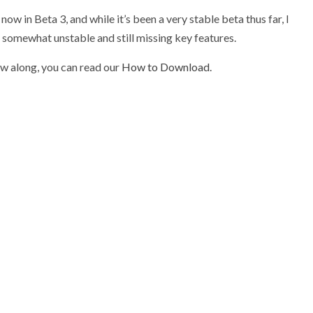
ow in Beta 3, and while it’s been a very stable beta thus far, I
 somewhat unstable and still missing key features.
(opens
ow along, you can read our
How to Download
.
in
new
tab)