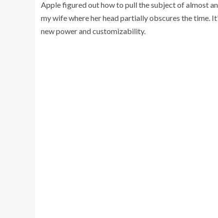
Apple figured out how to pull the subject of almost an
my wife where her head partially obscures the time. It’s
new power and customizability.