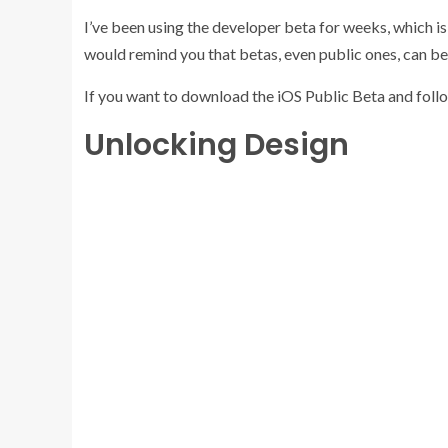
I’ve been using the developer beta for weeks, which is n
would remind you that betas, even public ones, can be
If you want to download the iOS Public Beta and foll
Unlocking Design