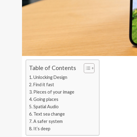
Table of Contents
Unlocking Design
Find it fast
Pieces of your image
Going places
Spatial Audio
Text sea change
A safer system
It’s deep