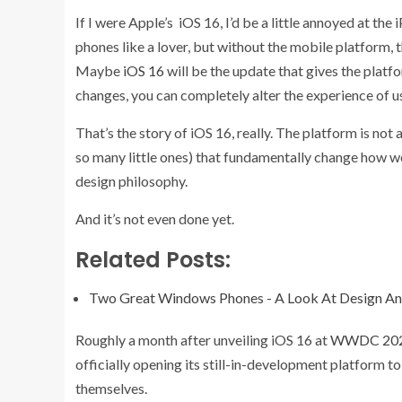
If I were Apple’s iOS 16, I’d be a little annoyed at th
phones like a lover, but without the mobile platform, t
Maybe
iOS 16
will be the update that gives the platfo
changes, you can completely alter the experience of u
That’s the story of iOS 16, really. The platform is not 
so many little ones) that fundamentally change how we
design philosophy.
And it’s not even done yet.
Related Posts:
Two Great Windows Phones - A Look At Design An
Roughly a month after unveiling iOS 16 at
WWDC 20
officially opening its still-in-development platform t
themselves.