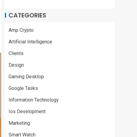
CATEGORIES
Amp Crypto
Artificial Intelligence
Clients
Design
Gaming Desktop
Google Tasks
Information Technology
Ios Development
Marketing
Smart Watch