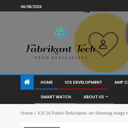
06/08/2026
HOME
IOS DEVELOPMENT
AMP C
SMART WATCH
ABOUT US
Home
iOS 16 Public Beta hands-on: Stunning image t