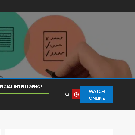
FICIAL INTELLIGENCE
WATCH
ONLINE