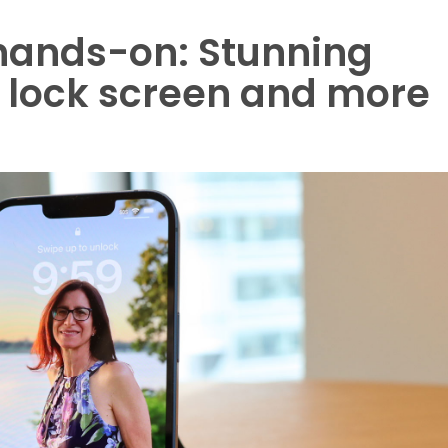
 hands-on: Stunning
h lock screen and more