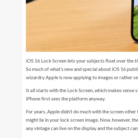
iOS 16 Lock Screen lets your subjects float over the t
So much of what’s new and special about iOS 16 publi
wizardry Apple is now applying to images or rather s
It all starts with the Lock Screen, which makes sense
iPhone first sees the platform anyway.
For years, Apple didn’t do much with the screen other t
might lie in your lock screen image. Now, however, th
any vintage can live on the display and the subject can 