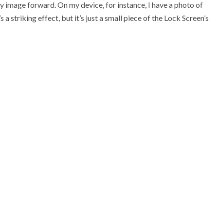
y image forward. On my device, for instance, I have a photo of
 a striking effect, but it’s just a small piece of the Lock Screen’s