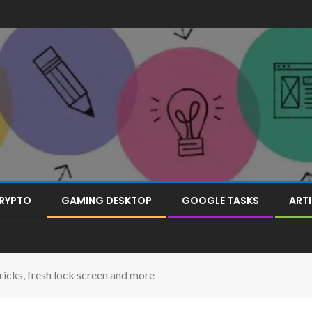
RYPTO
GAMING DESKTOP
GOOGLE TASKS
ARTI
ricks, fresh lock screen and more