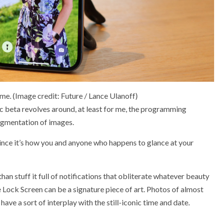
ime.
(Image credit: Future / Lance Ulanoff)
c beta revolves around, at least for me, the programming
egmentation of images.
 since it’s how you and anyone who happens to glance at your
han stuff it full of notifications that obliterate whatever beauty
e Lock Screen can be a signature piece of art. Photos of almost
have a sort of interplay with the still-iconic time and date.