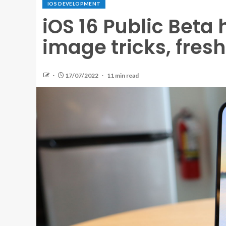
IOS DEVELOPMENT
iOS 16 Public Beta
image tricks, fres
17/07/2022
11 min read