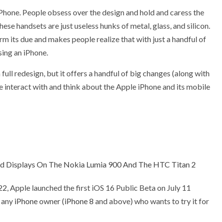
e iPhone. People obsess over the design and hold and caress the
hese handsets are just useless hunks of metal, glass, and silicon.
rm its due and makes people realize that with just a handful of
sing an iPhone.
a full redesign, but it offers a handful of big changes (along with
 interact with and think about the Apple iPhone and its mobile
d Displays On The Nokia Lumia 900 And The HTC Titan 2
22
, Apple launched the first iOS 16 Public Beta on July 11
o any
iPhone
owner (
iPhone 8
and above) who wants to try it for