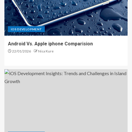
IOS DEVELOPMENT
Android Vs. Apple iphone Comparision
22/01/2026
Nisa Kure