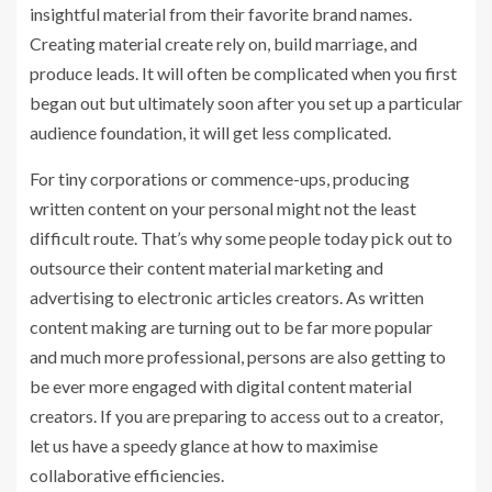
insightful material from their favorite brand names.
Creating material create rely on, build marriage, and
produce leads. It will often be complicated when you first
began out but ultimately soon after you set up a particular
audience foundation, it will get less complicated.
For tiny corporations or commence-ups, producing
written content on your personal might not the least
difficult route. That’s why some people today pick out to
outsource their content material marketing and
advertising to electronic articles creators. As written
content making are turning out to be far more popular
and much more professional, persons are also getting to
be ever more engaged with digital content material
creators. If you are preparing to access out to a creator,
let us have a speedy glance at how to maximise
collaborative efficiencies.