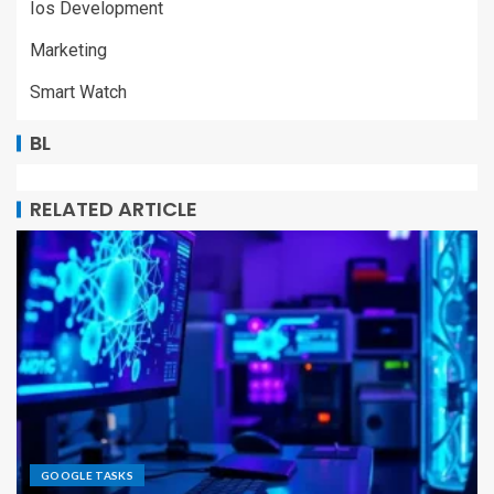
Ios Development
Marketing
Smart Watch
BL
RELATED ARTICLE
GOOGLE TASKS