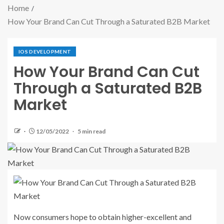
Home
How Your Brand Can Cut Through a Saturated B2B Market
IOS DEVELOPMENT
How Your Brand Can Cut
Through a Saturated B2B
Market
12/05/2022
5 min read
Now consumers hope to obtain higher-excellent and