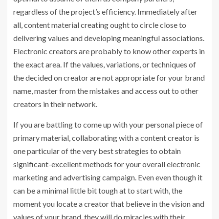
regardless of the project’s efficiency. Immediately after
all, content material creating ought to circle close to
delivering values and developing meaningful associations.
Electronic creators are probably to know other experts in
the exact area. If the values, variations, or techniques of
the decided on creator are not appropriate for your brand
name, master from the mistakes and access out to other
creators in their network.
If you are battling to come up with your personal piece of
primary material, collaborating with a content creator is
one particular of the very best strategies to obtain
significant-excellent methods for your overall electronic
marketing and advertising campaign. Even even though it
can be a minimal little bit tough at to start with, the
moment you locate a creator that believe in the vision and
values of your brand, they will do miracles with their