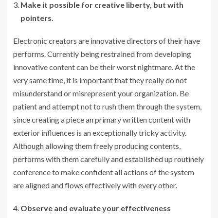
Make it possible for creative liberty, but with
pointers.
Electronic creators are innovative directors of their have
performs. Currently being restrained from developing
innovative content can be their worst nightmare. At the
very same time, it is important that they really do not
misunderstand or misrepresent your organization. Be
patient and attempt not to rush them through the system,
since creating a piece an primary written content with
exterior influences is an exceptionally tricky activity.
Although allowing them freely producing contents,
performs with them carefully and established up routinely
conference to make confident all actions of the system
are aligned and flows effectively with every other.
Observe and evaluate your effectiveness