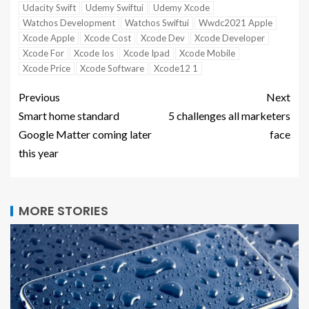
Udacity Swift
Udemy Swiftui
Udemy Xcode
Watchos Development
Watchos Swiftui
Wwdc2021 Apple
Xcode Apple
Xcode Cost
Xcode Dev
Xcode Developer
Xcode For
Xcode Ios
Xcode Ipad
Xcode Mobile
Xcode Price
Xcode Software
Xcode12 1
Previous
Next
Smart home standard
5 challenges all marketers
Google Matter coming later
face
this year
MORE STORIES