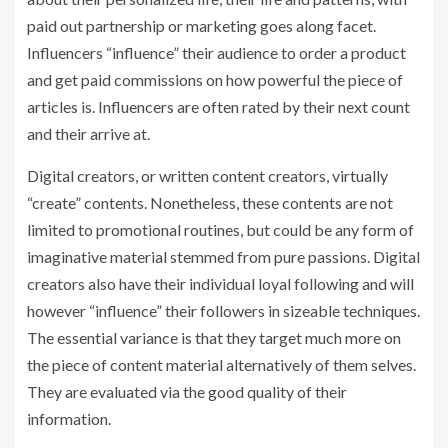
paid out partnership or marketing goes along facet.
Influencers “influence” their audience to order a product
and get paid commissions on how powerful the piece of
articles is. Influencers are often rated by their next count
and their arrive at.
Digital creators, or written content creators, virtually
“create” contents. Nonetheless, these contents are not
limited to promotional routines, but could be any form of
imaginative material stemmed from pure passions. Digital
creators also have their individual loyal following and will
however “influence” their followers in sizeable techniques.
The essential variance is that they target much more on
the piece of content material alternatively of them selves.
They are evaluated via the good quality of their
information.