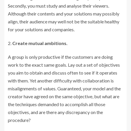
Secondly, you must study and analyse their viewers.
Although their contents and your solutions may possibly
align, their audience may well not be the suitable healthy
for your solutions and companies.
Create mutual ambitions.
A group is only productive if the customers are doing
work to the exact same goals. Lay out a set of objectives
you aim to obtain and discuss often to see if it operates
with them. Yet another difficulty with collaboration is
misalignments of values. Guaranteed, your model and the
creator have agreed on the same objective, but what are
the techniques demanded to accomplish all those
objectives, and are there any discrepancy on the
procedure?