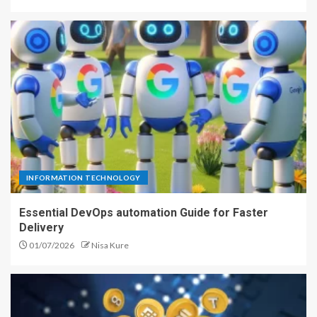
INFORMATION TECHNOLOGY
Essential DevOps automation Guide for Faster
Delivery
01/07/2026
Nisa Kure