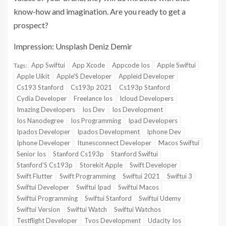
know-how and imagination. Are you ready to get a
prospect?
Impression: Unsplash Deniz Demir
App Swiftui
App Xcode
Appcode Ios
Apple Swiftui
Tags:
Apple Uikit
Apple'S Developer
Appleid Developer
Cs193 Stanford
Cs193p 2021
Cs193p Stanford
Cydia Developer
Freelance Ios
Icloud Developers
Imazing Developers
Ios Dev
Ios Development
Ios Nanodegree
Ios Programming
Ipad Developers
Ipados Developer
Ipados Development
Iphone Dev
Iphone Developer
Itunesconnect Developer
Macos Swiftui
Senior Ios
Stanford Cs193p
Stanford Swiftui
Stanford'S Cs193p
Storekit Apple
Swift Developer
Swift Flutter
Swift Programming
Swiftui 2021
Swiftui 3
Swiftui Developer
Swiftui Ipad
Swiftui Macos
Swiftui Programming
Swiftui Stanford
Swiftui Udemy
Swiftui Version
Swiftui Watch
Swiftui Watchos
Testflight Developer
Tvos Development
Udacity Ios