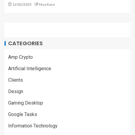
12/02/2025
Nisa Kure
CATEGORIES
Amp Crypto
Artificial Intelligence
Clients
Design
Gaming Desktop
Google Tasks
Information Technology