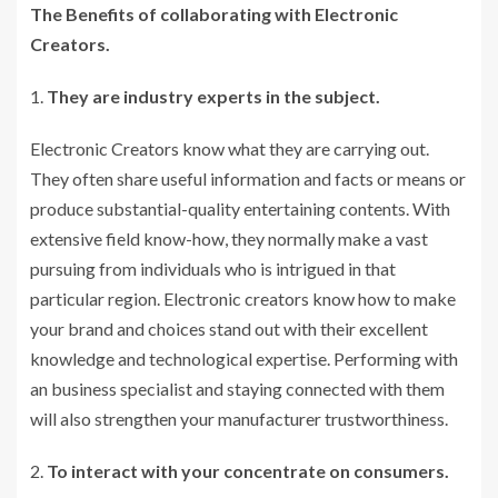
The Benefits of collaborating with Electronic
Creators.
They are industry experts in the subject.
Electronic Creators know what they are carrying out.
They often share useful information and facts or means or
produce substantial-quality entertaining contents. With
extensive field know-how, they normally make a vast
pursuing from individuals who is intrigued in that
particular region. Electronic creators know how to make
your brand and choices stand out with their excellent
knowledge and technological expertise. Performing with
an business specialist and staying connected with them
will also strengthen your manufacturer trustworthiness.
To interact with your concentrate on consumers.