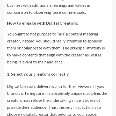
business with additional meanings and values in
comparison to observing ‘pure’ commercials.
How to engage with Digital Creators.
You ought to not purpose to ‘hire’ a content material
creator, instead, you should really intention to sponsor
them or collaborate with them. The principal strategy is
to make contents that align with the creator as well as
being relevant to their audience.
Select your creators correctly.
Digital Creators delivers worth for their viewers. If your
brand’s offerings are in a absolutely unique discipline, the
creators may refuse the undertaking since it does not
provide their audience. Thus, the very first action is to
choose a digital creator that belongs to your space.