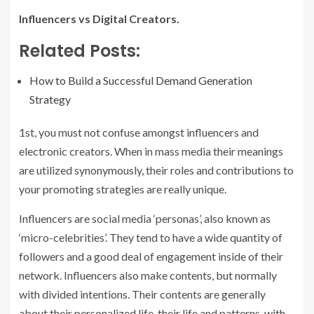
Influencers vs Digital Creators.
Related Posts:
How to Build a Successful Demand Generation
Strategy
1st, you must not confuse amongst influencers and
electronic creators. When in mass media their meanings
are utilized synonymously, their roles and contributions to
your promoting strategies are really unique.
Influencers are social media ‘personas’, also known as
‘micro-celebrities’. They tend to have a wide quantity of
followers and a good deal of engagement inside of their
network. Influencers also make contents, but normally
with divided intentions. Their contents are generally
about their personalized life, their life and patterns, with