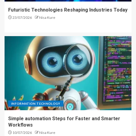
Futuristic Technologies Reshaping Industries Today
23/07/2026
Nisa Kure
INFORMATION TECHNOLOGY
Simple automation Steps for Faster and Smarter
Workflows
10/07/2026
Nisa Kure