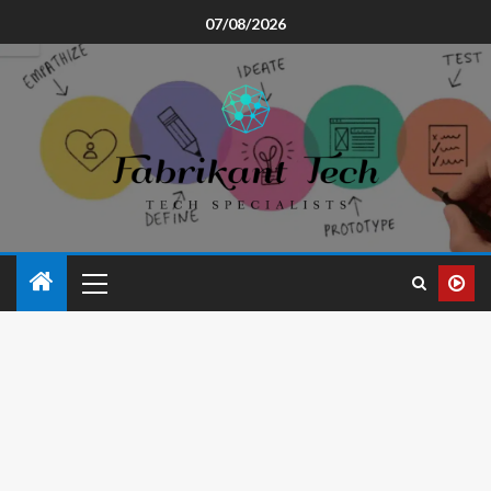
07/08/2026