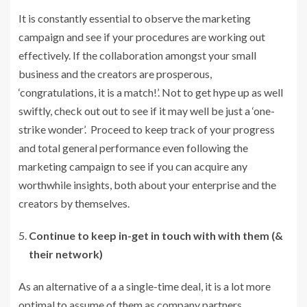
It is constantly essential to observe the marketing
campaign and see if your procedures are working out
effectively. If the collaboration amongst your small
business and the creators are prosperous,
‘congratulations, it is a match!’. Not to get hype up as well
swiftly, check out out to see if it may well be just a ‘one-
strike wonder’. Proceed to keep track of your progress
and total general performance even following the
marketing campaign to see if you can acquire any
worthwhile insights, both about your enterprise and the
creators by themselves.
Continue to keep in-get in touch with with them (&
their network)
As an alternative of a a single-time deal, it is a lot more
optimal to assume of them as company partners,