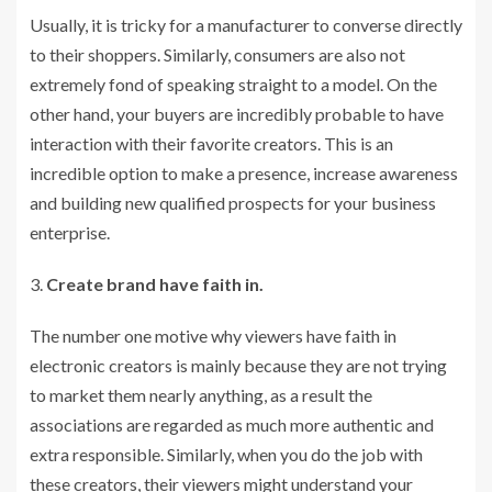
Usually, it is tricky for a manufacturer to converse directly
to their shoppers. Similarly, consumers are also not
extremely fond of speaking straight to a model. On the
other hand, your buyers are incredibly probable to have
interaction with their favorite creators. This is an
incredible option to make a presence, increase awareness
and building new qualified prospects for your business
enterprise.
Create brand have faith in.
The number one motive why viewers have faith in
electronic creators is mainly because they are not trying
to market them nearly anything, as a result the
associations are regarded as much more authentic and
extra responsible. Similarly, when you do the job with
these creators, their viewers might understand your