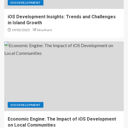
IOS DEVELOPMENT
iOS Development Insights: Trends and Challenges
in Island Growth
19/02/2025
Nisa Kure
IOS DEVELOPMENT
Economic Engine: The Impact of iOS Development
on Local Communities