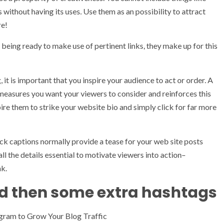
s without having its uses. Use them as an possibility to attract
re!
being ready to make use of pertinent links, they make up for this
it is important that you inspire your audience to act or order. A
 measures you want your viewers to consider and reinforces this
pire them to strike your website bio and simply click for far more
ck captions normally provide a tease for your web site posts
ll the details essential to motivate viewers into action–
nk.
d then some extra hashtags