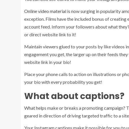
Online video material
is now surging in popularity amo
exception. Films have the included bonus of creatin
account feed. Inform your followers about what they’l
or direct website link to it!
Maintain viewers glued to your posts by like videos i
engagement you get, the larger up on their feeds they
website link in your bio!
Place your phone calls to action on illustrations or 
your bio with every probability you get!
What about captions?
What helps make or breaks a promoting campaign? The
geared in direction of driving targeted traffic to a site
Your Instagram captions make it possible for you to us