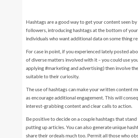
Hashtags are a good way to get your content seen by t
followers, introducing hashtags at the bottom of your 
individuals who want additional data on some thing rel
For case in point, if you experienced lately posted ab
of diverse matters involved with it – you could use you
applying #marketing and advertising) then involve th
suitable to their curiosity.
The use of hashtags can make your written content muc
as encourage additional engagement. This will consequ
interest-grabbing content and clear calls to action.
Be positive to decide on a couple hashtags that stand
putting up articles. You can also generate unique has
share their ordeals much too. Permit all those who o