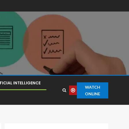
FICIAL INTELLIGENCE
WATCH
ONLINE