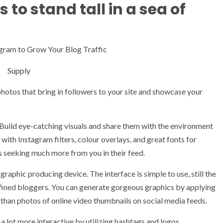
to stand tall in a sea of
Supply
photos that bring in followers to your site and showcase your
 Build eye-catching visuals and share them with the environment
ith Instagram filters, colour overlays, and great fonts for
ls seeking much more from you in their feed.
graphic producing device. The interface is simple to use, still the
refined bloggers. You can generate gorgeous graphics by applying
 than photos of online video thumbnails on social media feeds.
a lot more interactive by utilizing hashtags and logos.