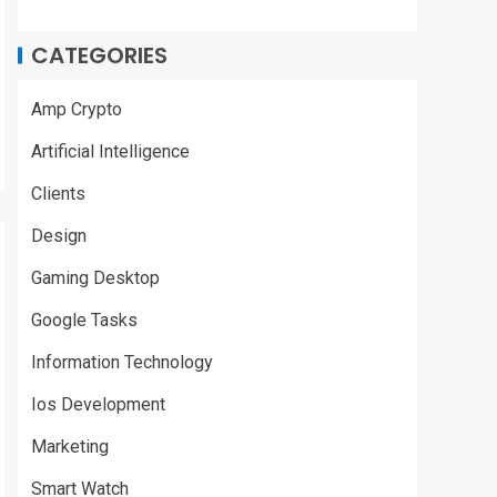
CATEGORIES
Amp Crypto
Artificial Intelligence
Clients
Design
Gaming Desktop
Google Tasks
Information Technology
Ios Development
Marketing
Smart Watch