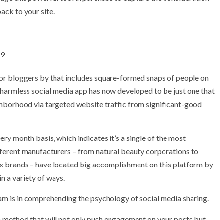
ack to your site.
19
or bloggers by that includes square-formed snaps of people on
 harmless social media app has now developed to be just one that
ghborhood via targeted website traffic from significant-good
y month basis, which indicates it’s a single of the most
ferent manufacturers – from natural beauty corporations to
 brands – have located big accomplishment on this platform by
n a variety of ways.
ram is in comprehending the psychology of social media sharing.
 a method that will not only push engagement on your posts but