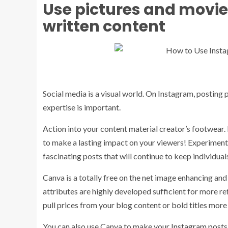
Use pictures and movies 
written content
Social media is a visual world. On Instagram, posting 
expertise is important.
Action into your content material creator’s footwear.
to make a lasting impact on your viewers! Experiment w
fascinating posts that will continue to keep individua
Canva is a totally free on the net image enhancing and 
attributes are highly developed sufficient for more 
pull prices from your blog content or bold titles more
You can also use Canva to make your
Instagram posts