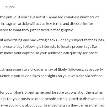
Source
he public. If you have not still amassed countless numbers of
Instagram article will act as key terms and directories for
ated to what they just noticed in that graphic.
out advertising and marketing hacks – or any subject that has lots
r present-day following’s interests to locate proper tags (i.e.,
em under your caption so your audience can quickly see posts
h more seen to a broader array of likely followers, as properly
ence in you having likes and sights on your web site via refined
 for your blog’s brand name, and be sure to consist of them when
htags for your posts so other people are equipped to discover and
bserve you know about your branded tags so they can use them as