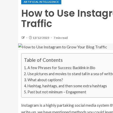
ARTIFICIAL INTELLIGENCE
How to Use Instag
Traffic
13/12/2023
7 min read
Table of Contents
A few Phrases for Success: Backlink in Bio
Use pictures and movies to stand tall in a sea of writ
What about captions?
Hashtag, hashtags, and then some extra hashtags
Past but not minimum – Engagement
Instagram is a highly partaking social media system t
write-up, we have mentioned methods you could levera