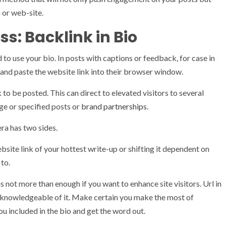
h or web-site.
s: Backlink in Bio
 to use your bio. In posts with captions or feedback, for case in
e and paste the website link into their browser window.
 to be posted. This can direct to elevated visitors to several
ge or specified posts or
brand partnerships
.
era has two sides.
bsite link of your hottest write-up or shifting it dependent on
 to.
is not more than enough if you want to enhance site visitors. Url in
 knowledgeable of it. Make certain you make the most of
ou included in the bio and get the word out.