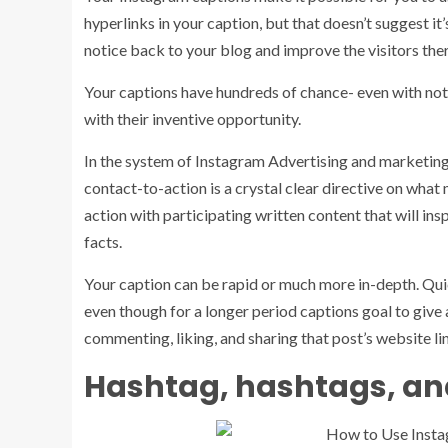
hyperlinks in your caption, but that doesn’t suggest it’
notice back to your blog and improve the visitors the
Your captions have hundreds of chance- even with not 
with their inventive opportunity.
In the system of Instagram Advertising and marketing, 
contact-to-action is a crystal clear directive on what
action with participating written content that will ins
facts.
Your caption can be rapid or much more in-depth. Qui
even though for a longer period captions goal to give a
commenting, liking, and sharing that post’s website li
Hashtag, hashtags, an