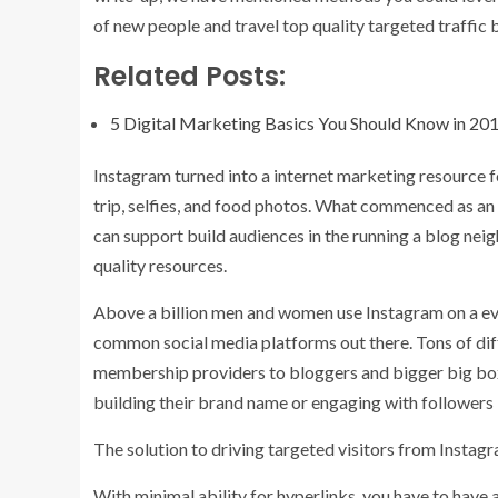
of new people and travel top quality targeted traffic b
Related Posts:
5 Digital Marketing Basics You Should Know in 20
Instagram turned into a internet marketing resource
f
trip, selfies, and food photos. What commenced as an
can support build audiences in the running a blog nei
quality resources.
Above a billion men and women use Instagram on a ever
common social media platforms out there. Tons of dif
membership providers to bloggers and bigger big box
building their brand name or engaging with followers i
The solution to driving targeted visitors from Instag
With minimal ability for hyperlinks, you have to have