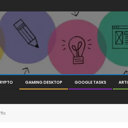
RYPTO
GAMING DESKTOP
GOOGLE TASKS
ARTI
fic