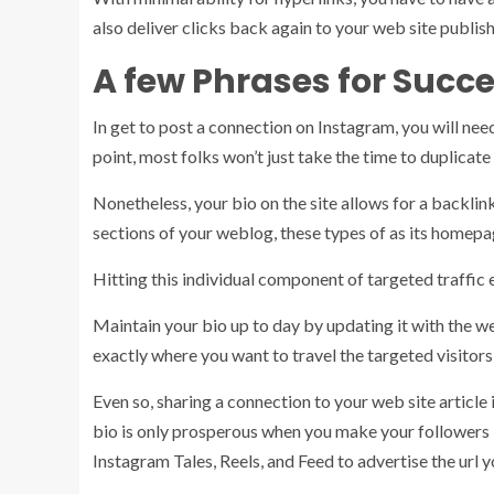
also deliver clicks back again to your web site publis
A few Phrases for Succes
In get to post a connection on Instagram, you will need
point, most folks won’t just take the time to duplicat
Nonetheless, your bio on the site allows for a backlink
sections of your weblog, these types of as its homepa
Hitting this individual component of targeted traffic 
Maintain your bio up to day by updating it with the we
exactly where you want to travel the targeted visitors
Even so, sharing a connection to your web site article 
bio is only prosperous when you make your followers
Instagram Tales, Reels, and Feed to advertise the url y