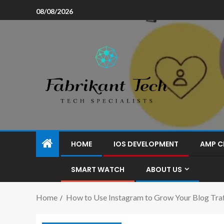
08/08/2026
HOME
IOS DEVELOPMENT
AMP C
SMART WATCH
ABOUT US
Home
How to Use Instagram to Grow Your Blog Traf