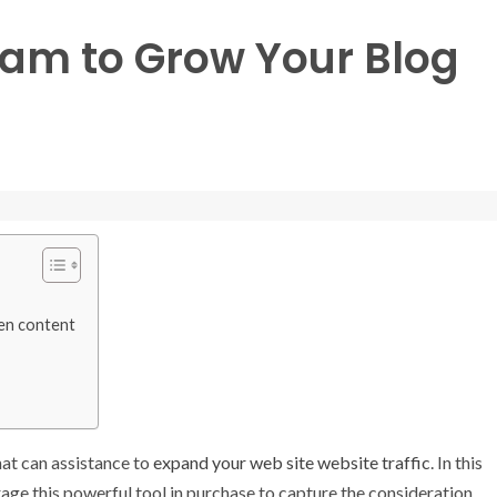
ram to Grow Your Blog
ten content
hat can assistance to
expand your web site website traffic
. In this
ge this powerful tool in purchase to capture the consideration