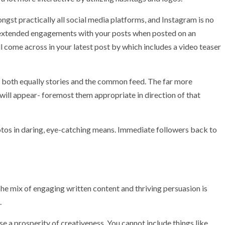
ngst practically all social media platforms, and Instagram is no
g extended engagements with your posts when posted on an
l come across in your latest post by which includes a video teaser
n both equally stories and the common feed. The far more
 will appear- foremost them appropriate in direction of that
photos in daring, eye-catching means. Immediate followers back to
 mix of engaging written content and thriving persuasion is
.
e a prosperity of creativeness. You cannot include things like