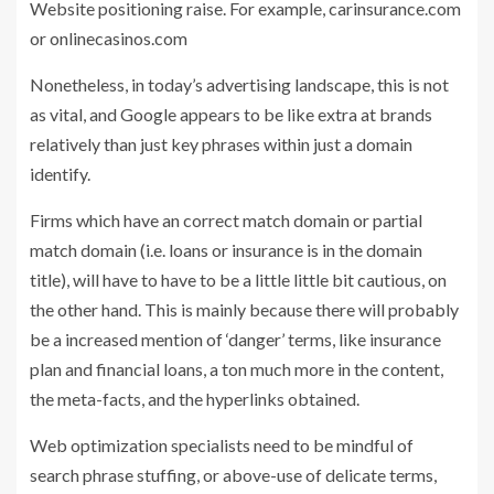
Website positioning raise. For example, carinsurance.com
or onlinecasinos.com
Nonetheless, in today’s advertising landscape, this is not
as vital, and Google appears to be like extra at brands
relatively than just key phrases within just a domain
identify.
Firms which have an correct match domain or partial
match domain (i.e. loans or insurance is in the domain
title), will have to have to be a little little bit cautious, on
the other hand. This is mainly because there will probably
be a increased mention of ‘danger’ terms, like insurance
plan and financial loans, a ton much more in the content,
the meta-facts, and the hyperlinks obtained.
Web optimization specialists need to be mindful of
search phrase stuffing, or above-use of delicate terms,