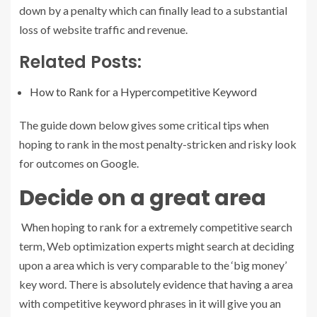
down by a penalty which can finally lead to a substantial
loss of website traffic and revenue.
Related Posts:
How to Rank for a Hypercompetitive Keyword
The guide down below gives some critical tips when
hoping to rank in the most penalty-stricken and risky look
for outcomes on Google.
Decide on a great area
When hoping to rank for a extremely competitive search
term, Web optimization experts might search at deciding
upon a area which is very comparable to the ‘big money’
key word. There is absolutely evidence that having a area
with competitive keyword phrases in it will give you an