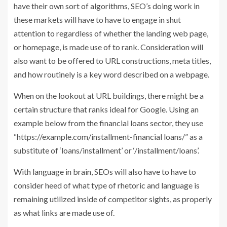
have their own sort of algorithms, SEO’s doing work in
these markets will have to have to engage in shut
attention to regardless of whether the landing web page,
or homepage, is made use of to rank. Consideration will
also want to be offered to URL constructions, meta titles,
and how routinely is a key word described on a webpage.
When on the lookout at URL buildings, there might be a
certain structure that ranks ideal for Google. Using an
example below from the financial loans sector, they use
“https://example.com/installment-financial loans/” as a
substitute of ‘loans/installment’ or ‘/installment/loans’.
With language in brain, SEOs will also have to have to
consider heed of what type of rhetoric and language is
remaining utilized inside of competitor sights, as properly
as what links are made use of.