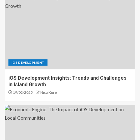
IOS DEVELOPMENT
iOS Development Insights: Trends and Challenges
in Island Growth
19/02/2025
Nisa Kure