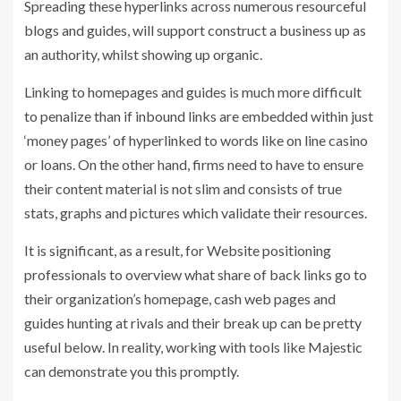
Spreading these hyperlinks across numerous resourceful
blogs and guides, will support construct a business up as
an authority, whilst showing up organic.
Linking to homepages and guides is much more difficult
to penalize than if inbound links are embedded within just
‘money pages’ of hyperlinked to words like on line casino
or loans. On the other hand, firms need to have to ensure
their content material is not slim and consists of true
stats, graphs and pictures which validate their resources.
It is significant, as a result, for Website positioning
professionals to overview what share of back links go to
their organization’s homepage, cash web pages and
guides hunting at rivals and their break up can be pretty
useful below. In reality, working with tools like Majestic
can demonstrate you this promptly.