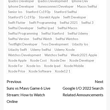
Ipados Developer
Ipados Development
Iphone Dev
Iphone Developer
Itunesconnect Developer
Macos Swiftui
Senior Ios
Stanford Cs193p
Stanford Swiftui
Stanford'S Cs193p
Storekit Apple
Swift Developer
Swift Flutter
Swift Programming
Swiftui 2021
Swiftui 3
Swiftui Developer
Swiftui Ipad
Swiftui Macos
Swiftui Programming
Swiftui Stanford
Swiftui Udemy
Swiftui Version
Swiftui Watch
Swiftui Watchos
Testflight Developer
Tvos Development
Udacity Ios
Udacity Swift
Udemy Swiftui
Udemy Xcode
Watchos Development
Watchos Swiftui
Wwdc2021 Apple
Xcode Apple
Xcode Cost
Xcode Dev
Xcode Developer
Xcode For
Xcode Ios
Xcode Ipad
Xcode Mobile
Xcode Price
Xcode Software
Xcode12 1
Previous
Next
Suns vs Mavs Game 6 Live
Google I/O 2022 Search
Stream: How to Watch
Related Announcements
Online