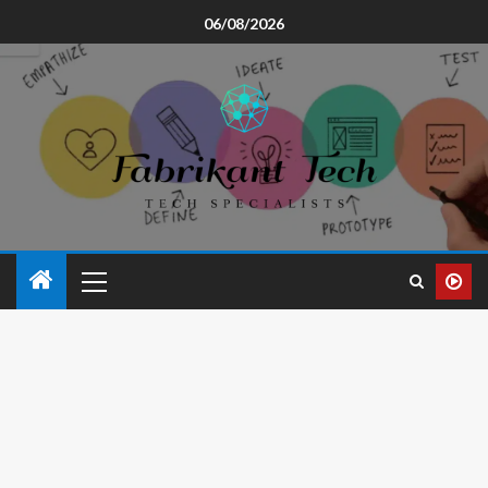
06/08/2026