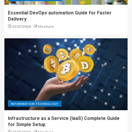
Essential DevOps automation Guide for Faster
Delivery
01/07/2026
Nisa Kure
INFORMATION TECHNOLOGY
Infrastructure as a Service (IaaS) Complete Guide
for Simple Setup
23/06/2026
Nisa Kure