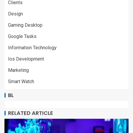
Clients
Design
Gaming Desktop
Google Tasks
Information Technology
Ios Development
Marketing
Smart Watch
BL
RELATED ARTICLE