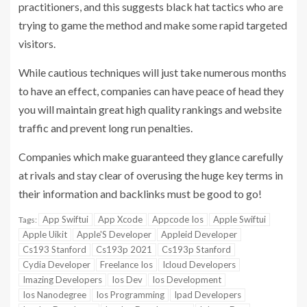
practitioners, and this suggests black hat tactics who are
trying to game the method and make some rapid targeted
visitors.
While cautious techniques will just take numerous months
to have an effect, companies can have peace of head they
you will maintain great high quality rankings and website
traffic and prevent long run penalties.
Companies which make guaranteed they glance carefully
at rivals and stay clear of overusing the huge key terms in
their information and backlinks must be good to go!
App Swiftui
App Xcode
Appcode Ios
Apple Swiftui
Tags:
Apple Uikit
Apple'S Developer
Appleid Developer
Cs193 Stanford
Cs193p 2021
Cs193p Stanford
Cydia Developer
Freelance Ios
Icloud Developers
Imazing Developers
Ios Dev
Ios Development
Ios Nanodegree
Ios Programming
Ipad Developers