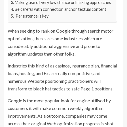
Making use of very low chance url making approaches
Be careful with connection anchor textual content
Persistence is key
When seeking to rank on Google through search motor
optimization, there are some industries which are
considerably additional aggressive and prone to
algorithm updates than other folks.
Industries this kind of as casinos, insurance plan, financial
loans, hosting, and Fx are really competitive, and
numerous Website positioning practitioners will
transform to black hat tactics to safe Page 1 positions.
Google is the most popular look for engine utilised by
customers it will make common weekly algorithm
improvements. As a outcome, companies may come
across their original Web optimization progress is shot