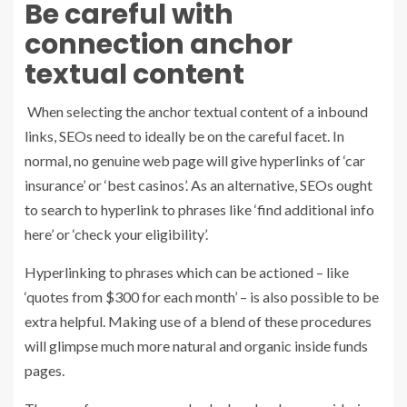
Be careful with
connection anchor
textual content
When selecting the anchor textual content of a inbound
links, SEOs need to ideally be on the careful facet. In
normal, no genuine web page will give hyperlinks of ‘car
insurance’ or ‘best casinos’. As an alternative, SEOs ought
to search to hyperlink to phrases like ‘find additional info
here’ or ‘check your eligibility’.
Hyperlinking to phrases which can be actioned – like
‘quotes from $300 for each month’ – is also possible to be
extra helpful. Making use of a blend of these procedures
will glimpse much more natural and organic inside funds
pages.