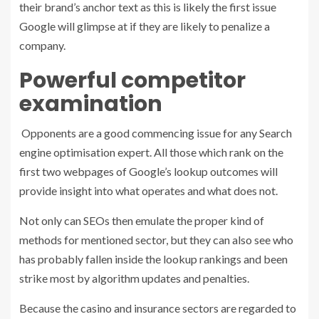
their brand’s anchor text as this is likely the first issue
Google will glimpse at if they are likely to penalize a
company.
Powerful competitor
examination
Opponents are a good commencing issue for any Search
engine optimisation expert. All those which rank on the
first two webpages of Google’s lookup outcomes will
provide insight into what operates and what does not.
Not only can SEOs then emulate the proper kind of
methods for mentioned sector, but they can also see who
has probably fallen inside the lookup rankings and been
strike most by algorithm updates and penalties.
Because the casino and insurance sectors are regarded to