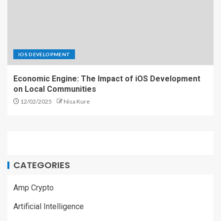
IOS DEVELOPMENT
Economic Engine: The Impact of iOS Development
on Local Communities
12/02/2025
Nisa Kure
CATEGORIES
Amp Crypto
Artificial Intelligence