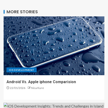
MORE STORIES
IOS DEVELOPMENT
Android Vs. Apple iphone Comparision
22/01/2026
Nisa Kure