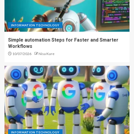
INFORMATION TECHNOLOGY
Simple automation Steps for Faster and Smarter
Workflows
10/07/2026
Nisa Kure
INFORMATION TECHNOLOGY