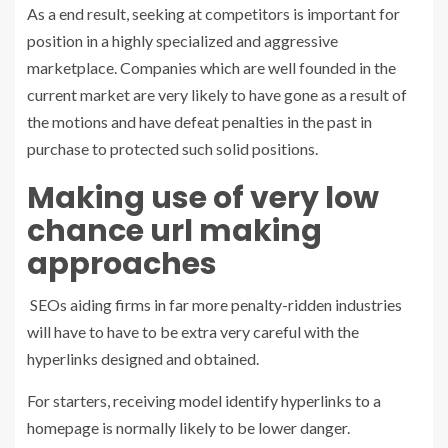
As a end result, seeking at competitors is important for
position in a highly specialized and aggressive
marketplace. Companies which are well founded in the
current market are very likely to have gone as a result of
the motions and have defeat penalties in the past in
purchase to protected such solid positions.
Making use of very low
chance url making
approaches
SEOs aiding firms in far more penalty-ridden industries
will have to have to be extra very careful with the
hyperlinks designed and obtained.
For starters, receiving model identify hyperlinks to a
homepage is normally likely to be lower danger.