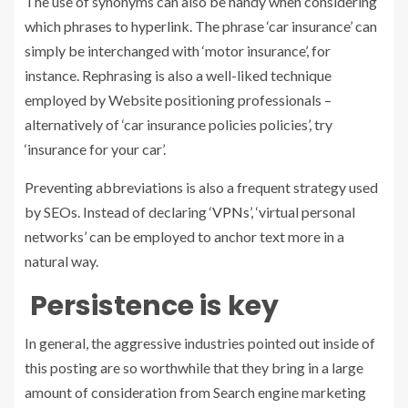
The use of synonyms can also be handy when considering
which phrases to hyperlink. The phrase ‘car insurance’ can
simply be interchanged with ‘motor insurance’, for
instance. Rephrasing is also a well-liked technique
employed by Website positioning professionals –
alternatively of ‘car insurance policies policies’, try
‘insurance for your car’.
Preventing abbreviations is also a frequent strategy used
by SEOs. Instead of declaring ‘
VPNs
’, ‘virtual personal
networks’ can be employed to anchor text more in a
natural way.
Persistence is key
In general, the aggressive industries pointed out inside of
this posting are so worthwhile that they bring in a large
amount of consideration from Search engine marketing