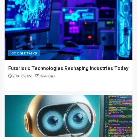
GOOGLE TASKS
Futuristic Technologies Reshaping Industries Today
23/07/2026
Nisa Kure