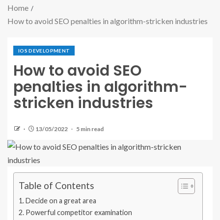
Home
How to avoid SEO penalties in algorithm-stricken industries
IOS DEVELOPMENT
How to avoid SEO
penalties in algorithm-
stricken industries
13/05/2022
5 min read
Table of Contents
Decide on a great area
Powerful competitor examination