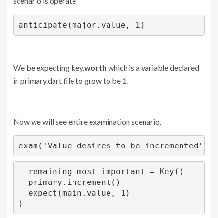
scenario is operate
anticipate(major.value, 1)
We be expecting key.
worth
which is a variable declared
in primary.dart file to grow to be 1.
Now we will see entire examination scenario.
exam('Value desires to be incremented',()
  remaining most important = Key()

  primary.increment()

  expect(main.value, 1)

)