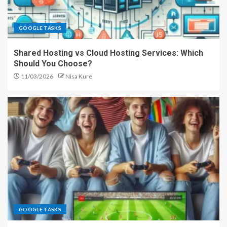
GOOGLE TASKS
Shared Hosting vs Cloud Hosting Services: Which
Should You Choose?
11/03/2026
Nisa Kure
GOOGLE TASKS