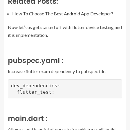
Related Posts:
How To Choose The Best Android App Developer?
Now let’s us get started off with flutter device testing and
it is implementation.
pubspec.yaml :
Increase flutter exam dependency to pubspec file.
dev_dependencies:

  flutter_test:
main.dart :
Allow us add handful of operate for which we will build