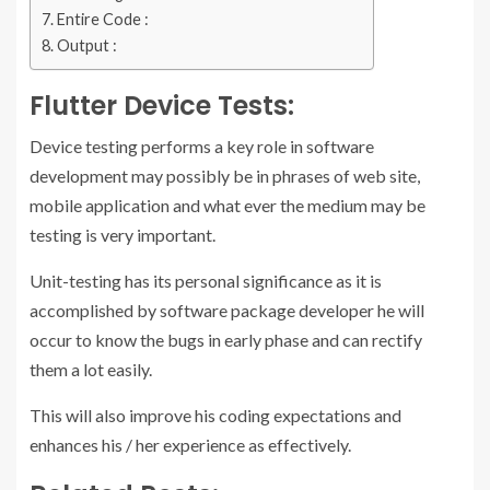
Entire Code :
Output :
Flutter Device Tests:
Device testing performs a key role in software
development may possibly be in phrases of web site,
mobile application and what ever the medium may be
testing is very important.
Unit-testing has its personal significance as it is
accomplished by software package developer he will
occur to know the bugs in early phase and can rectify
them a lot easily.
This will also improve his coding expectations and
enhances his / her experience as effectively.