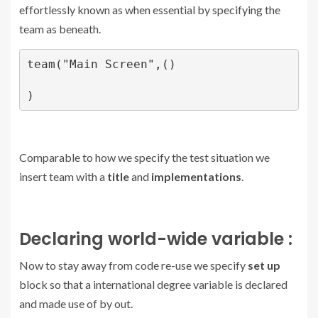
effortlessly known as when essential by specifying the
team as beneath.
team("Main Screen",()

)
Comparable to how we specify the test situation we
insert team with a
title
and
implementations
.
Declaring world-wide variable :
Now to stay away from code re-use we specify
set up
block so that a international degree variable is declared
and made use of by out.