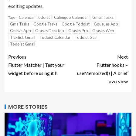
exciting updates.
Calendar Todoist
Calengoo Calendar
Gmail Tasks
Tags:
Gms Tasks
Google Tasks
Google Todoist
Gqueues App
Gtasks App
Gtasks Desktop
Gtasks Pro
Gtasks Web
Ticktick Gmail
Todoist Calendar
Todoist Gcal
Todoist Gmail
Previous
Next
Flutter Matcher | Test your
Flutter hooks –
widget before using it !!
useMemoized() | A brief
overview
MORE STORIES