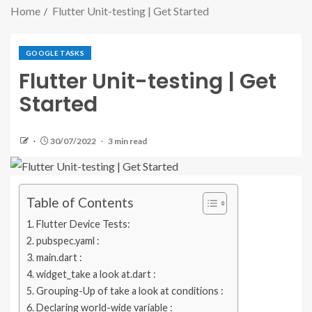
Home
Flutter Unit-testing | Get Started
GOOGLE TASKS
Flutter Unit-testing | Get
Started
30/07/2022
3 min read
Table of Contents
Flutter Device Tests:
pubspec.yaml :
main.dart :
widget_take a look at.dart :
Grouping-Up of take a look at conditions :
Declaring world-wide variable :