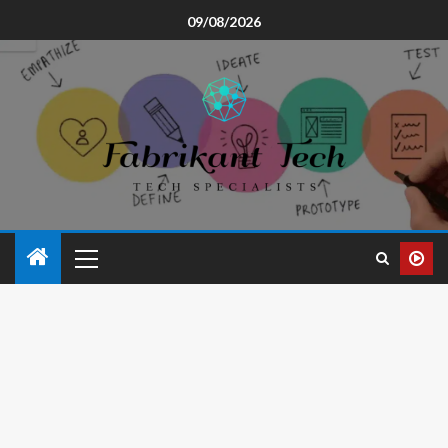
09/08/2026