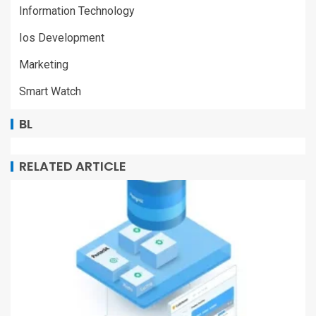
Information Technology
Ios Development
Marketing
Smart Watch
BL
RELATED ARTICLE