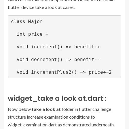
flutter device take a look at cases.
class Major

  int price = 

  void increment() => benefit++

  void decrement() => benefit--

widget_take a look at.dart :
Now below
take a look at
folder in flutter challenge
structure increase examination conditions to
widget_examination.dart as demonstrated underneath.