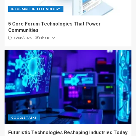
INFORMATION TECHNOLOGY
5 Core Forum Technologies That Power
Communities
08/08/2026
Nisa Kure
GOOGLE TASKS
Futuristic Technologies Reshaping Industries Today