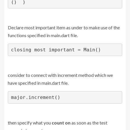
()  )
Declare most important item as under to make use of the
functions specified in main.dart file.
closing most important = Main()
consider to connect with increment method which we
have specified in main.dart file.
major.increment()
then specify what you
count on
as soon as the test