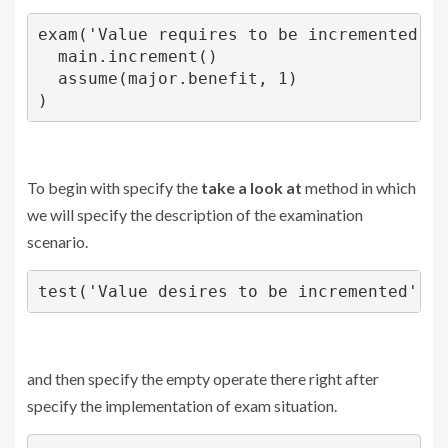
exam('Value requires to be incremented',()
  main.increment()

  assume(major.benefit, 1)

)
To begin with specify the
take a look at
method in which
we will specify the description of the examination
scenario.
test('Value desires to be incremented'
and then specify the empty operate there right after
specify the implementation of exam situation.