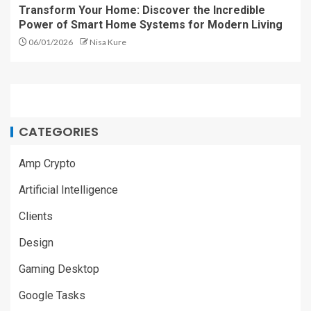
Transform Your Home: Discover the Incredible
Power of Smart Home Systems for Modern Living
06/01/2026
Nisa Kure
CATEGORIES
Amp Crypto
Artificial Intelligence
Clients
Design
Gaming Desktop
Google Tasks