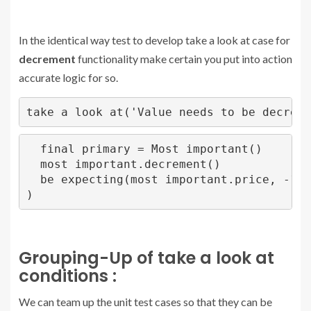
In the identical way test to develop take a look at case for
decrement
functionality make certain you put into action
accurate logic for so.
take a look at('Value needs to be decreme
  final primary = Most important()

  most important.decrement()

  be expecting(most important.price, -1)

)
Grouping-Up of take a look at
conditions :
We can team up the unit test cases so that they can be