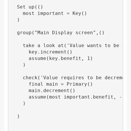
  Set up(()

    most important = Key()

  )

  group("Main Display screen",()

    take a look at('Value wants to be incr
      key.increment()

      assume(key.benefit, 1)

    )

    check('Value requires to be decremente
      final main = Primary()

      main.decrement()

      assume(most important.benefit, -1)

    )

  )
