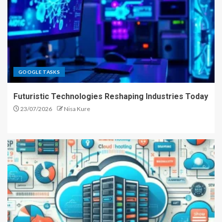
GOOGLE TASKS
Futuristic Technologies Reshaping Industries Today
23/07/2026
Nisa Kure