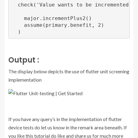
  check('Value wants to be incremented by 2
    major.incrementPlus2()

    assume(primary.benefit, 2)

Output :
The display below depicts the use of flutter unit screening
implementation
If you have any query’s in the implementation of flutter
device tests do let us know in the remark area beneath. If
you like this tutorial do like and share us for much more