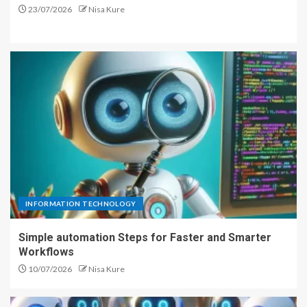
23/07/2026
Nisa Kure
INFORMATION TECHNOLOGY
Simple automation Steps for Faster and Smarter
Workflows
10/07/2026
Nisa Kure