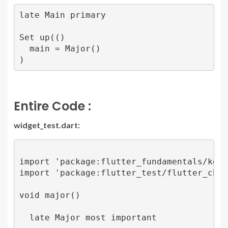
late Main primary

Set up(()

  main = Major()

)
Entire Code :
widget_test.dart:
import 'package:flutter_fundamentals/key.d
import 'package:flutter_test/flutter_check.
void major() 

  late Major most important
