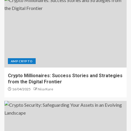
AMP CRYPTO
Crypto Millionaires: Success Stories and Strategies
from the Digital Frontier
16/04/2025
Nisa Kure