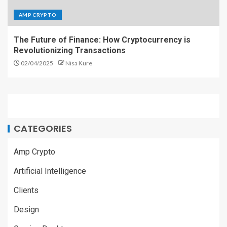
AMP CRYPTO
The Future of Finance: How Cryptocurrency is
Revolutionizing Transactions
02/04/2025
Nisa Kure
CATEGORIES
Amp Crypto
Artificial Intelligence
Clients
Design