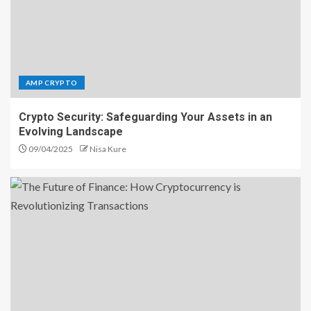
AMP CRYPTO
Crypto Security: Safeguarding Your Assets in an
Evolving Landscape
09/04/2025
Nisa Kure