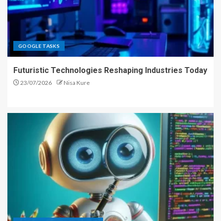
GOOGLE TASKS
Futuristic Technologies Reshaping Industries Today
23/07/2026
Nisa Kure