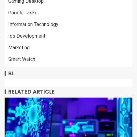
Gaming Desktop
Google Tasks
Information Technology
Ios Development
Marketing
Smart Watch
BL
RELATED ARTICLE