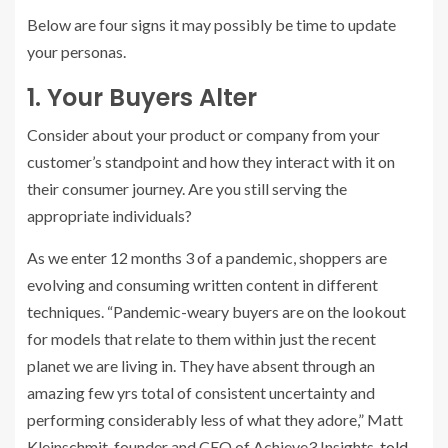
Below are four signs it may possibly be time to update
your personas.
1. Your Buyers Alter
Consider about your product or company from your
customer’s standpoint and how they interact with it on
their consumer journey. Are you still serving the
appropriate individuals?
As we enter 12 months 3 of a pandemic, shoppers are
evolving and consuming written content in different
techniques. “Pandemic-weary buyers are on the lookout
for models that relate to them within just the recent
planet we are living in. They have absent through an
amazing few yrs total of consistent uncertainty and
performing considerably less of what they adore,” Matt
Kleinschmit, founder and CEO of Achieve3 Insights,
told