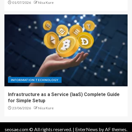
01/07/2026
Nisa Kure
INFORMATION TECHNOLOGY
Infrastructure as a Service (IaaS) Complete Guide
for Simple Setup
23/06/2026
Nisa Kure
seosae.com © All rights reserved.
|
EnterNews
by AF themes.