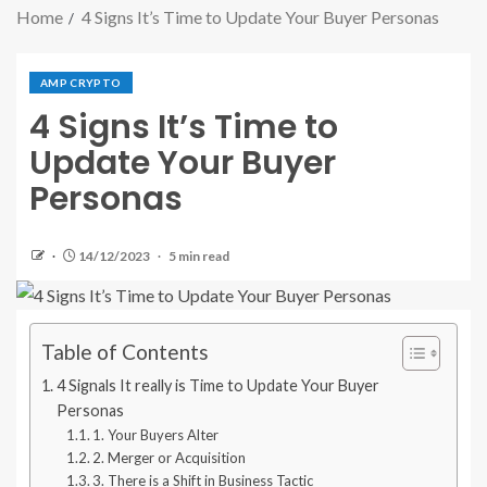
Home
4 Signs It’s Time to Update Your Buyer Personas
AMP CRYPTO
4 Signs It’s Time to
Update Your Buyer
Personas
14/12/2023
5 min read
Table of Contents
4 Signals It really is Time to Update Your Buyer
Personas
1. Your Buyers Alter
2. Merger or Acquisition
3. There is a Shift in Business Tactic