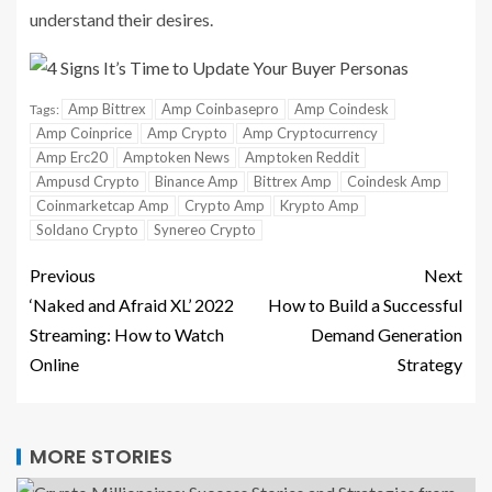
understand their desires.
Amp Bittrex
Amp Coinbasepro
Amp Coindesk
Tags:
Amp Coinprice
Amp Crypto
Amp Cryptocurrency
Amp Erc20
Amptoken News
Amptoken Reddit
Ampusd Crypto
Binance Amp
Bittrex Amp
Coindesk Amp
Coinmarketcap Amp
Crypto Amp
Krypto Amp
Soldano Crypto
Synereo Crypto
Previous
Next
‘Naked and Afraid XL’ 2022
How to Build a Successful
Streaming: How to Watch
Demand Generation
Online
Strategy
MORE STORIES