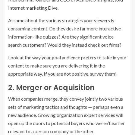
Internet marketing Dive.
Assume about the various strategies your viewers is
consuming content. Do they desire far more interactive
information-like quizzes? Are they significant voice
search customers? Would they instead check out films?
Look at the way your goal audience prefers to take in your
content to make sure you are delivering it in the
appropriate way. If you are not positive, survey them!
2. Merger or Acquisition
When companies merge, they convey jointly two various
sets of marketing tactics and thoughts — perhaps even a
new audience. Growing organization expert services will
open up the doors to potential buyers who weren’t earlier
relevant to a person company or the other.