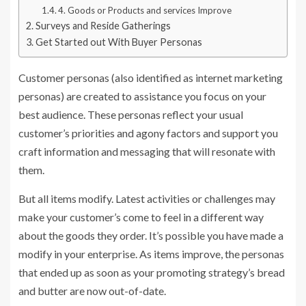
4. Goods or Products and services Improve
Surveys and Reside Gatherings
Get Started out With Buyer Personas
Customer personas (also identified as internet marketing
personas) are created to assistance you focus on your
best audience. These personas reflect your usual
customer’s priorities and agony factors and support you
craft information and messaging that will resonate with
them.
But all items modify. Latest activities or challenges may
make your customer’s come to feel in a different way
about the goods they order. It’s possible you have made a
modify in your enterprise. As items improve, the personas
that ended up as soon as your promoting strategy’s bread
and butter are now out-of-date.