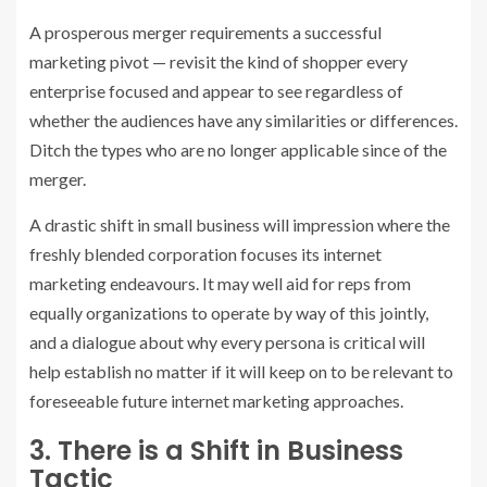
A prosperous merger requirements a successful
marketing pivot — revisit the kind of shopper every
enterprise focused and appear to see regardless of
whether the audiences have any similarities or differences.
Ditch the types who are no longer applicable since of the
merger.
A drastic shift in small business will impression where the
freshly blended corporation focuses its internet
marketing endeavours. It may well aid for reps from
equally organizations to operate by way of this jointly,
and a dialogue about why every persona is critical will
help establish no matter if it will keep on to be relevant to
foreseeable future internet marketing approaches.
3. There is a Shift in Business
Tactic