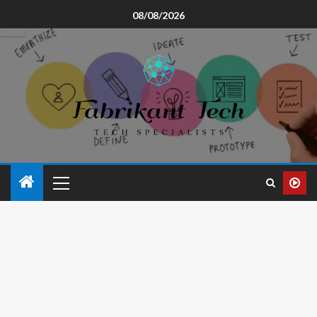
08/08/2026