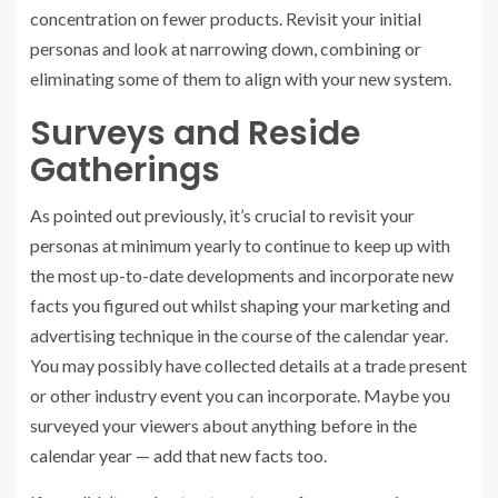
concentration on fewer products. Revisit your initial
personas and look at narrowing down, combining or
eliminating some of them to align with your new system.
Surveys and Reside
Gatherings
As pointed out previously, it’s crucial to revisit your
personas at minimum yearly to continue to keep up with
the most up-to-date developments and incorporate new
facts you figured out whilst shaping your marketing and
advertising technique in the course of the calendar year.
You may possibly have collected details at a trade present
or other industry event you can incorporate. Maybe you
surveyed your viewers about anything before in the
calendar year — add that new facts too.