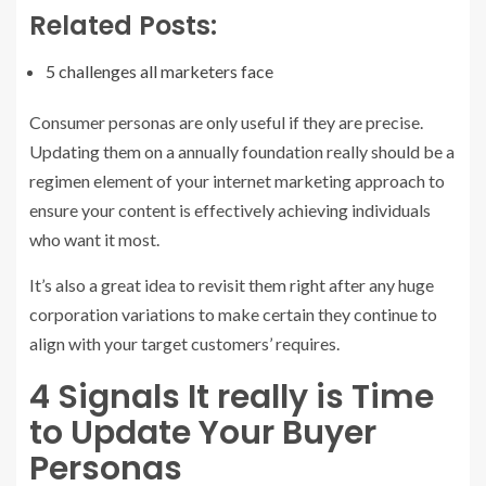
Related Posts:
5 challenges all marketers face
Consumer personas are only useful if they are precise.
Updating them on a annually foundation really should be a
regimen element of your internet marketing approach to
ensure your content is effectively achieving individuals
who want it most.
It’s also a great idea to revisit them right after any huge
corporation variations to make certain they continue to
align with your target customers’ requires.
4 Signals It really is Time
to Update Your Buyer
Personas