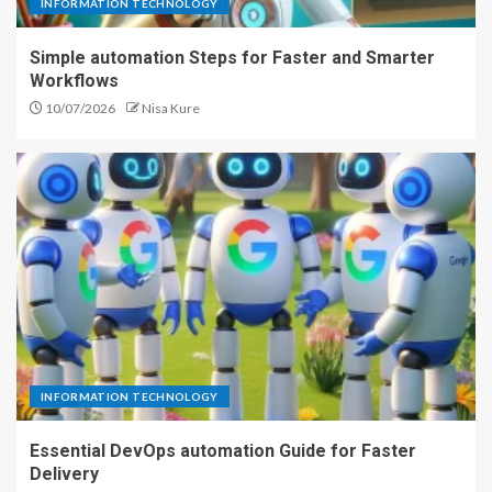
INFORMATION TECHNOLOGY
Simple automation Steps for Faster and Smarter
Workflows
10/07/2026
Nisa Kure
INFORMATION TECHNOLOGY
Essential DevOps automation Guide for Faster
Delivery