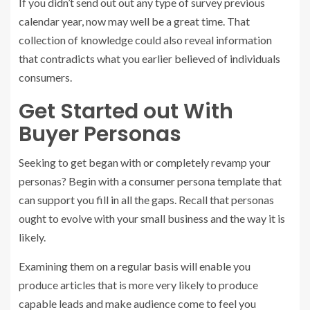
If you didn’t send out out any type of survey previous
calendar year, now may well be a great time. That
collection of knowledge could also reveal information
that contradicts what you earlier believed of individuals
consumers.
Get Started out With
Buyer Personas
Seeking to get began with or completely revamp your
personas? Begin with a
consumer persona template
that
can support you fill in all the gaps. Recall that personas
ought to evolve with your small business and the way it is
likely.
Examining them on a regular basis will enable you
produce articles that is more very likely to produce
capable leads and make audience come to feel you