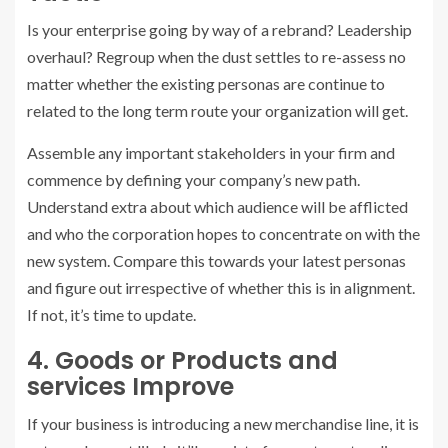
Is your enterprise going by way of a rebrand? Leadership
overhaul? Regroup when the dust settles to re-assess no
matter whether the existing personas are continue to
related to the long term route your organization will get.
Assemble any important stakeholders in your firm and
commence by defining your company’s new path.
Understand extra about which audience will be afflicted
and who the corporation hopes to concentrate on with the
new system. Compare this towards your latest personas
and figure out irrespective of whether this is in alignment.
If not, it’s time to update.
4. Goods or Products and
services Improve
If your business is introducing a new merchandise line, it is