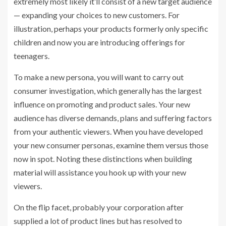
extremely most likely it’ll consist of a new target audience
— expanding your choices to new customers. For
illustration, perhaps your products formerly only specific
children and now you are introducing offerings for
teenagers.
To make a new persona, you will want to carry out
consumer investigation, which generally has the largest
influence on promoting and product sales. Your new
audience has diverse demands, plans and suffering factors
from your authentic viewers. When you have developed
your new consumer personas, examine them versus those
now in spot. Noting these distinctions when building
material will assistance you hook up with your new
viewers.
On the flip facet, probably your corporation after
supplied a lot of product lines but has resolved to